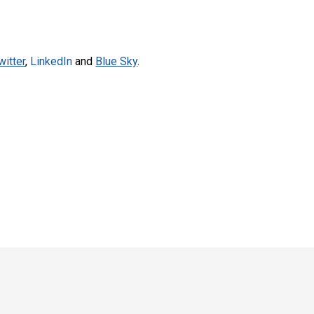
witter
,
LinkedIn
and
Blue Sky
.