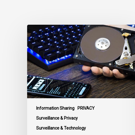
CCLA
Disturbed
as
Canada
Signs
Global
Surveillance
Treaty
Information Sharing
PRIVACY
Surveillance & Privacy
Surveillance & Technology