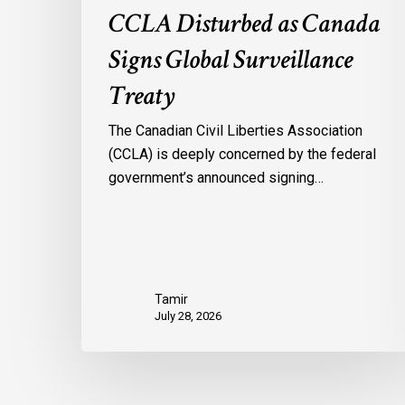
CCLA Disturbed as Canada
Signs Global Surveillance
Treaty
The Canadian Civil Liberties Association
(CCLA) is deeply concerned by the federal
government’s announced signing…
Tamir
July 28, 2026