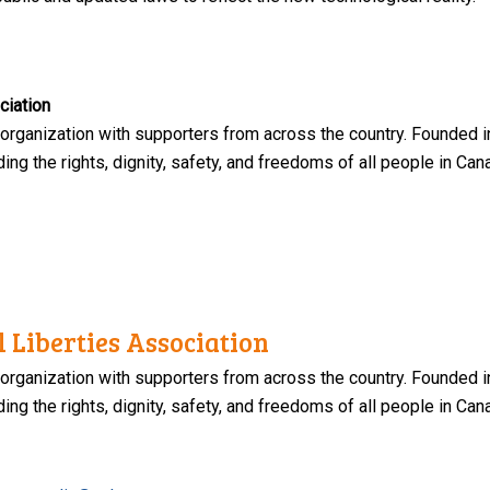
ciation
 organization with supporters from across the country. Founded i
ng the rights, dignity, safety, and freedoms of all people in Can
 Liberties Association
 organization with supporters from across the country. Founded i
ng the rights, dignity, safety, and freedoms of all people in Can