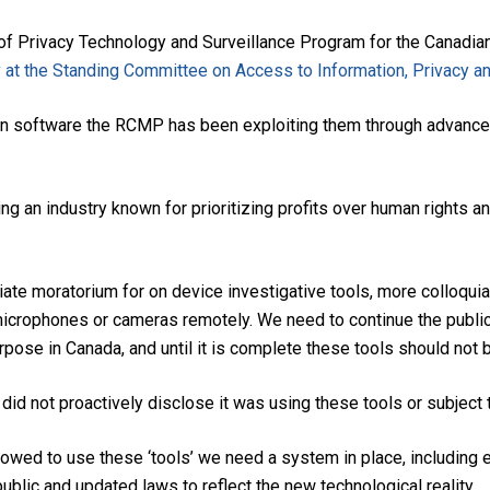
Privacy Technology and Surveillance Program for the Canadian 
 at the Standing Committee on Access to Information, Privacy a
es in software the RCMP has been exploiting them through advance
g an industry known for prioritizing profits over human rights a
iate moratorium for on device investigative tools, more colloqui
n microphones or cameras remotely. We need to continue the publ
rpose in Canada, and until it is complete these tools should not 
 not proactively disclose it was using these tools or subject t
lowed to use these ‘tools’ we need a system in place, including 
ublic and updated laws to reflect the new technological reality.