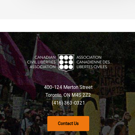
400-124 Merton Street
Toronto, ON M4S 2Z2
(416) 363-0321
Contact Us