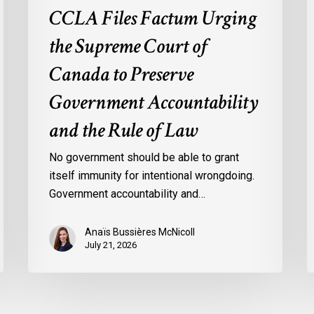
the
o
CCLA Files Factum Urging
Rule
L
the Supreme Court of
of
i
Law
t
Canada to Preserve
F
Government Accountability
o
A
and the Rule of Law
b
t
No government should be able to grant
U
itself immunity for intentional wrongdoing.
S
Government accountability and…
Anaïs Bussières McNicoll
July 21, 2026