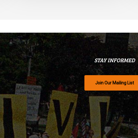
STAY INFORMED
Join Our Mailing List