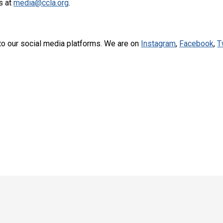
s at
media@ccla.org
.
to our social media platforms. We are on
Instagram
,
Facebook
,
T