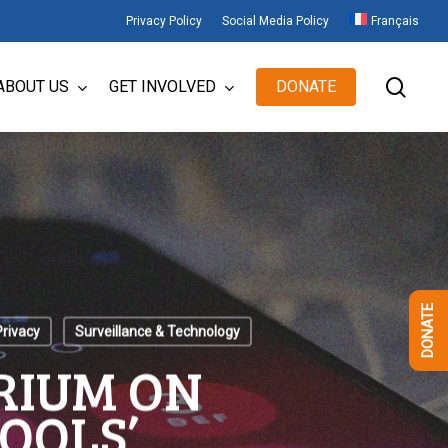
Privacy Policy
Social Media Policy
Français
sear
ABOUT US
GET INVOLVED
DONATE
DONATE
Privacy
Surveillance & Technology
RIUM ON
OOLS’