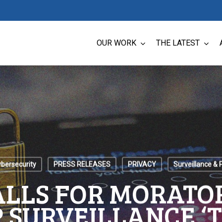
OUR WORK
THE LATEST
ybersecurity
PRESS RELEASES
PRIVACY
Surveillance & 
ALLS FOR MORATO
 SURVEILLANCE ‘T