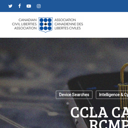
Skip
twitter
facebook
youtube
instagram
to
main
content
Device Searches
Intelligence & C
CCLA C
RCMP