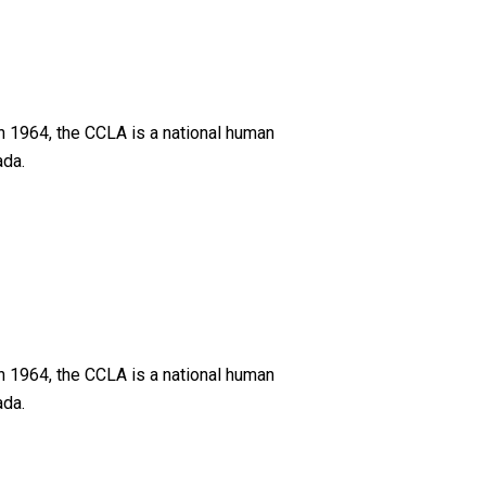
n 1964, the CCLA is a national human
ada.
n 1964, the CCLA is a national human
ada.