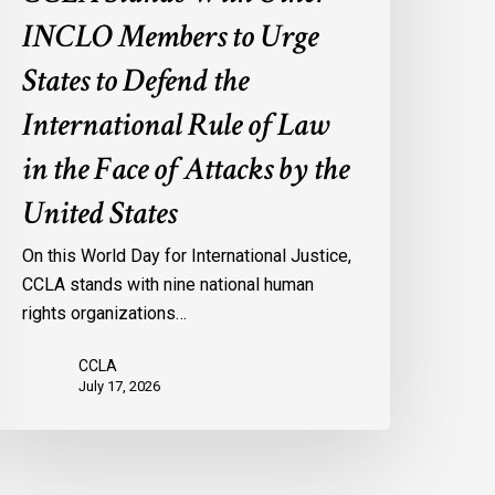
f
INCLO Members to Urge
aw
n
States to Defend the
he
International Rule of Law
ace
f
in the Face of Attacks by the
ttacks
United States
y
he
On this World Day for International Justice,
nited
CCLA stands with nine national human
tates
rights organizations…
CCLA
July 17, 2026