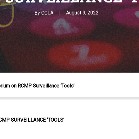
By
CCLA
August 9, 2022
rium on RCMP Surveillance ‘Tools’
CMP SURVEILLANCE ‘TOOLS’