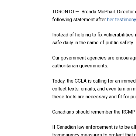
TORONTO — Brenda McPhail, Director of 
following statement after
her testimony
Instead of helping to fix vulnerabiliti
safe daily in the name of public safety.
Our government agencies are encouragin
authoritarian governments.
Today, the CCLA is calling for an immed
collect texts, emails, and even turn o
these tools are necessary and fit for pu
Canadians should remember the RCMP did
If Canadian law enforcement is to be al
transparency measures to protect that p