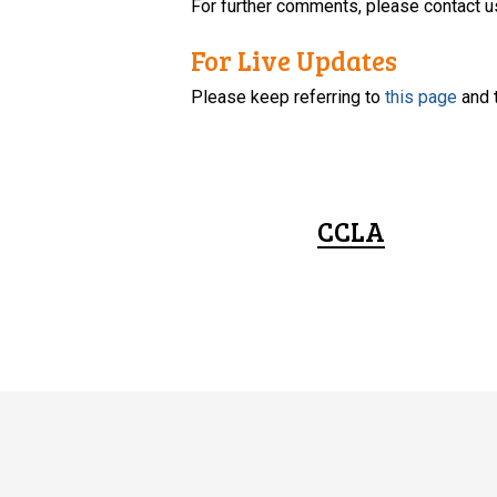
For further comments, please contact u
For Live Updates
Please keep referring to
this page
and 
CCLA