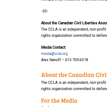
-30-
About the Canadian Civil Liberties Asso
The CCLA is an independent, non-profit
rights organization committed to defendi
Media Contact:
media@ccla.org
Alex Nanoff – 613.709.6318
About the Canadian Civil
The CCLA is an independent, non-profit
rights organization committed to defendi
For the Media