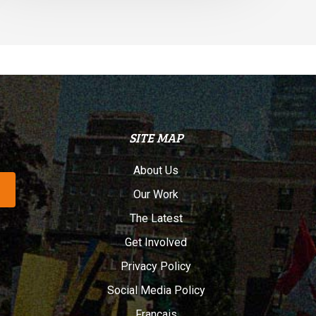
SITE MAP
About Us
Our Work
The Latest
Get Involved
Privacy Policy
Social Media Policy
Français