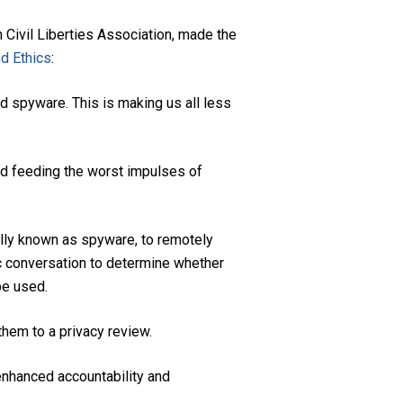
Civil Liberties Association, made the
nd Ethics
:
d spyware. This is making us all less
nd feeding the worst impulses of
ally known as spyware, to remotely
ic conversation to determine whether
be used.
hem to a privacy review.
enhanced accountability and