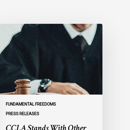
CLA
tands
ith
ther
NCLO
embers
o
rge
tates
o
efend
FUNDAMENTAL FREEDOMS
he
PRESS RELEASES
nternational
CCLA Stands With Other
ule