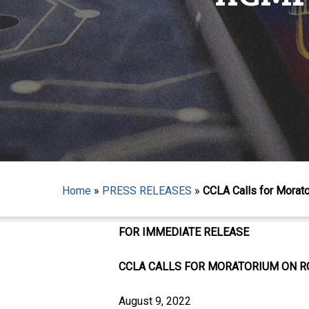
Home
»
PRESS RELEASES
»
CCLA Calls for Morato
Hit enter to search or ESC to close
FOR IMMEDIATE RELEASE
CCLA CALLS FOR MORATORIUM ON R
August 9, 2022