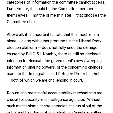
categories of information the committee cannot access.
Furthermore, it should be the Committee members
themselves — not the prime minister — that chooses the
Committee chair.
Above all, it is important to note that this mechanism
alone — along with other promises in the Liberal Party
election platform — does not fully undo the damage
caused by Bill C-51. Notably, there is still no declared
intention to eliminate the government’s new sweeping
information sharing powers, or the concerning changes
made to the
Immigration and Refugee Protection Act
—
both of which we are challenging in court.
Robust and meaningful accountability mechanisms are
crucial for security and intelligence agencies. Without
such mechanisms, these agencies can run afoul of the
rights and freedoms of individuals in Canada, resulting