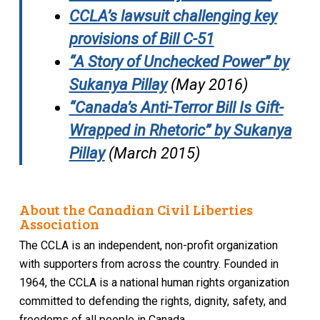
CCLA’s lawsuit challenging key
provisions of Bill C-51
“A Story of Unchecked Power” by
Sukanya Pillay
(May 2016)
“Canada’s Anti-Terror Bill Is Gift-
Wrapped in Rhetoric” by Sukanya
Pillay
(March 2015)
About the Canadian Civil Liberties
Association
The CCLA is an independent, non-profit organization
with supporters from across the country. Founded in
1964, the CCLA is a national human rights organization
committed to defending the rights, dignity, safety, and
freedoms of all people in Canada.