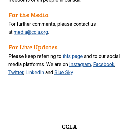
For the Media
For further comments, please contact us
at
media@ccla.org
.
For Live Updates
Please keep referring to
this page
and to our social
media platforms. We are on
Instagram
,
Facebook
,
Twitter
,
LinkedIn
and
Blue Sky
.
CCLA