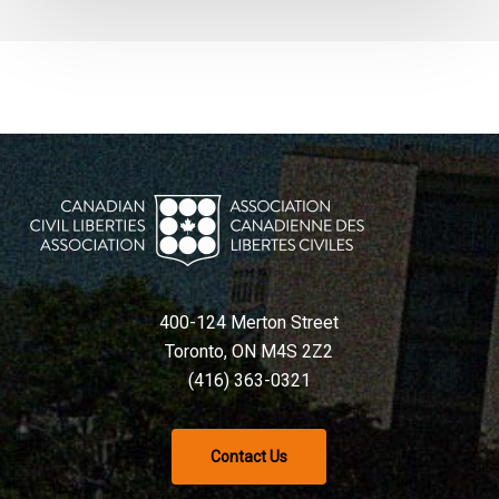
400-124 Merton Street
Toronto, ON M4S 2Z2
(416) 363-0321
Contact Us