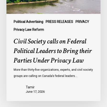
Bring
their
Parties
Under
Political Advertising
PRESS RELEASES
PRIVACY
Privacy
Privacy Law Reform
Law
Civil Society calls on Federal
Political Leaders to Bring their
Parties Under Privacy Law
More than thirty-five organizations, experts, and civil society
groups are calling on Canada’s federal leaders…
Tamir
June 17, 2026