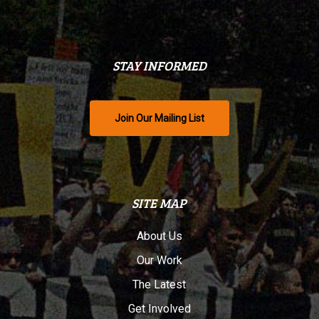
STAY INFORMED
Join Our Mailing List
SITE MAP
About Us
Our Work
The Latest
Get Involved