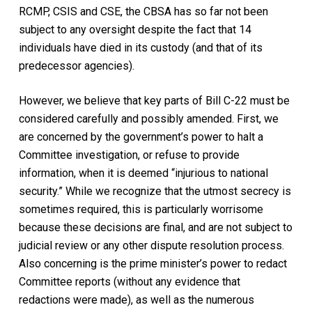
RCMP, CSIS and CSE, the CBSA has so far not been
subject to any oversight despite the fact that 14
individuals have died in its custody (and that of its
predecessor agencies).
However, we believe that key parts of Bill C-22 must be
considered carefully and possibly amended. First, we
are concerned by the government’s power to halt a
Committee investigation, or refuse to provide
information, when it is deemed “injurious to national
security.” While we recognize that the utmost secrecy is
sometimes required, this is particularly worrisome
because these decisions are final, and are not subject to
judicial review or any other dispute resolution process.
Also concerning is the prime minister’s power to redact
Committee reports (without any evidence that
redactions were made), as well as the numerous