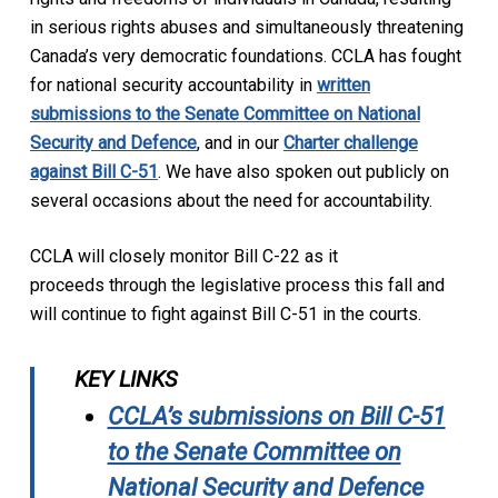
in serious rights abuses and simultaneously threatening
Canada’s very democratic foundations. CCLA has fought
for national security accountability in
written
submissions to the Senate Committee on National
Security and Defence
,
and in our
Charter challenge
against Bill C-51
. We have also spoken out publicly on
several occasions about the need for accountability.
CCLA will closely monitor Bill C-22 as it
proceeds through the legislative process this fall and
will continue to fight against Bill C-51 in the courts.
KEY LINKS
CCLA’s submissions on Bill C-51
to the Senate Committee on
National Security and Defence