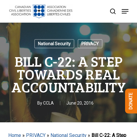
Skip
Menu
to
search
Close
main
Menu
content
National Security
PRIVACY
BILL C-22: A STEP
TOWARDS REAL
ACCOUNTABILITY
DONATE
By
CCLA
June 20, 2016
Home
»
PRIVACY
»
National Security
»
Bill C-22: A Step