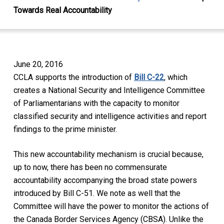
Towards Real Accountability
June 20, 2016
CCLA supports the introduction of
Bill C-22
, which
creates a National Security and Intelligence Committee
of Parliamentarians with the capacity to monitor
classified security and intelligence activities and report
findings to the prime minister.
This new accountability mechanism is crucial because,
up to now, there has been no commensurate
accountability accompanying the broad state powers
introduced by Bill C-51. We note as well that the
Committee will have the power to monitor the actions of
the Canada Border Services Agency (CBSA). Unlike the