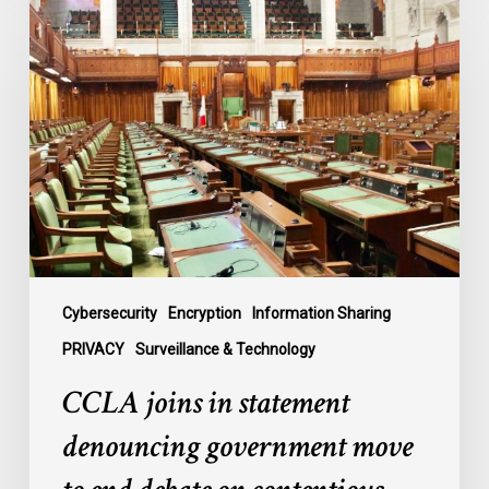
CCLA
joins
in
statement
denouncing
government
move
to
end
debate
on
contentious
Cybersecurity
Encryption
Information Sharing
surveillance
PRIVACY
Surveillance & Technology
bill,
CCLA joins in statement
C-
22
denouncing government move