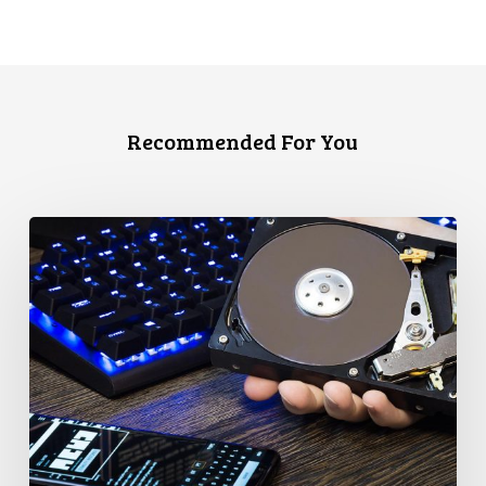
Recommended For You
CCLA
Disturbed
as
Canada
Signs
Global
Surveillance
Treaty