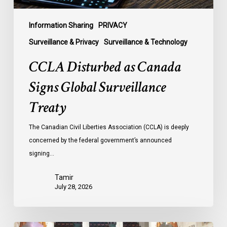
Information Sharing
PRIVACY
Surveillance & Privacy
Surveillance & Technology
CCLA Disturbed as Canada
Signs Global Surveillance
Treaty
The Canadian Civil Liberties Association (CCLA) is deeply
concerned by the federal government’s announced
signing…
Tamir
July 28, 2026