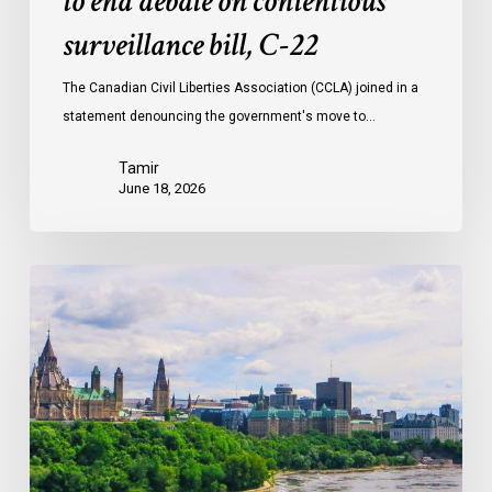
to end debate on contentious
surveillance bill, C-22
The Canadian Civil Liberties Association (CCLA) joined in a
statement denouncing the government's move to…
Tamir
June 18, 2026
Civil
Society
calls
on
Federal
Political
Leaders
to