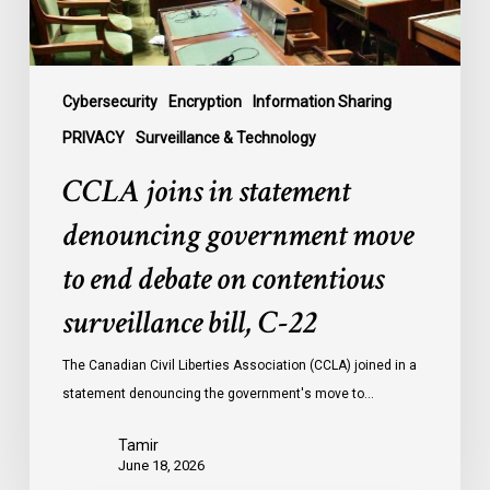
end
debate
on
contentious
Cybersecurity
Encryption
Information Sharing
surveillance
PRIVACY
Surveillance & Technology
bill,
CCLA joins in statement
C-
22
denouncing government move
to end debate on contentious
surveillance bill, C-22
The Canadian Civil Liberties Association (CCLA) joined in a
statement denouncing the government's move to…
Tamir
June 18, 2026