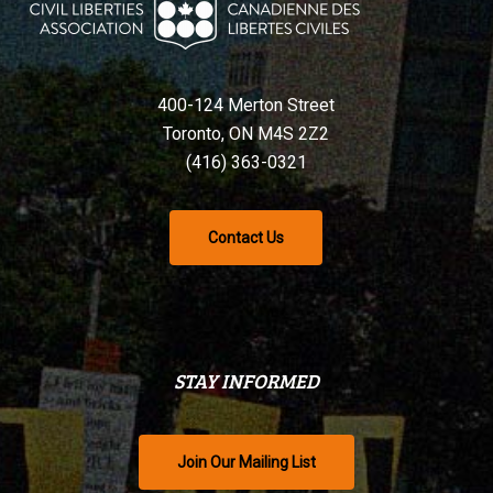
400-124 Merton Street
Toronto, ON M4S 2Z2
(416) 363-0321
Contact Us
STAY INFORMED
Join Our Mailing List