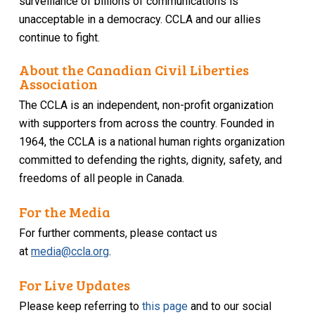
surveillance of billions of communications is
unacceptable in a democracy. CCLA and our allies
continue to fight.
About the Canadian Civil Liberties
Association
The CCLA is an independent, non-profit organization
with supporters from across the country. Founded in
1964, the CCLA is a national human rights organization
committed to defending the rights, dignity, safety, and
freedoms of all people in Canada.
For the Media
For further comments, please contact us
at
media@ccla.org
.
For Live Updates
Please keep referring to
this page
and to our social