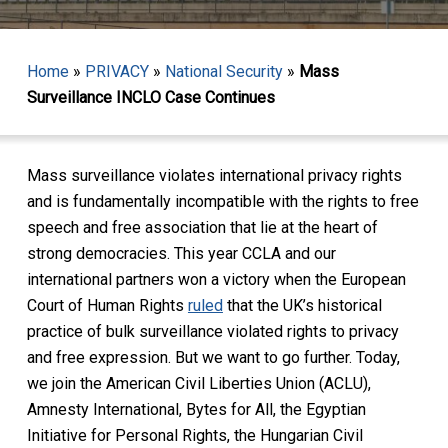
Home
»
PRIVACY
»
National Security
»
Mass
Surveillance INCLO Case Continues
Mass surveillance violates international privacy rights
and is fundamentally incompatible with the rights to free
speech and free association that lie at the heart of
strong democracies. This year CCLA and our
international partners won a victory when the European
Court of Human Rights
ruled
that the UK’s historical
practice of bulk surveillance violated rights to privacy
and free expression. But we want to go further. Today,
we join the American Civil Liberties Union (ACLU),
Amnesty International, Bytes for All, the Egyptian
Initiative for Personal Rights, the Hungarian Civil