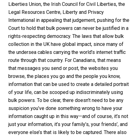
Liberties Union, the Irish Council for Civil Liberties, the
Legal Resources Centre, Liberty and Privacy
International in appealing that judgement, pushing for the
Court to hold that bulk powers can never be justified in a
rights-respecting democracy. The laws that allow bulk
collection in the UK have global impact, since many of
the undersea cables carrying the world’s internet traffic
route through that country. For Canadians, that means
that messages you send or post, the websites you
browse, the places you go and the people you know,
information that can be used to create a detailed portrait
of your life, can be scooped up indiscriminately using
bulk powers. To be clear, there doesn’t need to be any
suspicion you’ve done something wrong to have your
information caught up in this way—and of course, it’s not
just your information, it’s your family’s, your friends’, and
everyone else’s that is likely to be captured. There also