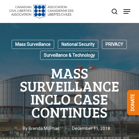
Skip
Menu
to
search
Close
main
Menu
content
Mass Surveillance
National Security
PRIVACY
Surveillance & Technology
MASS
SURVEILLANCE
INCLO CASE
DONATE
CONTINUES
By
Brenda McPhail
December 11, 2018