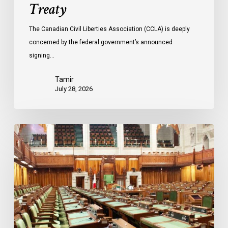
Treaty
The Canadian Civil Liberties Association (CCLA) is deeply
concerned by the federal government’s announced
signing…
Tamir
July 28, 2026
CCLA
joins
in
statement
denouncing
government
move
to