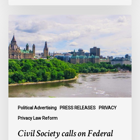
Civil
Society
calls
on
Federal
Political
Leaders
to
Bring
their
Parties
Under
Political Advertising
PRESS RELEASES
PRIVACY
Privacy
Privacy Law Reform
Law
Civil Society calls on Federal