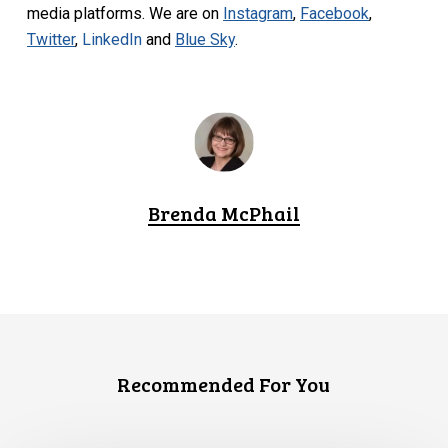
media platforms. We are on
Instagram
,
Facebook
,
Twitter
,
LinkedIn
and
Blue Sky
.
Brenda McPhail
Recommended For You