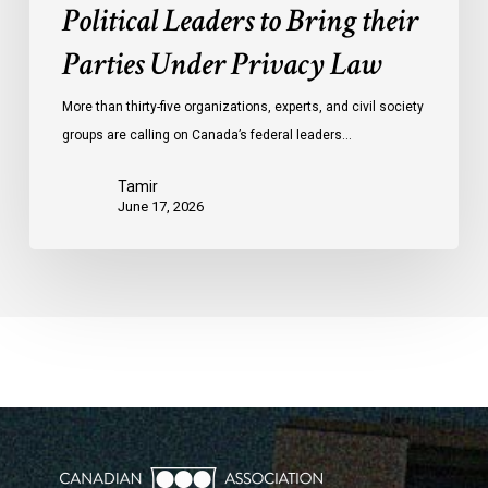
Political Leaders to Bring their
Parties Under Privacy Law
More than thirty-five organizations, experts, and civil society
groups are calling on Canada’s federal leaders…
Tamir
June 17, 2026