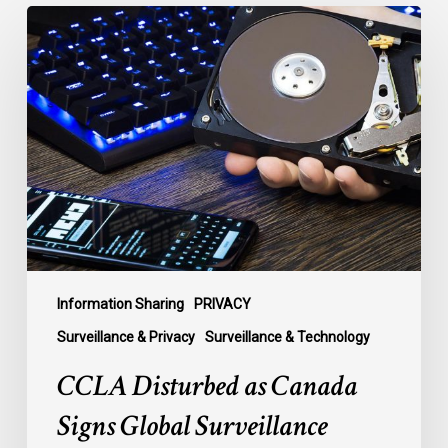
CCLA
Disturbed
as
Canada
Signs
Global
Surveillance
Treaty
Information Sharing
PRIVACY
Surveillance & Privacy
Surveillance & Technology
CCLA Disturbed as Canada
Signs Global Surveillance