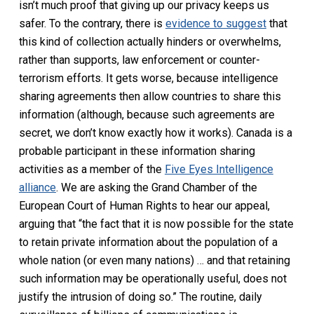
isn’t much proof that giving up our privacy keeps us
safer. To the contrary, there is
evidence to suggest
that
this kind of collection actually hinders or overwhelms,
rather than supports, law enforcement or counter-
terrorism efforts. It gets worse, because intelligence
sharing agreements then allow countries to share this
information (although, because such agreements are
secret, we don’t know exactly how it works). Canada is a
probable participant in these information sharing
activities as a member of the
Five Eyes Intelligence
alliance
. We are asking the Grand Chamber of the
European Court of Human Rights to hear our appeal,
arguing that “the fact that it is now possible for the state
to retain private information about the population of a
whole nation (or even many nations) … and that retaining
such information may be operationally useful, does not
justify the intrusion of doing so.” The routine, daily