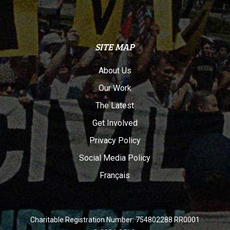
SITE MAP
About Us
Our Work
The Latest
Get Involved
Privacy Policy
Social Media Policy
Français
Charitable Registration Number: 754802288 RR0001