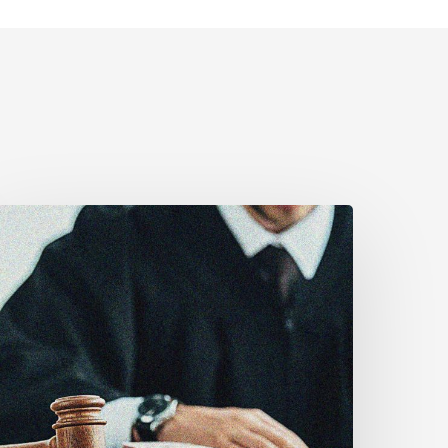
anadian
ivil
iberties
ssociation
rges
ederal
overnment
o
eject