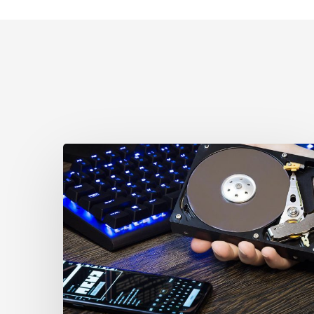
CCLA
Disturbed
as
Canada
Signs
Global
Surveillance
Treaty