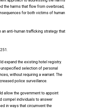
cement approach to addressing the harms
ed the harms that flow from overbroad,
onsequences for both victims of human
an anti-human trafficking strategy that
 251.
ld expand the existing hotel registry.
-unspecified selection of personal
ces, without requiring a warrant. The
creased police surveillance.
uld allow the government to appoint
nd compel individuals to answer
sed in ways that circumvent the