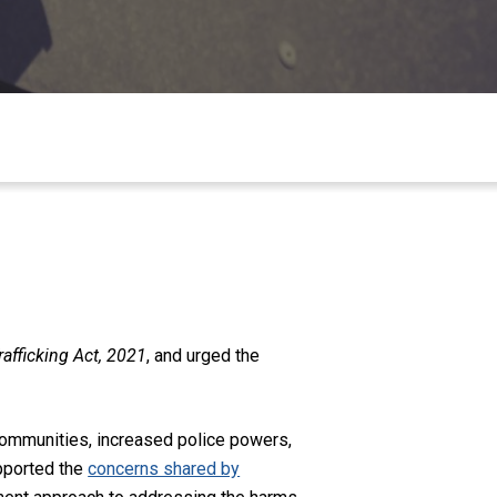
fficking Act, 2021
, and urged the
communities, increased police powers,
pported the
concerns shared by