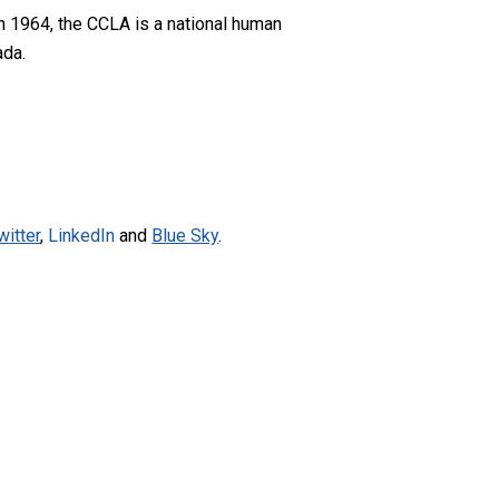
n 1964, the CCLA is a national human
ada.
witter
,
LinkedIn
and
Blue Sky
.