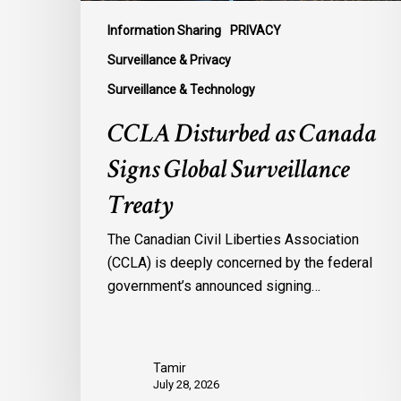
Information Sharing
PRIVACY
Surveillance & Privacy
Surveillance & Technology
CCLA Disturbed as Canada
Signs Global Surveillance
Treaty
The Canadian Civil Liberties Association
(CCLA) is deeply concerned by the federal
government’s announced signing…
Tamir
July 28, 2026