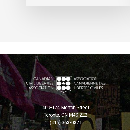
400-124 Merton Street
Toronto, ON M4S 2Z2
(416) 363-0321