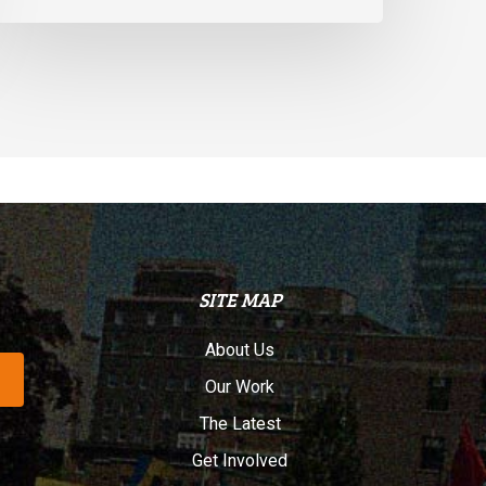
SITE MAP
About Us
Our Work
The Latest
Get Involved