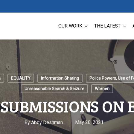
OUR WORK
THE LATEST
n
EQUALITY
Information Sharing
Police Powers, Use of F
Unreasonable Search & Seizure
Women
 SUBMISSIONS ON B
By
Abby Deshman
May 20, 2021