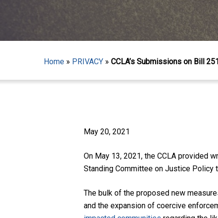
Home
»
PRIVACY
»
CCLA’s Submissions on Bill 25
May 20, 2021
Hit enter to search or ESC to close
On May 13, 2021, the CCLA provided wri
Standing Committee on Justice Policy to
The bulk of the proposed new measures 
and the expansion of coercive enforce