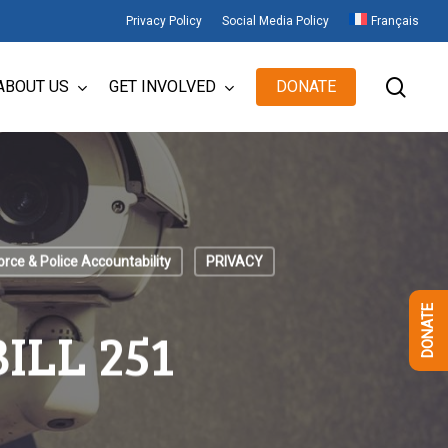
Privacy Policy
Social Media Policy
Français
sear
ABOUT US
GET INVOLVED
DONATE
orce & Police Accountability
PRIVACY
DONATE
ILL 251