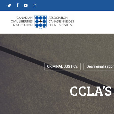
Skip
twitter
facebook
youtube
instagram
to
main
content
CRIMINAL JUSTICE
Decriminalizatio
CCLA’S