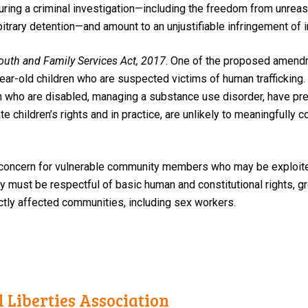
during a criminal investigation—including the freedom from unreas
bitrary detention—and amount to an unjustifiable infringement of in
Youth and Family Services Act, 2017
.
One of the proposed amendm
year-old children who are suspected victims of human trafficking. 
n who are disabled, managing a substance use disorder, have pre
children’s rights and in practice, are unlikely to meaningfully co
concern for vulnerable community members who may be exploited
gy must be respectful of basic human and constitutional rights, g
ctly affected communities, including sex workers.
 Liberties Association