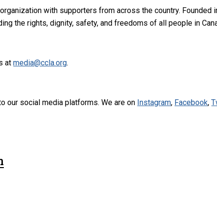
 organization with supporters from across the country. Founded i
ng the rights, dignity, safety, and freedoms of all people in Can
s at
media@ccla.org
.
to our social media platforms. We are on
Instagram
,
Facebook
,
T
n