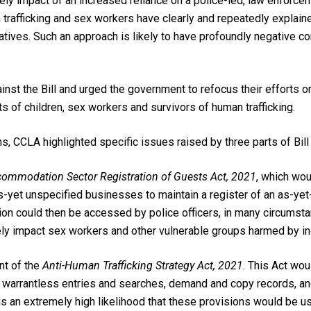
kely impact of an increased reliance on a police-led, law enfor
 trafficking and sex workers have clearly and repeatedly explain
iatives. Such an approach is likely to have
profoundly negative c
st the Bill and urged the government to refocus their efforts on 
ts of children, sex workers and survivors of human trafficking.
s, CCLA highlighted specific issues raised by three parts of Bill
ommodation Sector Registration of Guests Act, 2021
, which wou
s-yet unspecified businesses to maintain a register of an as-yet
ion could then be accessed by police officers, in many circumstan
ely impact sex workers and other vulnerable groups harmed by in
nt of the
Anti-Human Trafficking Strategy Act, 2021
. This Act wo
ct warrantless entries and searches, demand and copy records, a
s an extremely high likelihood that these provisions would be u