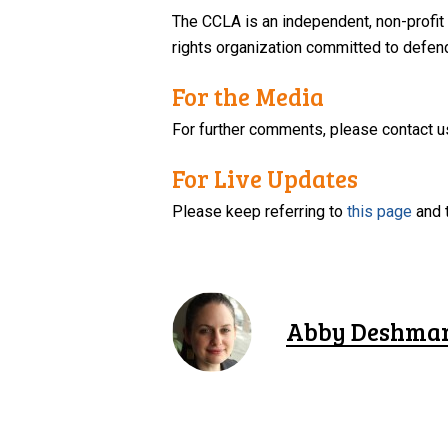
The CCLA is an independent, non-profit
rights organization committed to defendi
For the Media
For further comments, please contact u
For Live Updates
Please keep referring to
this page
and 
Abby Deshma