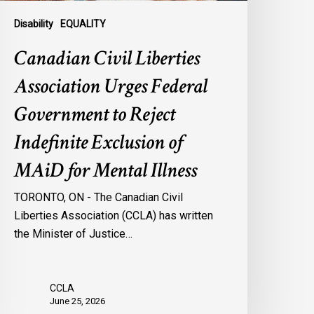
ndefinite
xclusion
Disability
EQUALITY
f
Canadian Civil Liberties
AiD
or
Association Urges Federal
ental
Government to Reject
llness
Indefinite Exclusion of
MAiD for Mental Illness
TORONTO, ON - The Canadian Civil
Liberties Association (CCLA) has written
the Minister of Justice…
CCLA
June 25, 2026