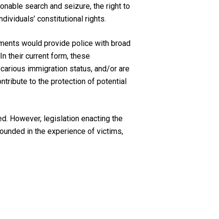
onable search and seizure, the right to
dividuals’ constitutional rights.
ents would provide police with broad
In their current form, these
carious immigration status, and/or are
ntribute to the protection of potential
. However, legislation enacting the
rounded in the experience of victims,