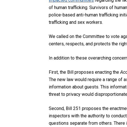
impacted communities
regarding the
li
of human trafficking.
Survivors of human
police-based anti-human trafficking init
trafficking and sex workers.
We called on the Committee to vote again
centers, respects, and protects the righ
In addition to these overarching concern
First, the Bill proposes enacting the
Acc
The new law would require a range of a
information about guests. This informat
threat to privacy would disproportionat
Second, Bill 251 proposes the enactme
inspectors with the authority to condu
questions separate from others. There i