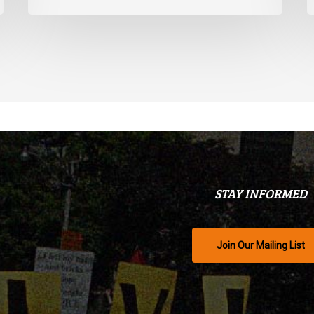
STAY INFORMED
Join Our Mailing List