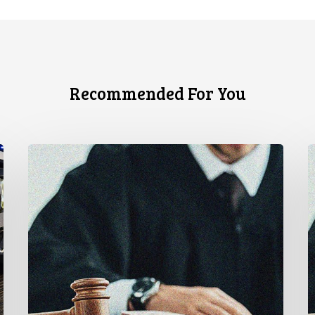
Recommended For You
Supreme
C
Court
C
Affirms
L
Robust
A
Duty
U
to
F
Disclose
G
Police
t
Misconduct
R