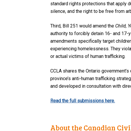
standard rights protections that apply 
silence, and the right to be free from ar
Third, Bill 251 would amend the
Child, 
authority to forcibly detain 16- and 17-
amendments specifically target childre
experiencing homelessness. They violate 
or actual victims of human trafficking.
CCLA shares the Ontario government’s 
province’s anti-human trafficking strate
and developed in consultation with dire
Read the full submissions here.
About the Canadian Civil