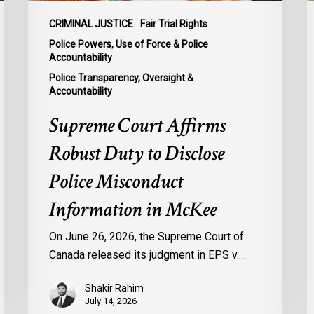
Information
I
in
E
CRIMINAL JUSTICE
Fair Trial Rights
McKee
o
Police Powers, Use of Force & Police
M
Accountability
f
Police Transparency, Oversight &
Accountability
M
I
Supreme Court Affirms
Robust Duty to Disclose
Police Misconduct
Information in McKee
On June 26, 2026, the Supreme Court of
Canada released its judgment in EPS v.…
Shakir Rahim
July 14, 2026