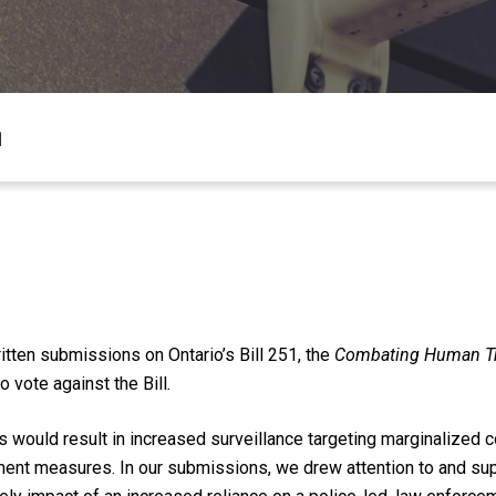
1
tten submissions on Ontario’s Bill 251, the
Combating Human Tra
 vote against the Bill
.
would result in increased surveillance targeting marginalized 
ment measures. In our submissions, we drew attention to and su