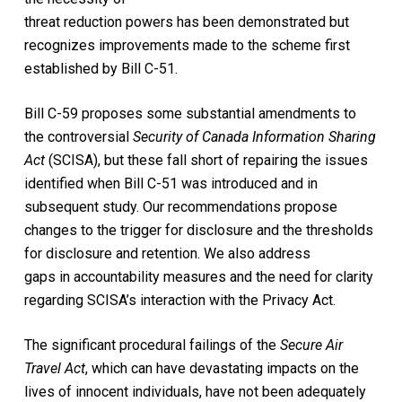
threat reduction powers has been demonstrated but
recognizes improvements made to the scheme first
established by Bill C-51.
Bill C-59 proposes some substantial amendments to
the controversial
Security of Canada Information Sharing
Act
(SCISA), but these fall short of repairing the issues
identified when Bill C-51 was introduced and in
subsequent study. Our recommendations propose
changes to the trigger for disclosure and the thresholds
for disclosure and retention. We also address
gaps in accountability measures and the need for clarity
regarding SCISA’s interaction with the Privacy Act.
The significant procedural failings of the
Secure Air
Travel Act
, which can have devastating impacts on the
lives of innocent individuals, have not been adequately