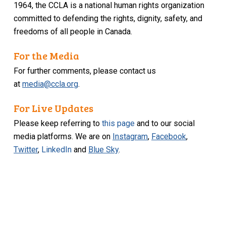
1964, the CCLA is a national human rights organization
committed to defending the rights, dignity, safety, and
freedoms of all people in Canada.
For the Media
For further comments, please contact us
at
media@ccla.org
.
For Live Updates
Please keep referring to
this page
and to our social
media platforms. We are on
Instagram
,
Facebook
,
Twitter
,
LinkedIn
and
Blue Sky
.