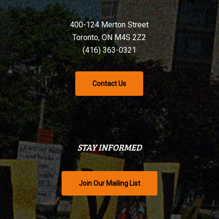
400-124 Merton Street
Toronto, ON M4S 2Z2
(416) 363-0321
Contact Us
STAY INFORMED
Join Our Mailing List