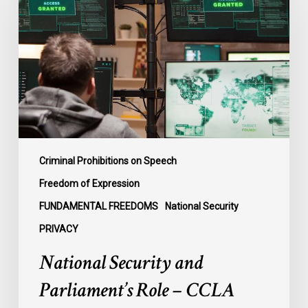
Parliament’s
Role
–
CCLA
Intervening
in
Ontario
Case
Criminal Prohibitions on Speech
Freedom of Expression
FUNDAMENTAL FREEDOMS
National Security
PRIVACY
National Security and
Parliament’s Role – CCLA