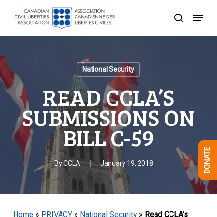
Skip
Menu
to
search
Close
main
Menu
content
National Security
READ CCLA’S
SUBMISSIONS ON
BILL C-59
DONATE
By
CCLA
January 19, 2018
Home
»
PRIVACY
»
National Security
»
Read CCLA’s