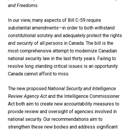
and Freedoms
.
In our view, many aspects of Bill C-59 require
substantial amendments—in order to both withstand
constitutional scrutiny and adequately protect the rights
and security of all persons in Canada. The bill is the
most comprehensive attempt to modernize Canadian
national security law in the last thirty years. Failing to
resolve long standing critical issues is an opportunity
Canada cannot afford to miss.
The new proposed
National Security and Intelligence
Review Agency Act
and the Intelligence Commissioner
Act both aim to create new accountability measures to
provide review and oversight of agencies involved in
national security. Our recommendations aim to
strengthen these new bodies and address significant