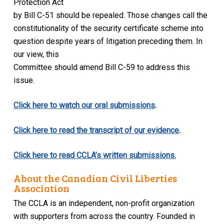
Protection Act
by Bill C-51 should be repealed. Those changes call the
constitutionality of the security certificate scheme into
question despite years of litigation preceding them. In
our view, this
Committee should amend Bill C-59 to address this
issue.
Click here to watch our oral submissions
.
Click here to read the transcript of our evidence
.
Click here to read CCLA’s written submissions.
About the Canadian Civil Liberties
Association
The CCLA is an independent, non-profit organization
with supporters from across the country. Founded in