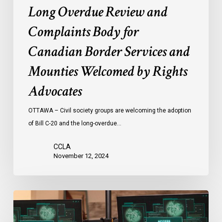
Long Overdue Review and
Complaints Body for
Canadian Border Services and
Mounties Welcomed by Rights
Advocates
OTTAWA – Civil society groups are welcoming the adoption
of Bill C-20 and the long-overdue…
CCLA
November 12, 2024
National
Security
and