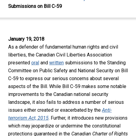
Submissions on Bill C-59
January 19, 2018
As a defender of fundamental human rights and civil
liberties, the Canadian Civil Liberties Association
presented
oral
and
written
submissions to the Standing
Committee on Public Safety and National Security on Bill
C-59 to express our serious concerns about several
aspects of the Bill. While Bill C-59 makes some notable
improvements to the Canadian national security
landscape, it also fails to address a number of serious
issues either created or exacerbated by the
Anti-
terrorism Act, 2015
. Further, it introduces new provisions
which may jeopardize or undermine the constitutional
protections guaranteed in the
Canadian
Charter of Rights