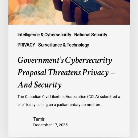
Security
Intelligence & Cybersecurity
National Security
PRIVACY
Surveillance & Technology
Government’s Cybersecurity
Proposal Threatens Privacy –
And Security
The Canadian Civil Liberties Association (CCLA) submitted a
brief today calling on a parliamentary committee…
Tamir
December 17, 2025