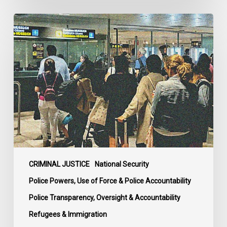
Long
Overdue
Review
and
Complaints
Body
for
Canadian
Border
Services
and
Mounties
CRIMINAL JUSTICE
National Security
Welcomed
Police Powers, Use of Force & Police Accountability
by
Police Transparency, Oversight & Accountability
Rights
Refugees & Immigration
Advocates