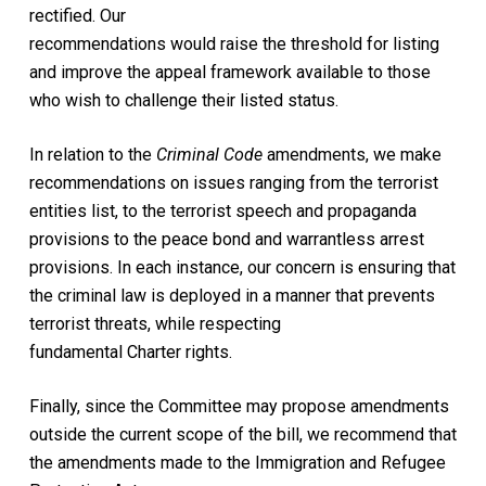
rectified. Our
recommendations would raise the threshold for listing
and improve the appeal framework available to those
who wish to challenge their listed status.
In relation to the
Criminal Code
amendments, we make
recommendations on issues ranging from the terrorist
entities list, to the terrorist speech and propaganda
provisions to the peace bond and warrantless arrest
provisions. In each instance, our concern is ensuring that
the criminal law is deployed in a manner that prevents
terrorist threats, while respecting
fundamental Charter rights.
Finally, since the Committee may propose amendments
outside the current scope of the bill, we recommend that
the amendments made to the Immigration and Refugee