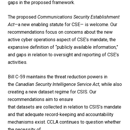
gaps in the proposed framework.
The proposed
Communications Security Establishment
Act
—a new enabling statute for CSE— is welcome. Our
recommendations focus on concerns about the new
active cyber operations aspect of CSE’s mandate, the
expansive definition of “publicly available information,”
and gaps in relation to oversight and reporting of CSE’s
activities.
Bill C-59 maintains the threat reduction powers in
the
Canadian Security Intelligence Service Act
, while also
creating a new dataset regime for CSIS. Our
recommendations aim to ensure
that datasets are collected in relation to CSIS’s mandate
and that adequate record-keeping and accountability
mechanisms exist. CCLA continues to question whether
the necessity of