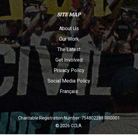
SITE MAP
About Us
Our Work
The Latest
Get Involved
Privacy Policy
Social Media Policy
Français
Charitable Registration Number: 754802288 RR0001
© 2026 CCLA.