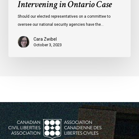
Intervening in Ontario Case
Should our elected representatives on a committee to
oversee our national security agencies have the…
Cara Zwibel
October 3, 2023