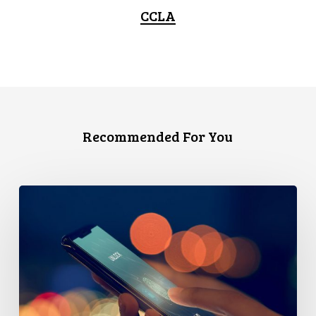
CCLA
Recommended For You
Government’s
Cybersecurity
Proposal
Threatens
Privacy
–
And