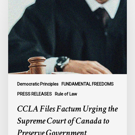
Files
Factum
Urging
the
Supreme
Court
of
Canada
to
Preserve
Government
Democratic Principles
FUNDAMENTAL FREEDOMS
Accountability
PRESS RELEASES
Rule of Law
and
CCLA Files Factum Urging the
the
Rule
Supreme Court of Canada to
of
Preserve Government
Law