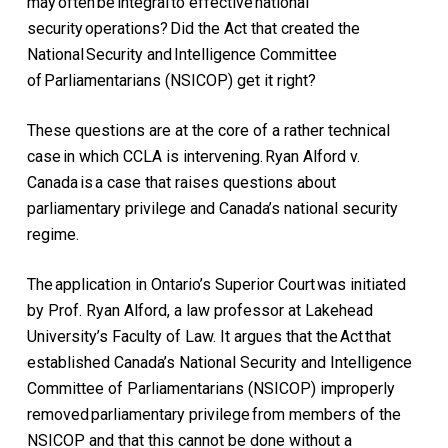
may often be integral to effective national
security operations? Did the Act that created the
National Security and Intelligence Committee
of Parliamentarians (NSICOP) get it right?
These questions are at the core of a rather technical
case in which CCLA is intervening.
Ryan Alford v.
Canada
is a case that raises questions about
parliamentary privilege and Canada’s national security
regime.
The application in Ontario’s Superior Court was initiated
by Prof. Ryan Alford, a law professor at Lakehead
University’s Faculty of Law. It argues that the Act that
established Canada’s National Security and Intelligence
Committee of Parliamentarians (NSICOP) improperly
removed parliamentary privilege from members of the
NSICOP and that this cannot be done without a