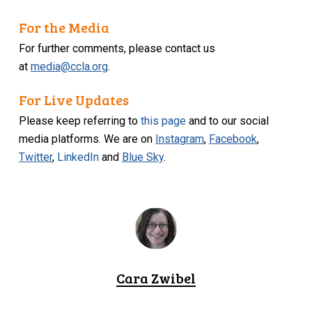
For the Media
For further comments, please contact us
at
media@ccla.org
.
For Live Updates
Please keep referring to
this page
and to our social
media platforms. We are on
Instagram
,
Facebook
,
Twitter
,
LinkedIn
and
Blue Sky
.
Cara Zwibel