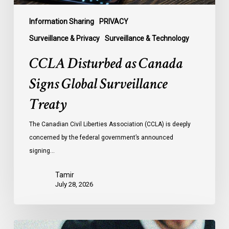
Information Sharing
PRIVACY
Surveillance & Privacy
Surveillance & Technology
CCLA Disturbed as Canada
Signs Global Surveillance
Treaty
The Canadian Civil Liberties Association (CCLA) is deeply
concerned by the federal government’s announced
signing…
Tamir
July 28, 2026
CCLA