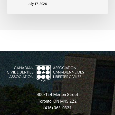
States
July 17, 2026
400-124 Merton Street
Toronto, ON M4S 2Z2
(416) 363-0321