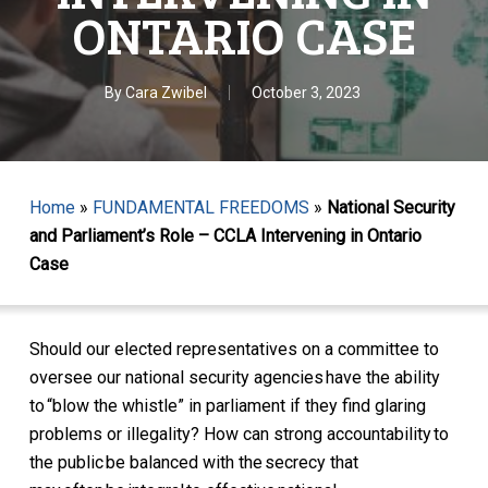
ONTARIO CASE
By
Cara Zwibel
October 3, 2023
Home
»
FUNDAMENTAL FREEDOMS
»
National Security
and Parliament’s Role – CCLA Intervening in Ontario
Case
Should our elected representatives on a committee to
oversee our national security agencies have the ability
to “blow the whistle” in parliament if they find glaring
problems or illegality? How can strong accountability to
the public be balanced with the secrecy that