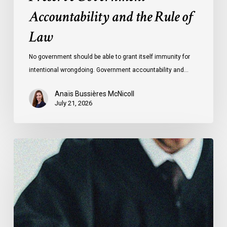
Accountability and the Rule of
Law
No government should be able to grant itself immunity for
intentional wrongdoing. Government accountability and…
Anaïs Bussières McNicoll
July 21, 2026
CCLA
Stands
With
Other
INCLO
Members
to