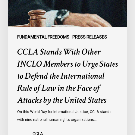
Urge
States
to
Defend
the
FUNDAMENTAL FREEDOMS
PRESS RELEASES
International
CCLA Stands With Other
Rule
of
INCLO Members to Urge States
Law
to Defend the International
in
the
Rule of Law in the Face of
Face
Attacks by the United States
of
Attacks
On this World Day for International Justice, CCLA stands
by
with nine national human rights organizations…
the
United
CCLA