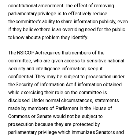
constitutional amendment. The effect of removing
parliamentary privilege is to effectively reduce
the committee’s ability to share information publicly, even
if they believe there is an overriding need for the public
to know about a problem they identify.
The NSICOP Act requires that members of the
committee, who are given access to sensitive national
security and intelligence information, keep it
confidential. They may be subject to prosecution under
the Security of Information Act if information obtained
while exercising their role on the committee is
disclosed. Under normal circumstances, statements
made by members of Parliament in the House of
Commons or Senate would not be subject to
prosecution because they are protected by
parliamentary privilege which immunizes Senators and