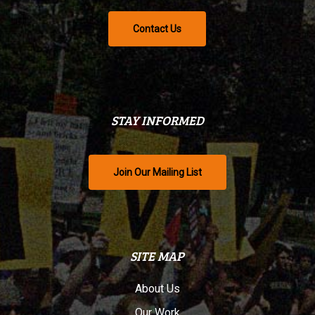
Contact Us
STAY INFORMED
Join Our Mailing List
SITE MAP
About Us
Our Work