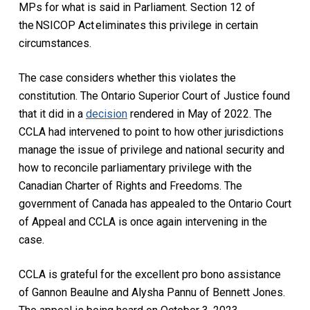
MPs for what is said in Parliament. Section 12 of
the NSICOP Act eliminates this privilege in certain
circumstances.
The case considers whether this violates the
constitution. The Ontario Superior Court of Justice found
that it did in a
decision
rendered in May of 2022. The
CCLA had intervened to point to how other jurisdictions
manage the issue of privilege and national security and
how to reconcile parliamentary privilege with the
Canadian Charter of Rights and Freedoms.
The
government of Canada has appealed to the Ontario Court
of Appeal and CCLA is once again intervening in the
case.
CCLA is grateful for the excellent pro bono assistance
of Gannon Beaulne and Alysha Pannu of Bennett Jones.