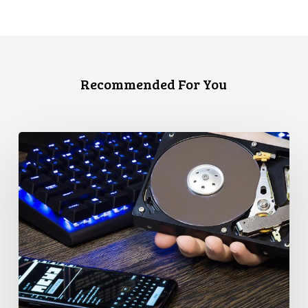
Recommended For You
CCLA
Disturbed
as
Canada
Signs
Global
Surveillance
Treaty