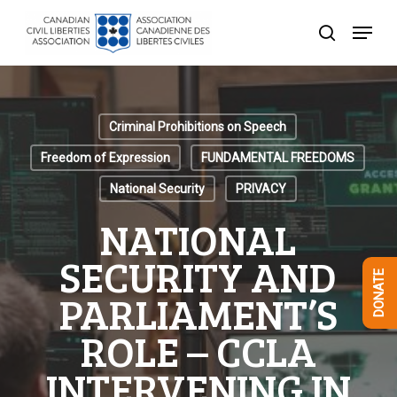
Skip
Menu
to
search
Close
main
Menu
content
Criminal Prohibitions on Speech
Freedom of Expression
FUNDAMENTAL FREEDOMS
National Security
PRIVACY
NATIONAL
SECURITY AND
DONATE
PARLIAMENT’S
ROLE – CCLA
INTERVENING IN