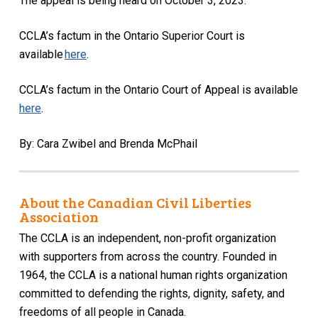
The appeal is being heard on October 3, 2023.
CCLA’s factum
in the Ontario Superior Court
is
available
here
.
CCLA’s factum in the Ontario Court of Appeal is available
here
.
By: Cara Zwibel and Brenda McPhail
About the Canadian Civil Liberties
Association
The CCLA is an independent, non-profit organization
with supporters from across the country. Founded in
1964, the CCLA is a national human rights organization
committed to defending the rights, dignity, safety, and
freedoms of all people in Canada.