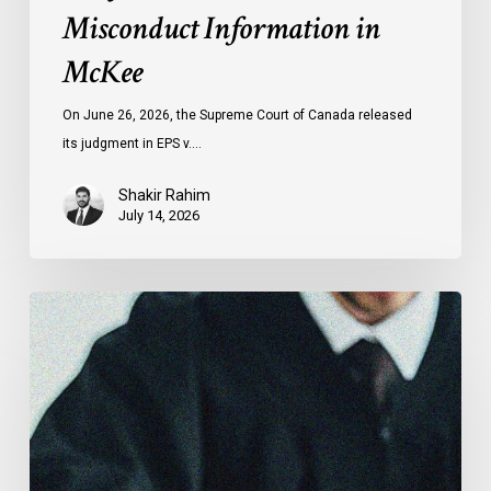
Misconduct Information in
McKee
On June 26, 2026, the Supreme Court of Canada released
its judgment in EPS v.…
Shakir Rahim
July 14, 2026
CCLA
Testifies
before
Senate
on
Bill
C-