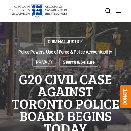
Skip
Menu
to
search
Close
main
Menu
content
CRIMINAL JUSTICE
Police Powers, Use of Force & Police Accountability
PRIVACY
Search & Seizure
G20 CIVIL CASE
AGAINST
DONATE
TORONTO POLICE
BOARD BEGINS
TODAY