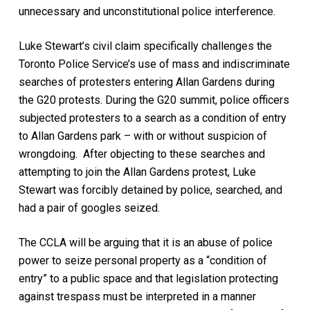
unnecessary and unconstitutional police interference.
Luke Stewart’s civil claim specifically challenges the
Toronto Police Service’s use of mass and indiscriminate
searches of protesters entering Allan Gardens during
the G20 protests. During the G20 summit, police officers
subjected protesters to a search as a condition of entry
to Allan Gardens park – with or without suspicion of
wrongdoing. After objecting to these searches and
attempting to join the Allan Gardens protest, Luke
Stewart was forcibly detained by police, searched, and
had a pair of googles seized.
The CCLA will be arguing that it is an abuse of police
power to seize personal property as a “condition of
entry” to a public space and that legislation protecting
against trespass must be interpreted in a manner