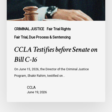
16
CRIMINAL JUSTICE
Fair Trial Rights
Fair Trial, Due Process & Sentencing
CCLA Testifies before Senate on
Bill C-16
On June 15, 2026, the Director of the Criminal Justice
Program, Shakir Rahim, testified on…
CCLA
June 19, 2026