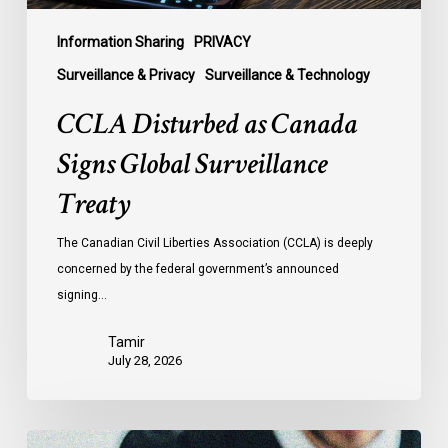
Information Sharing
PRIVACY
Surveillance & Privacy
Surveillance & Technology
CCLA Disturbed as Canada
Signs Global Surveillance
Treaty
The Canadian Civil Liberties Association (CCLA) is deeply
concerned by the federal government’s announced
signing…
Tamir
July 28, 2026
Supreme