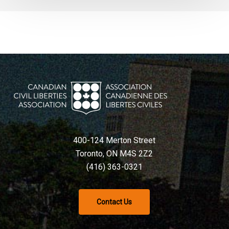
400-124 Merton Street
Toronto, ON M4S 2Z2
(416) 363-0321
Contact Us