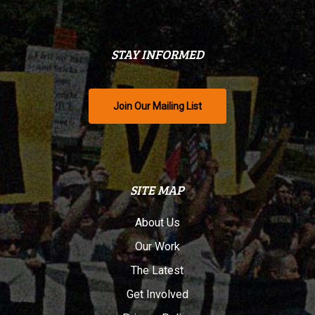
STAY INFORMED
Join Our Mailing List
SITE MAP
About Us
Our Work
The Latest
Get Involved