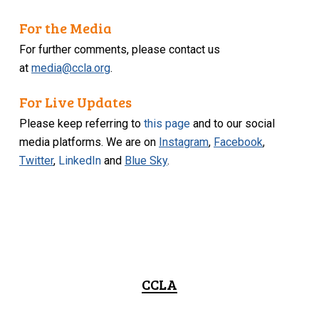
For the Media
For further comments, please contact us
at
media@ccla.org
.
For Live Updates
Please keep referring to
this page
and to our social
media platforms. We are on
Instagram
,
Facebook
,
Twitter
,
LinkedIn
and
Blue Sky
.
CCLA