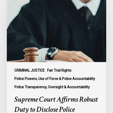
Court
Affirms
Robust
Duty
to
Disclose
Police
Misconduct
Information
in
McKee
CRIMINAL JUSTICE
Fair Trial Rights
Police Powers, Use of Force & Police Accountability
Police Transparency, Oversight & Accountability
Supreme Court Affirms Robust
Duty to Disclose Police