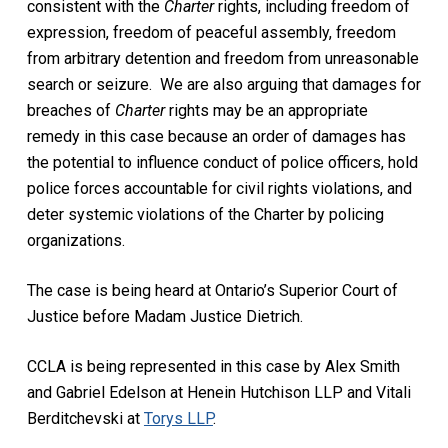
consistent with the
Charter
rights, including freedom of
expression, freedom of peaceful assembly, freedom
from arbitrary detention and freedom from unreasonable
search or seizure. We are also arguing that damages for
breaches of
Charter
rights may be an appropriate
remedy in this case because an order of damages has
the potential to influence conduct of police officers, hold
police forces accountable for civil rights violations, and
deter systemic violations of the Charter by policing
organizations.
The case is being heard at Ontario’s Superior Court of
Justice before Madam Justice Dietrich.
CCLA is being represented in this case by Alex Smith
and Gabriel Edelson at Henein Hutchison LLP and Vitali
Berditchevski at
Torys LLP
.