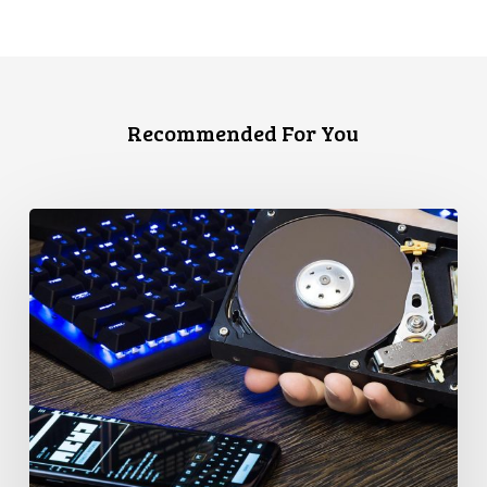
Recommended For You
CCLA
Disturbed
as
Canada
Signs
Global
Surveillance
Treaty