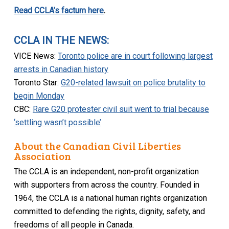
Read CCLA’s factum here
.
CCLA IN THE NEWS:
VICE News:
Toronto police are in court following largest
arrests in Canadian history
Toronto Star:
G20-related lawsuit on police brutality to
begin Monday
CBC:
Rare G20 protester civil suit went to trial because
‘settling wasn’t possible’
About the Canadian Civil Liberties
Association
The CCLA is an independent, non-profit organization
with supporters from across the country. Founded in
1964, the CCLA is a national human rights organization
committed to defending the rights, dignity, safety, and
freedoms of all people in Canada.