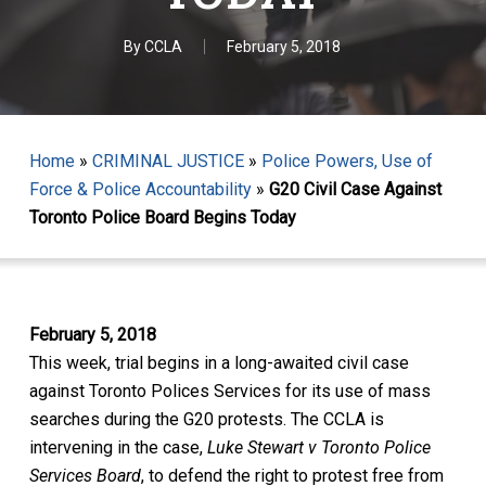
By
CCLA
February 5, 2018
Home
»
CRIMINAL JUSTICE
»
Police Powers, Use of
Force & Police Accountability
»
G20 Civil Case Against
Toronto Police Board Begins Today
February 5, 2018
This week, trial begins in a long-awaited civil case
against Toronto Polices Services for its use of mass
searches during the G20 protests. The CCLA is
intervening in the case,
Luke Stewart v Toronto Police
Services Board
, to defend the right to protest free from