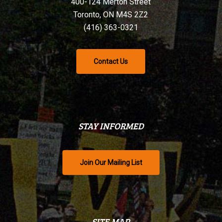
400-124 Merton Street
Toronto, ON M4S 2Z2
(416) 363-0321
Contact Us
STAY INFORMED
Join Our Mailing List
SITE MAP