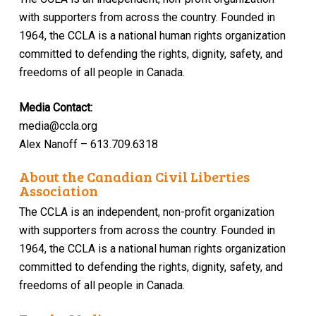
with supporters from across the country. Founded in
1964, the CCLA is a national human rights organization
committed to defending the rights, dignity, safety, and
freedoms of all people in Canada.
Media Contact:
media@ccla.org
Alex Nanoff – 613.709.6318
About the Canadian Civil Liberties
Association
The CCLA is an independent, non-profit organization
with supporters from across the country. Founded in
1964, the CCLA is a national human rights organization
committed to defending the rights, dignity, safety, and
freedoms of all people in Canada.