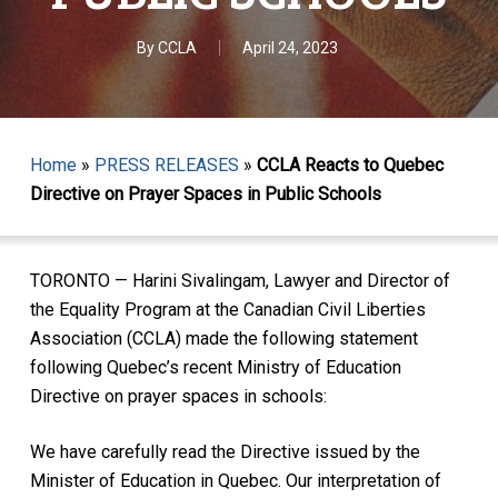
By
CCLA
April 24, 2023
Home
»
PRESS RELEASES
»
CCLA Reacts to Quebec
Directive on Prayer Spaces in Public Schools
TORONTO — Harini Sivalingam, Lawyer and Director of
the Equality Program at the Canadian Civil Liberties
Association (CCLA) made the following statement
following Quebec’s recent Ministry of Education
Directive on prayer spaces in schools:
We have carefully read the Directive issued by the
Minister of Education in Quebec. Our interpretation of