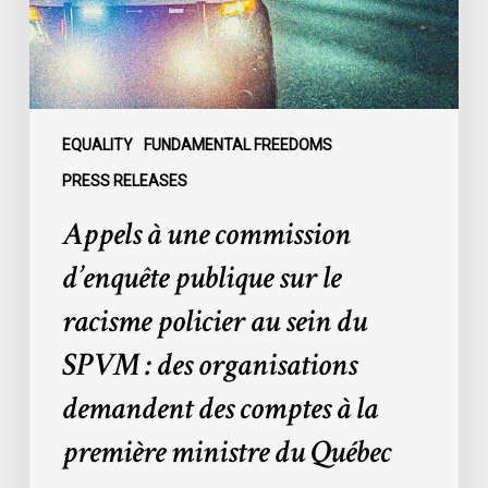
sur
le
racisme
policier
au
sein
EQUALITY
FUNDAMENTAL FREEDOMS
du
PRESS RELEASES
SPVM
Appels à une commission
:
des
d’enquête publique sur le
organisations
racisme policier au sein du
demandent
des
SPVM : des organisations
comptes
demandent des comptes à la
à
la
première ministre du Québec
première
ministre