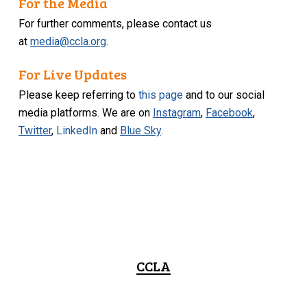
For the Media
For further comments, please contact us
at
media@ccla.org
.
For Live Updates
Please keep referring to
this page
and to our social
media platforms. We are on
Instagram
,
Facebook
,
Twitter
,
LinkedIn
and
Blue Sky
.
CCLA