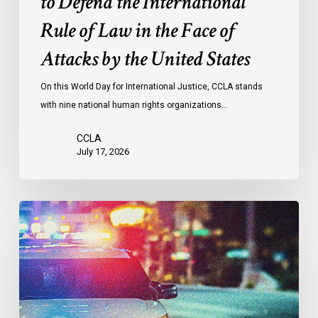
to Defend the International
in
the
Rule of Law in the Face of
Face
Attacks by the United States
of
Attacks
On this World Day for International Justice, CCLA stands
by
with nine national human rights organizations…
the
United
CCLA
States
July 17, 2026
Appels
à
une
commission
d’enquête
publique