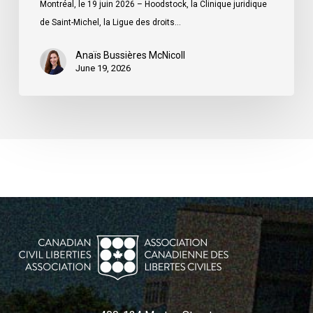
Montréal, le 19 juin 2026 – Hoodstock, la Clinique juridique
du
de Saint-Michel, la Ligue des droits…
Québec
Anaïs Bussières McNicoll
June 19, 2026