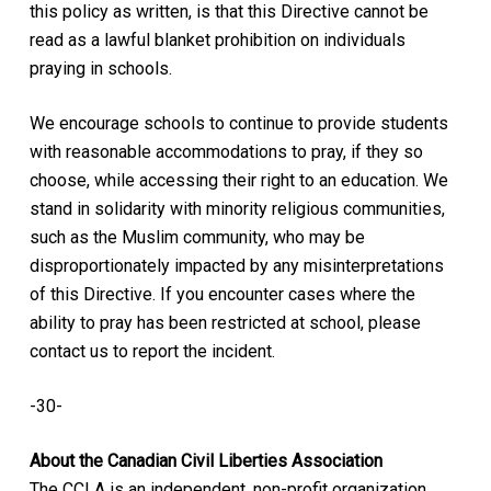
this policy as written, is that this Directive cannot be
read as a lawful blanket prohibition on individuals
praying in schools.
We encourage schools to continue to provide students
with reasonable accommodations to pray, if they so
choose, while accessing their right to an education. We
stand in solidarity with minority religious communities,
such as the Muslim community, who may be
disproportionately impacted by any misinterpretations
of this Directive. If you encounter cases where the
ability to pray has been restricted at school, please
contact us to report the incident.
-30-
About the Canadian Civil Liberties Association
The CCLA is an independent, non-profit organization