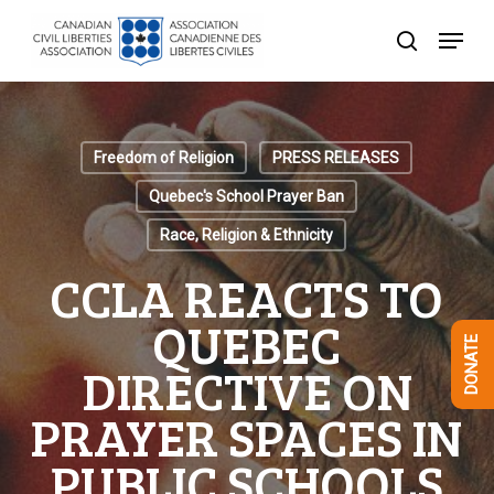
Skip
Menu
to
search
Close
main
Menu
content
Freedom of Religion
PRESS RELEASES
Quebec's School Prayer Ban
Race, Religion & Ethnicity
CCLA REACTS TO
QUEBEC
DONATE
DIRECTIVE ON
PRAYER SPACES IN
PUBLIC SCHOOLS