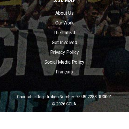
About Us
Our Work
The Latest
Get Involved
Privacy Policy
Social Media Policy
Français
Charitable Registration Number: 754802288 RR0001
© 2026 CCLA.
twitter
facebook
youtube
instagram