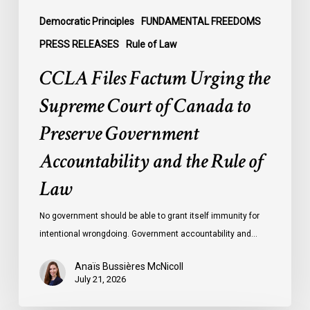
Preserve
Government
Democratic Principles
FUNDAMENTAL FREEDOMS
Accountability
PRESS RELEASES
Rule of Law
and
CCLA Files Factum Urging the
the
Rule
Supreme Court of Canada to
of
Preserve Government
Law
Accountability and the Rule of
Law
No government should be able to grant itself immunity for
intentional wrongdoing. Government accountability and…
Anaïs Bussières McNicoll
July 21, 2026