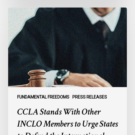
CCLA
Stands
With
Other
INCLO
Members
to
Urge
States
to
Defend
the
FUNDAMENTAL FREEDOMS
PRESS RELEASES
International
CCLA Stands With Other
Rule
of
INCLO Members to Urge States
Law