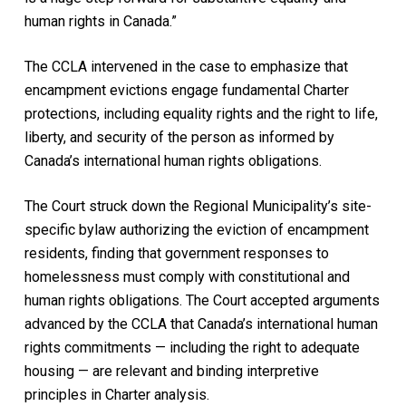
human rights in Canada.”
The CCLA intervened in the case to emphasize that
encampment evictions engage fundamental Charter
protections, including equality rights and the right to life,
liberty, and security of the person as informed by
Canada’s international human rights obligations.
The Court struck down the Regional Municipality’s site-
specific bylaw authorizing the eviction of encampment
residents, finding that government responses to
homelessness must comply with constitutional and
human rights obligations. The Court accepted arguments
advanced by the CCLA that Canada’s international human
rights commitments — including the right to adequate
housing — are relevant and binding interpretive
principles in Charter analysis.