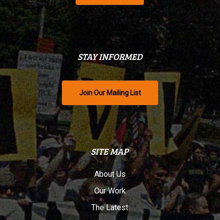
STAY INFORMED
Join Our Mailing List
SITE MAP
About Us
Our Work
The Latest