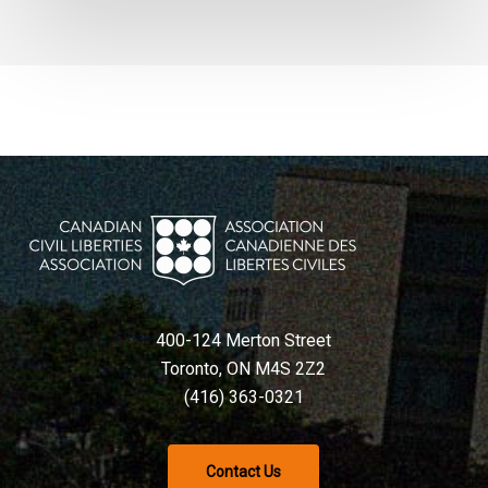
400-124 Merton Street
Toronto, ON M4S 2Z2
(416) 363-0321
Contact Us