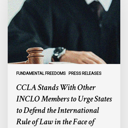
With
Other
INCLO
Members
to
Urge
States
to
Defend
the
FUNDAMENTAL FREEDOMS
PRESS RELEASES
International
CCLA Stands With Other
Rule
of
INCLO Members to Urge States
Law
to Defend the International
in
the
Rule of Law in the Face of
Face