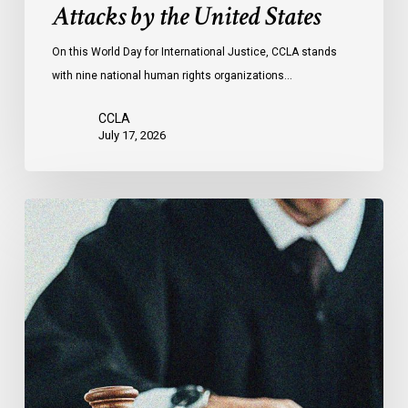
Attacks by the United States
of
Attacks
On this World Day for International Justice, CCLA stands
by
with nine national human rights organizations…
the
United
CCLA
States
July 17, 2026
Canadian
Civil
Liberties
Association
Urges
Federal
Government
to
Reject