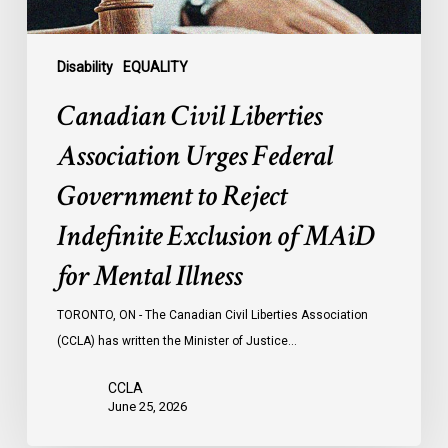
Indefinite
Exclusion
of
Disability
EQUALITY
MAiD
Canadian Civil Liberties
for
Mental
Association Urges Federal
Illness
Government to Reject
Indefinite Exclusion of MAiD
for Mental Illness
TORONTO, ON - The Canadian Civil Liberties Association
(CCLA) has written the Minister of Justice…
CCLA
June 25, 2026