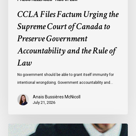
and
CCLA Files Factum Urging the
the
Rule
Supreme Court of Canada to
of
Preserve Government
Law
Accountability and the Rule of
Law
No government should be able to grant itself immunity for
intentional wrongdoing. Government accountability and…
Anaïs Bussières McNicoll
July 21, 2026
CCLA
Stands