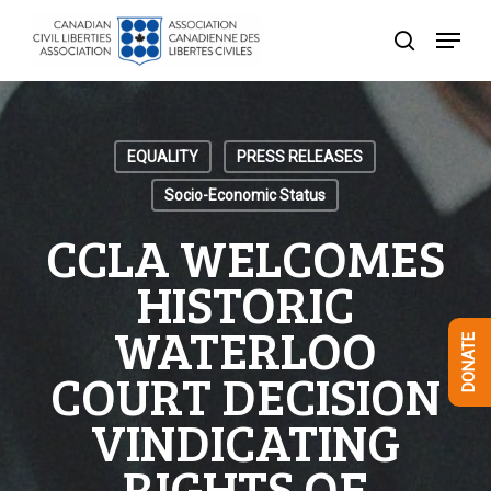
Skip
Menu
to
search
Close
main
Menu
content
EQUALITY
PRESS RELEASES
Socio-Economic Status
CCLA WELCOMES
HISTORIC
WATERLOO
DONATE
COURT DECISION
VINDICATING
RIGHTS OF