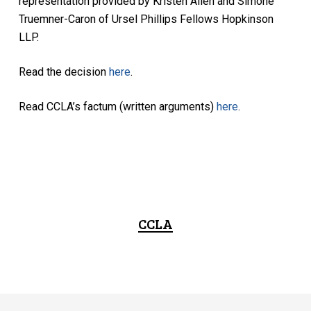
representation provided by Kristen Allen and Simone
Truemner-Caron of Ursel Phillips Fellows Hopkinson
LLP.
Read the decision
here
.
Read CCLA’s factum (written arguments)
here
.
CCLA