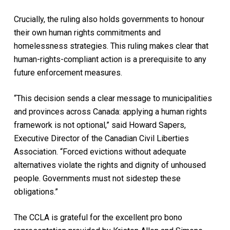
Crucially, the ruling also holds governments to honour
their own human rights commitments and
homelessness strategies. This ruling makes clear that
human-rights-compliant action is a prerequisite to any
future enforcement measures.
“This decision sends a clear message to municipalities
and provinces across Canada: applying a human rights
framework is not optional,” said Howard Sapers,
Executive Director of the Canadian Civil Liberties
Association. “Forced evictions without adequate
alternatives violate the rights and dignity of unhoused
people. Governments must not sidestep these
obligations.”
The CCLA is grateful for the excellent pro bono