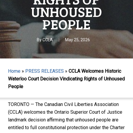
UNHOUSED
PEOPLE
By
CCLA
May 25, 2026
Home
»
PRESS RELEASES
»
CCLA Welcomes Historic
Waterloo Court Decision Vindicating Rights of Unhoused
People
TORONTO — The Canadian Civil Liberties Association
(CCLA) welcomes the Ontario Superior Court of Justice
landmark decision affirming that unhoused people are
entitled to full constitutional protection under the Charter