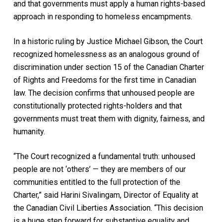
and that governments must apply a human rights-based
approach in responding to homeless encampments.
In a historic ruling by Justice Michael Gibson, the Court
recognized homelessness as an analogous ground of
discrimination under section 15 of the Canadian Charter
of Rights and Freedoms for the first time in Canadian
law. The decision confirms that unhoused people are
constitutionally protected rights-holders and that
governments must treat them with dignity, fairness, and
humanity.
“The Court recognized a fundamental truth: unhoused
people are not ‘others’ — they are members of our
communities entitled to the full protection of the
Charter,” said Harini Sivalingam, Director of Equality at
the Canadian Civil Liberties Association. “This decision
is a huge step forward for substantive equality and