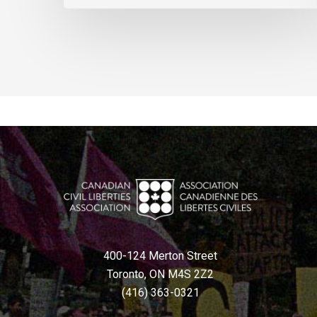
400-124 Merton Street
Toronto, ON M4S 2Z2
(416) 363-0321