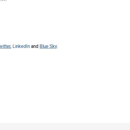
witter
,
LinkedIn
and
Blue Sky
.