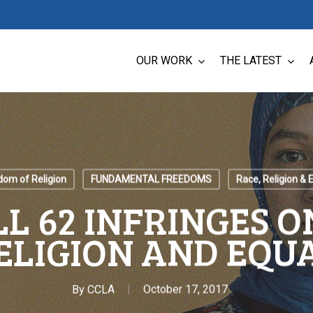
OUR WORK
THE LATEST
dom of Religion
FUNDAMENTAL FREEDOMS
Race, Religion & E
LL 62 INFRINGES 
ELIGION AND EQU
By
CCLA
October 17, 2017