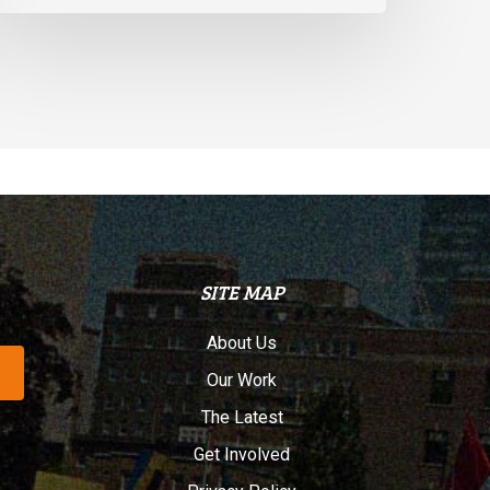
SITE MAP
About Us
Our Work
The Latest
Get Involved