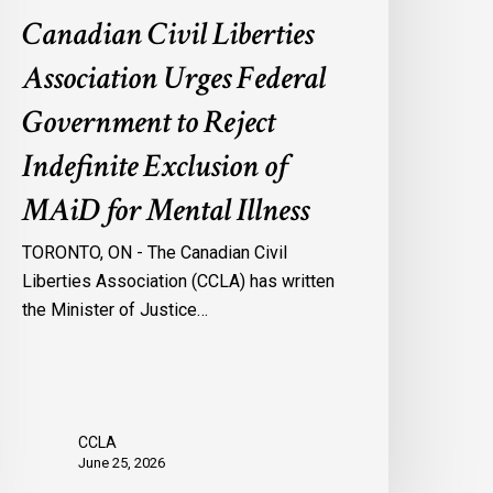
f
Canadian Civil Liberties
AiD
or
Association Urges Federal
ental
Government to Reject
llness
Indefinite Exclusion of
MAiD for Mental Illness
TORONTO, ON - The Canadian Civil
Liberties Association (CCLA) has written
the Minister of Justice…
CCLA
June 25, 2026