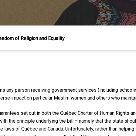
reedom of Religion and Equality
ns any person receiving government services (including schoolin
dverse impact on particular Muslim women and others who maintain 
 guarantees set out in both the Québec Charter of Human Rights 
th the principle und
erlying the bill – namely that the state shoul
the laws of Québec and Canada. Unfortunately, rather than helping 