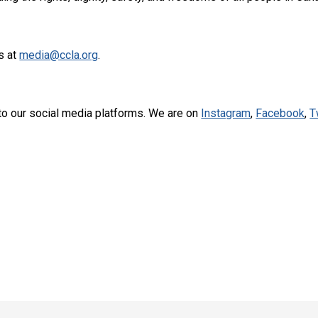
s at
media@ccla.org
.
to our social media platforms. We are on
Instagram
,
Facebook
,
T