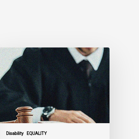
anadian
ivil
iberties
ssociation
rges
ederal
overnment
o
eject
ndefinite
xclusion
Disability
EQUALITY