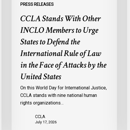
the
o
PRESS RELEASES
International
M
CCLA Stands With Other
Rule
f
of
M
INCLO Members to Urge
Law
I
in
States to Defend the
the
International Rule of Law
Face
of
in the Face of Attacks by the
Attacks
United States
by
the
On this World Day for International Justice,
United
CCLA stands with nine national human
States
rights organizations…
CCLA
July 17, 2026