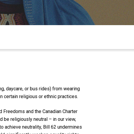
g, daycare, or bus rides) from wearing
certain religious or ethnic practices.
and Freedoms and the Canadian Charter
d be religiously neutral – in our view,
to achieve neutrality, Bill 62 undermines