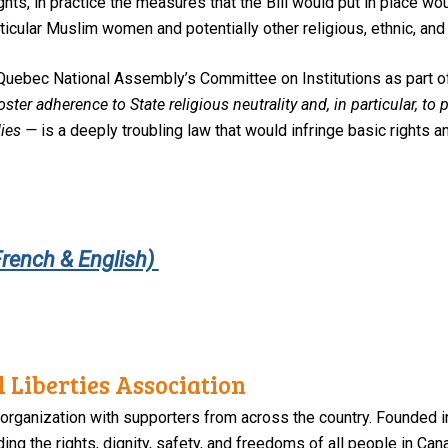
rights, in practice the measures that the Bill would put in place wo
articular Muslim women and potentially other religious, ethnic, and
Quebec National Assembly’s Committee on Institutions as part of 
oster adherence to State religious neutrality and, in particular, to
ies —
is a deeply troubling law that would infringe basic rights an
French & English)
 Liberties Association
 organization with supporters from across the country. Founded i
ng the rights, dignity, safety, and freedoms of all people in Can