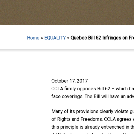
Home
»
EQUALITY
»
Quebec Bill 62 Infringes on F
Hit enter to search or ESC to close
October 17, 2017
CCLA firmly opposes Bill 62 – which ba
face coverings. The Bill will have an a
Many of its provisions clearly violate
of Rights and Freedoms. CCLA agrees wi
this principle is already entrenched in 