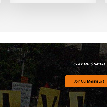
STAY INFORMED
Join Our Mailing List