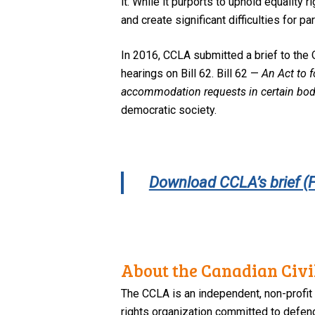
it. While it purports to uphold equality 
and create significant difficulties for p
In 2016, CCLA submitted a brief to the 
hearings on Bill 62. Bill 62 —
An Act to f
accommodation requests in certain bod
democratic society.
Download CCLA’s brief (
About the Canadian Civil
The CCLA is an independent, non-profit
rights organization committed to defendi