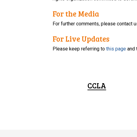
For the Media
For further comments, please contact u
For Live Updates
Please keep referring to
this page
and 
CCLA