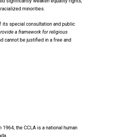
uld significantly weaken equality rights,
 racialized minorities.
its special consultation and public
 provide a framework for religious
d cannot be justified in a free and
n 1964, the CCLA is a national human
ada.