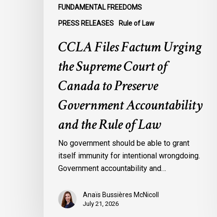
Government
FUNDAMENTAL FREEDOMS
Accountability
PRESS RELEASES
Rule of Law
and
the
CCLA Files Factum Urging
Rule
the Supreme Court of
of
Law
Canada to Preserve
Government Accountability
and the Rule of Law
No government should be able to grant
itself immunity for intentional wrongdoing.
Government accountability and…
Anaïs Bussières McNicoll
July 21, 2026