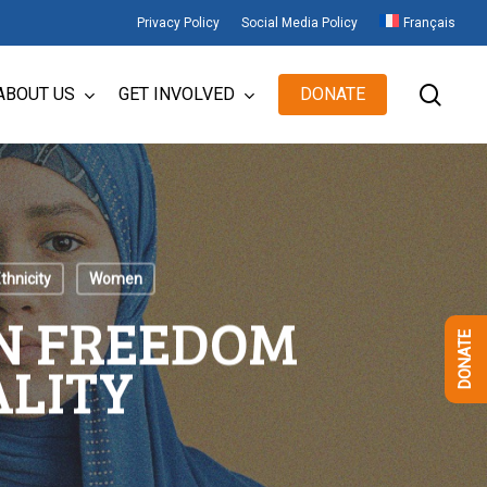
Privacy Policy
Social Media Policy
Français
sear
ABOUT US
GET INVOLVED
DONATE
thnicity
Women
ON FREEDOM
DONATE
ALITY