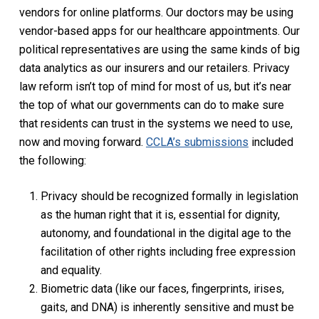
vendors for online platforms. Our doctors may be using
vendor-based apps for our healthcare appointments. Our
political representatives are using the same kinds of big
data analytics as our insurers and our retailers. Privacy
law reform isn’t top of mind for most of us, but it’s near
the top of what our governments can do to make sure
that residents can trust in the systems we need to use,
now and moving forward.
CCLA’s submissions
included
the following:
Privacy should be recognized formally in legislation
as the human right that it is, essential for dignity,
autonomy, and foundational in the digital age to the
facilitation of other rights including free expression
and equality.
Biometric data (like our faces, fingerprints, irises,
gaits, and DNA) is inherently sensitive and must be