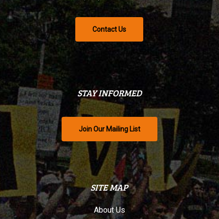
Contact Us
STAY INFORMED
Join Our Mailing List
SITE MAP
About Us