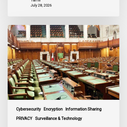
July 28, 2026
CCLA
joins
in
statement
denouncing
government
move
to
end
debate
on
contentious
Cybersecurity
Encryption
Information Sharing
surveillance
PRIVACY
Surveillance & Technology
bill,