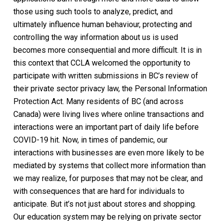
those using such tools to analyze, predict, and
ultimately influence human behaviour, protecting and
controlling the way information about us is used
becomes more consequential and more difficult. It is in
this context that CCLA welcomed the opportunity to
participate with written submissions in BC’s review of
their private sector privacy law, the Personal Information
Protection Act. Many residents of BC (and across
Canada) were living lives where online transactions and
interactions were an important part of daily life before
COVID-19 hit. Now, in times of pandemic, our
interactions with businesses are even more likely to be
mediated by systems that collect more information than
we may realize, for purposes that may not be clear, and
with consequences that are hard for individuals to
anticipate. But it’s not just about stores and shopping.
Our education system may be relying on private sector