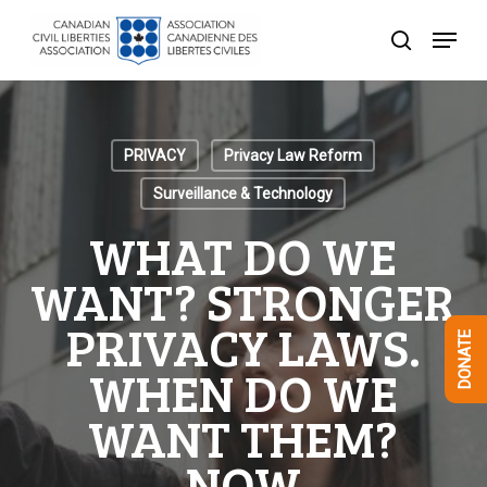
Skip
Menu
to
search
Close
main
Menu
content
PRIVACY
Privacy Law Reform
Surveillance & Technology
WHAT DO WE
WANT? STRONGER
PRIVACY LAWS.
DONATE
WHEN DO WE
WANT THEM?
NOW