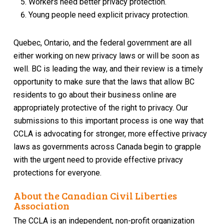
Workers need better privacy protection.
Young people need explicit privacy protection.
Quebec, Ontario, and the federal government are all
either working on new privacy laws or will be soon as
well. BC is leading the way, and their review is a timely
opportunity to make sure that the laws that allow BC
residents to go about their business online are
appropriately protective of the right to privacy. Our
submissions to this important process is one way that
CCLA is advocating for stronger, more effective privacy
laws as governments across Canada begin to grapple
with the urgent need to provide effective privacy
protections for everyone.
About the Canadian Civil Liberties
Association
The CCLA is an independent, non-profit organization