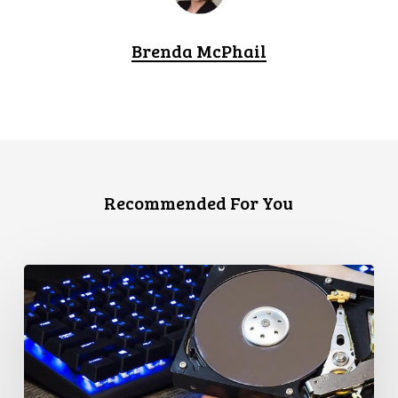
Brenda McPhail
Recommended For You
CCLA
Disturbed
as
Canada
Signs
Global