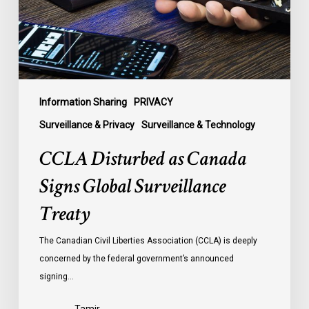
Surveillance
Treaty
Information Sharing
PRIVACY
Surveillance & Privacy
Surveillance & Technology
CCLA Disturbed as Canada
Signs Global Surveillance
Treaty
The Canadian Civil Liberties Association (CCLA) is deeply
concerned by the federal government’s announced
signing…
Tamir