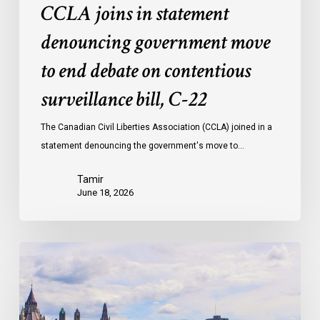
CCLA joins in statement
C-
22
denouncing government move
to end debate on contentious
surveillance bill, C-22
The Canadian Civil Liberties Association (CCLA) joined in a
statement denouncing the government's move to…
Tamir
June 18, 2026
Civil
Society
calls
on