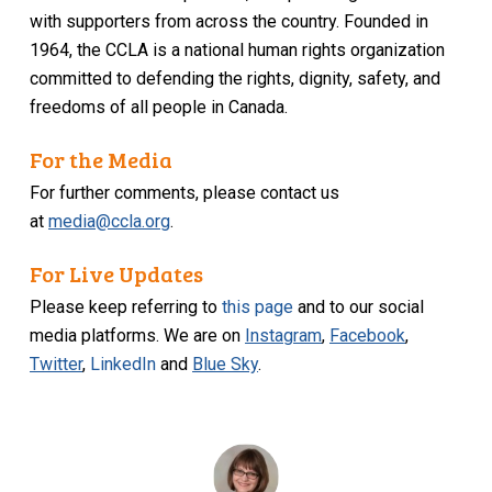
with supporters from across the country. Founded in
1964, the CCLA is a national human rights organization
committed to defending the rights, dignity, safety, and
freedoms of all people in Canada.
For the Media
For further comments, please contact us
at
media@ccla.org
.
For Live Updates
Please keep referring to
this page
and to our social
media platforms. We are on
Instagram
,
Facebook
,
Twitter
,
LinkedIn
and
Blue Sky
.