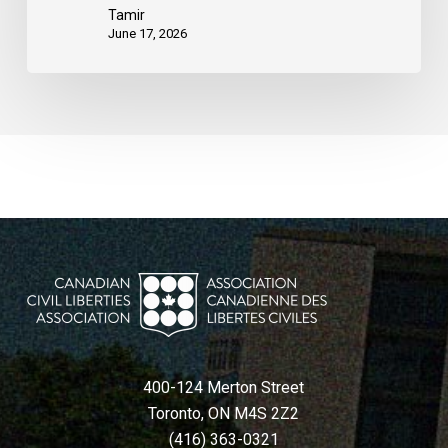
Tamir
June 17, 2026
400-124 Merton Street
Toronto, ON M4S 2Z2
(416) 363-0321