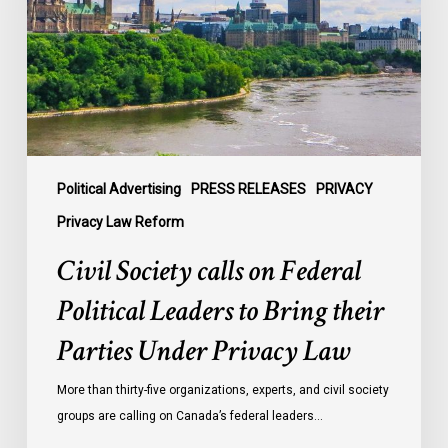
Federal
Political
Leaders
to
Bring
their
Parties
Under
Political Advertising
PRESS RELEASES
PRIVACY
Privacy
Privacy Law Reform
Law
Civil Society calls on Federal
Political Leaders to Bring their
Parties Under Privacy Law
More than thirty-five organizations, experts, and civil society
groups are calling on Canada’s federal leaders…