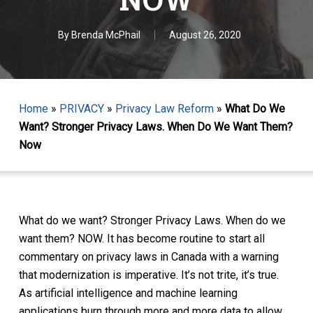
By
Brenda McPhail
August 26, 2020
Home
»
PRIVACY
»
Privacy Law Reform
»
What Do We
Want? Stronger Privacy Laws. When Do We Want Them?
Now
What do we want? Stronger Privacy Laws. When do we
want them? NOW. It has become routine to start all
commentary on privacy laws in Canada with a warning
that modernization is imperative. It’s not trite, it’s true.
As artificial intelligence and machine learning
applications burn through more and more data to allow