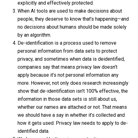
explicitly and effectively protected.
When AI tools are used to make decisions about
people, they deserve to know that’s happening—and
no decisions about humans should be made solely
by an algorithm.
De-identification is a process used to remove
personal information from data sets to protect
privacy, and sometimes when data is deidentified,
companies say that means privacy law doesn’t
apply because it’s not personal information any
more. However, not only does research increasingly
show that de-identification isn’t 100% effective, the
information in those data sets is still about us,
whether our names are attached or not. That means
we should have a say in whether it’s collected and
how it gets used. Privacy law needs to apply to de-
identified data.