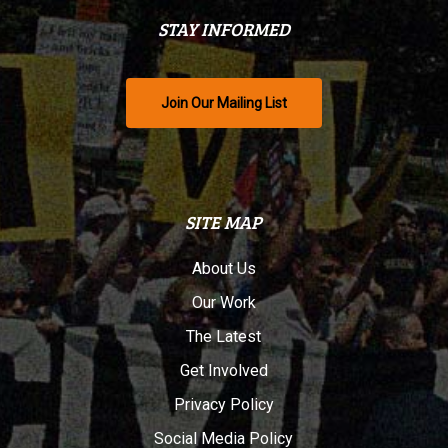
STAY INFORMED
Join Our Mailing List
SITE MAP
About Us
Our Work
The Latest
Get Involved
Privacy Policy
Social Media Policy