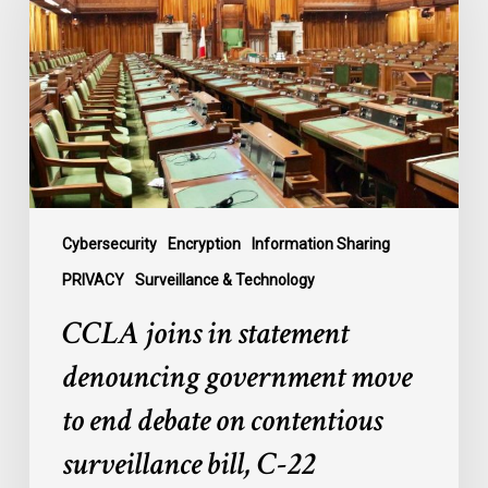
statement
denouncing
government
move
to
end
debate
on
contentious
Cybersecurity
Encryption
Information Sharing
surveillance
PRIVACY
Surveillance & Technology
bill,
CCLA joins in statement
C-
22
denouncing government move
to end debate on contentious
surveillance bill, C-22