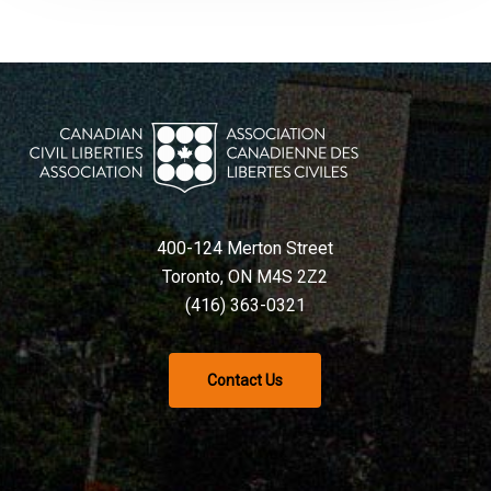
400-124 Merton Street
Toronto, ON M4S 2Z2
(416) 363-0321
Contact Us