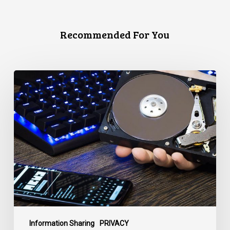
Recommended For You
CCLA
Disturbed
as
Canada
Signs
Global
Surveillance
Treaty
Information Sharing
PRIVACY