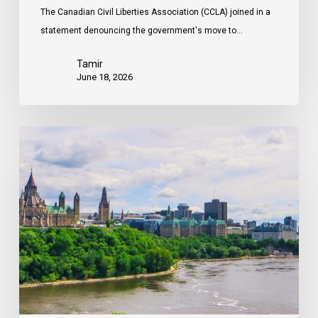
The Canadian Civil Liberties Association (CCLA) joined in a
statement denouncing the government's move to…
Tamir
June 18, 2026
Civil
Society
calls
on
Federal
Political
Leaders
to
Bring
their