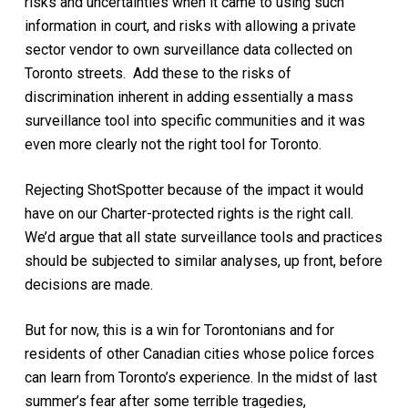
risks and uncertainties when it came to using such
information in court, and risks with allowing a private
sector vendor to own surveillance data collected on
Toronto streets. Add these to the risks of
discrimination inherent in adding essentially a mass
surveillance tool into specific communities and it was
even more clearly not the right tool for Toronto.
Rejecting ShotSpotter because of the impact it would
have on our Charter-protected rights is the right call.
We’d argue that all state surveillance tools and practices
should be subjected to similar analyses, up front, before
decisions are made.
But for now, this is a win for Torontonians and for
residents of other Canadian cities whose police forces
can learn from Toronto’s experience. In the midst of last
summer’s fear after some terrible tragedies,