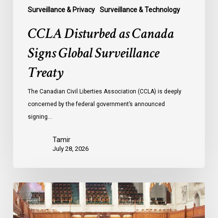
Surveillance & Privacy
Surveillance & Technology
CCLA Disturbed as Canada
Signs Global Surveillance
Treaty
The Canadian Civil Liberties Association (CCLA) is deeply
concerned by the federal government’s announced
signing…
Tamir
July 28, 2026
CCLA
joins
in