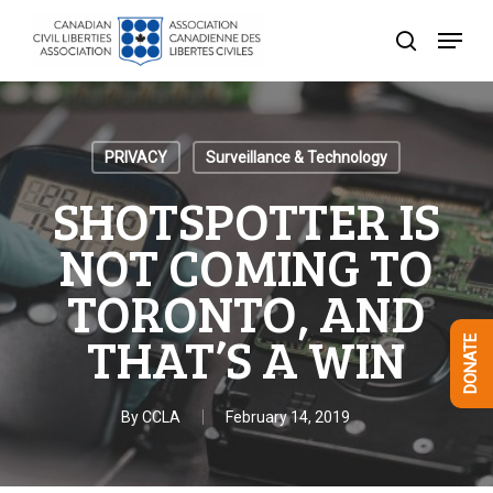
Skip
Menu
to
search
Close
main
Menu
content
PRIVACY
Surveillance & Technology
SHOTSPOTTER IS
NOT COMING TO
TORONTO, AND
THAT’S A WIN
DONATE
By
CCLA
February 14, 2019