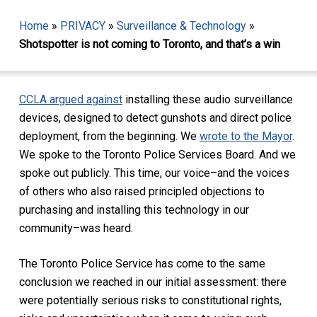
Home
»
PRIVACY
»
Surveillance & Technology
»
Shotspotter is not coming to Toronto, and that’s a win
CCLA argued against
installing these audio surveillance
devices, designed to detect gunshots and direct police
deployment, from the beginning. We
wrote to the Mayor
.
We spoke to the Toronto Police Services Board. And we
spoke out publicly. This time, our voice–and the voices
of others who also raised principled objections to
purchasing and installing this technology in our
community–was heard.
The Toronto Police Service has come to the same
conclusion we reached in our initial assessment: there
were potentially serious risks to constitutional rights,