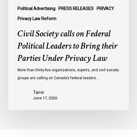
Parties
Under
Political Advertising
PRESS RELEASES
PRIVACY
Privacy
Privacy Law Reform
Law
Civil Society calls on Federal
Political Leaders to Bring their
Parties Under Privacy Law
More than thirty-five organizations, experts, and civil society
groups are calling on Canada’s federal leaders…
Tamir
June 17, 2026