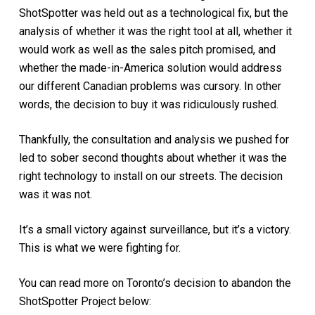
ShotSpotter was held out as a technological fix, but the
analysis of whether it was the right tool at all, whether it
would work as well as the sales pitch promised, and
whether the made-in-America solution would address
our different Canadian problems was cursory. In other
words, the decision to buy it was ridiculously rushed.
Thankfully, the consultation and analysis we pushed for
led to sober second thoughts about whether it was the
right technology to install on our streets. The decision
was it was not.
It’s a small victory against surveillance, but it’s a victory.
This is what we were fighting for.
You can read more on Toronto’s decision to abandon the
ShotSpotter Project below: