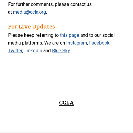
For further comments, please contact us
at
media@ccla.org
.
For Live Updates
Please keep referring to
this page
and to our social
media platforms. We are on
Instagram
,
Facebook
,
Twitter
,
LinkedIn
and
Blue Sky
.
CCLA