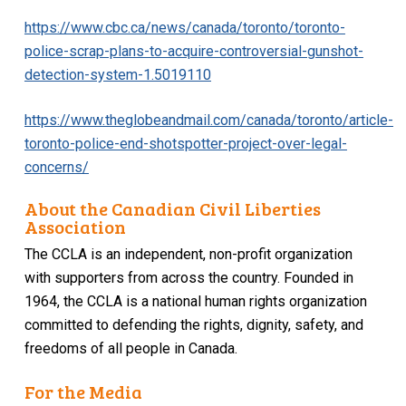
https://www.cbc.ca/news/canada/toronto/toronto-
police-scrap-plans-to-acquire-controversial-gunshot-
detection-system-1.5019110
https://www.theglobeandmail.com/canada/toronto/article-
toronto-police-end-shotspotter-project-over-legal-
concerns/
About the Canadian Civil Liberties
Association
The CCLA is an independent, non-profit organization
with supporters from across the country. Founded in
1964, the CCLA is a national human rights organization
committed to defending the rights, dignity, safety, and
freedoms of all people in Canada.
For the Media