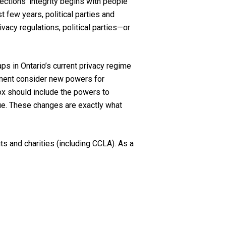
lec
tions’
integrity begins with people
 few years, political parties and
vacy regulations, political parties—or
aps in Ontario’s current privacy regime
ment consider new powers for
x should include the power
s
to
ue.
These
changes are exactly what
s and charities (including CCLA). As a