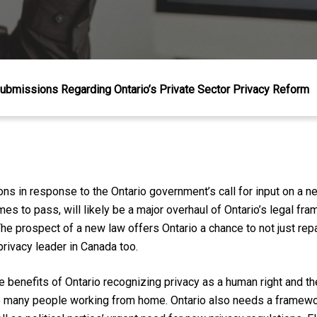
ubmissions Regarding Ontario’s Private Sector Privacy Reform
 in response to the Ontario government’s call for input on a ne
omes to pass, will likely be a m
ajor overhaul of Ontario’s legal fra
The prospect of a new law offers Ontario a chance to not just repa
privacy leader in Canada
too
.
e benefits of Ontario recognizing privacy as a human right and t
 many people working from home. Ontario also needs a framewo