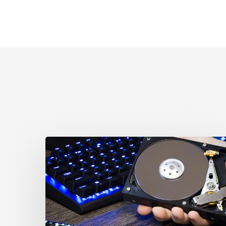
CCLA
Disturbed
as
Canada
Signs
Global
Surveillance