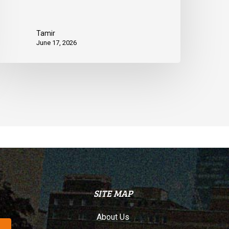
Tamir
June 17, 2026
SITE MAP
About Us