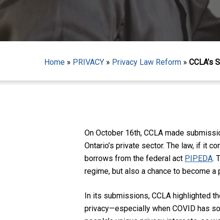
Home
»
PRIVACY
»
Privacy Law Reform
»
CCLA’s S
Hit enter to search or ESC to close
On October 16
th
, CCLA made submissions
Ontario’s private sector. The law, if it c
borrows from the federal act
PIPEDA
. 
r
egime, but also a chance to become a 
In its submissions, CCLA highlighted th
privacy—especially when COVID has so