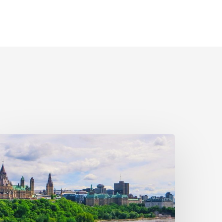
ivil
ociety
alls
n
ederal
olitical
eaders