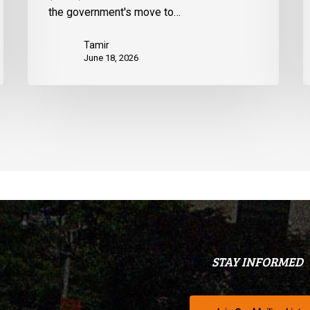
the government's move to…
Tamir
June 18, 2026
STAY INFORMED