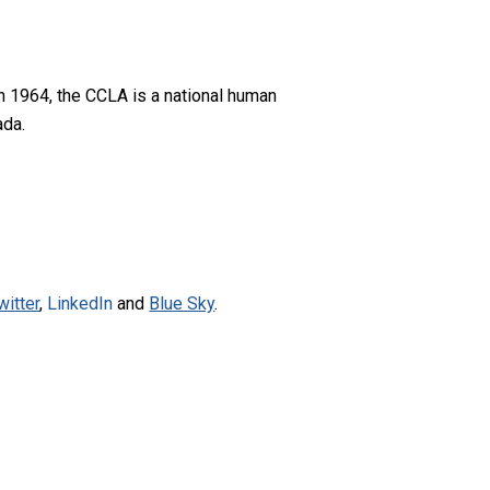
n 1964, the CCLA is a national human
ada.
witter
,
LinkedIn
and
Blue Sky
.