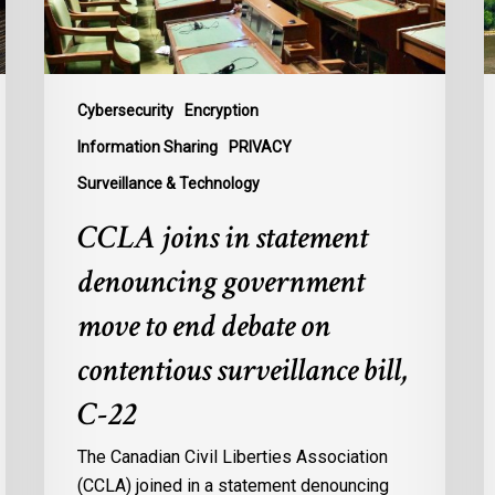
to
t
end
B
debate
t
on
P
Cybersecurity
Encryption
contentious
U
Information Sharing
PRIVACY
surveillance
P
Surveillance & Technology
bill,
L
C-
CCLA joins in statement
22
denouncing government
move to end debate on
contentious surveillance bill,
C-22
The Canadian Civil Liberties Association
(CCLA) joined in a statement denouncing