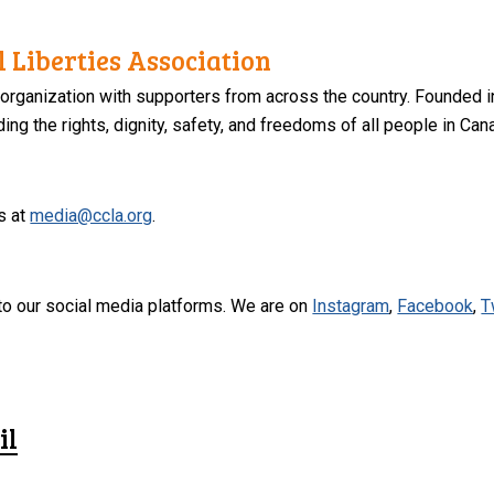
 Liberties Association
 organization with supporters from across the country. Founded i
ng the rights, dignity, safety, and freedoms of all people in Can
s at
media@ccla.org
.
to our social media platforms. We are on
Instagram
,
Facebook
,
T
il