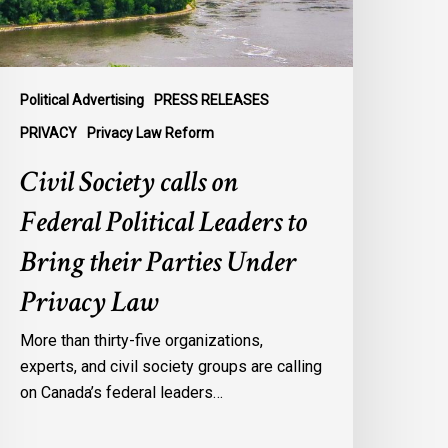
o
ring
heir
arties
Political Advertising
PRESS RELEASES
nder
PRIVACY
Privacy Law Reform
rivacy
Civil Society calls on
aw
Federal Political Leaders to
Bring their Parties Under
Privacy Law
More than thirty-five organizations,
experts, and civil society groups are calling
on Canada’s federal leaders…