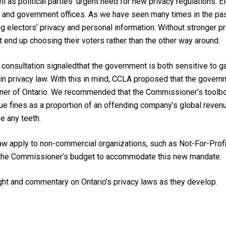
ll as political parties’ urgent need for new privacy regulations.
E
s and government offices.
As we have seen many times in the past
g electors’ privacy and personal information. Without stronger pri
end up choosing their voters rather than the other way around.
e consultation signaled
that the government
is both
sensitive to g
s
in
privacy law
.
With this in mind, CCLA
proposed that the govern
ner
of Ontario
. We recommended that the Commissioner’s toolbo
ue fines as a proportion of a
n offending
company’s global reven
ve any teeth
.
aw apply to non-commercial organizations, such as Not-For-Profit
 the Commissioner’s budget to accommodate this new mandate.
ht and commentary on Ontario’s privacy laws as they develop.