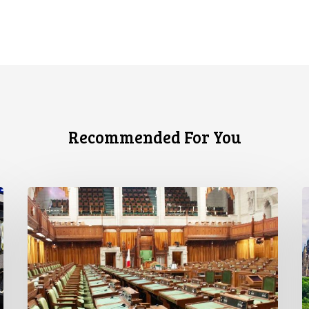
Recommended For You
CCLA
C
joins
S
in
c
statement
o
denouncing
F
government
P
move
L