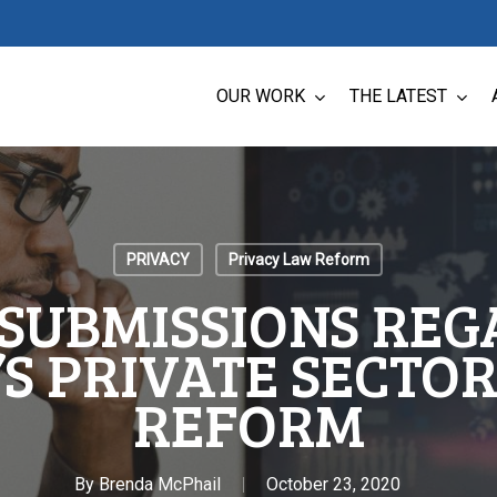
OUR WORK
THE LATEST
PRIVACY
Privacy Law Reform
 SUBMISSIONS RE
S PRIVATE SECTO
REFORM
By
Brenda McPhail
October 23, 2020