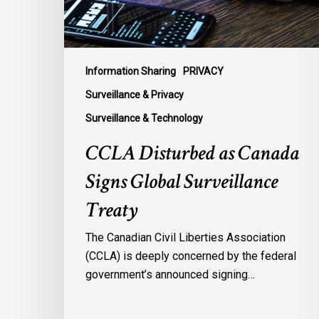
Treaty
Information Sharing
PRIVACY
Surveillance & Privacy
Surveillance & Technology
CCLA Disturbed as Canada
Signs Global Surveillance
Treaty
The Canadian Civil Liberties Association
(CCLA) is deeply concerned by the federal
government’s announced signing…