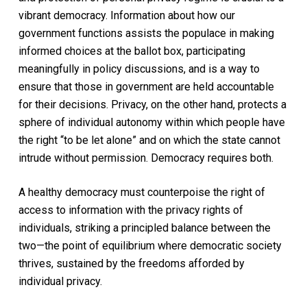
vibrant democracy. Information about how our
government functions assists the populace in making
informed choices at the ballot box, participating
meaningfully in policy discussions, and is a way to
ensure that those in government are held accountable
for their decisions. Privacy, on the other hand, protects a
sphere of individual autonomy within which people have
the right “to be let alone” and on which the state cannot
intrude without permission. Democracy requires both.
A healthy democracy must counterpoise the right of
access to information with the privacy rights of
individuals, striking a principled balance between the
two—the point of equilibrium where democratic society
thrives, sustained by the freedoms afforded by
individual privacy.