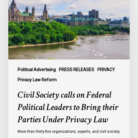
on
Federal
Political
Leaders
to
Bring
their
Parties
Under
Political Advertising
PRESS RELEASES
PRIVACY
Privacy
Privacy Law Reform
Law
Civil Society calls on Federal
Political Leaders to Bring their
Parties Under Privacy Law
More than thirty-five organizations, experts, and civil society