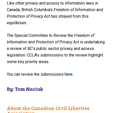
Like other privacy and access to information laws in
Canada, British Columbia’s
Freedom of Information and
Protection of Privacy Act
has strayed from this
equilibrium.
The Special Committee to Review the
Freedom of
Information and Protection of Privacy Act
is undertaking
a review of BC’s public sector privacy and access
legislation. CCLA’s submissions to the review highlight
some key priority areas.
You can review the submissions
here
.
By: Tom Naciuk
About the Canadian Civil Liberties