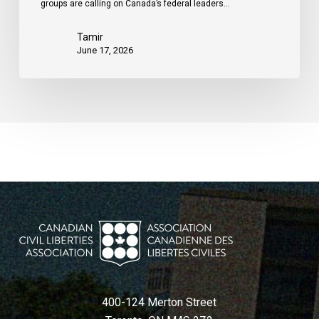
groups are calling on Canada’s federal leaders…
Tamir
June 17, 2026
400-124 Merton Street