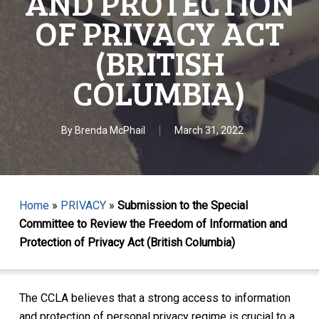
AND PROTECTION
OF PRIVACY ACT
(BRITISH
COLUMBIA)
By
Brenda McPhail
March 31, 2022
Home
»
PRIVACY
»
Submission to the Special
Committee to Review the Freedom of Information and
Protection of Privacy Act (British Columbia)
The CCLA believes that a strong access to information
and protection of personal privacy regime is crucial to a