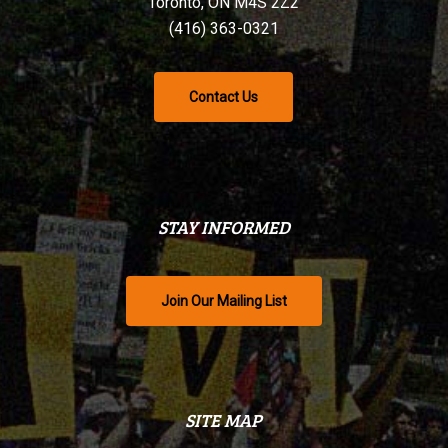
Toronto, ON M4S 2Z2
(416) 363-0321
Contact Us
STAY INFORMED
Join Our Mailing List
SITE MAP