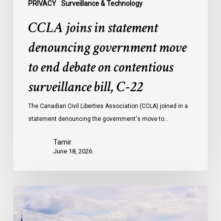
surveillance
PRIVACY
Surveillance & Technology
bill,
CCLA joins in statement
C-
22
denouncing government move
to end debate on contentious
surveillance bill, C-22
The Canadian Civil Liberties Association (CCLA) joined in a
statement denouncing the government's move to…
Tamir
June 18, 2026
Civil
Society
calls