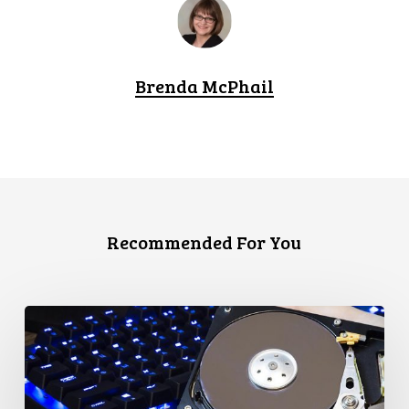
Brenda McPhail
Recommended For You
CCLA
Disturbed
as
Canada