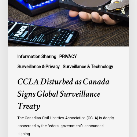
Signs
Global
Surveillance
Treaty
Information Sharing
PRIVACY
Surveillance & Privacy
Surveillance & Technology
CCLA Disturbed as Canada
Signs Global Surveillance
Treaty
The Canadian Civil Liberties Association (CCLA) is deeply
concerned by the federal government’s announced
signing…