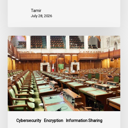
Tamir
July 28, 2026
CCLA
joins
in
statement
denouncing
government
move
to
end
debate
on
contentious
Cybersecurity
Encryption
Information Sharing