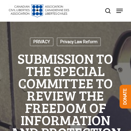
Skip
Menu
to
search
Close
main
Menu
content
PRIVACY
Privacy Law Reform
SUBMISSION TO
THE SPECIAL
COMMITTEE TO
REVIEW THE
DONATE
FREEDOM OF
INFORMATION