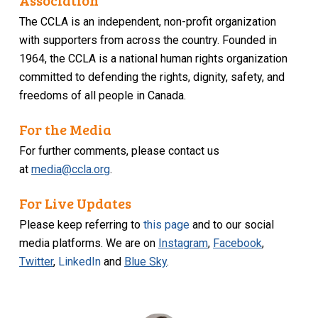
Association
The CCLA is an independent, non-profit organization
with supporters from across the country. Founded in
1964, the CCLA is a national human rights organization
committed to defending the rights, dignity, safety, and
freedoms of all people in Canada.
For the Media
For further comments, please contact us
at
media@ccla.org
.
For Live Updates
Please keep referring to
this page
and to our social
media platforms. We are on
Instagram
,
Facebook
,
Twitter
,
LinkedIn
and
Blue Sky
.