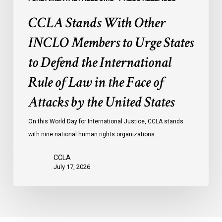
International
CCLA Stands With Other
Rule
of
INCLO Members to Urge States
Law
to Defend the International
in
the
Rule of Law in the Face of
Face
Attacks by the United States
of
Attacks
On this World Day for International Justice, CCLA stands
by
with nine national human rights organizations…
the
United
CCLA
States
July 17, 2026