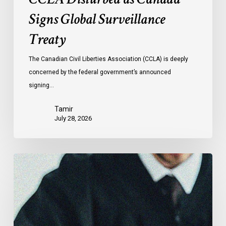
Signs Global Surveillance
Treaty
The Canadian Civil Liberties Association (CCLA) is deeply
concerned by the federal government’s announced
signing…
Tamir
July 28, 2026
CCLA
Files
Factum
Urging
the
Supreme