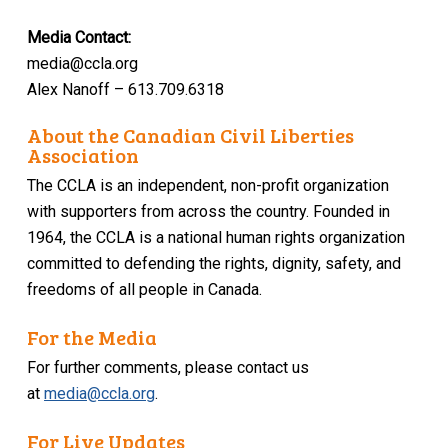
Media Contact:
media@ccla.org
Alex Nanoff – 613.709.6318
About the Canadian Civil Liberties
Association
The CCLA is an independent, non-profit organization
with supporters from across the country. Founded in
1964, the CCLA is a national human rights organization
committed to defending the rights, dignity, safety, and
freedoms of all people in Canada.
For the Media
For further comments, please contact us
at
media@ccla.org
.
For Live Updates