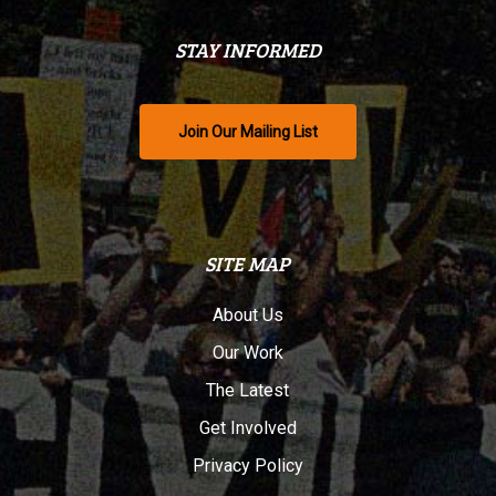
STAY INFORMED
Join Our Mailing List
SITE MAP
About Us
Our Work
The Latest
Get Involved
Privacy Policy