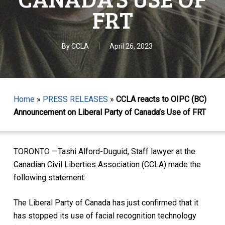
FRT
By
CCLA
April 26, 2023
Home
»
PRESS RELEASES
»
CCLA reacts to OIPC (BC)
Announcement on Liberal Party of Canada’s Use of FRT
TORONTO —Tashi Alford-Duguid, Staff lawyer at the
Canadian Civil Liberties Association (CCLA) made the
following statement:
The Liberal Party of Canada has just confirmed that it
has stopped its use of facial recognition technology