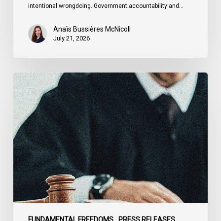
intentional wrongdoing. Government accountability and…
Anaïs Bussières McNicoll
July 21, 2026
CCLA
Stands
With
Other
INCLO
Members
to
Urge
States
to
Defend
the
FUNDAMENTAL FREEDOMS
PRESS RELEASES