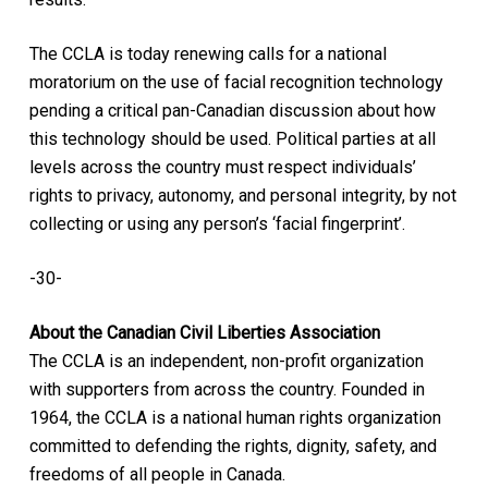
The CCLA is today renewing calls for a national
moratorium on the use of facial recognition technology
pending a critical pan-Canadian discussion about how
this technology should be used. Political parties at all
levels across the country must respect individuals’
rights to privacy, autonomy, and personal integrity, by not
collecting or using any person’s ‘facial fingerprint’.
-30-
About the Canadian Civil Liberties Association
The CCLA is an independent, non-profit organization
with supporters from across the country. Founded in
1964, the CCLA is a national human rights organization
committed to defending the rights, dignity, safety, and
freedoms of all people in Canada.