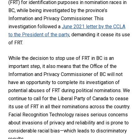
(FRT) for identification purposes in nomination races in
BC, while being investigated by the province’s
Information and Privacy Commissioner. This
investigation followed a
June 2021 letter by the CCLA
to the President of the party
, demanding it cease its use
of FRT.
While the decision to stop use of FRT in BC is an
important step, it also means that the Office of the
Information and Privacy Commissioner of BC will not
have an opportunity to complete its investigation of
potential abuses of FRT during political nominations. We
continue to call for the Liberal Party of Canada to cease
its use of FRT in all their nominations across the country.
Facial Recognition Technology raises serious concerns
about invasions of privacy and reliability and is prone to
considerable racial bias—which leads to discriminatory
results.