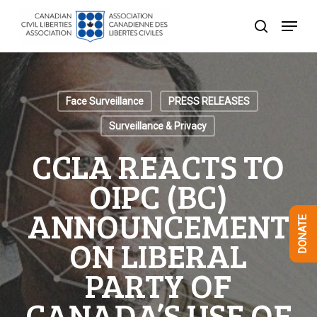
Skip
Menu
to
search
Close
main
Menu
content
Face Surveillance
PRESS RELEASES
Surveillance & Privacy
CCLA REACTS TO
OIPC (BC)
ANNOUNCEMENT
DONATE
ON LIBERAL
PARTY OF
CANADA’S USE OF