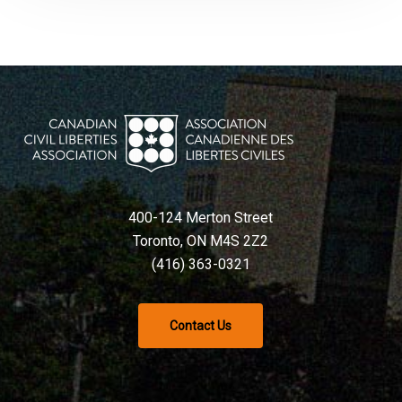
400-124 Merton Street
Toronto, ON M4S 2Z2
(416) 363-0321
Contact Us