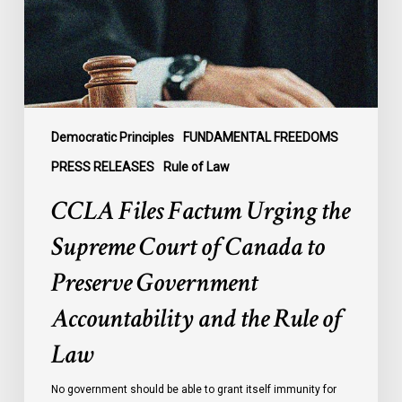
Court
of
Canada
to
Preserve
Government
Democratic Principles
FUNDAMENTAL FREEDOMS
Accountability
PRESS RELEASES
Rule of Law
and
CCLA Files Factum Urging the
the
Rule
Supreme Court of Canada to
of
Preserve Government
Law
Accountability and the Rule of
Law
No government should be able to grant itself immunity for