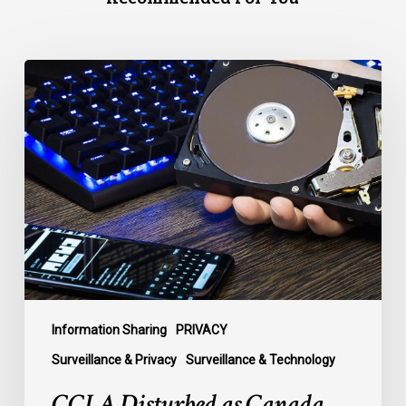
CCLA
Disturbed
as
Canada
Signs
Global
Surveillance
Treaty
Information Sharing
PRIVACY
Surveillance & Privacy
Surveillance & Technology
CCLA Disturbed as Canada