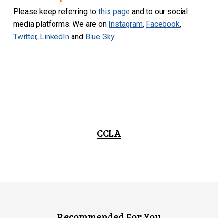
Please keep referring to
this page
and to our social
media platforms. We are on
Instagram
,
Facebook
,
Twitter
,
LinkedIn
and
Blue Sky
.
CCLA
Recommended For You