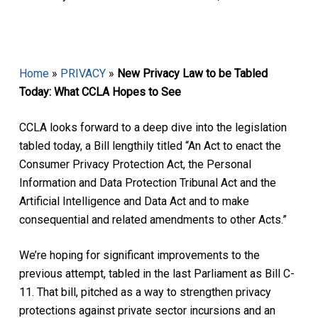
Home
»
PRIVACY
»
New Privacy Law to be Tabled
Today: What CCLA Hopes to See
CCLA looks forward to a deep dive into the legislation
tabled today, a Bill lengthily titled “An Act to enact the
Consumer Privacy Protection Act, the Personal
Information and Data Protection Tribunal Act and the
Artificial Intelligence and Data Act and to make
consequential and related amendments to other Acts.”
We’re hoping for significant improvements to the
previous attempt, tabled in the last Parliament as Bill C-
11. That bill, pitched as a way to strengthen privacy
protections against private sector incursions and an