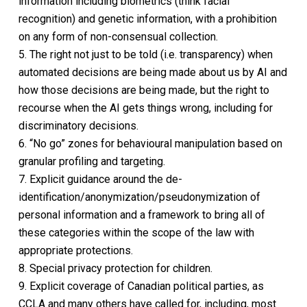
information including biometrics (think facial
recognition) and genetic information, with a prohibition
on any form of non-consensual collection.
5. The right not just to be told (i.e. transparency) when
automated decisions are being made about us by AI and
how those decisions are being made, but the right to
recourse when the AI gets things wrong, including for
discriminatory decisions.
6. “No go” zones for behavioural manipulation based on
granular profiling and targeting.
7. Explicit guidance around the de-
identification/anonymization/pseudonymization of
personal information and a framework to bring all of
these categories within the scope of the law with
appropriate protections.
8. Special privacy protection for children.
9. Explicit coverage of Canadian political parties, as
CCLA and many others have called for, including, most