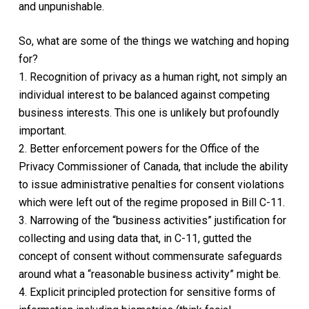
and unpunishable.
So, what are some of the things we watching and hoping
for?
1. Recognition of privacy as a human right, not simply an
individual interest to be balanced against competing
business interests. This one is unlikely but profoundly
important.
2. Better enforcement powers for the Office of the
Privacy Commissioner of Canada, that include the ability
to issue administrative penalties for consent violations
which were left out of the regime proposed in Bill C-11.
3. Narrowing of the “business activities” justification for
collecting and using data that, in C-11, gutted the
concept of consent without commensurate safeguards
around what a “reasonable business activity” might be.
4. Explicit principled protection for sensitive forms of