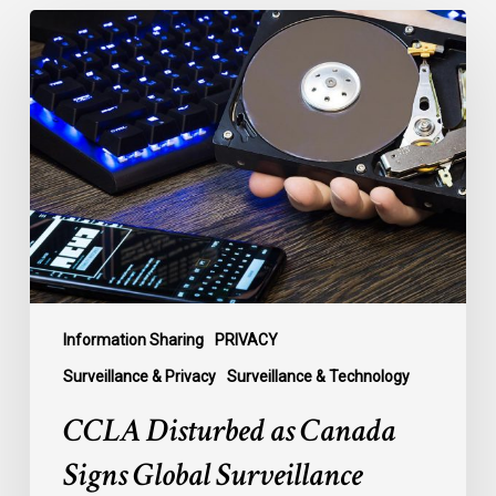
CCLA
Disturbed
as
Canada
Signs
Global
Surveillance
Treaty
Information Sharing
PRIVACY
Surveillance & Privacy
Surveillance & Technology
CCLA Disturbed as Canada
Signs Global Surveillance