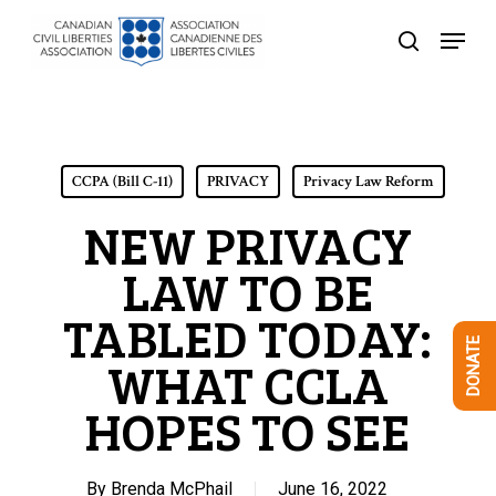
Skip
Menu
to
search
Close
main
Menu
content
CCPA (Bill C-11)
PRIVACY
Privacy Law Reform
NEW PRIVACY
LAW TO BE
TABLED TODAY:
DONATE
WHAT CCLA
HOPES TO SEE
By
Brenda McPhail
June 16, 2022