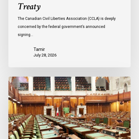
Treaty
The Canadian Civil Liberties Association (CCLA) is deeply
concerned by the federal government’s announced
signing…
Tamir
July 28, 2026
CCLA
joins
in
statement
denouncing
government
move
to