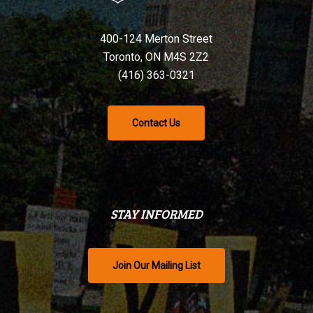
400-124 Merton Street
Toronto, ON M4S 2Z2
(416) 363-0321
Contact Us
STAY INFORMED
Join Our Mailing List