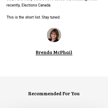
recently, Elections Canada.
This is the short list. Stay tuned.
Brenda McPhail
Recommended For You