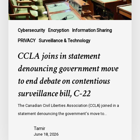
end
debate
on
contentious
Cybersecurity
Encryption
Information Sharing
surveillance
PRIVACY
Surveillance & Technology
bill,
CCLA joins in statement
C-
22
denouncing government move
to end debate on contentious
surveillance bill, C-22
The Canadian Civil Liberties Association (CCLA) joined in a
statement denouncing the government's move to…
Tamir
June 18, 2026