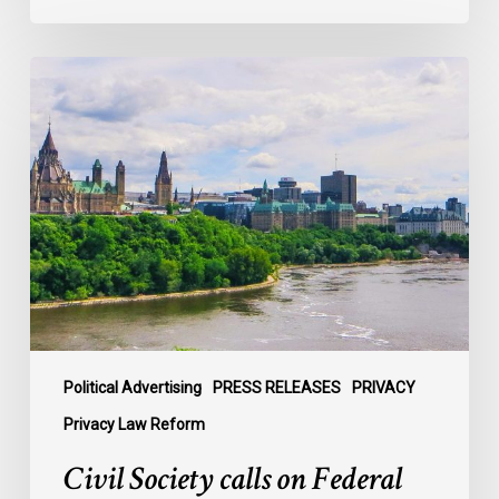
Civil
Society
calls
on
Federal
Political
Leaders
to
Bring
their
Parties
Under
Political Advertising
PRESS RELEASES
PRIVACY
Privacy
Privacy Law Reform
Law
Civil Society calls on Federal