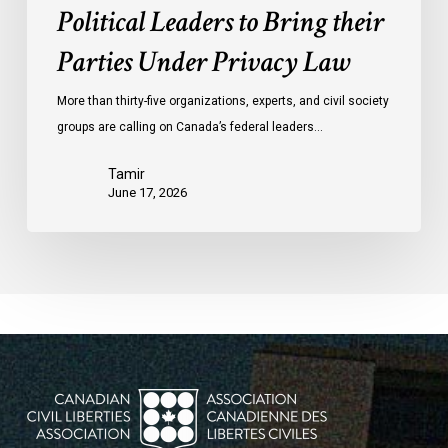
Political Leaders to Bring their
Parties Under Privacy Law
More than thirty-five organizations, experts, and civil society
groups are calling on Canada’s federal leaders…
Tamir
June 17, 2026