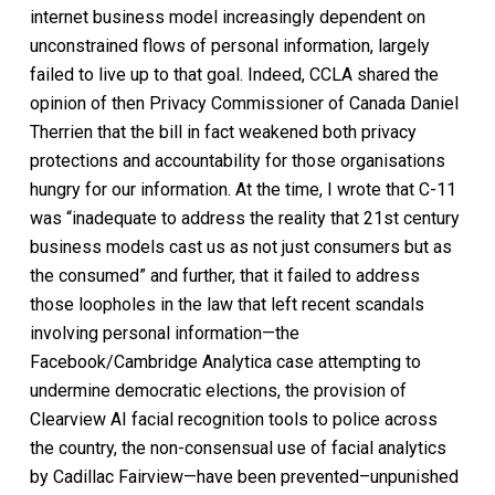
internet business model increasingly dependent on
unconstrained flows of personal information, largely
failed to live up to that goal. Indeed, CCLA shared the
opinion of then Privacy Commissioner of Canada Daniel
Therrien that the bill in fact weakened both privacy
protections and accountability for those organisations
hungry for our information. At the time, I wrote that C-11
was “inadequate to address the reality that 21st century
business models cast us as not just consumers but as
the consumed” and further, that it failed to address
those loopholes in the law that left recent scandals
involving personal information—the
Facebook/Cambridge Analytica case attempting to
undermine democratic elections, the provision of
Clearview AI facial recognition tools to police across
the country, the non-consensual use of facial analytics
by Cadillac Fairview—have been prevented–unpunished