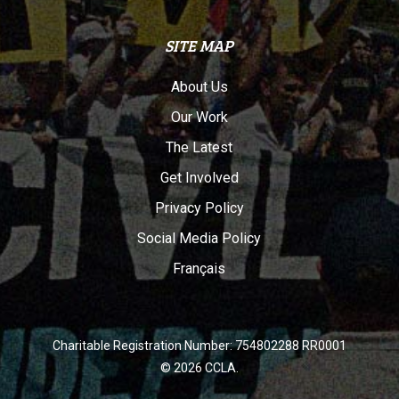
SITE MAP
About Us
Our Work
The Latest
Get Involved
Privacy Policy
Social Media Policy
Français
Charitable Registration Number: 754802288 RR0001
© 2026 CCLA.