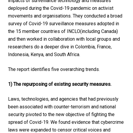
impacts of surveillance technology and measures
deployed during the Covid-19 pandemic on activist
movements and organisations. They conducted a broad
survey of Covid-19 surveillance measures adopted in
the 15 member countries of INCLO(including Canada)
and then worked in collaboration with local groups and
researchers do a deeper dive in Colombia, France,
Indonesia, Kenya, and South Africa.
The report identifies five overarching trends.
1) The repurposing of existing security measures.
Laws, technologies, and agencies that had previously
been associated with counter-terrorism and national
security pivoted to the new objective of fighting the
spread of Covid-19. We found evidence that cybercrime
laws were expanded to censor critical voices and