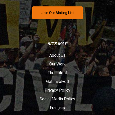
Join Our Mailing List
SITE MAP
About Us
Our Work
The Latest
Get Involved
Privacy Policy
Social Media Policy
Français