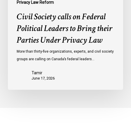
Privacy
Privacy Law Reform
Law
Civil Society calls on Federal
Political Leaders to Bring their
Parties Under Privacy Law
More than thirty-five organizations, experts, and civil society
groups are calling on Canada’s federal leaders…
Tamir
June 17, 2026