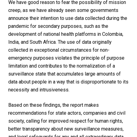
We have good reason to fear the possibility of mission
creep, as we have already seen some governments
announce their intention to use data collected during the
pandemic for secondary purposes, such as the
development of national health platforms in Colombia,
India, and South Africa. The use of data originally
collected in exceptional circumstances for non-
emergency purposes violates the principle of purpose
limitation and contributes to the normalization of a
surveillance state that accumulates large amounts of
data about people in a way that is disproportionate to its
necessity and intrusiveness.
Based on these findings, the report makes
recommendations for state actors, companies and civil
society, calling for improved respect for human rights,
better transparency about new surveillance measures,
and legal safeguards for any and all extraordinary data