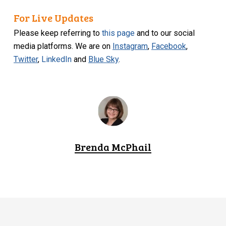
For Live Updates
Please keep referring to
this page
and to our social
media platforms. We are on
Instagram
,
Facebook
,
Twitter
,
LinkedIn
and
Blue Sky
.
Brenda McPhail