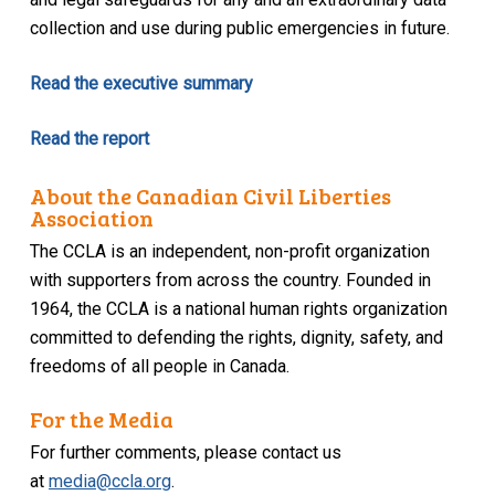
collection and use during public emergencies in future.
Read the executive summary
Read the report
About the Canadian Civil Liberties
Association
The CCLA is an independent, non-profit organization
with supporters from across the country. Founded in
1964, the CCLA is a national human rights organization
committed to defending the rights, dignity, safety, and
freedoms of all people in Canada.
For the Media
For further comments, please contact us
at
media@ccla.org
.