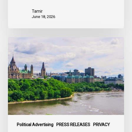
Tamir
June 18, 2026
Civil
Society
calls
on
Federal
Political
Leaders
to
Bring
their
Parties
Under
Political Advertising
PRESS RELEASES
PRIVACY