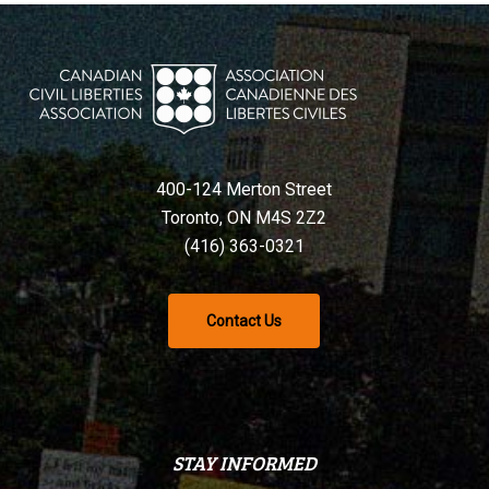
400-124 Merton Street
Toronto, ON M4S 2Z2
(416) 363-0321
Contact Us
STAY INFORMED