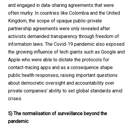
and engaged in data-sharing agreements that were
often murky. In countries like Colombia and the United
Kingdom, the scope of opaque public-private
partnership agreements were only revealed after
activists demanded transparency through freedom of
information laws. The Covid-19 pandemic also exposed
the growing influence of tech giants such as Google and
Apple who were able to dictate the protocols for
contact-tracing apps and as a consequence shape
public health responses, raising important questions
about democratic oversight and accountability over
private companies’ ability to set global standards amid
crises.
5) The normalisation of surveillance beyond the
pandemic