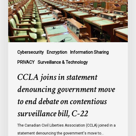
government
move
to
end
debate
on
contentious
Cybersecurity
Encryption
Information Sharing
surveillance
PRIVACY
Surveillance & Technology
bill,
CCLA joins in statement
C-
22
denouncing government move
to end debate on contentious
surveillance bill, C-22
The Canadian Civil Liberties Association (CCLA) joined in a
statement denouncing the government's move to…