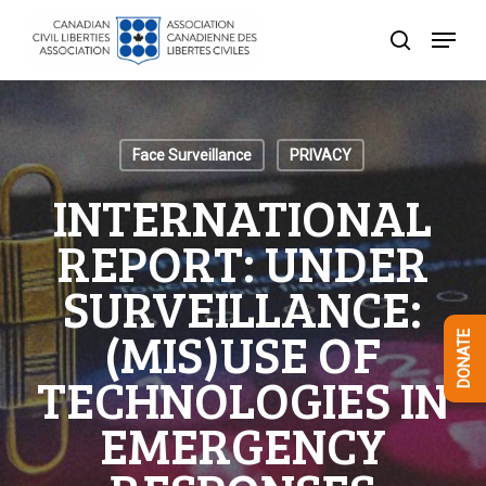
Skip
Menu
to
search
Close
main
Menu
content
Face Surveillance
PRIVACY
INTERNATIONAL
REPORT: UNDER
SURVEILLANCE:
(MIS)USE OF
DONATE
TECHNOLOGIES IN
EMERGENCY