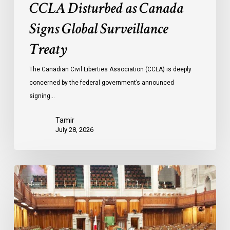
CCLA Disturbed as Canada
Signs Global Surveillance
Treaty
The Canadian Civil Liberties Association (CCLA) is deeply
concerned by the federal government’s announced
signing…
Tamir
July 28, 2026
CCLA
joins
in
statement
denouncing