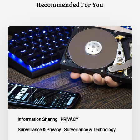
Recommended For You
CCLA
Disturbed
as
Canada
Signs
Global
Surveillance
Treaty
Information Sharing
PRIVACY
Surveillance & Privacy
Surveillance & Technology