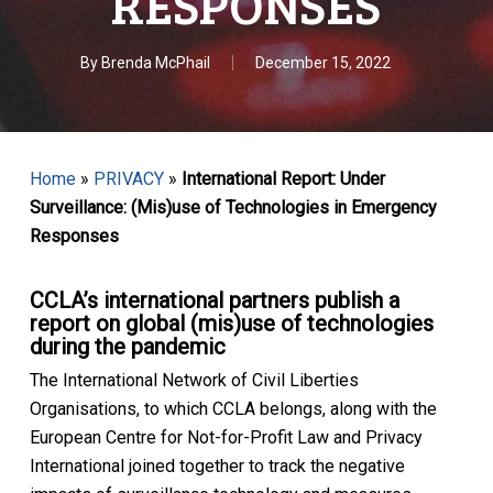
RESPONSES
By
Brenda McPhail
December 15, 2022
Home
»
PRIVACY
»
International Report: Under
Surveillance: (Mis)use of Technologies in Emergency
Responses
CCLA’s international partners publish a
report on global (mis)use of technologies
during the pandemic
The International Network of Civil Liberties
Organisations, to which CCLA belongs, along with the
European Centre for Not-for-Profit Law and Privacy
International joined together to track the negative