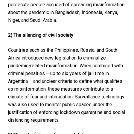
persecute people accused of spreading misinformation
about the pandemic in Bangladesh, Indonesia, Kenya,
Niger, and Saudi Arabia.
2) The silencing of civil society
Countries such as the Philippines, Russia, and South
Africa introduced new legislation to criminalize
pandemic-related misinformation. When combined with
criminal penalties – up to six years of jail time in
Argentina – and unclear criteria to define what qualifies
as misinformation, these measures contribute to a
climate of fear and intimidation. Surveillance technology
was also used to monitor public spaces under the
justification of enforcing lockdown quarantine and social
distancing requirements.