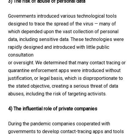
3) The risk of abuse of personal data
Governments introduced various technological tools
designed to trace the spread of the virus — many of
which depended upon the vast collection of personal
data, including sensitive data. These technologies were
rapidly designed and introduced with little public
consultation
or oversight. We determined that many contact tracing or
quarantine enforcement apps were introduced without
justification, or legal basis, which is disproportionate to
the stated objective, creating a serious threat of data
abuses, including the risk of targeting activists.
4) The influential role of private companies
During the pandemic companies cooperated with
governments to develop contact-tracing apps and tools