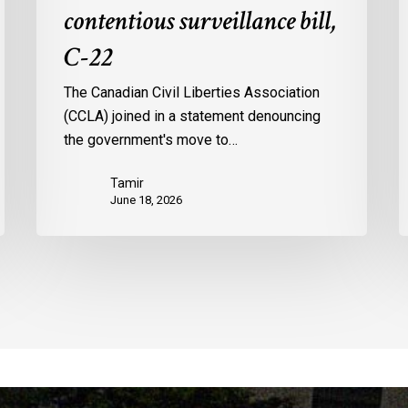
contentious surveillance bill,
C-22
The Canadian Civil Liberties Association
(CCLA) joined in a statement denouncing
the government's move to…
Tamir
June 18, 2026