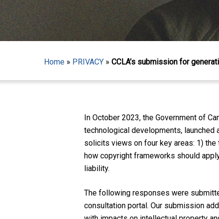
Home
»
PRIVACY
»
CCLA’s submission for generati
Hit enter to search or ESC to close
In October 2023, the Government of Can
technological developments, launched a c
solicits views on four key areas: 1) the
how copyright frameworks should apply t
liability.
The following responses were submitted
consultation portal. Our submission ad
with impacts on intellectual property an