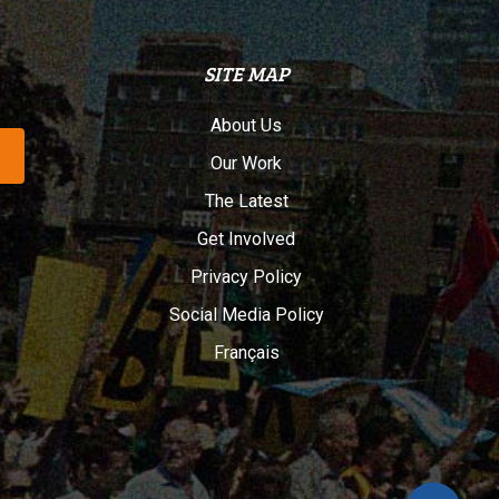
SITE MAP
About Us
Our Work
The Latest
Get Involved
Privacy Policy
Social Media Policy
Français