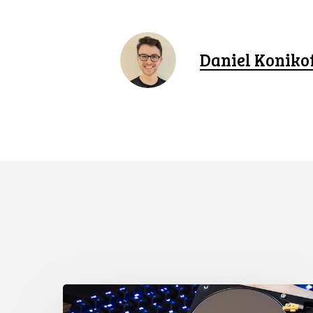
Daniel Koniko
CCLA
Disturbed