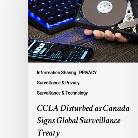
as
Canada
Signs
Global
Surveillance
Treaty
Information Sharing
PRIVACY
Surveillance & Privacy
Surveillance & Technology
CCLA Disturbed as Canada
Signs Global Surveillance
Treaty