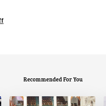
ff
Recommended For You
CCLA
C
joins
S