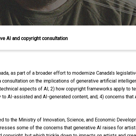
ve AI and copyright consultation
ada, as part of a broader effort to modernize Canada’s legislat
onsultation on the implications of generative artificial intellige
 technical aspects of AI; 2) how copyright frameworks apply to te
o AI-assisted and AI-generated content, and; 4) concerns that A
 to the Ministry of Innovation, Science, and Economic Developm
dresses some of the concerns that generative AI raises for artis
d copyright, but which trickle down to impacts on artists and creat