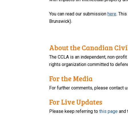
You can read our submission
here
. Thi
Brunswick).
About the Canadian Civil
The CCLA is an independent, non-profit
rights organization committed to defendi
For the Media
For further comments, please contact u
For Live Updates
Please keep referring to
this page
and 