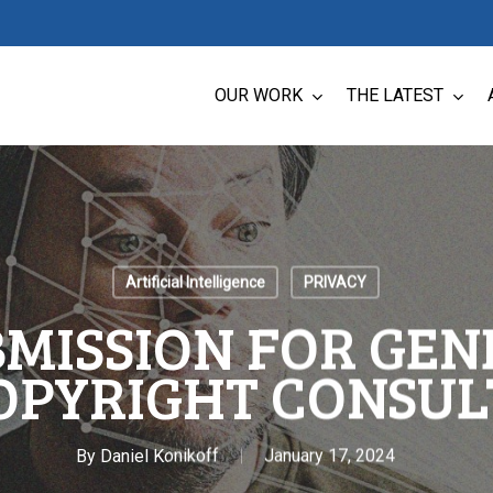
OUR WORK
THE LATEST
Artificial Intelligence
PRIVACY
BMISSION FOR GEN
OPYRIGHT CONSUL
By
Daniel Konikoff
January 17, 2024