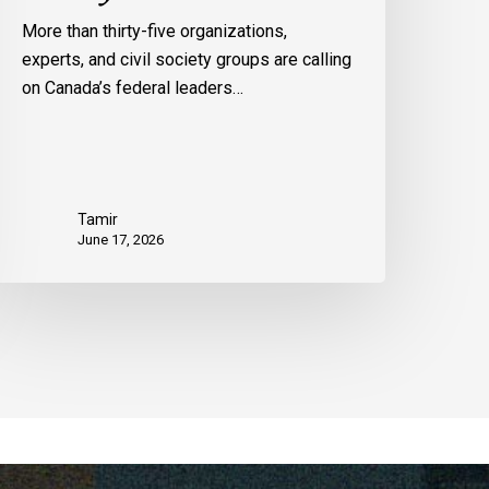
More than thirty-five organizations,
experts, and civil society groups are calling
on Canada’s federal leaders…
Tamir
June 17, 2026