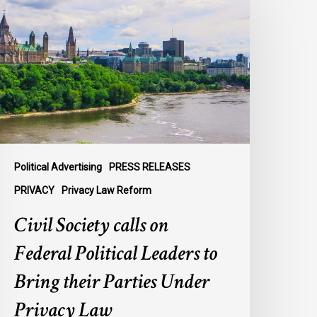
alls
n
ederal
olitical
eaders
o
ring
heir
arties
Political Advertising
PRESS RELEASES
nder
PRIVACY
Privacy Law Reform
rivacy
Civil Society calls on
aw
Federal Political Leaders to
Bring their Parties Under
Privacy Law