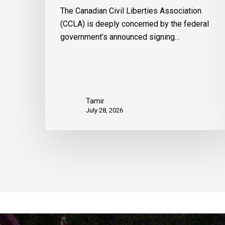
The Canadian Civil Liberties Association
(CCLA) is deeply concerned by the federal
government’s announced signing…
Tamir
July 28, 2026