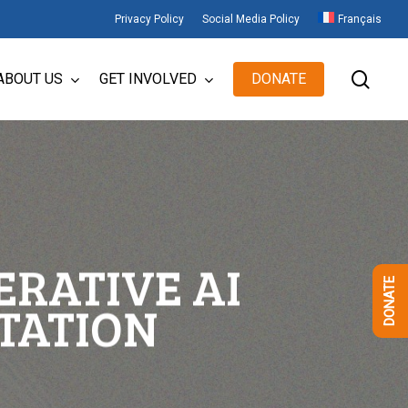
Privacy Policy
Social Media Policy
Français
sear
ABOUT US
GET INVOLVED
DONATE
ERATIVE AI
DONATE
TATION