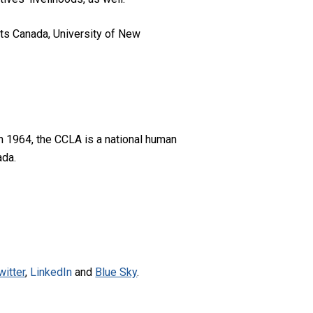
ts Canada, University of New
n 1964, the CCLA is a national human
ada.
witter
,
LinkedIn
and
Blue Sky
.