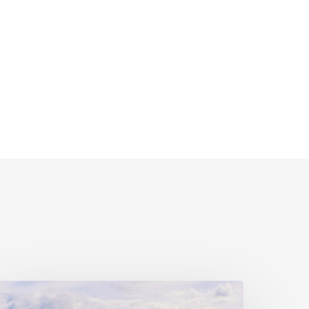
ivil
ociety