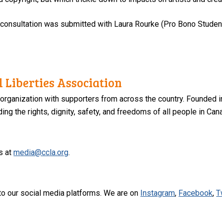
s consultation was submitted with Laura Rourke (Pro Bono Studen
 Liberties Association
 organization with supporters from across the country. Founded i
ng the rights, dignity, safety, and freedoms of all people in Can
s at
media@ccla.org
.
to our social media platforms. We are on
Instagram
,
Facebook
,
T