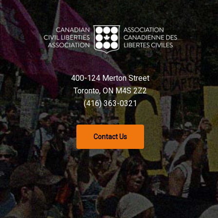
400-124 Merton Street
Toronto, ON M4S 2Z2
(416) 363-0321
Contact Us