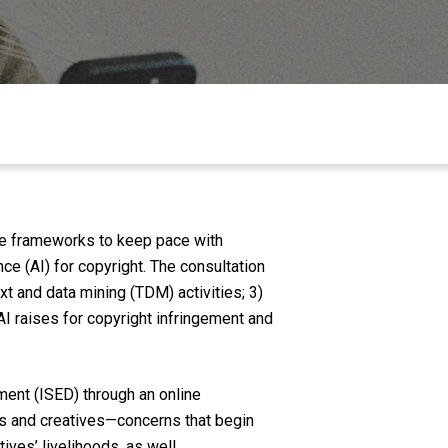
ive frameworks to keep pace with
nce (AI) for copyright. The consultation
xt and data mining (TDM) activities; 3)
I raises for copyright infringement and
ent (ISED) through an online
ts and creatives—concerns that begin
ives’ livelihoods, as well.