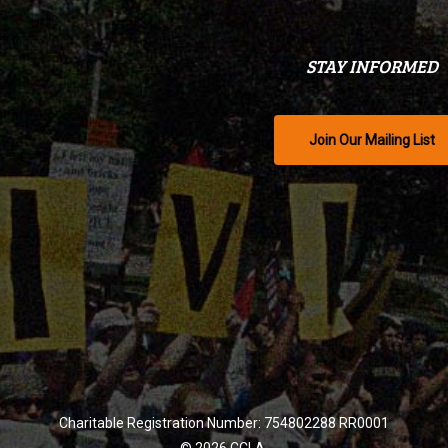
STAY INFORMED
Join Our Mailing List
Charitable Registration Number: 754802288 RR0001