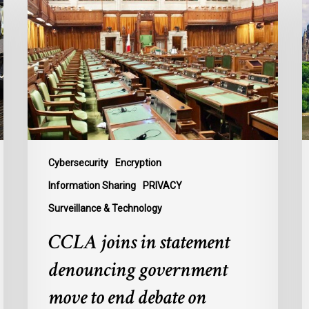
in
c
statement
o
denouncing
F
government
P
move
L
to
t
end
B
debate
t
on
P
Cybersecurity
Encryption
contentious
U
Information Sharing
PRIVACY
surveillance
P
Surveillance & Technology
bill,
L
C-
CCLA joins in statement
22
denouncing government
move to end debate on