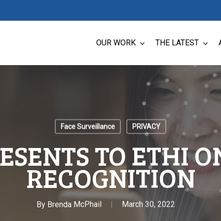
OUR WORK
THE LATEST
Face Surveillance
PRIVACY
ESENTS TO ETHI O
RECOGNITION
By
Brenda McPhail
March 30, 2022