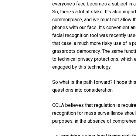
everyone’s face becomes a subject in a p
So, there’s a lot at stake. It’s also imp
commonplace, and we must not allow that
phones with our face. It’s convenient and
facial recognition tool was recently use
that case, a much more risky use of a po
grassroots democracy. The same functiona
to technical privacy protections, which e
engaged by this technology.
So what is the path forward? I hope thi
questions into consideration.
CCLA believes that regulation is requir
recognition for mass surveillance should
purposes, in the absence of comprehensi