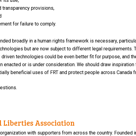
r its use,
d transparency provisions,
d
ment for failure to comply.
nded broadly in a human rights framework is necessary, particula
chnologies but are now subject to different legal requirements.
lly driven technologies could be even better fit for purpose, and 
n enacted or is under consideration. We should draw inspiration
tially beneficial uses of FRT and protect people across Canada 
uestions.
 Liberties Association
 organization with supporters from across the country. Founded i