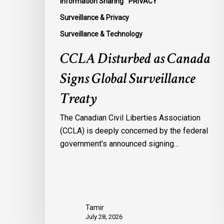
Information Sharing
PRIVACY
Surveillance & Privacy
Surveillance & Technology
CCLA Disturbed as Canada
Signs Global Surveillance
Treaty
The Canadian Civil Liberties Association
(CCLA) is deeply concerned by the federal
government’s announced signing…
Tamir
July 28, 2026