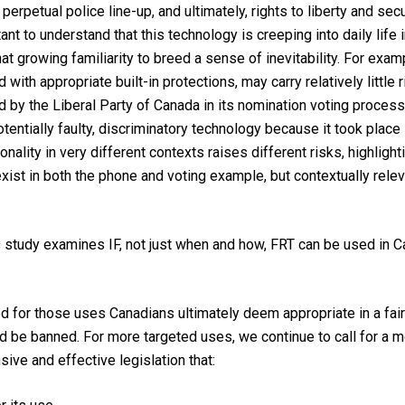
erpetual police line-up, and ultimately, rights to liberty and secu
ortant to understand that this technology is creeping into daily lif
 growing familiarity to breed a sense of inevitability. For exam
 with appropriate built-in protections, may carry relatively little
d by the Liberal Party of Canada in its nomination voting process 
tentially faulty, discriminatory technology because it took place i
lity in very different contexts raises different risks, highlighti
xist in both the phone and voting example, but contextually releva
s study examines IF, not just when and how, FRT can be used in C
ed for those uses Canadians ultimately deem appropriate in a fair
 be banned. For more targeted uses, we continue to call for a mor
ve and effective legislation that: