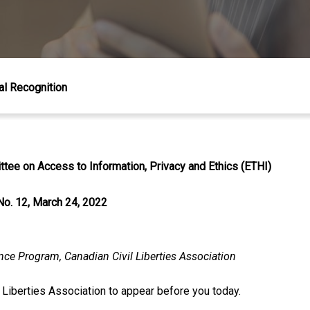
al Recognition
tee on Access to Information, Privacy and Ethics (ETHI)
No. 12, March 24, 2022
ance Program, Canadian Civil Liberties Association
l Liberties Association to appear before you today.