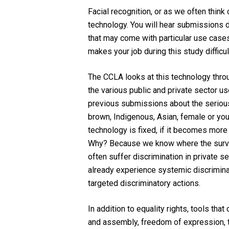
Facial recognition, or as we often think 
technology. You will hear submissions du
that may come with particular use cases,
makes your job during this study difficu
The CCLA looks at this technology through
the various public and private sector us
previous submissions about the serious r
brown, Indigenous, Asian, female or youn
technology is fixed, if it becomes mor
Why? Because we know where the surve
often suffer discrimination in private 
already experience systemic discriminati
targeted discriminatory actions.
In addition to equality rights, tools th
and assembly, freedom of expression, t