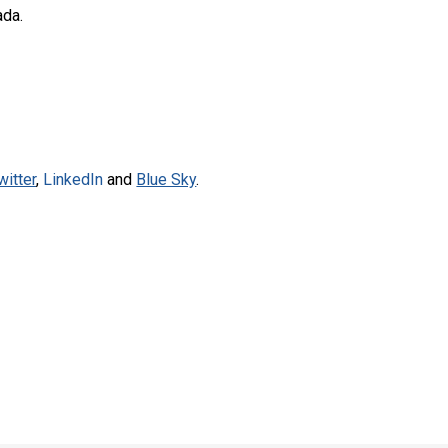
ada.
witter
,
LinkedIn
and
Blue Sky
.