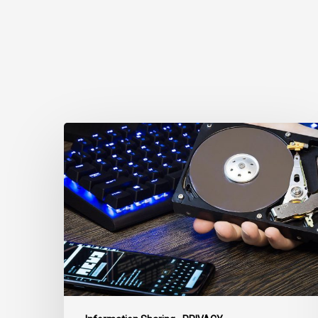
CCLA
Disturbed
as
Canada
Signs
Global
Surveillance
Treaty