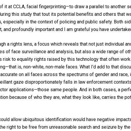
of it at CCLA, facial fingerprinting—to draw a parallel to another 
ring this study that tout its potential benefits and others that 
 especially in the context of policing and public safety. Both sid
lt, and profoundly important and I am grateful you have undertaken
 a rights lens, a focus which reveals that not just individual and 
es of face surveillance and analysis, but also a wide range of oth
isk to equality rights raised by this technology that often works
g—that is, non-white, non-male faces. What I’d add to that discus
e accurate on all faces across the spectrums of gender and rac
illant gaze disproportionately falls in law enforcement cont
sector applications—those same people. And in both cases, a perf
on because of who they are, what they look like, carries the pote
at could allow ubiquitous identification would have negative impac
he right to be free from unreasonable search and seizure by the 