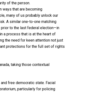
rity of the person.
e in ways that are becoming
ple, many of us probably unlock our
 risk. A similar one-to-one matching
prior to the last federal election—in
n a process that is at the heart of
ng the need for keen attention not just
nt protections for the full set of rights
anada, taking those contextual
 and free democratic state. Facial
atorium, particularly for policing