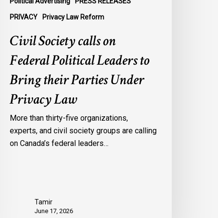
Political Advertising
PRESS RELEASES
nder
PRIVACY
Privacy Law Reform
rivacy
Civil Society calls on
aw
Federal Political Leaders to
Bring their Parties Under
Privacy Law
More than thirty-five organizations,
experts, and civil society groups are calling
on Canada’s federal leaders…
Tamir
June 17, 2026