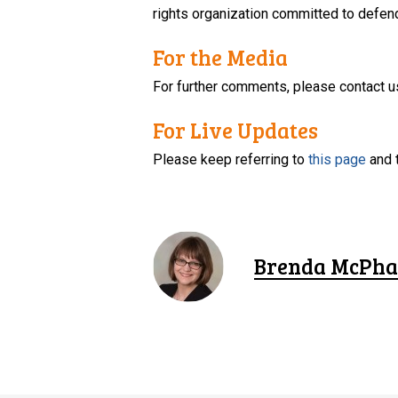
rights organization committed to defendi
For the Media
For further comments, please contact u
For Live Updates
Please keep referring to
this page
and 
Brenda McPha