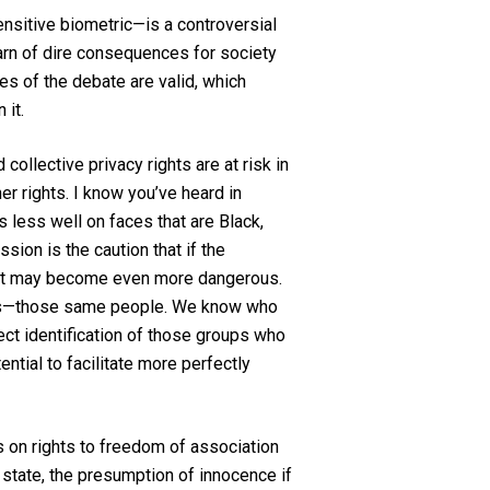
sensitive biometric—is a controversial
warn of dire consequences for society
es of the debate are valid, which
 it.
collective privacy rights are at risk in
er rights. I know you’ve heard in
 less well on faces that are Black,
sion is the caution that if the
e, it may become even more dangerous.
exts—those same people. We know who
ect identification of those groups who
ntial to facilitate more perfectly
ts on rights to freedom of association
state, the presumption of innocence if