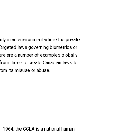
rly in an environment where the private
 Targeted laws governing biometrics or
there are a number of examples globally
 from those to create Canadian laws to
from its misuse or abuse.
n 1964, the CCLA is a national human