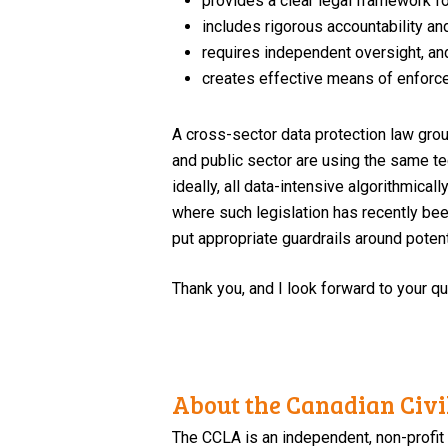
provides a clear legal framework fo
includes rigorous accountability an
requires independent oversight, an
creates effective means of enforce
A cross-sector data protection law grou
and public sector are using the same te
ideally, all data-intensive algorithmica
where such legislation has recently bee
put appropriate guardrails around poten
Thank you, and I look forward to your q
About the Canadian Civil
The CCLA is an independent, non-profit