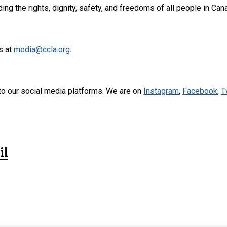
ng the rights, dignity, safety, and freedoms of all people in Can
s at
media@ccla.org
.
to our social media platforms. We are on
Instagram
,
Facebook
,
T
il