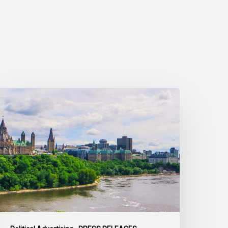
ivil
ociety
alls
n
ederal
olitical
eaders
o
ring
heir
arties