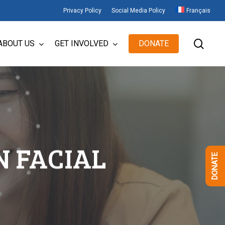
Privacy Policy
Social Media Policy
Français
sear
ABOUT US
GET INVOLVED
DONATE
N FACIAL
DONATE