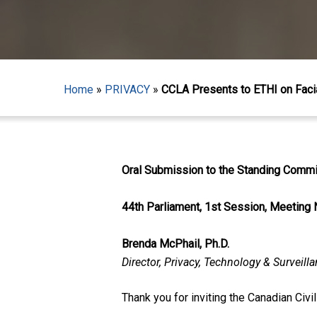
Home
»
PRIVACY
»
CCLA Presents to ETHI on Faci
Oral Submission to the Standing Commit
44th Parliament, 1st Session, Meeting 
Brenda McPhail, Ph.D.
Director, Privacy, Technology & Surveill
Hit enter to search or ESC to close
Thank you for inviting the Canadian Civi