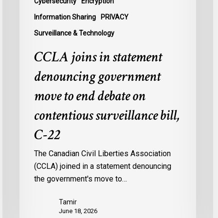
Cybersecurity
Encryption
contentious
U
Information Sharing
PRIVACY
surveillance
P
Surveillance & Technology
bill,
L
C-
CCLA joins in statement
22
denouncing government
move to end debate on
contentious surveillance bill,
C-22
The Canadian Civil Liberties Association
(CCLA) joined in a statement denouncing
the government's move to…
Tamir
June 18, 2026