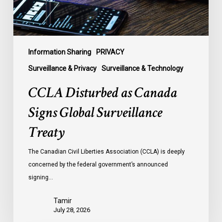
Treaty
Information Sharing
PRIVACY
Surveillance & Privacy
Surveillance & Technology
CCLA Disturbed as Canada
Signs Global Surveillance
Treaty
The Canadian Civil Liberties Association (CCLA) is deeply
concerned by the federal government’s announced
signing…
Tamir
July 28, 2026