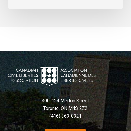
400-124 Merton Street
Toronto, ON M4S 2Z2
(416) 363-0321