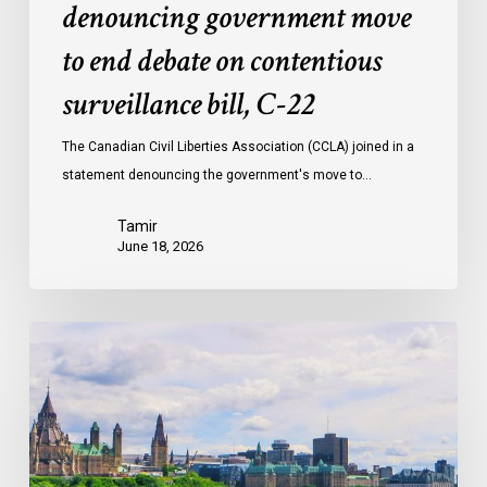
denouncing government move
to end debate on contentious
surveillance bill, C-22
The Canadian Civil Liberties Association (CCLA) joined in a
statement denouncing the government's move to…
Tamir
June 18, 2026
Civil
Society
calls
on
Federal
Political