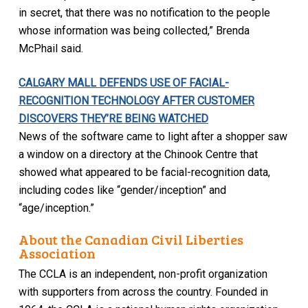
in secret, that there was no notification to the people
whose information was being collected,” Brenda
McPhail said.
CALGARY MALL DEFENDS USE OF FACIAL-
RECOGNITION TECHNOLOGY AFTER CUSTOMER
DISCOVERS THEY’RE BEING WATCHED
News of the software came to light after a shopper saw
a window on a directory at the Chinook Centre that
showed what appeared to be facial-recognition data,
including codes like “gender/inception” and
“age/inception.”
About the Canadian Civil Liberties
Association
The CCLA is an independent, non-profit organization
with supporters from across the country. Founded in