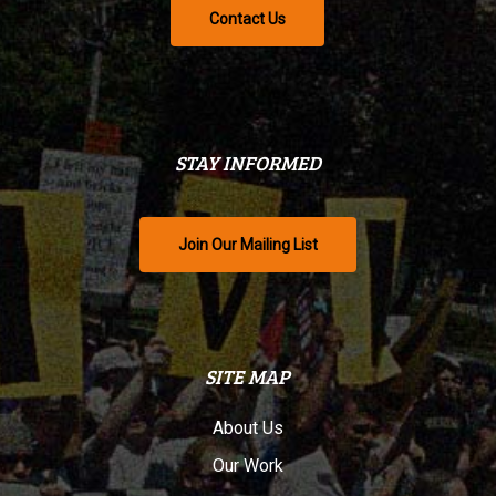
Contact Us
STAY INFORMED
Join Our Mailing List
SITE MAP
About Us
Our Work