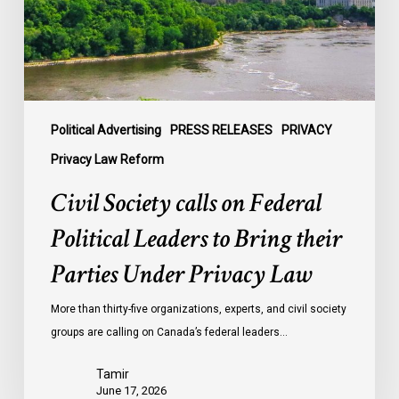
Leaders
to
Bring
their
Parties
Under
Political Advertising
PRESS RELEASES
PRIVACY
Privacy
Privacy Law Reform
Law
Civil Society calls on Federal
Political Leaders to Bring their
Parties Under Privacy Law
More than thirty-five organizations, experts, and civil society
groups are calling on Canada’s federal leaders…
Tamir
June 17, 2026