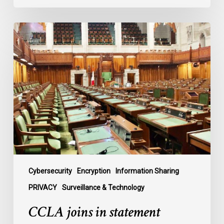
CCLA
joins
in
statement
denouncing
government
move
to
end
debate
on
contentious
Cybersecurity
Encryption
Information Sharing
surveillance
PRIVACY
Surveillance & Technology
bill,
CCLA joins in statement
C-
22