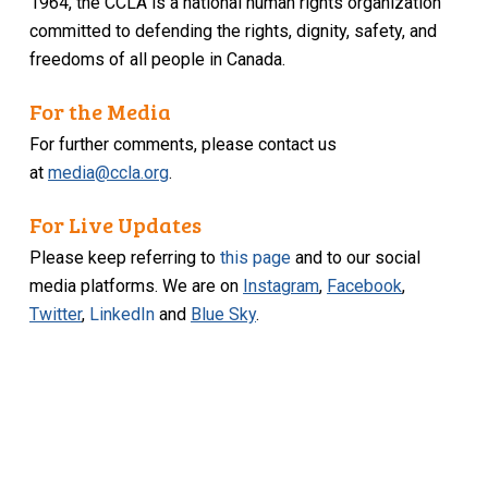
1964, the CCLA is a national human rights organization
committed to defending the rights, dignity, safety, and
freedoms of all people in Canada.
For the Media
For further comments, please contact us
at
media@ccla.org
.
For Live Updates
Please keep referring to
this page
and to our social
media platforms. We are on
Instagram
,
Facebook
,
Twitter
,
LinkedIn
and
Blue Sky
.