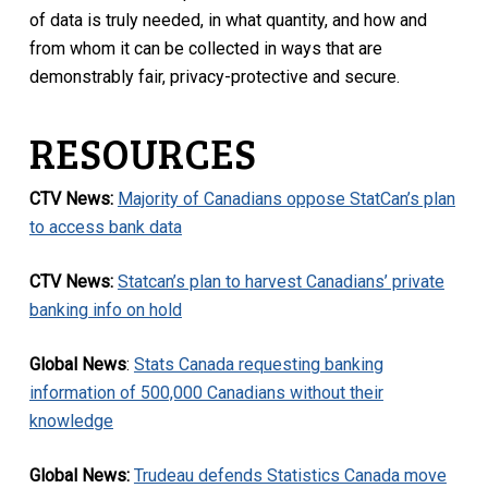
of data is truly needed, in what quantity, and how and
from whom it can be collected in ways that are
demonstrably fair, privacy-protective and secure.
RESOURCES
CTV News:
Majority of Canadians oppose StatCan’s plan
to access bank data
CTV News:
Statcan’s plan to harvest Canadians’ private
banking info on hold
Global News
:
Stats Canada requesting banking
information of 500,000 Canadians without their
knowledge
Global News:
Trudeau defends Statistics Canada move