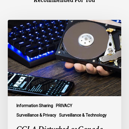
CCLA
Disturbed
as
Canada
Signs
Global
Surveillance
Treaty
Information Sharing
PRIVACY
Surveillance & Privacy
Surveillance & Technology