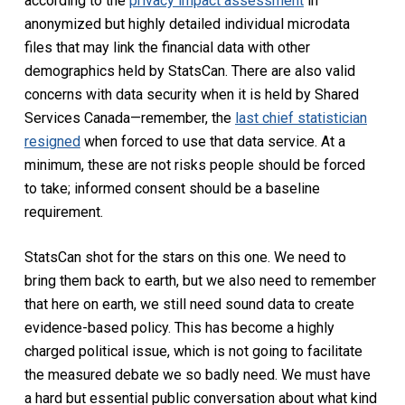
according to the
privacy impact assessment
in
anonymized but highly detailed individual microdata
files that may link the financial data with other
demographics held by StatsCan. There are also valid
concerns with data security when it is held by Shared
Services Canada—remember, the
last chief statistician
resigned
when forced to use that data service. At a
minimum, these are not risks people should be forced
to take; informed consent should be a baseline
requirement.
StatsCan shot for the stars on this one. We need to
bring them back to earth, but we also need to remember
that here on earth, we still need sound data to create
evidence-based policy. This has become a highly
charged political issue, which is not going to facilitate
the measured debate we so badly need. We must have
a hard but essential public conversation about what kind