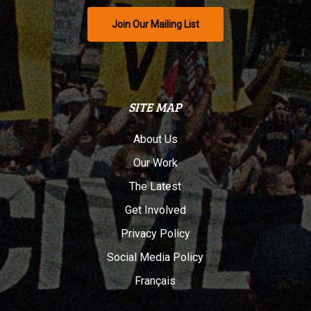
Join Our Mailing List
SITE MAP
About Us
Our Work
The Latest
Get Involved
Privacy Policy
Social Media Policy
Français