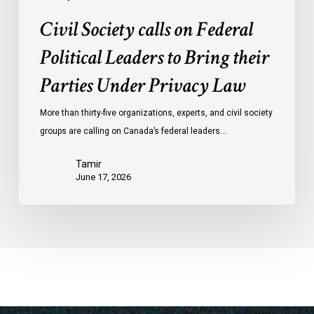
Law
Civil Society calls on Federal
Political Leaders to Bring their
Parties Under Privacy Law
More than thirty-five organizations, experts, and civil society
groups are calling on Canada’s federal leaders…
Tamir
June 17, 2026