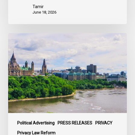
Tamir
June 18, 2026
Civil
Society
calls
on
Federal
Political
Leaders
to
Bring
their
Parties
Under
Political Advertising
PRESS RELEASES
PRIVACY
Privacy
Privacy Law Reform