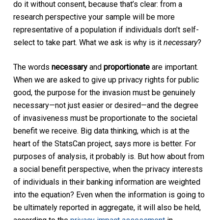
do it without consent, because that’s clear: from a
research perspective your sample will be more
representative of a population if individuals don’t self-
select to take part. What we ask is why is it
necessary
?
The words
necessary
and
proportionate
are important.
When we are asked to give up privacy rights for public
good, the purpose for the invasion must be genuinely
necessary—not just easier or desired—and the degree
of invasiveness must be proportionate to the societal
benefit we receive. Big data thinking, which is at the
heart of the StatsCan project, says more is better. For
purposes of analysis, it probably is. But how about from
a social benefit perspective, when the privacy interests
of individuals in their banking information are weighted
into the equation? Even when the information is going to
be ultimately reported in aggregate, it will also be held,