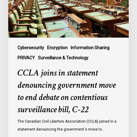
government
move
to
end
debate
on
contentious
Cybersecurity
Encryption
Information Sharing
surveillance
PRIVACY
Surveillance & Technology
bill,
CCLA joins in statement
C-
22
denouncing government move
to end debate on contentious
surveillance bill, C-22
The Canadian Civil Liberties Association (CCLA) joined in a
statement denouncing the government's move to…