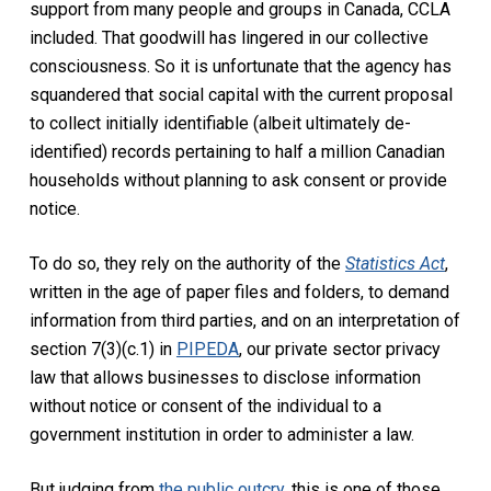
support from many people and groups in Canada, CCLA
included. That goodwill has lingered in our collective
consciousness. So it is unfortunate that the agency has
squandered that social capital with the current proposal
to collect initially identifiable (albeit ultimately de-
identified) records pertaining to half a million Canadian
households without planning to ask consent or provide
notice.
To do so, they rely on the authority of the
Statistics Act
,
written in the age of paper files and folders, to demand
information from third parties, and on an interpretation of
section 7(3)(c.1) in
PIPEDA
, our private sector privacy
law that allows businesses to disclose information
without notice or consent of the individual to a
government institution in order to administer a law.
But judging from
the public outcry
, this is one of those