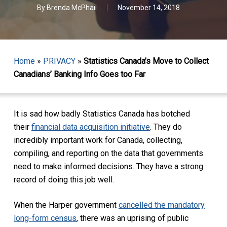
By
Brenda McPhail
November 14, 2018
Home
»
PRIVACY
»
Statistics Canada’s Move to Collect
Canadians’ Banking Info Goes too Far
It is sad how badly Statistics Canada has botched
their
financial data acquisition initiative
. They do
incredibly important work for Canada, collecting,
compiling, and reporting on the data that governments
need to make informed decisions. They have a strong
record of doing this job well.
When the Harper government
cancelled the mandatory
long-form census
, there was an uprising of public