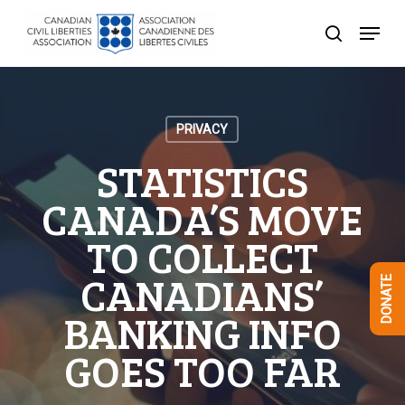
Skip
Menu
to
search
Close
main
Menu
content
PRIVACY
STATISTICS
CANADA’S MOVE
TO COLLECT
CANADIANS’
DONATE
BANKING INFO
GOES TOO FAR