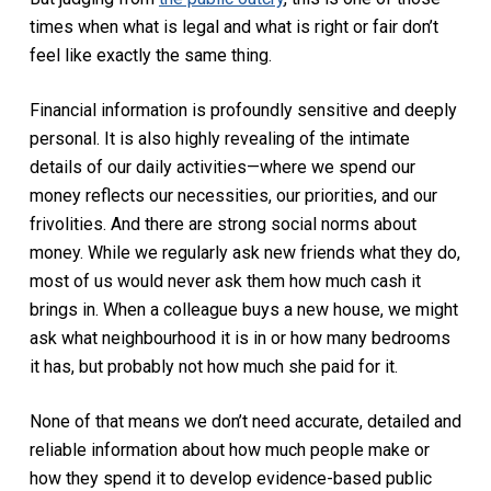
times when what is legal and what is right or fair don’t
feel like exactly the same thing.
Financial information is profoundly sensitive and deeply
personal. It is also highly revealing of the intimate
details of our daily activities—where we spend our
money reflects our necessities, our priorities, and our
frivolities. And there are strong social norms about
money. While we regularly ask new friends what they do,
most of us would never ask them how much cash it
brings in. When a colleague buys a new house, we might
ask what neighbourhood it is in or how many bedrooms
it has, but probably not how much she paid for it.
None of that means we don’t need accurate, detailed and
reliable information about how much people make or
how they spend it to develop evidence-based public