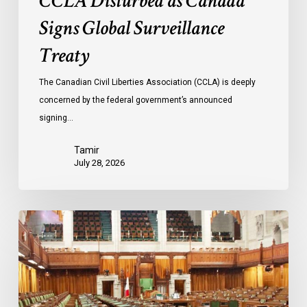
CCLA Disturbed as Canada
Signs Global Surveillance
Treaty
The Canadian Civil Liberties Association (CCLA) is deeply
concerned by the federal government’s announced
signing…
Tamir
July 28, 2026
CCLA
joins
in
statement
denouncing