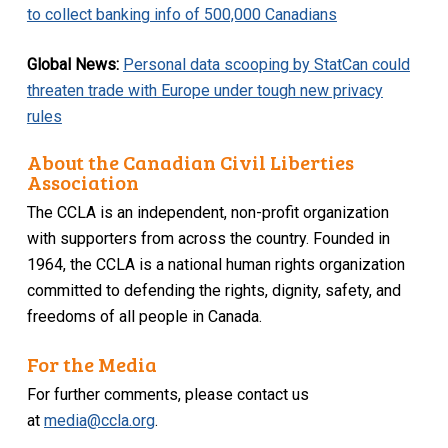
to collect banking info of 500,000 Canadians
Global News:
Personal data scooping by StatCan could
threaten trade with Europe under tough new privacy
rules
About the Canadian Civil Liberties
Association
The CCLA is an independent, non-profit organization
with supporters from across the country. Founded in
1964, the CCLA is a national human rights organization
committed to defending the rights, dignity, safety, and
freedoms of all people in Canada.
For the Media
For further comments, please contact us
at
media@ccla.org
.