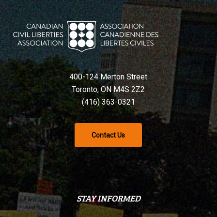
400-124 Merton Street
Toronto, ON M4S 2Z2
(416) 363-0321
Contact Us
STAY INFORMED