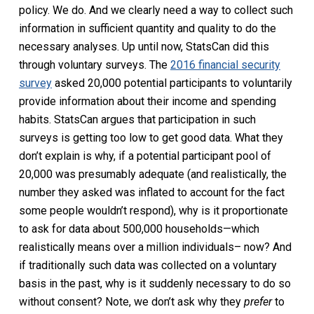
policy. We do. And we clearly need a way to collect such
information in sufficient quantity and quality to do the
necessary analyses. Up until now, StatsCan did this
through voluntary surveys. The
2016 financial security
survey
asked 20,000 potential participants to voluntarily
provide information about their income and spending
habits. StatsCan argues that participation in such
surveys is getting too low to get good data. What they
don’t explain is why, if a potential participant pool of
20,000 was presumably adequate (and realistically, the
number they asked was inflated to account for the fact
some people wouldn’t respond), why is it proportionate
to ask for data about 500,000 households—which
realistically means over a million individuals– now? And
if traditionally such data was collected on a voluntary
basis in the past, why is it suddenly necessary to do so
without consent? Note, we don’t ask why they
prefer
to