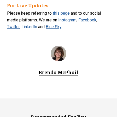
For Live Updates
Please keep referring to
this page
and to our social
media platforms. We are on
Instagram
,
Facebook
,
Twitter
,
LinkedIn
and
Blue Sky
.
Brenda McPhail
Recommended For You