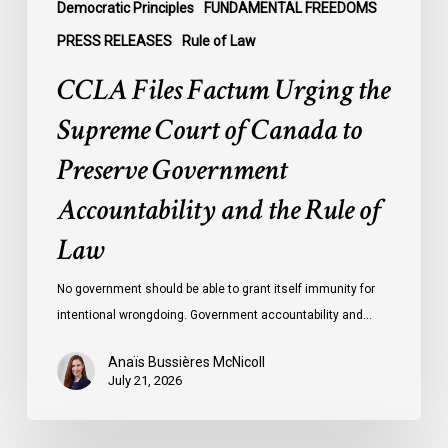
Government
Democratic Principles
FUNDAMENTAL FREEDOMS
Accountability
PRESS RELEASES
Rule of Law
and
CCLA Files Factum Urging the
the
Rule
Supreme Court of Canada to
of
Preserve Government
Law
Accountability and the Rule of
Law
No government should be able to grant itself immunity for
intentional wrongdoing. Government accountability and…
Anaïs Bussières McNicoll
July 21, 2026