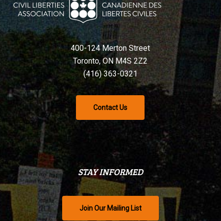
400-124 Merton Street
Toronto, ON M4S 2Z2
(416) 363-0321
Contact Us
STAY INFORMED
Join Our Mailing List