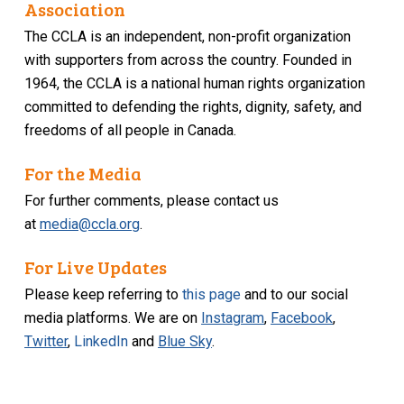
Association
The CCLA is an independent, non-profit organization
with supporters from across the country. Founded in
1964, the CCLA is a national human rights organization
committed to defending the rights, dignity, safety, and
freedoms of all people in Canada.
For the Media
For further comments, please contact us
at
media@ccla.org
.
For Live Updates
Please keep referring to
this page
and to our social
media platforms. We are on
Instagram
,
Facebook
,
Twitter
,
LinkedIn
and
Blue Sky
.