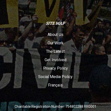
SITE MAP
About Us
Our Work
The Latest
Get Involved
Privacy Policy
Social Media Policy
Français
Charitable Registration Number: 754802288 RR0001