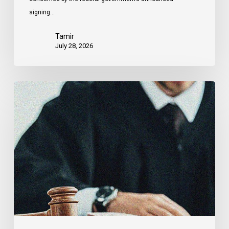
signing…
Tamir
July 28, 2026
CCLA
Files
Factum
Urging
the
Supreme
Court
of
Canada
to
Preserve