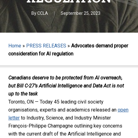
By
CCLA
September 25, 2023
Home
»
PRESS RELEASES
»
Advocates demand proper
consideration for AI regulation
Canadians deserve to be protected from AI overreach,
but Bill C-27’s Artificial Intelligence and Data Act is not
up to the task
Toronto, ON — Today 45 leading civil society
organisations, experts and academics released an
open
letter
to Industry, Science, and Industry Minister
François-Philippe Champagne outlining key concerns
with the current draft of the Artificial Intelligence and