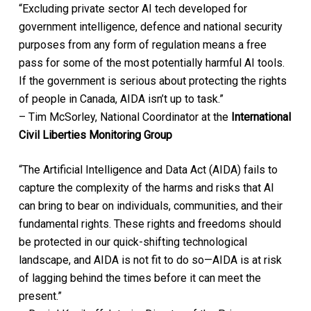
“Excluding private sector AI tech developed for
government intelligence, defence and national security
purposes from any form of regulation means a free
pass for some of the most potentially harmful AI tools.
If the government is serious about protecting the rights
of people in Canada, AIDA isn’t up to task.”
– Tim McSorley, National Coordinator at the
International
Civil Liberties Monitoring Group
“The Artificial Intelligence and Data Act (AIDA) fails to
capture the complexity of the harms and risks that AI
can bring to bear on individuals, communities, and their
fundamental rights. These rights and freedoms should
be protected in our quick-shifting technological
landscape, and AIDA is not fit to do so—AIDA is at risk
of lagging behind the times before it can meet the
present.”