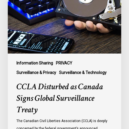
Canada
Signs
Global
Surveillance
Treaty
Information Sharing
PRIVACY
Surveillance & Privacy
Surveillance & Technology
CCLA Disturbed as Canada
Signs Global Surveillance
Treaty
The Canadian Civil Liberties Association (CCLA) is deeply
concerned by the federal government’s announced