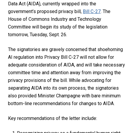
Data Act (AIDA), currently wrapped into the
government’s proposed privacy bill,
Bill C-27
. The
House of Commons Industry and Technology
Committee will begin its study of the legislation
tomorrow, Tuesday, Sept. 26.
The signatories are gravely concerned that shoehorning
AI regulation into Privacy Bill C-27 will not allow for
adequate consideration of AIDA, and will take necessary
committee time and attention away from improving the
privacy provisions of the bill. While advocating for
separating AIDA into its own process, the signatories
also provided Minister Champagne with bare minimum
bottom-line recommendations for changes to AIDA.
Key recommendations of the letter include: