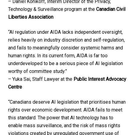
– Daniel Konikoff, Interim Director of the Privacy,
Technology & Surveillance program at the
Canadian Civil
Liberties Association
“AI regulation under AIDA lacks independent oversight,
relies heavily on industry discretion and self-regulation,
and fails to meaningfully consider systemic harms and
human rights. In its current form, AIDA is far too
underdeveloped to be a serious piece of AI legislation
worthy of committee study.”
– Yuka Sai, Staff Lawyer at the
Public Interest Advocacy
Centre
“Canadians deserve AI legislation that prioritises human
rights over economic development. AIDA fails to meet
this standard. The power that AI technology has to
enable mass surveillance, and the risk of mass rights
violations created by unregulated government use of