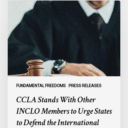
CCLA
Stands
With
Other
INCLO
Members
to
Urge
States
to
Defend
the
FUNDAMENTAL FREEDOMS
PRESS RELEASES
International
CCLA Stands With Other
Rule
of
INCLO Members to Urge States
Law
to Defend the International
in