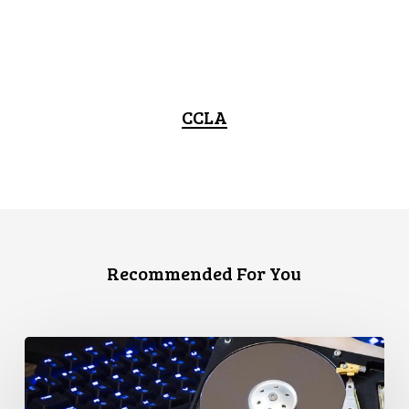
CCLA
Recommended For You
CCLA
Disturbed
as