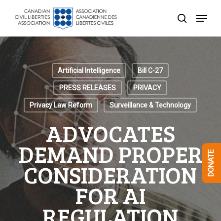
Skip
Menu
to
search
Close
main
Menu
content
Artificial Intelligence
Bill C-27
PRESS RELEASES
PRIVACY
Privacy Law Reform
Surveillance & Technology
ADVOCATES
DEMAND PROPER
DONATE
CONSIDERATION
FOR AI
REGULATION