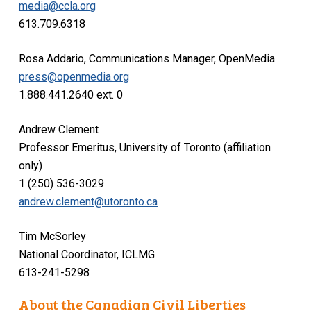
media@ccla.org
613.709.6318
Rosa Addario, Communications Manager, OpenMedia
press@openmedia.org
1.888.441.2640 ext. 0
Andrew Clement
Professor Emeritus, University of Toronto (affiliation
only)
1 (250) 536-3029
andrew.clement@utoronto.ca
Tim McSorley
National Coordinator, ICLMG
613-241-5298
About the Canadian Civil Liberties