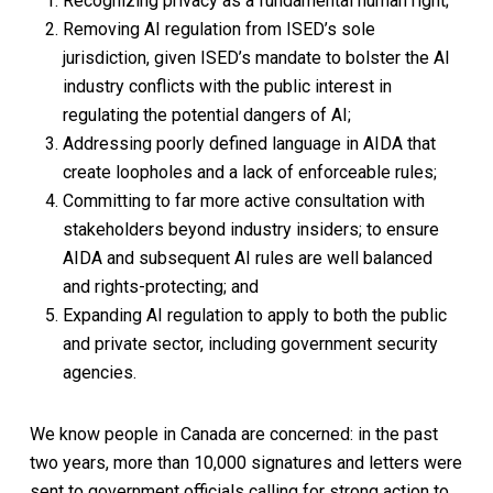
Recognizing privacy as a fundamental human right;
Removing AI regulation from ISED’s sole
jurisdiction, given ISED’s mandate to bolster the AI
industry conflicts with the public interest in
regulating the potential dangers of AI;
Addressing poorly defined language in AIDA that
create loopholes and a lack of enforceable rules;
Committing to far more active consultation with
stakeholders beyond industry insiders; to ensure
AIDA and subsequent AI rules are well balanced
and rights-protecting; and
Expanding AI regulation to apply to both the public
and private sector, including government security
agencies.
We know people in Canada are concerned: in the past
two years, more than 10,000 signatures and letters were
sent to government officials calling for strong action to