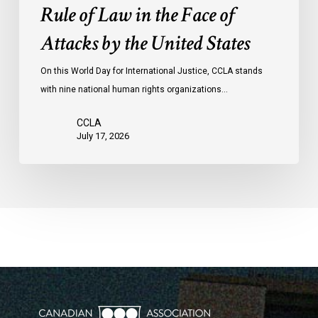
the
Rule of Law in the Face of
Face
Attacks by the United States
of
Attacks
On this World Day for International Justice, CCLA stands
by
with nine national human rights organizations…
the
United
CCLA
States
July 17, 2026