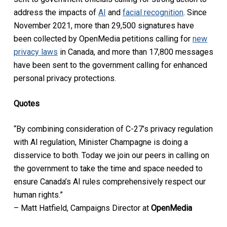
address the impacts of
AI
and
facial recognition
. Since
November 2021, more than 29,500 signatures have
been collected by OpenMedia petitions calling for
new
privacy laws
in Canada, and more than 17,800 messages
have been sent to the government calling for enhanced
personal privacy protections.
Quotes
“By combining consideration of C-27’s privacy regulation
with AI regulation, Minister Champagne is doing a
disservice to both. Today we join our peers in calling on
the government to take the time and space needed to
ensure Canada’s AI rules comprehensively respect our
human rights.”
– Matt Hatfield, Campaigns Director at
OpenMedia