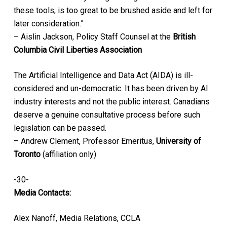
these tools, is too great to be brushed aside and left for
later consideration.”
– Aislin Jackson, Policy Staff Counsel at the
British
Columbia Civil Liberties Association
The Artificial Intelligence and Data Act (AIDA) is ill-
considered and un-democratic. It has been driven by AI
industry interests and not the public interest. Canadians
deserve a genuine consultative process before such
legislation can be passed.
– Andrew Clement, Professor Emeritus,
University of
Toronto
(affiliation only)
-30-
Media Contacts:
Alex Nanoff, Media Relations, CCLA