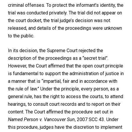
criminal offenses. To protect the informant’s identity, the
trial was conducted privately. The trial did not appear on
the court docket, the trial judge’s decision was not
released, and details of the proceedings were unknown
to the public.
In its decision, the Supreme Court rejected the
description of the proceedings as a “secret trial”.
However, the Court affirmed that the open court principle
is fundamental to support the administration of justice in
a manner that is “impartial, fair and in accordance with
the rule of law.” Under the principle, every person, as a
general rule, has the right to access the courts, to attend
hearings, to consult court records and to report on their
content. The Court affirmed the procedure set out in
Named Person v. Vancouver Sun
, 2007 SCC 43
.
Under
this procedure, judges have the discretion to implement