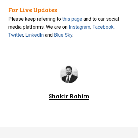
For Live Updates
Please keep referring to
this page
and to our social
media platforms. We are on
Instagram
,
Facebook
,
Twitter
,
LinkedIn
and
Blue Sky
.
Shakir Rahim