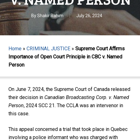
By
Shakir Rahim
July 26, 2024
Home
»
CRIMINAL JUSTICE
»
Supreme Court Affirms
Importance of Open Court Principle in CBC v. Named
Person
On June 7, 2024, the Supreme Court of Canada released
their decision in
Canadian Broadcasting Corp. v. Named
Person
, 2024 SCC 21. The CCLA was an intervenor in
this case.
This appeal concerned a trial that took place in Quebec
involving a police informant who was charged with