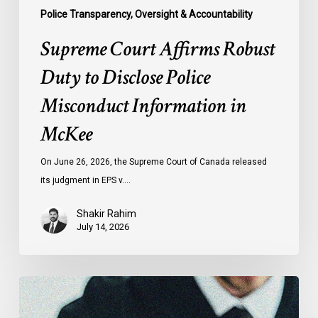
Police Transparency, Oversight & Accountability
Supreme Court Affirms Robust
Duty to Disclose Police
Misconduct Information in
McKee
On June 26, 2026, the Supreme Court of Canada released
its judgment in EPS v.…
Shakir Rahim
July 14, 2026
CCLA
Testifies