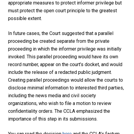
appropriate measures to protect informer privilege but
must protect the open court principle to the greatest
possible extent.
In future cases, the Court suggested that a parallel
proceeding be created separate from the private
proceeding in which the informer privilege was initially
invoked. This parallel proceeding would have its own
record number, appear on the court’s docket, and would
include the release of a redacted public judgment.
Creating parallel proceedings would allow the courts to
disclose minimal information to interested third parties,
including the news media and civil society
organizations, who wish to file a motion to review
confidentiality orders. The CCLA emphasized the
importance of this step in its submissions.
You can read the decision
here
and the CCLA’s factum