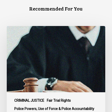
Recommended For You
Supreme
Court
Affirms
Robust
Duty
to
Disclose
Police
Misconduct
Information
in
McKee
CRIMINAL JUSTICE
Fair Trial Rights
Police Powers, Use of Force & Police Accountability