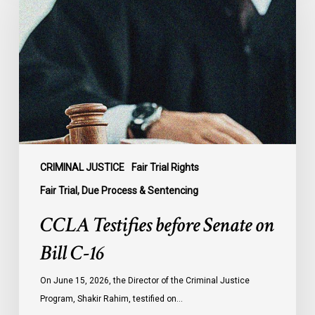
before
Senate
on
Bill
C-
16
CRIMINAL JUSTICE
Fair Trial Rights
Fair Trial, Due Process & Sentencing
CCLA Testifies before Senate on
Bill C-16
On June 15, 2026, the Director of the Criminal Justice
Program, Shakir Rahim, testified on…