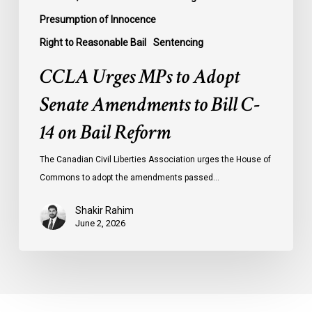
Reform
Presumption of Innocence
Right to Reasonable Bail
Sentencing
CCLA Urges MPs to Adopt
Senate Amendments to Bill C-
14 on Bail Reform
The Canadian Civil Liberties Association urges the House of
Commons to adopt the amendments passed…
Shakir Rahim
June 2, 2026