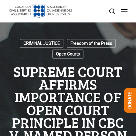
Skip
Menu
to
search
Close
main
Menu
content
CRIMINAL JUSTICE
Freedom of the Press
Open Courts
SUPREME COURT
AFFIRMS
IMPORTANCE OF
DONATE
OPEN COURT
PRINCIPLE IN CBC
V. NAMED PERSON