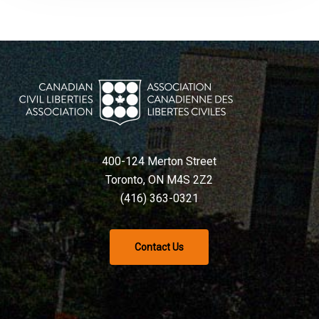
400-124 Merton Street
Toronto, ON M4S 2Z2
(416) 363-0321
Contact Us