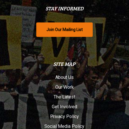
STAY INFORMED
Join Our Mailing List
SITE MAP
About Us
Our Work
The Latest
Get Involved
Privacy Policy
Social Media Policy