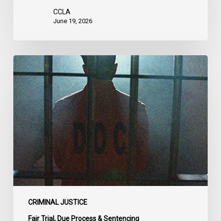
CCLA
June 19, 2026
CCLA
Urges
MPs
to
Adopt
Senate
Amendments
to
Bill
C-
14
on
CRIMINAL JUSTICE
Bail
Fair Trial, Due Process & Sentencing