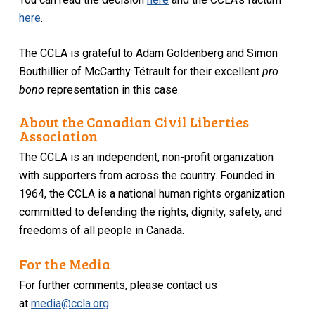
here
.
The CCLA is grateful to Adam Goldenberg and Simon
Bouthillier of McCarthy Tétrault for their excellent
pro
bono
representation in this case.
About the Canadian Civil Liberties
Association
The CCLA is an independent, non-profit organization
with supporters from across the country. Founded in
1964, the CCLA is a national human rights organization
committed to defending the rights, dignity, safety, and
freedoms of all people in Canada.
For the Media
For further comments, please contact us
at
media@ccla.org
.