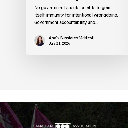
No government should be able to grant
itself immunity for intentional wrongdoing.
Government accountability and…
Anaïs Bussières McNicoll
July 21, 2026