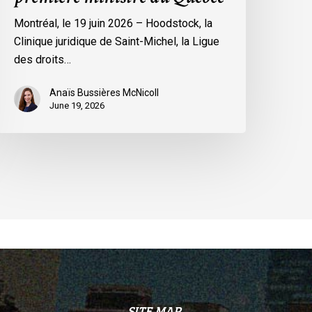
remière
Montréal, le 19 juin 2026 – Hoodstock, la
inistre
Clinique juridique de Saint-Michel, la Ligue
u
des droits…
uébec
Anaïs Bussières McNicoll
June 19, 2026
SITE MAP