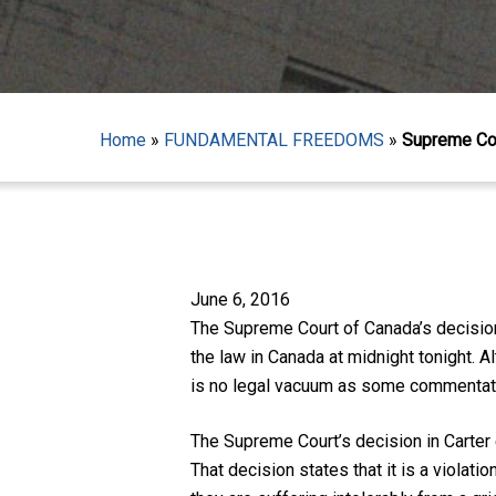
Home
»
FUNDAMENTAL FREEDOMS
»
Supreme Cou
June 6, 2016
The Supreme Court of Canada’s decisio
Hit enter to search or ESC to close
the law in Canada at midnight tonight. 
is no legal vacuum as some commentat
The Supreme Court’s decision in
Carter
That decision states that it is a violatio