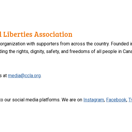
 Liberties Association
 organization with supporters from across the country. Founded i
ng the rights, dignity, safety, and freedoms of all people in Can
s at
media@ccla.org
.
to our social media platforms. We are on
Instagram
,
Facebook
,
T