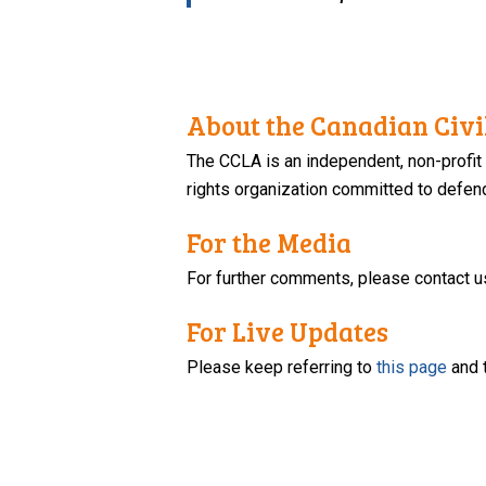
About the Canadian Civil
The CCLA is an independent, non-profit
rights organization committed to defendi
For the Media
For further comments, please contact u
For Live Updates
Please keep referring to
this page
and 