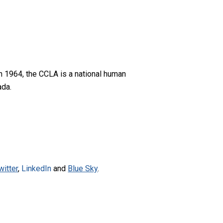
n 1964, the CCLA is a national human
ada.
witter
,
LinkedIn
and
Blue Sky
.