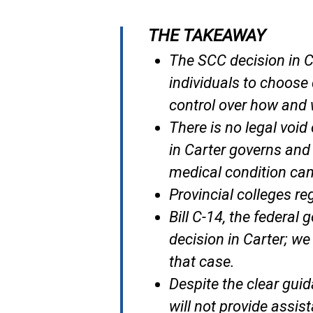
THE TAKEAWAY
The SCC decision in
C
individuals to choose 
control over how and w
There is no legal voi
in
Carter
governs and 
medical condition can
Provincial colleges re
Bill C-14, the federal
decision in
Carter;
we 
that case.
Despite the clear gui
will not provide assis