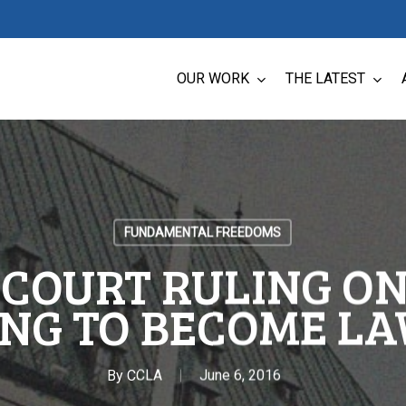
OUR WORK
THE LATEST
FUNDAMENTAL FREEDOMS
COURT RULING ON
ING TO BECOME LA
By
CCLA
June 6, 2016