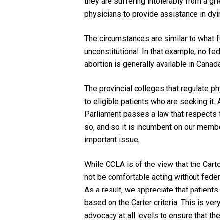
they are suffering intolerably from a gr
physicians to provide assistance in dyi
The circumstances are similar to what 
unconstitutional. In that example, no f
abortion is generally available in Canad
The provincial colleges that regulate p
to eligible patients who are seeking it. 
Parliament passes a law that respects
so, and so it is incumbent on our membe
important issue.
While CCLA is of the view that the
Cart
not be comfortable acting without federa
As a result, we appreciate that patients
based on the
Carter
criteria. This is v
advocacy at all levels to ensure that th