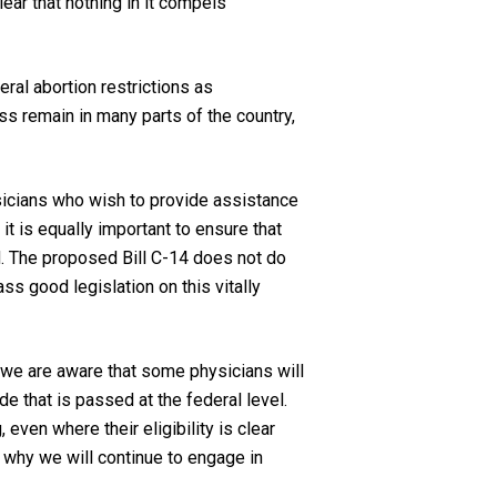
ear that nothing in it compels
ral abortion restrictions as
s remain in many parts of the country,
ysicians who wish to provide assistance
 it is equally important to ensure that
d. The proposed Bill C-14 does not do
s good legislation on this vitally
, we are aware that some physicians will
ode
that is passed at the federal level.
even where their eligibility is clear
s why we will continue to engage in