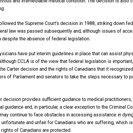
ievous and irremediable medical condition. The decision is also cl
ng.
followed
the Supreme Court’s decision in 1988, striking down fede
ederal law was passed subsequently and, although issues of acces
a despite the absence of federal legislation.
hysicians have put interim guidelines in place that can assist ph
Although CCLA is of the view that federal legislation is important,
 the
Carter
decision and the rights of Canadians that it recognize
rs of Parliament and senators to take the steps necessary to pas
er
decision provides sufficient guidance to medical practitioners
l guidance and, in particular, a clear exception to the
Criminal C
 may continue to face obstacles in accessing assistance in dying, 
ery unfortunate and unfair for Canadians who are suffering, which i
e rights of Canadians are protected.