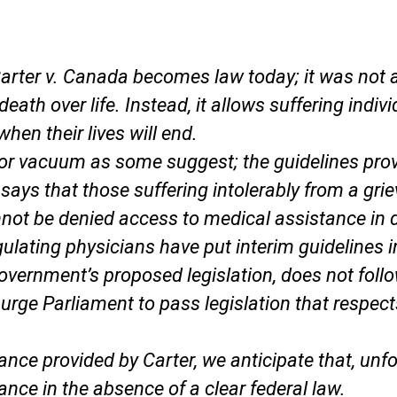
arter v. Canada
becomes law today; it was not a
death over life. Instead, it allows suffering ind
hen their lives will end.
d or vacuum as some suggest; the guidelines pr
says that those suffering intolerably from a gri
not be denied access to medical assistance in 
gulating physicians have put interim guidelines i
 government’s proposed legislation, does not fol
urge Parliament to pass legislation that respect
dance provided by
Carter
, we anticipate that, un
tance in the absence of a clear federal law.