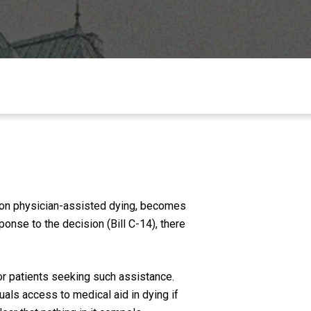
n on physician-assisted dying, becomes
onse to the decision (Bill C-14), there
for patients seeking such assistance.
uals access to medical aid in dying if