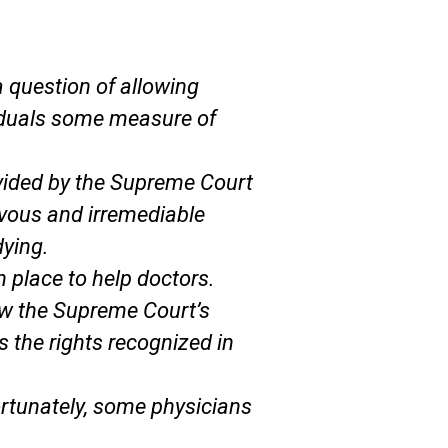
 question of allowing
ividuals some measure of
ovided by the Supreme Court
evous and irremediable
dying.
n place to help doctors.
low the Supreme Court’s
s the rights recognized in
fortunately, some physicians