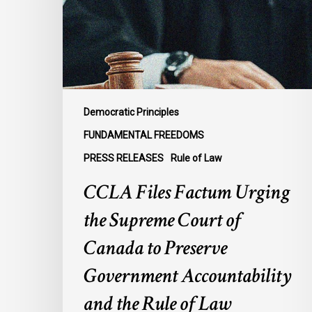
Supreme
Court
of
Canada
to
Preserve
Democratic Principles
Government
FUNDAMENTAL FREEDOMS
Accountability
PRESS RELEASES
Rule of Law
and
the
CCLA Files Factum Urging
Rule
the Supreme Court of
of
Law
Canada to Preserve
Government Accountability
and the Rule of Law