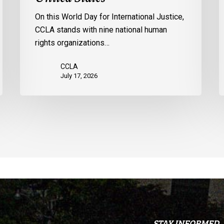
the
p
On this World Day for International Justice,
United
m
CCLA stands with nine national human
States
d
rights organizations…
Q
CCLA
July 17, 2026
STAY INFORMED