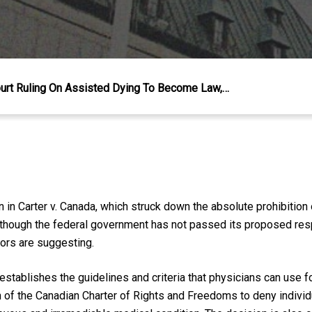
rt Ruling On Assisted Dying To Become Law,…
n in
Carter v. Canada,
which struck down the absolute prohibitio
Although the federal government has not passed its proposed resp
ors are suggesting.
establishes the guidelines and criteria that physicians can use 
n of the
Canadian Charter of Rights and Freedoms
to deny individ