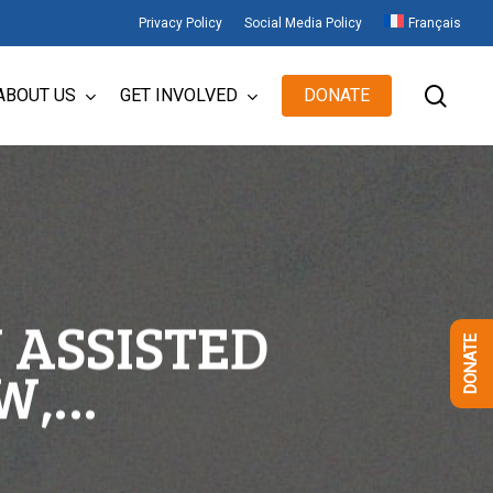
Privacy Policy
Social Media Policy
Français
sear
ABOUT US
GET INVOLVED
DONATE
 ASSISTED
DONATE
W,…