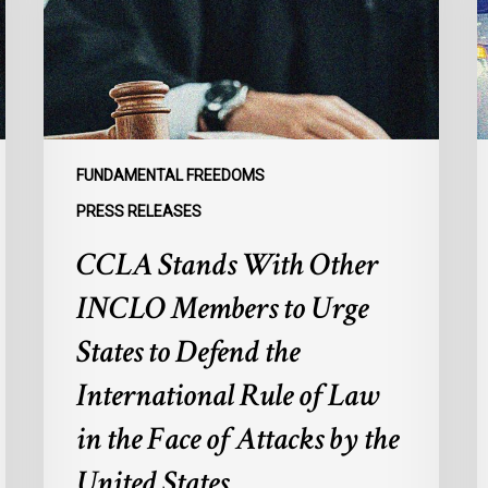
Members
p
to
s
Urge
l
States
r
to
p
Defend
a
FUNDAMENTAL FREEDOMS
the
s
PRESS RELEASES
International
d
CCLA Stands With Other
Rule
of
:
INCLO Members to Urge
Law
d
in
o
States to Defend the
the
d
International Rule of Law
Face
d
of
c
in the Face of Attacks by the
Attacks
à
United States
by
l