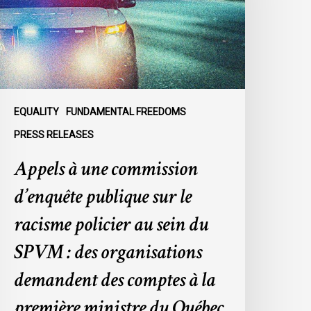
ublique
ur
e
acisme
olicier
u
EQUALITY
FUNDAMENTAL FREEDOMS
ein
PRESS RELEASES
u
Appels à une commission
SPVM
d’enquête publique sur le
es
rganisations
racisme policier au sein du
emandent
SPVM : des organisations
es
omptes
demandent des comptes à la
première ministre du Québec
a