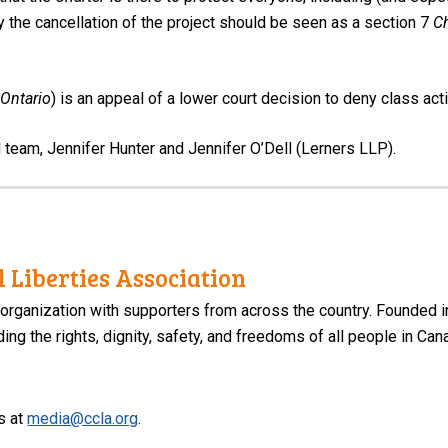
y the cancellation of the project should be seen as a section 7
Ch
Ontario
) is an appeal of a lower court decision to deny class actio
l team, Jennifer Hunter and Jennifer O’Dell (Lerners LLP).
 Liberties Association
 organization with supporters from across the country. Founded i
ng the rights, dignity, safety, and freedoms of all people in Can
s at
media@ccla.org
.