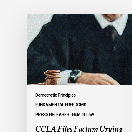
CCLA
Files
Factum
Urging
the
Supreme
Court
of
Canada
to
Preserve
Democratic Principles
Government
FUNDAMENTAL FREEDOMS
Accountability
PRESS RELEASES
Rule of Law
and
the
CCLA Files Factum Urging
Rule