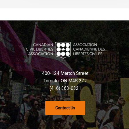
400-124 Merton Street
Toronto, ON M4S 2Z2
(416) 363-0321
Contact Us