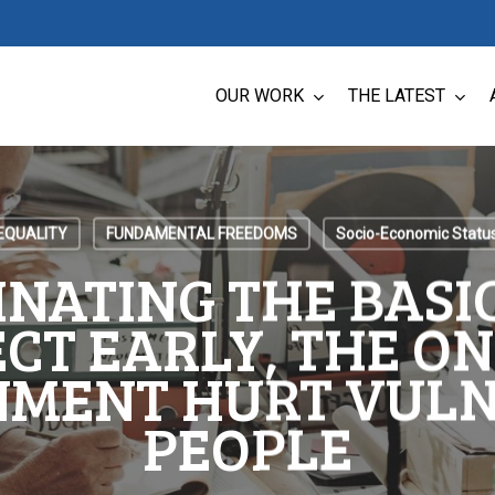
OUR WORK
THE LATEST
EQUALITY
FUNDAMENTAL FREEDOMS
Socio-Economic Statu
INATING THE BASI
CT EARLY, THE O
MENT HURT VUL
PEOPLE