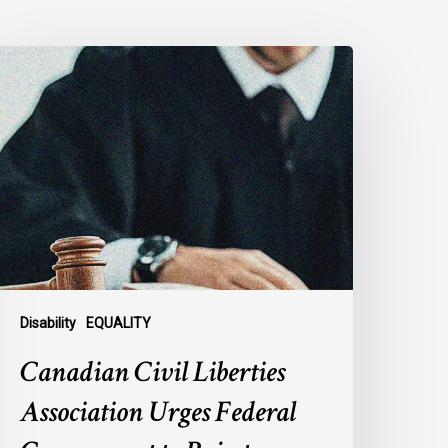
anadian
ivil
iberties
ssociation
rges
ederal
overnment
o
eject
ndefinite
xclusion
Disability
EQUALITY
f
Canadian Civil Liberties
AiD
or
Association Urges Federal
ental
llness