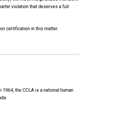
arter
violation that deserves a full
n certification in this matter.
n 1964, the CCLA is a national human
ada.