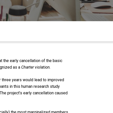
 the early cancellation of the basic
ognized as a
Charter
violation.
r three years would lead to improved
cipants in this human research study
 The project’s early cancellation caused
ecially) the most marginalized members