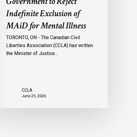
Government to Reject
Indefinite Exclusion of
MAiD for Mental Illness
TORONTO, ON - The Canadian Civil
Liberties Association (CCLA) has written
the Minister of Justice…
CCLA
June 25, 2026