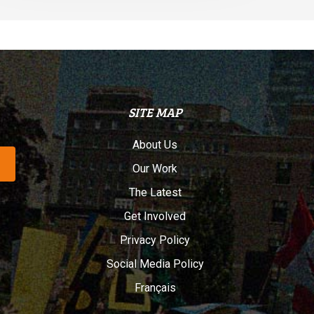
SITE MAP
About Us
Our Work
The Latest
Get Involved
Privacy Policy
Social Media Policy
Français