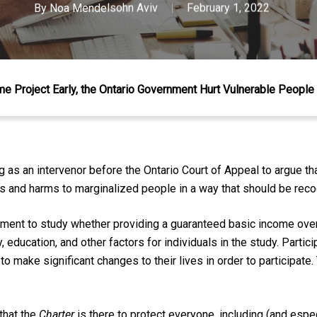
By
Noa Mendelsohn Aviv
February 1, 2022
me Project Early, the Ontario Government Hurt Vulnerable People
as an intervenor before the Ontario Court of Appeal to argue that
ns and harms to marginalized people in a way that should be rec
ment to study whether providing a guaranteed basic income ove
y, education, and other factors for individuals in the study. Parti
to make significant changes to their lives in order to participate.
 that the
Charter
is there to protect everyone, including (and esp