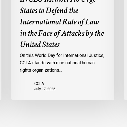
in
States to Defend the
the
International Rule of Law
Face
of
in the Face of Attacks by the
Attacks
United States
by
the
On this World Day for International Justice,
United
CCLA stands with nine national human
States
rights organizations…
CCLA
July 17, 2026