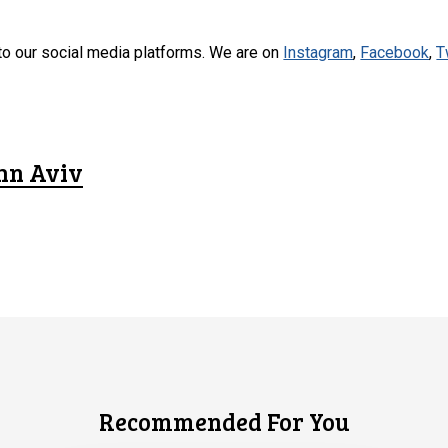
to our social media platforms. We are on
Instagram
,
Facebook
,
T
hn Aviv
Recommended For You