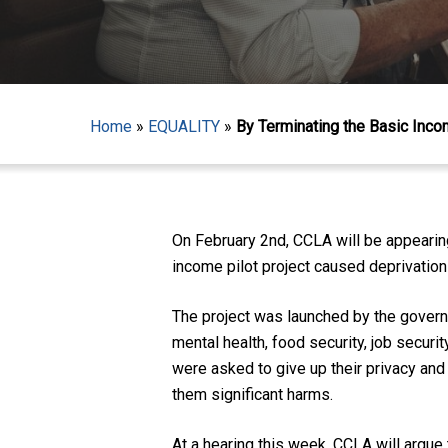
Home
»
EQUALITY
»
By Terminating the Basic Inco
Hit enter to search or ESC to close
On February 2nd, CCLA will be appearing 
income pilot project caused deprivatio
The project was launched by the govern
mental health, food security, job securit
were asked to give up their privacy and 
them significant harms.
At a hearing this week, CCLA will argue