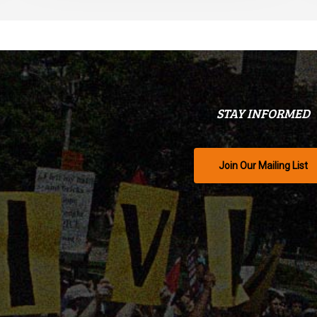
STAY INFORMED
Join Our Mailing List