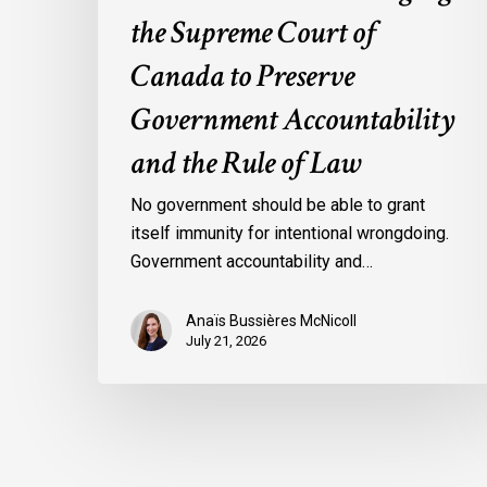
the Supreme Court of
of
Law
Canada to Preserve
Government Accountability
and the Rule of Law
No government should be able to grant
itself immunity for intentional wrongdoing.
Government accountability and…
Anaïs Bussières McNicoll
July 21, 2026