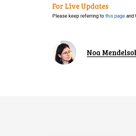
For Live Updates
Please keep referring to
this page
and 
Noa Mendelso