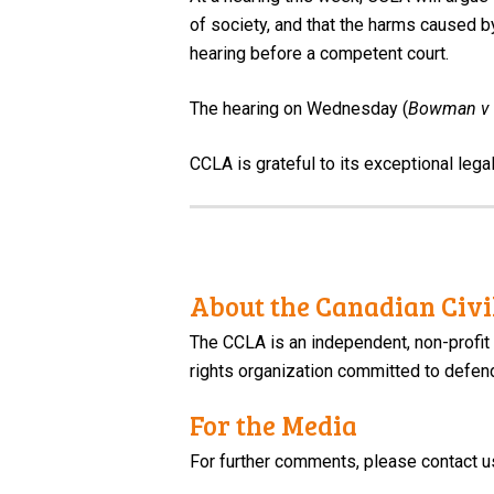
of society, and that the harms caused b
hearing before a competent court.
The hearing on Wednesday (
Bowman v 
CCLA is grateful to its exceptional lega
About the Canadian Civil
The CCLA is an independent, non-profit
rights organization committed to defendi
For the Media
For further comments, please contact u