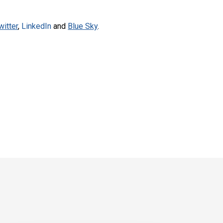
witter
,
LinkedIn
and
Blue Sky
.