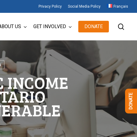
Privacy Policy
Social Media Policy
Français
sear
ABOUT US
GET INVOLVED
DONATE
s
C INCOME
NTARIO
DONATE
NERABLE