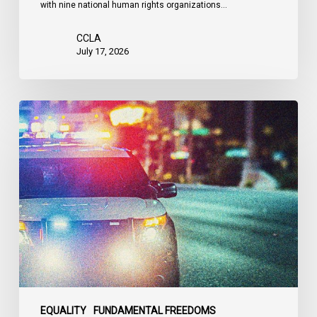
with nine national human rights organizations…
the
United
CCLA
States
July 17, 2026
Appels
à
une
commission
d’enquête
publique
sur
le
racisme
policier
au
sein
EQUALITY
FUNDAMENTAL FREEDOMS