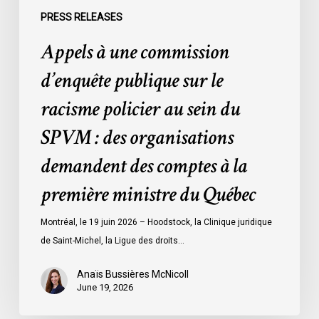
du
PRESS RELEASES
SPVM
Appels à une commission
:
des
d’enquête publique sur le
organisations
racisme policier au sein du
demandent
des
SPVM : des organisations
comptes
demandent des comptes à la
à
la
première ministre du Québec
première
ministre
Montréal, le 19 juin 2026 – Hoodstock, la Clinique juridique
du
de Saint-Michel, la Ligue des droits…
Québec
Anaïs Bussières McNicoll
June 19, 2026