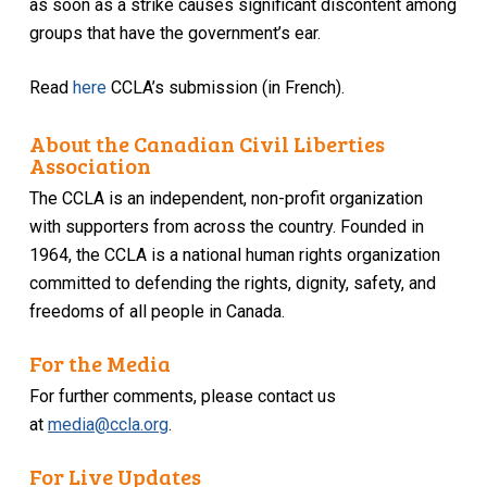
as soon as a strike causes significant discontent among
groups that have the government’s ear.
Read
here
CCLA’s submission (in French).
About the Canadian Civil Liberties
Association
The CCLA is an independent, non-profit organization
with supporters from across the country. Founded in
1964, the CCLA is a national human rights organization
committed to defending the rights, dignity, safety, and
freedoms of all people in Canada.
For the Media
For further comments, please contact us
at
media@ccla.org
.
For Live Updates