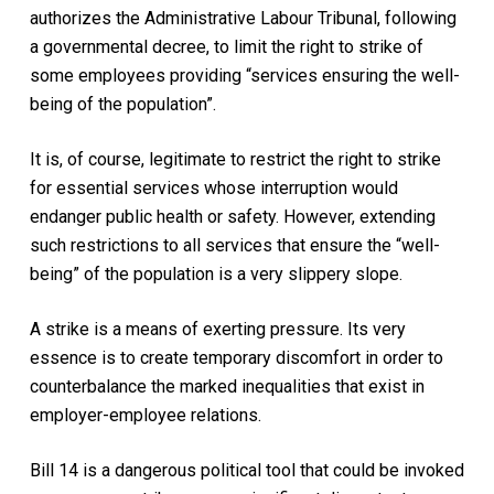
authorizes the Administrative Labour Tribunal, following
a governmental decree, to limit the right to strike of
some employees providing “services ensuring the well-
being of the population”.
It is, of course, legitimate to restrict the right to strike
for essential services whose interruption would
endanger public health or safety. However, extending
such restrictions to all services that ensure the “well-
being” of the population is a very slippery slope.
A strike is a means of exerting pressure. Its very
essence is to create temporary discomfort in order to
counterbalance the marked inequalities that exist in
employer-employee relations.
Bill 14 is a dangerous political tool that could be invoked