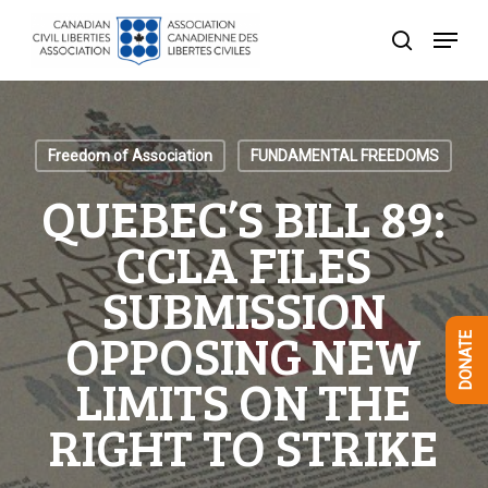
Skip
Menu
to
search
Close
main
Menu
content
Freedom of Association
FUNDAMENTAL FREEDOMS
QUEBEC’S BILL 89:
CCLA FILES
SUBMISSION
OPPOSING NEW
DONATE
LIMITS ON THE
RIGHT TO STRIKE