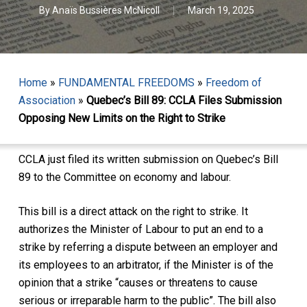
By
Anaïs Bussières McNicoll
March 19, 2025
Home
»
FUNDAMENTAL FREEDOMS
»
Freedom of
Association
»
Quebec’s Bill 89: CCLA Files Submission
Opposing New Limits on the Right to Strike
CCLA just filed its written submission on Quebec’s Bill
89 to the Committee on economy and labour.
This bill is a direct attack on the right to strike. It
authorizes the Minister of Labour to put an end to a
strike by referring a dispute between an employer and
its employees to an arbitrator, if the Minister is of the
opinion that a strike “causes or threatens to cause
serious or irreparable harm to the public”. The bill also