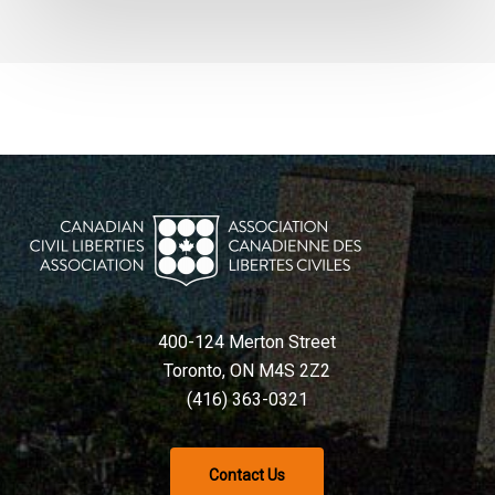
400-124 Merton Street
Toronto, ON M4S 2Z2
(416) 363-0321
Contact Us