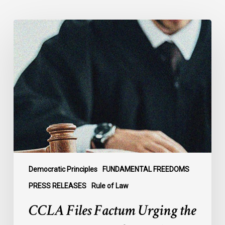
CCLA
Files
Factum
Urging
the
Supreme
Court
of
Canada
to
Preserve
Government
Democratic Principles
FUNDAMENTAL FREEDOMS
Accountability
PRESS RELEASES
Rule of Law
and
CCLA Files Factum Urging the
the
Rule