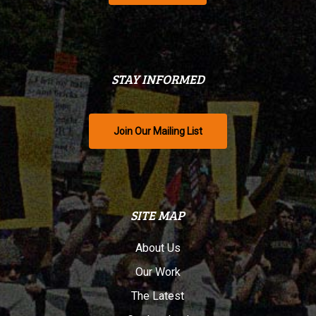
STAY INFORMED
Join Our Mailing List
SITE MAP
About Us
Our Work
The Latest