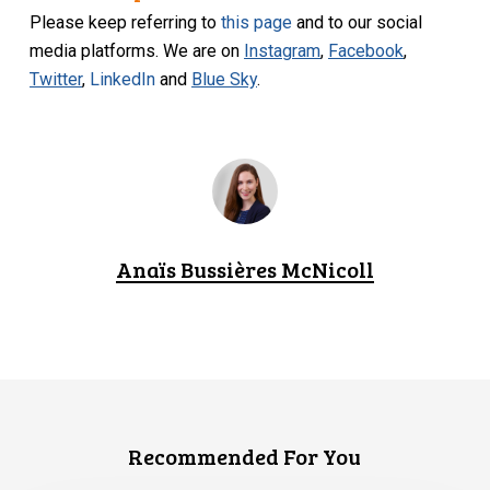
Please keep referring to
this page
and to our social
media platforms. We are on
Instagram
,
Facebook
,
Twitter
,
LinkedIn
and
Blue Sky
.
Anaïs Bussières McNicoll
Recommended For You