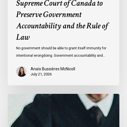
Supreme Court of Canada to
of
Preserve Government
Law
Accountability and the Rule of
Law
No government should be able to grant itself immunity for
intentional wrongdoing. Government accountability and…
Anaïs Bussières McNicoll
July 21, 2026
CCLA
Stands
With
Other
INCLO