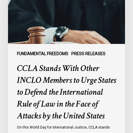
Members
to
Urge
States
to
Defend
the
FUNDAMENTAL FREEDOMS
PRESS RELEASES
International
CCLA Stands With Other
Rule
of
INCLO Members to Urge States
Law
to Defend the International
in
the
Rule of Law in the Face of
Face
Attacks by the United States
of
Attacks
On this World Day for International Justice, CCLA stands
by