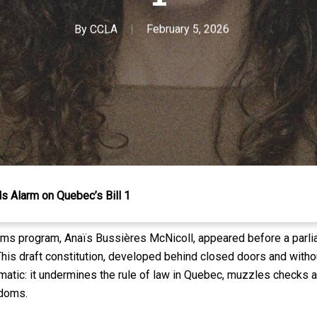
By
CCLA
February 5, 2026
 Alarm on Quebec’s Bill 1
oms program, Anaïs Bussières McNicoll, appeared before a parl
his draft constitution, developed behind closed doors and without
lematic: it undermines the rule of law in Quebec, muzzles check
edoms.