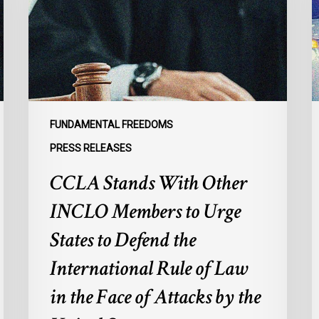
INCLO
d
Members
p
to
s
Urge
l
States
r
to
p
Defend
a
FUNDAMENTAL FREEDOMS
the
s
PRESS RELEASES
International
d
CCLA Stands With Other
Rule
of
:
INCLO Members to Urge
Law
d
in
o
States to Defend the
the
d
International Rule of Law
Face
d
of
c
in the Face of Attacks by the
Attacks
à