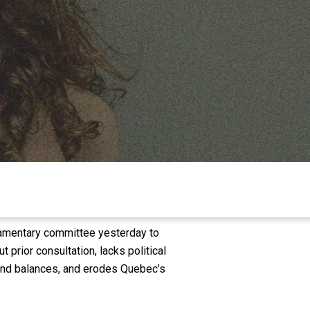
iamentary committee yesterday to
 prior consultation, lacks political
s and balances, and erodes Quebec’s