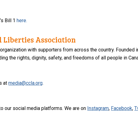
s Bill 1
here.
 Liberties Association
 organization with supporters from across the country. Founded i
ng the rights, dignity, safety, and freedoms of all people in Can
s at
media@ccla.org
.
to our social media platforms. We are on
Instagram
,
Facebook
,
T