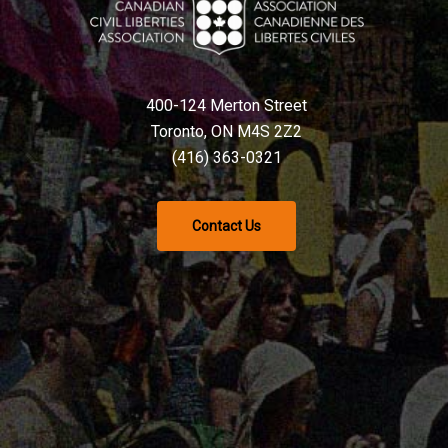
400-124 Merton Street
Toronto, ON M4S 2Z2
(416) 363-0321
Contact Us