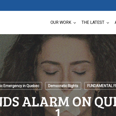
OUR WORK
THE LATEST
ic Emergency in Quebec
Democratic Rights
FUNDAMENTAL 
DS ALARM ON QUE
1