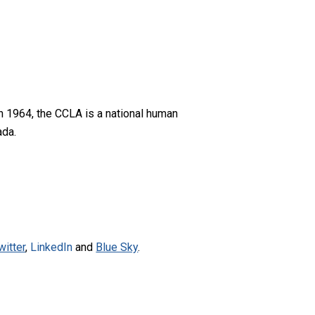
n 1964, the CCLA is a national human
ada.
witter
,
LinkedIn
and
Blue Sky
.