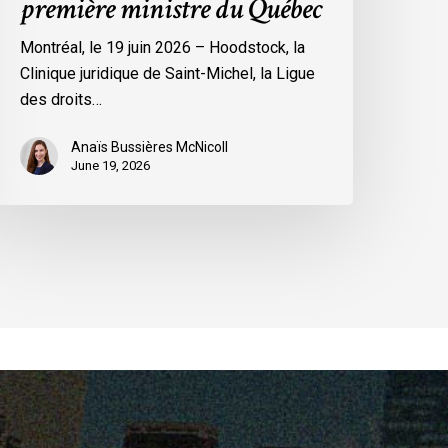
première ministre du Québec
a
remière
Montréal, le 19 juin 2026 – Hoodstock, la
inistre
Clinique juridique de Saint-Michel, la Ligue
u
des droits…
uébec
Anaïs Bussières McNicoll
June 19, 2026