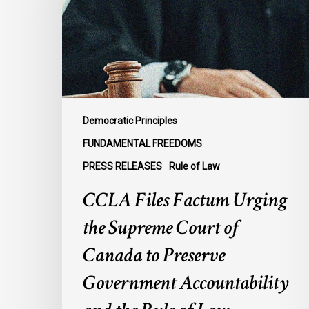
the
Supreme
Court
of
Canada
to
Preserve
Democratic Principles
Government
FUNDAMENTAL FREEDOMS
Accountability
PRESS RELEASES
Rule of Law
and
the
CCLA Files Factum Urging
Rule
the Supreme Court of
of
Law
Canada to Preserve
Government Accountability