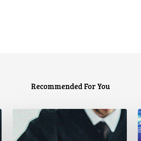
Recommended For You
CCLA
A
Stands
à
With
u
Other
c