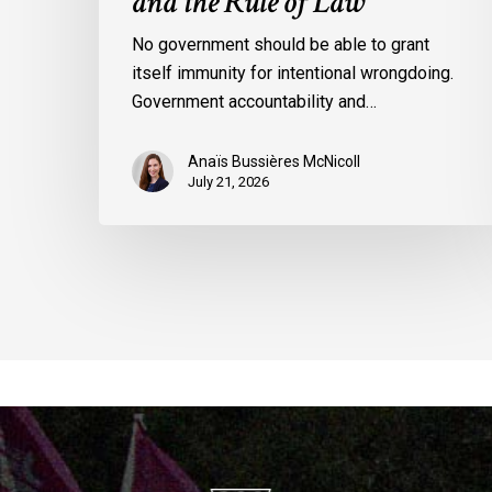
and the Rule of Law
No government should be able to grant
itself immunity for intentional wrongdoing.
Government accountability and…
Anaïs Bussières McNicoll
July 21, 2026