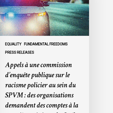
’enquête
ublique
ur
e
acisme
olicier
u
EQUALITY
FUNDAMENTAL FREEDOMS
ein
PRESS RELEASES
u
Appels à une commission
SPVM
d’enquête publique sur le
es
rganisations
racisme policier au sein du
emandent
SPVM : des organisations
es
omptes
demandent des comptes à la