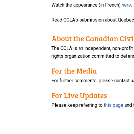
Watch the appearance (in French)
here.
Read CCLA’s submission about Quebec’
About the Canadian Civil
The CCLA is an independent, non-profit
rights organization committed to defendi
For the Media
For further comments, please contact u
For Live Updates
Please keep referring to
this page
and 