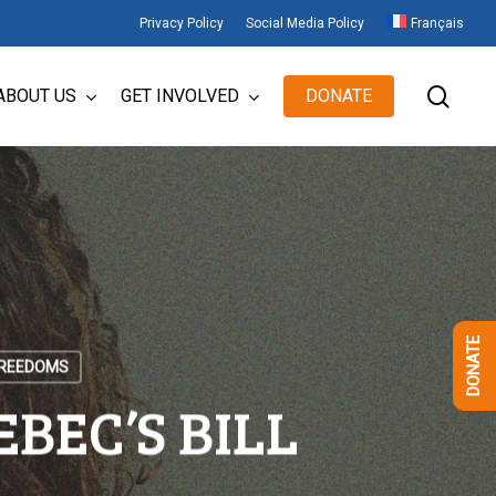
Privacy Policy
Social Media Policy
Français
sear
ABOUT US
GET INVOLVED
DONATE
DONATE
FREEDOMS
BEC’S BILL