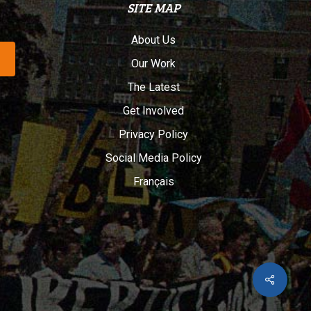
SITE MAP
About Us
Our Work
The Latest
Get Involved
Privacy Policy
Social Media Policy
Français
Share