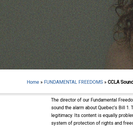
Hit enter to search or ESC to close
Home
»
FUNDAMENTAL FREEDOMS
»
CCLA Sounds
The director of our Fundamental Freed
sound the alarm about Quebec’s Bill 1. T
legitimacy. Its content is equally prob
system of protection of rights and fre