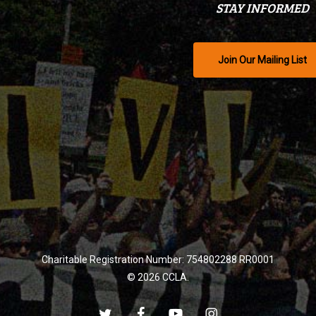
STAY INFORMED
Join Our Mailing List
Charitable Registration Number: 754802288 RR0001
© 2026 CCLA.
twitter
facebook
youtube
instagram