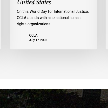
United States
by
l
the
p
On this World Day for International Justice,
United
m
CCLA stands with nine national human
States
d
rights organizations…
Q
CCLA
July 17, 2026