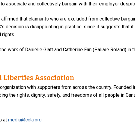
 associate and collectively bargain with their employer despite 
-affirmed that claimants who are excluded from collective barga
 decision is disappointing in practice, since it suggests that it w
 rights.
no work of Danielle Glatt and Catherine Fan (Paliare Roland) in thi
 Liberties Association
 organization with supporters from across the country. Founded i
ng the rights, dignity, safety, and freedoms of all people in Can
s at
media@ccla.org
.