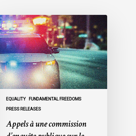
ppels
ne
ommission
’enquête
ublique
ur
e
acisme
olicier
u
EQUALITY
FUNDAMENTAL FREEDOMS
ein
PRESS RELEASES
u
Appels à une commission
SPVM