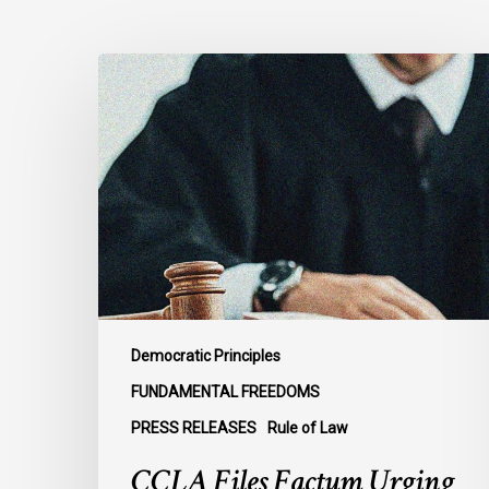
CCLA
Files
Factum
Urging
the
Supreme
Court
of
Canada
to
Preserve
Democratic Principles
Government
FUNDAMENTAL FREEDOMS
Accountability
PRESS RELEASES
Rule of Law
and
the
CCLA Files Factum Urging