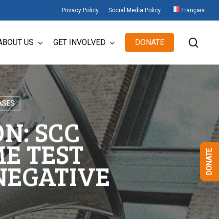
Privacy Policy
Social Media Policy
Français
sear
ABOUT US
GET INVOLVED
DONATE
ASES
N: SCC
E TEST
DONATE
 NEGATIVE