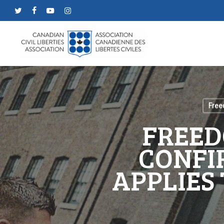
Skip
twitter
facebook
youtube
instagram
to
main
content
Free
FREED
CONFI
APPLIES 