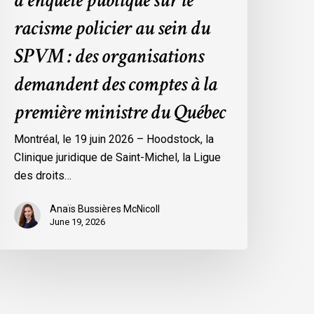
d’enquête publique sur le
es
rganisations
racisme policier au sein du
emandent
SPVM : des organisations
es
omptes
demandent des comptes à la
première ministre du Québec
a
remière
Montréal, le 19 juin 2026 – Hoodstock, la
inistre
Clinique juridique de Saint-Michel, la Ligue
u
des droits…
uébec
Anaïs Bussières McNicoll
June 19, 2026