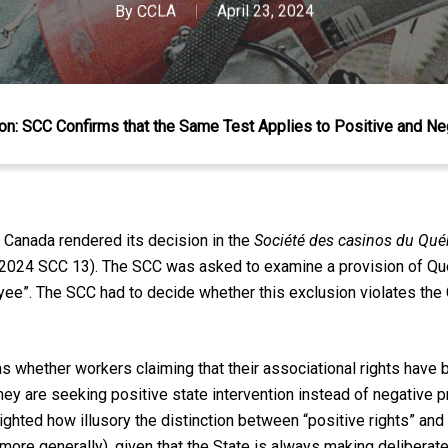
By
CCLA
April 23, 2024
n: SCC Confirms that the Same Test Applies to Positive and Ne
 Canada rendered its decision in the
Société des casinos du Québ
(2024 SCC 13). The SCC was asked to examine a provision of Q
ee”. The SCC had to decide whether this exclusion violates the 
s whether workers claiming that their associational rights have 
ey are seeking positive state intervention instead of negative pr
ted how illusory the distinction between “positive rights” and “n
 more generally), given that the State is always making delibera