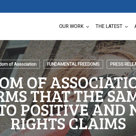
OUR WORK
THE LATEST
dom of Association
FUNDAMENTAL FREEDOMS
PRESS RELE
OM OF ASSOCIATIO
RMS THAT THE SAM
TO POSITIVE AND
RIGHTS CLAIMS