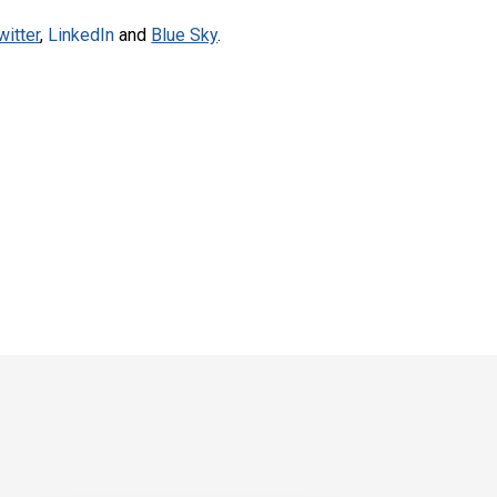
witter
,
LinkedIn
and
Blue Sky
.