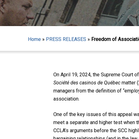
Home
»
PRESS RELEASES
»
Freedom of Associatio
On April 19, 2024, the Supreme Court of
Société des casinos de Québec
matter 
Hit enter to search or ESC to close
managers from the definition of “employ
association.
One of the key issues of this appeal wa
meet a separate and higher test when th
CCLA’s arguments before the SCC highligh
bargaining relationships (and in the law