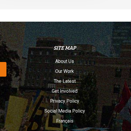
SITE MAP
About Us
Our Work
The Latest
Get Involved
Privacy Policy
Social Media Policy
Français