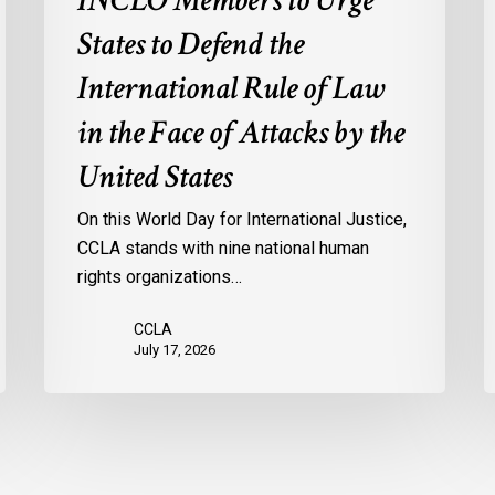
INCLO Members to Urge
Law
d
in
o
States to Defend the
the
d
International Rule of Law
Face
d
of
c
in the Face of Attacks by the
Attacks
à
United States
by
l
the
p
On this World Day for International Justice,
United
m
CCLA stands with nine national human
States
d
rights organizations…
Q
CCLA
July 17, 2026