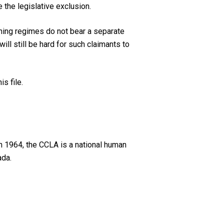
the legislative exclusion.
ining regimes do not bear a separate
ill still be hard for such claimants to
s file.
n 1964, the CCLA is a national human
ada.