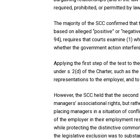
required, prohibited, or permitted by law
The majority of the SCC confirmed that 
based on alleged “positive” or “negativ
94)
,
requires that courts examine (1) wh
whether the government action interfere
Applying the first step of the test to th
under s. 2(d) of the Charter, such as th
representations to the employer, and to
However, the SCC held that the second s
managers’ associational rights, but rat
placing managers in a situation of confl
of the employer in their employment res
while protecting the distinctive common
the legislative exclusion was to substan