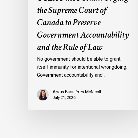
Rule
the Supreme Court of
of
Law
Canada to Preserve
Government Accountability
and the Rule of Law
No government should be able to grant
itself immunity for intentional wrongdoing.
Government accountability and…
Anaïs Bussières McNicoll
July 21, 2026