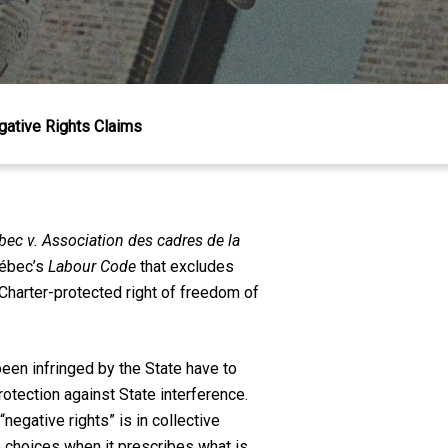
gative Rights Claims
ec v. Association des cadres de la
uébec’s
Labour Code
that excludes
Charter-protected right of freedom of
been infringed by the State have to
otection against State interference.
egative rights” is in collective
te choices when it prescribes what is