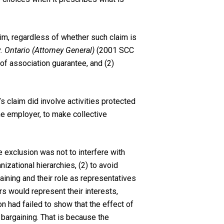
aim, regardless of whether such claim is
 Ontario (Attorney General)
(2001 SCC
 of association guarantee, and (2)
’s claim did involve activities protected
the employer, to make collective
 exclusion was not to interfere with
izational hierarchies, (2) to avoid
aining and their role as representatives
s would represent their interests,
n had failed to show that the effect of
 bargaining. That is because the