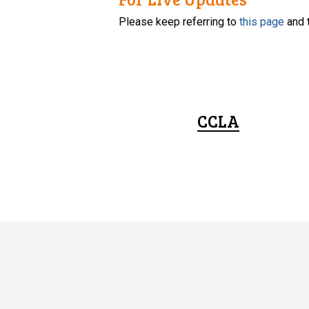
Please keep referring to
this page
and 
CCLA