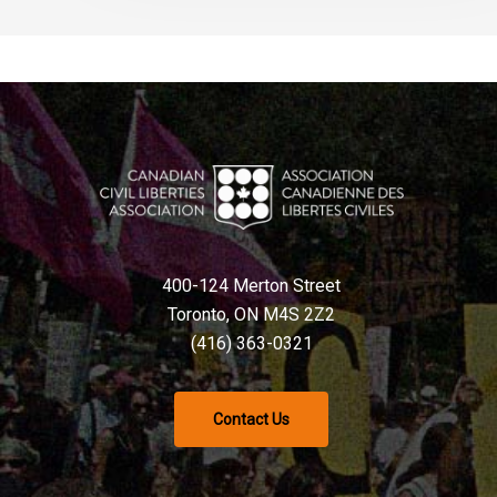
400-124 Merton Street
Toronto, ON M4S 2Z2
(416) 363-0321
Contact Us