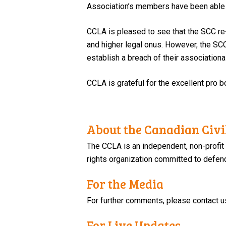
Association’s members have been able to
CCLA is pleased to see that the SCC re
and higher legal onus. However, the SCC’s
establish a breach of their associational
CCLA is grateful for the excellent pro bo
About the Canadian Civil
The CCLA is an independent, non-profit
rights organization committed to defendi
For the Media
For further comments, please contact u
For Live Updates