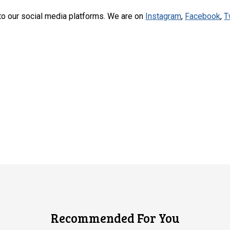
to our social media platforms. We are on
Instagram
,
Facebook
,
T
Recommended For You