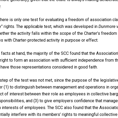
.
there is only one test for evaluating a freedom of association cl
e” rights. The applicable test, which was developed in
Dunmore v.
ether the activity falls within the scope of the Charter’s freedom
s with Charter-protected activity in purpose or effect.
e facts at hand, the majority of the SCC found that the Association
e right to form an association with sufficient independence from 
 have those representations considered in good faith.
tep of the test was not met, since the purpose of the legislative
her (1) to distinguish between management and operations in organ
ict of interest between their role as employees in collective barg
ponsibilities, and (3) to give employers confidence that manager
 interests of employees. The SCC also found that the Associatio
tially interfere with its members’ rights to meaningful collective