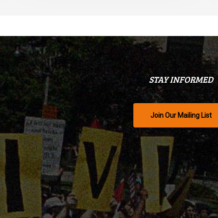
STAY INFORMED
Join Our Mailing List