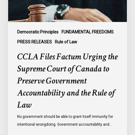
of
Canada
to
Preserve
Government
Democratic Principles
FUNDAMENTAL FREEDOMS
Accountability
PRESS RELEASES
Rule of Law
and
CCLA Files Factum Urging the
the
Rule
Supreme Court of Canada to
of
Preserve Government
Law
Accountability and the Rule of
Law
No government should be able to grant itself immunity for
intentional wrongdoing. Government accountability and…