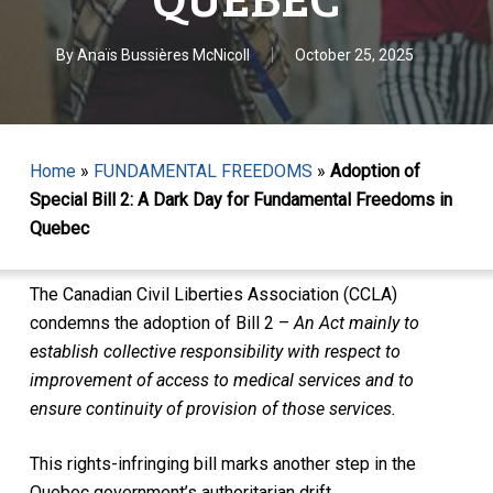
By
Anaïs Bussières McNicoll
October 25, 2025
Home
»
FUNDAMENTAL FREEDOMS
»
Adoption of
Special Bill 2: A Dark Day for Fundamental Freedoms in
Quebec
The Canadian Civil Liberties Association (CCLA)
condemns the adoption of Bill 2 –
An Act mainly to
establish collective responsibility with respect to
improvement of access to medical services and to
ensure continuity of provision of those services.
This rights-infringing bill marks another step in the
Quebec government’s authoritarian drift.