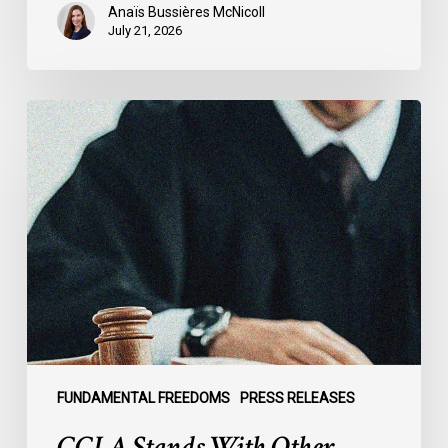
Anaïs Bussières McNicoll
July 21, 2026
CCLA
Stands
With
Other
INCLO
Members
to
Urge
States
to
Defend
the
FUNDAMENTAL FREEDOMS
PRESS RELEASES
International
CCLA Stands With Other