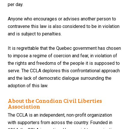
per day.
Anyone who encourages or advises another person to
contravene this law is also considered to be in violation
and is subject to penalties.
It is regrettable that the Quebec government has chosen
to impose a regime of coercion and fear, in violation of
the rights and freedoms of the people it is supposed to
serve. The CCLA deplores this confrontational approach
and the lack of democratic dialogue surrounding the
adoption of this law.
About the Canadian Civil Liberties
Association
The CCLA is an independent, non-profit organization
with supporters from across the country. Founded in