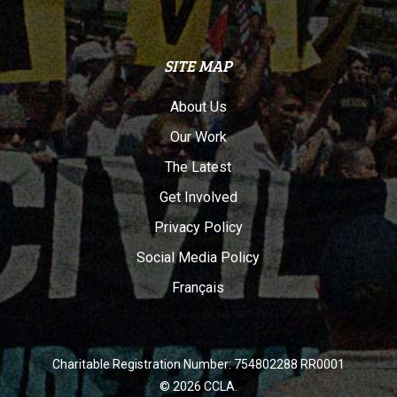
SITE MAP
About Us
Our Work
The Latest
Get Involved
Privacy Policy
Social Media Policy
Français
Charitable Registration Number: 754802288 RR0001
© 2026 CCLA.