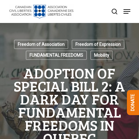
Skip
Menu
to
search
Close
main
Menu
content
Freedom of Association
Freedom of Expression
FUNDAMENTAL FREEDOMS
Mobility
ADOPTION OF
SPECIAL BILL 2: A
DARK DAY FOR
DONATE
FUNDAMENTAL
FREEDOMS IN
QUEBEC