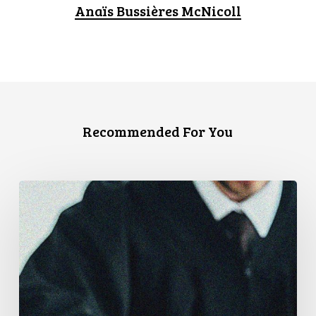
Anaïs Bussières McNicoll
Recommended For You
CCLA
Files
Factum
Urging
the
Supreme
Court