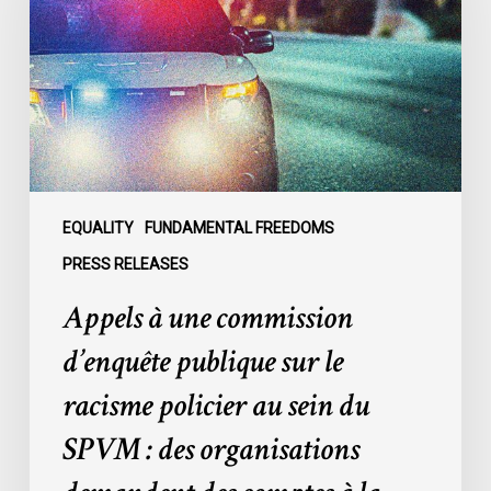
commission
d’enquête
publique
sur
le
racisme
policier
au
sein
EQUALITY
FUNDAMENTAL FREEDOMS
du
PRESS RELEASES
SPVM
Appels à une commission
:
des
d’enquête publique sur le
organisations
racisme policier au sein du
demandent
des
SPVM : des organisations
comptes
à