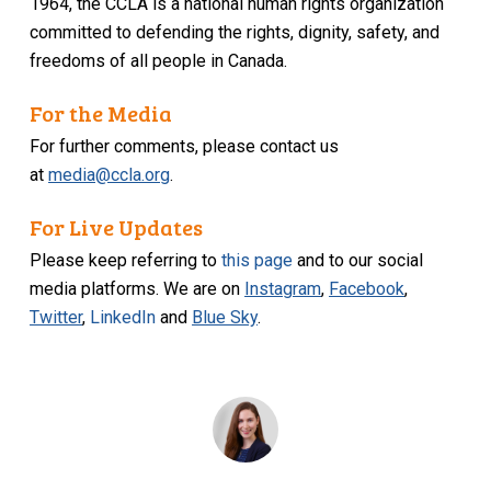
1964, the CCLA is a national human rights organization
committed to defending the rights, dignity, safety, and
freedoms of all people in Canada.
For the Media
For further comments, please contact us
at
media@ccla.org
.
For Live Updates
Please keep referring to
this page
and to our social
media platforms. We are on
Instagram
,
Facebook
,
Twitter
,
LinkedIn
and
Blue Sky
.