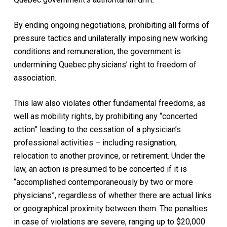
By ending ongoing negotiations, prohibiting all forms of
pressure tactics and unilaterally imposing new working
conditions and remuneration, the government is
undermining Quebec physicians’ right to freedom of
association.
This law also violates other fundamental freedoms, as
well as mobility rights, by prohibiting any “concerted
action” leading to the cessation of a physician’s
professional activities – including resignation,
relocation to another province, or retirement. Under the
law, an action is presumed to be concerted if it is
“accomplished contemporaneously by two or more
physicians”, regardless of whether there are actual links
or geographical proximity between them. The penalties
in case of violations are severe, ranging up to $20,000