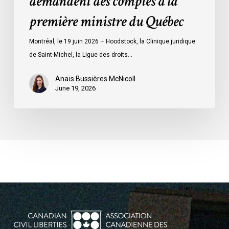
demandent des comptes à la
la
première ministre du Québec
première
ministre
Montréal, le 19 juin 2026 – Hoodstock, la Clinique juridique
du
de Saint-Michel, la Ligue des droits…
Québec
Anaïs Bussières McNicoll
June 19, 2026