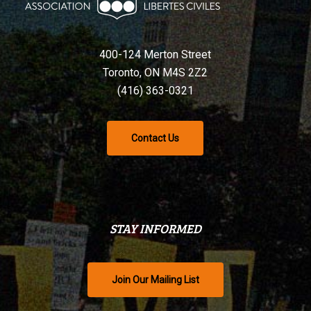
400-124 Merton Street
Toronto, ON M4S 2Z2
(416) 363-0321
Contact Us
STAY INFORMED
Join Our Mailing List