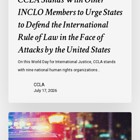
Rule
of
INCLO Members to Urge States
Law
to Defend the International
in
the
Rule of Law in the Face of
Face
Attacks by the United States
of
Attacks
On this World Day for International Justice, CCLA stands
by
with nine national human rights organizations…
the
United
CCLA
States
July 17, 2026
Appels
à
une