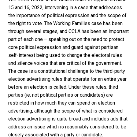
15 and 16, 2022, intervening in a case that addresses
the importance of political expression and the scope of
the right to vote. The
Working Families
case has been
through several stages, and CCLA has been an important
part of each one – speaking out on the need to protect
core political expression and guard against partisan
self-interest being used to change the electoral rules
and silence voices that are critical of the government.
The case is a constitutional challenge to the third-party
election advertising rules that operate for an entire year
before an election is called. Under these rules, third
parties (ie. not political parties or candidates) are
restricted in how much they can spend on election
advertising, although the scope of what is considered
election advertising is quite broad and includes ads that
address an issue which is reasonably considered to be
closely associated with a party or candidate.