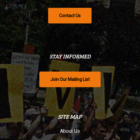
Contact Us
STAY INFORMED
Join Our Mailing List
SITE MAP
About Us