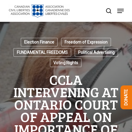
Skip
Menu
to
search
Close
main
Menu
content
Election Finance
Freedom of Expression
FUNDAMENTAL FREEDOMS
Political Advertising
Voting Rights
CCLA
INTERVENING AT
DONATE
ONTARIO COURT
OF APPEAL ON
IMPORTANCE OF