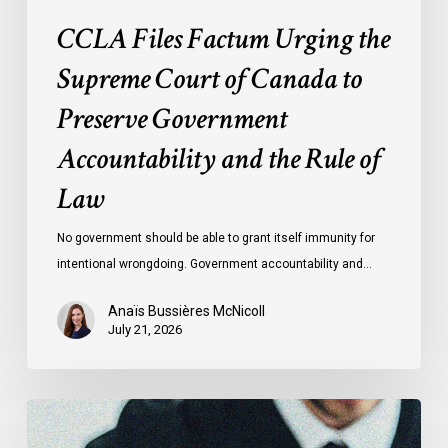
and
CCLA Files Factum Urging the
the
Rule
Supreme Court of Canada to
of
Preserve Government
Law
Accountability and the Rule of
Law
No government should be able to grant itself immunity for
intentional wrongdoing. Government accountability and…
Anaïs Bussières McNicoll
July 21, 2026
CCLA
Stands