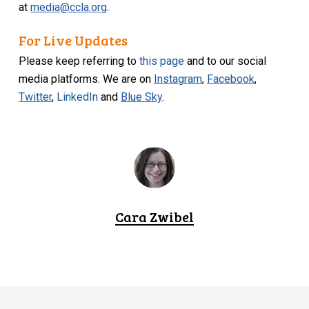
at
media@ccla.org
.
For Live Updates
Please keep referring to
this page
and to our social
media platforms. We are on
Instagram
,
Facebook
,
Twitter
,
LinkedIn
and
Blue Sky
.
Cara Zwibel