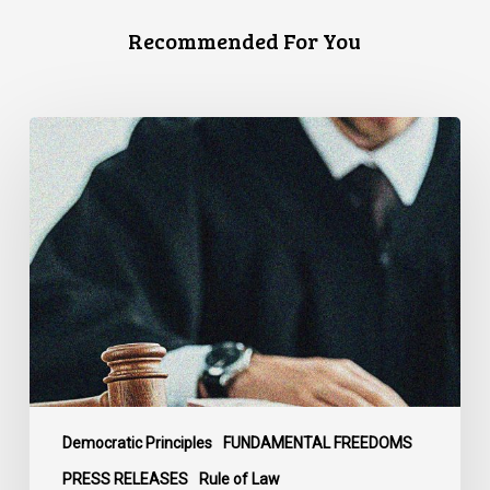
Recommended For You
CCLA
Files
Factum
Urging
the
Supreme
Court
of
Canada
to
Preserve
Government
Democratic Principles
FUNDAMENTAL FREEDOMS
Accountability
PRESS RELEASES
Rule of Law