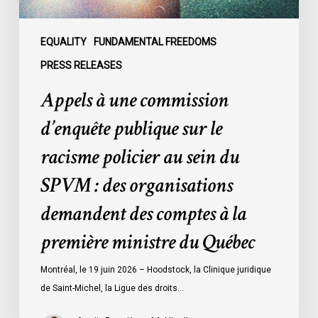
policier
au
sein
EQUALITY
FUNDAMENTAL FREEDOMS
du
PRESS RELEASES
SPVM
Appels à une commission
:
des
d’enquête publique sur le
organisations
racisme policier au sein du
demandent
des
SPVM : des organisations
comptes
demandent des comptes à la
à
la
première ministre du Québec
première
ministre
Montréal, le 19 juin 2026 – Hoodstock, la Clinique juridique
du
de Saint-Michel, la Ligue des droits…
Québec