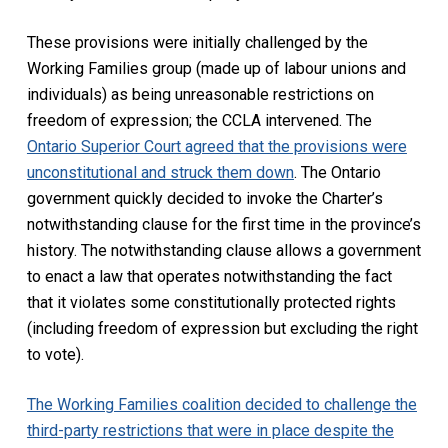
These provisions were initially challenged by the
Working Families group (made up of labour unions and
individuals) as being unreasonable restrictions on
freedom of expression; the CCLA intervened. The
Ontario Superior Court agreed that the provisions were
unconstitutional and struck them down
. The Ontario
government quickly decided to invoke the
Charter’
s
notwithstanding clause for the first time in the province’s
history. The notwithstanding clause allows a government
to enact a law that operates notwithstanding the fact
that it violates some constitutionally protected rights
(including freedom of expression but excluding the right
to vote).
The Working Families coalition decided to challenge the
third-party restrictions that were in place despite the