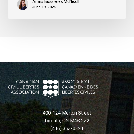
Anaïs Bussières McNicoll
June 19, 2026
400-124 Merton Street
Toronto, ON M4S 2Z2
(416) 363-0321