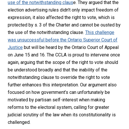
use of the notwithstanding claus
e. They argued that the
election advertising rules didn’t only impact freedom of
expression, it also affected the right to vote, which is
protected by s. 3 of the
Charter
and cannot be ousted by
the use of the notwithstanding clause.
This challenge
was unsuccessful before the Ontario Superior Court of
Justice
but will be heard by the Ontario Court of Appeal
on June 15 and 16. The CCLA is proud to intervene once
again, arguing that the scope of the right to vote should
be understood broadly and that the inability of the
notwithstanding clause to override the right to vote
further enhances this interpretation. Our argument also
focused on how government’s can unfortunately be
motivated by partisan self-interest when making
reforms to the electoral system, calling for greater
judicial scrutiny of the law when its constitutionality is
challenged.