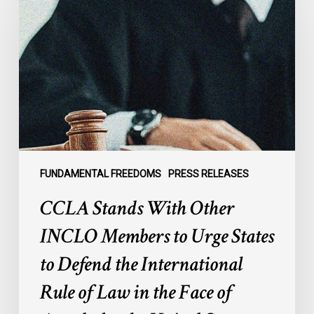
With
Other
INCLO
Members
to
Urge
States
to
Defend
the
FUNDAMENTAL FREEDOMS
PRESS RELEASES
International
CCLA Stands With Other
Rule
of
INCLO Members to Urge States
Law
to Defend the International
in
the
Rule of Law in the Face of
Face