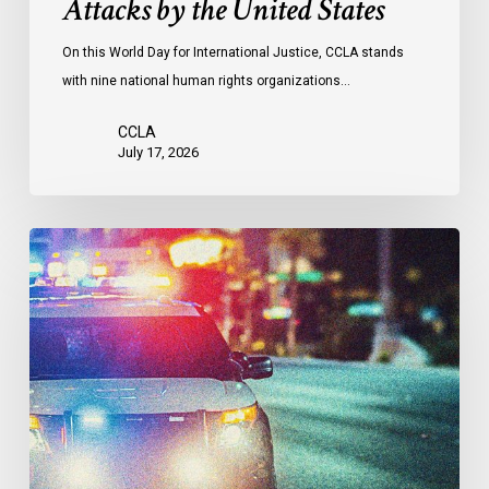
Attacks by the United States
of
Attacks
On this World Day for International Justice, CCLA stands
by
with nine national human rights organizations…
the
United
CCLA
States
July 17, 2026
Appels
à
une
commission
d’enquête
publique
sur
le
racisme