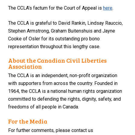
The CCLA’s factum for the Court of Appeal is
here
.
The CCLA is grateful to David Rankin, Lindsay Rauccio,
Stephen Armstrong, Graham Buitenshuis and Jayne
Cooke of Osler for its outstanding pro bono
representation throughout this lengthy case.
About the Canadian Civil Liberties
Association
The CCLA is an independent, non-profit organization
with supporters from across the country. Founded in
1964, the CCLA is a national human rights organization
committed to defending the rights, dignity, safety, and
freedoms of all people in Canada.
For the Media
For further comments, please contact us