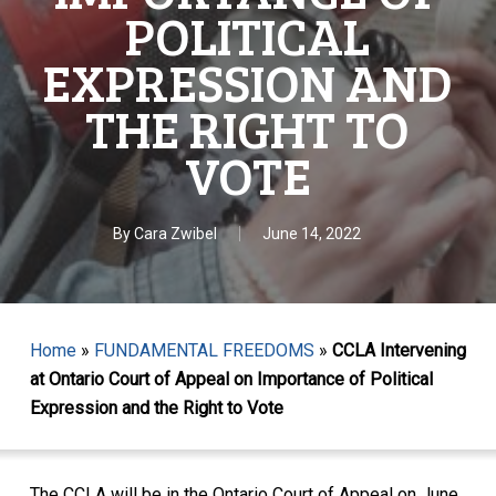
POLITICAL
EXPRESSION AND
THE RIGHT TO
VOTE
By
Cara Zwibel
June 14, 2022
Home
»
FUNDAMENTAL FREEDOMS
»
CCLA Intervening
at Ontario Court of Appeal on Importance of Political
Expression and the Right to Vote
The CCLA will be in the Ontario Court of Appeal on June