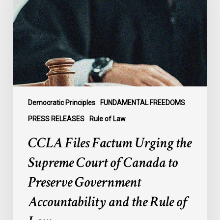
Urging
the
Supreme
Court
of
Canada
to
Preserve
Government
Democratic Principles
FUNDAMENTAL FREEDOMS
Accountability
PRESS RELEASES
Rule of Law
and
CCLA Files Factum Urging the
the
Rule
Supreme Court of Canada to
of
Preserve Government
Law
Accountability and the Rule of