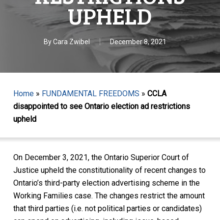
UPHELD
By
Cara Zwibel
December 8, 2021
Home
»
FUNDAMENTAL FREEDOMS
»
CCLA
disappointed to see Ontario election ad restrictions
upheld
On December 3, 2021, the Ontario Superior Court of
Justice upheld the constitutionality of recent changes to
Ontario’s third-party election advertising scheme in the
Working Families case. The changes restrict the amount
that third parties (i.e. not political parties or candidates)