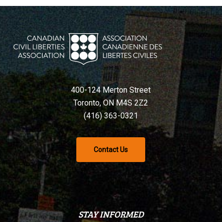
400-124 Merton Street
Toronto, ON M4S 2Z2
(416) 363-0321
Contact Us
STAY INFORMED