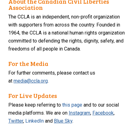
About the Canadian Civil Liberties
Association
The CCLA is an independent, non-profit organization
with supporters from across the country. Founded in
1964, the CCLA is a national human rights organization
committed to defending the rights, dignity, safety, and
freedoms of all people in Canada.
For the Media
For further comments, please contact us
at
media@ccla.org
.
For Live Updates
Please keep referring to
this page
and to our social
media platforms. We are on
Instagram
,
Facebook
,
Twitter
,
LinkedIn
and
Blue Sky
.