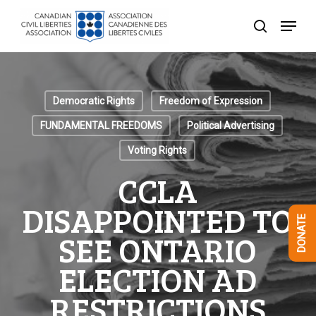
Skip
Menu
to
search
Close
main
Menu
content
Democratic Rights
Freedom of Expression
FUNDAMENTAL FREEDOMS
Political Advertising
Voting Rights
CCLA
DISAPPOINTED TO
DONATE
SEE ONTARIO
ELECTION AD
RESTRICTIONS