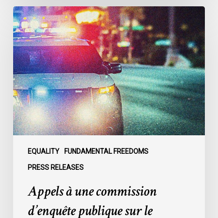
Appels
à
une
commission
d’enquête
publique
sur
le
racisme
policier
au
sein
EQUALITY
FUNDAMENTAL FREEDOMS
du
PRESS RELEASES
SPVM
Appels à une commission
:
des
d’enquête publique sur le
organisations