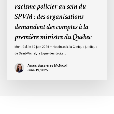
racisme policier au sein du
demandent
des
SPVM : des organisations
comptes
demandent des comptes à la
à
la
première ministre du Québec
première
ministre
Montréal, le 19 juin 2026 – Hoodstock, la Clinique juridique
du
de Saint-Michel, la Ligue des droits…
Québec
Anaïs Bussières McNicoll
June 19, 2026