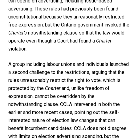
can spend on advertising, including issue-based
advertising. These rules had previously been found
unconstitutional because they unreasonably restricted
free expression, but the Ontario government invoked the
Charter’s
notwithstanding clause so that the law would
operate even though a Court had found a
Charter
violation.
A group including labour unions and individuals launched
a second challenge to the restrictions, arguing that the
rules unreasonably restrict the right to vote, which is
protected by the
Charter
and, unlike freedom of
expression, cannot be overridden by the
notwithstanding clause. CCLA intervened in both the
earlier and more recent cases, pointing out the self-
interested nature of election law changes that can
benefit incumbent candidates. CCLA does not disagree
with limits on election advertising spending, but the