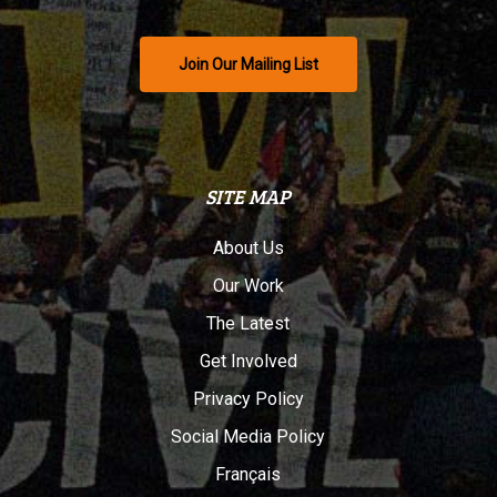
Join Our Mailing List
SITE MAP
About Us
Our Work
The Latest
Get Involved
Privacy Policy
Social Media Policy
Français