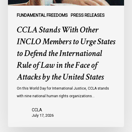
to
Defend
the
FUNDAMENTAL FREEDOMS
PRESS RELEASES
International
CCLA Stands With Other
Rule
of
INCLO Members to Urge States
Law
to Defend the International
in
the
Rule of Law in the Face of
Face
Attacks by the United States
of
Attacks
On this World Day for International Justice, CCLA stands
by
with nine national human rights organizations…
the
United
CCLA
States
July 17, 2026