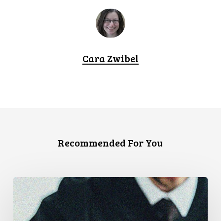
Cara Zwibel
Recommended For You
CCLA
Files
Factum