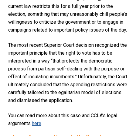
current law restricts this for a full year prior to the
election, something that may unreasonably chill people’s
willingness to criticize the government or to engage in
campaigns related to important policy issues of the day.
The most recent Superior Court decision recognized the
important principle that the right to vote has to be
interpreted in a way “that protects the democratic
process from partisan self-dealing with the purpose or
effect of insulating incumbents.” Unfortunately, the Court
ultimately concluded that the spending restrictions were
carefully tailored to the egalitarian model of elections
and dismissed the application.
You can read more about this case and CCLA’s legal
arguments
here
.