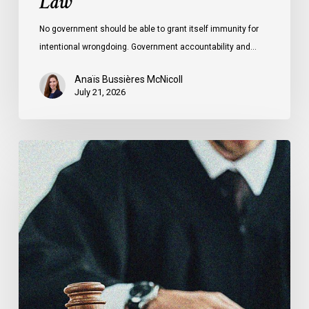
Law
No government should be able to grant itself immunity for
intentional wrongdoing. Government accountability and…
Anaïs Bussières McNicoll
July 21, 2026
CCLA
Stands
With
Other
INCLO
Members
to
Urge
States