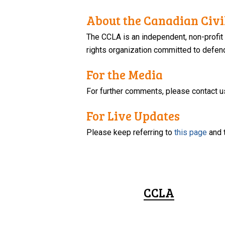
About the Canadian Civil
The CCLA is an independent, non-profit
rights organization committed to defendi
For the Media
For further comments, please contact u
For Live Updates
Please keep referring to
this page
and 
CCLA