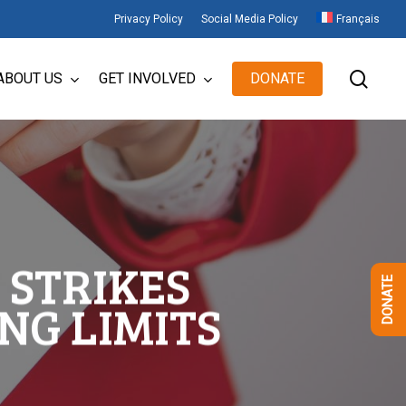
Privacy Policy
Social Media Policy
Français
sear
ABOUT US
GET INVOLVED
DONATE
 STRIKES
DONATE
NG LIMITS