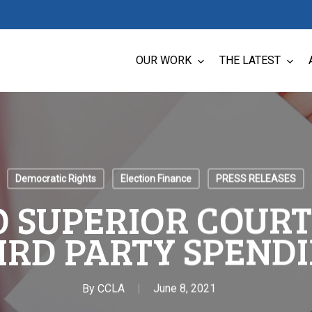
OUR WORK
THE LATEST
Democratic Rights
Election Finance
PRESS RELEASES
 SUPERIOR COURT
RD PARTY SPENDI
By
CCLA
June 8, 2021