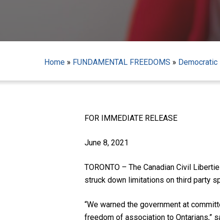
Home
»
FUNDAMENTAL FREEDOMS
»
Democratic 
Hit enter to search or ESC to close
FOR IMMEDIATE RELEASE
June 8, 2021
TORONTO – The Canadian Civil Liberties
struck down limitations on third party s
“We warned the government at committee
freedom of association to Ontarians,” 