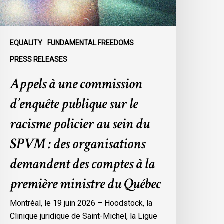
e
acisme
olicier
u
EQUALITY
FUNDAMENTAL FREEDOMS
ein
PRESS RELEASES
u
Appels à une commission
SPVM
d’enquête publique sur le
es
rganisations
racisme policier au sein du
emandent
SPVM : des organisations
es
omptes
demandent des comptes à la
première ministre du Québec
a
remière
Montréal, le 19 juin 2026 – Hoodstock, la
inistre
Clinique juridique de Saint-Michel, la Ligue
u