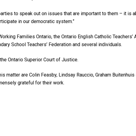
d parties to speak out on issues that are important to them – it is a
ticipate in our democratic system.”
rking Families Ontario, the Ontario English Catholic Teachers’ 
ndary School Teachers’ Federation and several individuals.
he Ontario Superior Court of Justice.
his matter are Colin Feasby, Lindsay Rauccio, Graham Buitenhui
ensely grateful for their work.