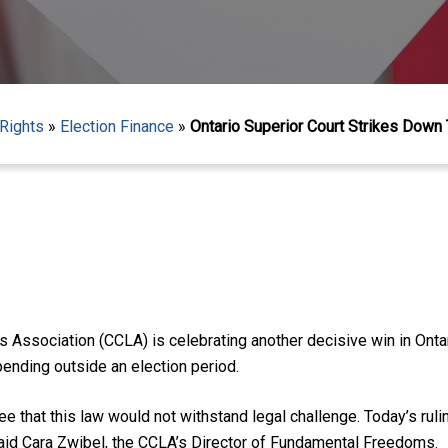
Rights
»
Election Finance
»
Ontario Superior Court Strikes Down 
 Association (CCLA) is celebrating another decisive win in Onta
pending outside an election period.
 that this law would not withstand legal challenge. Today’s rul
said Cara Zwibel, the CCLA’s Director of Fundamental Freedoms.