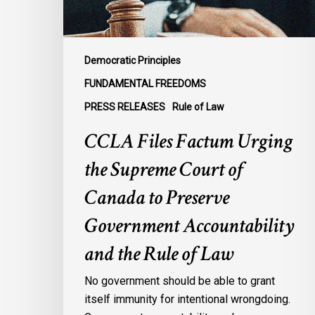
of
Canada
to
Preserve
Democratic Principles
Government
FUNDAMENTAL FREEDOMS
Accountability
PRESS RELEASES
Rule of Law
and
the
CCLA Files Factum Urging
Rule
the Supreme Court of
of
Law
Canada to Preserve
Government Accountability
and the Rule of Law
No government should be able to grant
itself immunity for intentional wrongdoing.