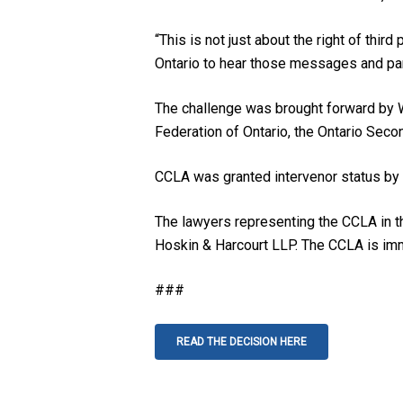
“This is not just about the right of thir
Ontario to hear those messages and par
The challenge was brought forward by Wo
Federation of Ontario, the Ontario Seco
CCLA was granted intervenor status by t
The lawyers representing the CCLA in t
Hoskin & Harcourt LLP. The CCLA is imm
###
READ THE DECISION HERE