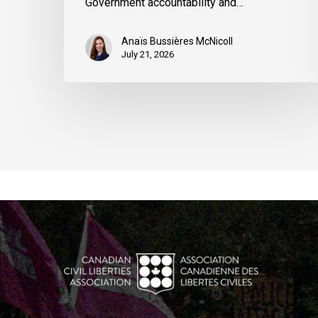
Government accountability and…
Anaïs Bussières McNicoll
July 21, 2026