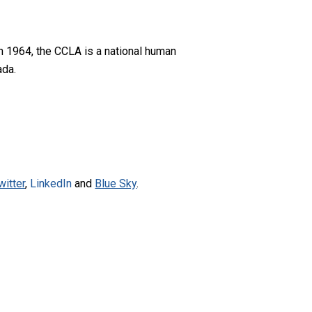
n 1964, the CCLA is a national human
ada.
witter
,
LinkedIn
and
Blue Sky
.