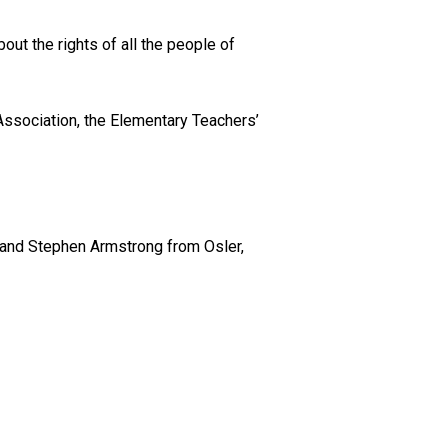
bout the rights of all the people of
Association, the Elementary Teachers’
s and Stephen Armstrong from Osler,