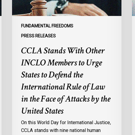
Urge
l
States
r
to
p
Defend
a
FUNDAMENTAL FREEDOMS
the
s
PRESS RELEASES
International
d
CCLA Stands With Other
Rule
of
:
INCLO Members to Urge
Law
d
in
o
States to Defend the
the
d
International Rule of Law
Face
d
of
c
in the Face of Attacks by the
Attacks
à
United States
by
l
the
p
On this World Day for International Justice,
United
m
CCLA stands with nine national human
States
d