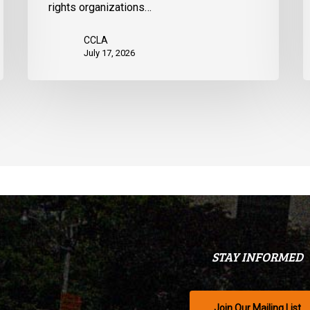
rights organizations…
Q
CCLA
July 17, 2026
STAY INFORMED
Join Our Mailing List