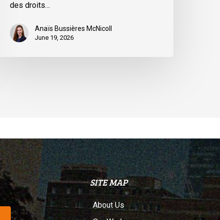
des droits…
uébec
Anaïs Bussières McNicoll
June 19, 2026
SITE MAP
About Us