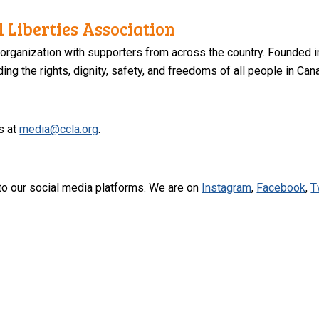
 Liberties Association
 organization with supporters from across the country. Founded i
ng the rights, dignity, safety, and freedoms of all people in Can
s at
media@ccla.org
.
to our social media platforms. We are on
Instagram
,
Facebook
,
T