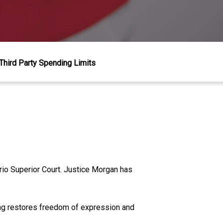
Third Party Spending Limits
rio Superior Court. Justice Morgan has
ing restores freedom of expression and