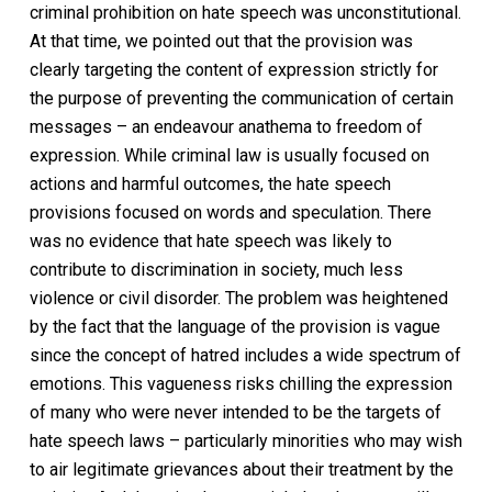
criminal prohibition on hate speech was unconstitutional.
At that time, we pointed out that the provision was
clearly targeting the content of expression strictly for
the purpose of preventing the communication of certain
messages – an endeavour anathema to freedom of
expression. While criminal law is usually focused on
actions and harmful outcomes, the hate speech
provisions focused on words and speculation. There
was no evidence that hate speech was likely to
contribute to discrimination in society, much less
violence or civil disorder. The problem was heightened
by the fact that the language of the provision is vague
since the concept of hatred includes a wide spectrum of
emotions. This vagueness risks chilling the expression
of many who were never intended to be the targets of
hate speech laws – particularly minorities who may wish
to air legitimate grievances about their treatment by the