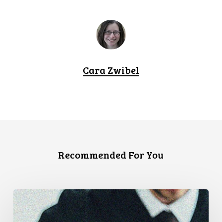
Cara Zwibel
Recommended For You
CCLA
Files
Factum