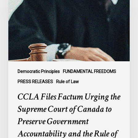
Urging
the
Supreme
Court
of
Canada
to
Preserve
Government
Democratic Principles
FUNDAMENTAL FREEDOMS
Accountability
PRESS RELEASES
Rule of Law
and
CCLA Files Factum Urging the
the
Rule
Supreme Court of Canada to
of
Preserve Government
Law
Accountability and the Rule of