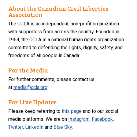
About the Canadian Civil Liberties
Association
The CCLA is an independent, non-profit organization
with supporters from across the country. Founded in
1964, the CCLA is a national human rights organization
committed to defending the rights, dignity, safety, and
freedoms of all people in Canada.
For the Media
For further comments, please contact us
at
media@ccla.org
.
For Live Updates
Please keep referring to
this page
and to our social
media platforms. We are on
Instagram
,
Facebook
,
Twitter
,
LinkedIn
and
Blue Sky
.