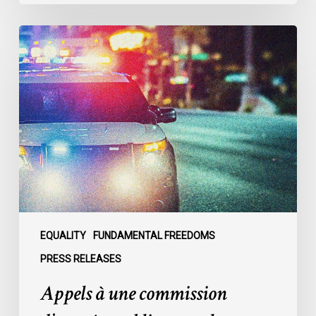
Appels
à
une
commission
d’enquête
publique
sur
le
racisme
policier
au
sein
EQUALITY
FUNDAMENTAL FREEDOMS
du
PRESS RELEASES
SPVM
Appels à une commission
:
des