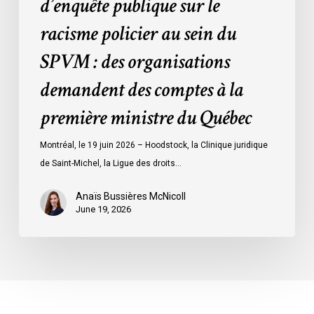
d’enquête publique sur le
organisations
racisme policier au sein du
demandent
des
SPVM : des organisations
comptes
demandent des comptes à la
à
la
première ministre du Québec
première
ministre
Montréal, le 19 juin 2026 – Hoodstock, la Clinique juridique
du
de Saint-Michel, la Ligue des droits…
Québec
Anaïs Bussières McNicoll
June 19, 2026