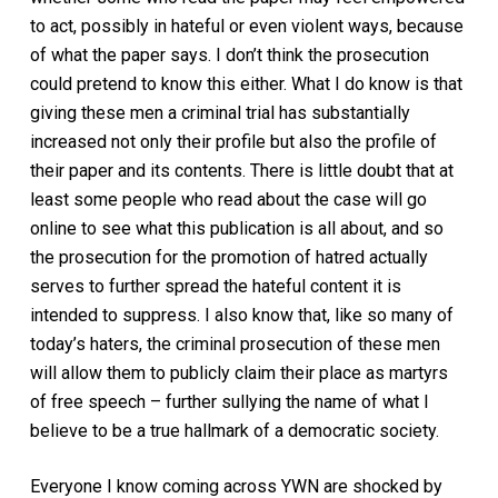
to act, possibly in hateful or even violent ways, because
of what the paper says. I don’t think the prosecution
could pretend to know this either. What I do know is that
giving these men a criminal trial has substantially
increased not only their profile but also the profile of
their paper and its contents. There is little doubt that at
least some people who read about the case will go
online to see what this publication is all about, and so
the prosecution for the promotion of hatred actually
serves to further spread the hateful content it is
intended to suppress. I also know that, like so many of
today’s haters, the criminal prosecution of these men
will allow them to publicly claim their place as martyrs
of free speech – further sullying the name of what I
believe to be a true hallmark of a democratic society.
Everyone I know coming across YWN are shocked by