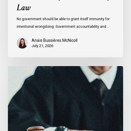
Law
No government should be able to grant itself immunity for
intentional wrongdoing. Government accountability and…
Anaïs Bussières McNicoll
July 21, 2026
CCLA
Stands
With
Other
INCLO
Members
to
Urge
States