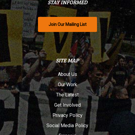
STAY INFORMED
Join Our Mailing List
SITE MAP
About Us
Our Work
The Latest
Get Involved
Privacy Policy
Social Media Policy