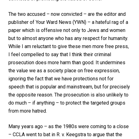
The two accused – now convicted – are the editor and
publisher of
Your Ward News (YWN)
– a hateful rag of a
paper which is offensive not only to Jews and women
but to almost anyone who has any respect for humanity.
While I am reluctant to give these men more free press,
I feel compelled to say that I think their criminal
prosecution does more harm than good. It undermines
the value we as a society place on free expression,
ignoring the fact that we have protections not for
speech that is popular and mainstream, but for precisely
the opposite reason. The prosecution is also unlikely to
do much – if anything – to protect the targeted groups
from more hatred.
Many years ago – as the 1980s were coming to a close
– CCLA went to bat in
R. v. Keegstra
to argue that the