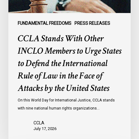
to
Defend
the
FUNDAMENTAL FREEDOMS
PRESS RELEASES
International
CCLA Stands With Other
Rule
of
INCLO Members to Urge States
Law
to Defend the International
in
the
Rule of Law in the Face of
Face
Attacks by the United States
of
Attacks
On this World Day for International Justice, CCLA stands
by
with nine national human rights organizations…
the
United
CCLA
States
July 17, 2026