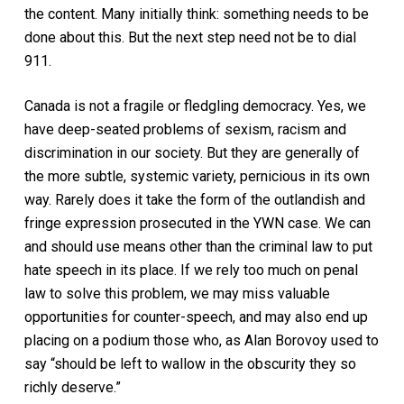
the content. Many initially think:
something
needs to be
done about this. But the next step need not be to dial
911.
Canada is not a fragile or fledgling democracy. Yes, we
have deep-seated problems of sexism, racism and
discrimination in our society. But they are generally of
the more subtle, systemic variety, pernicious in its own
way. Rarely does it take the form of the outlandish and
fringe expression prosecuted in the YWN case. We can
and should use means
other
than the criminal law to put
hate speech in its place. If we rely too much on penal
law to solve this problem, we may miss valuable
opportunities for counter-speech, and may also end up
placing on a podium those who, as Alan Borovoy used to
say “should be left to wallow in the obscurity they so
richly deserve.”