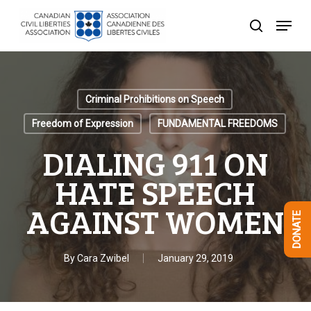
Skip
Menu
to
search
Close
main
Menu
content
Criminal Prohibitions on Speech
Freedom of Expression
FUNDAMENTAL FREEDOMS
DIALING 911 ON
HATE SPEECH
AGAINST WOMEN
DONATE
By
Cara Zwibel
January 29, 2019