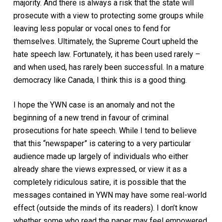
majority. And there is always a risk that the state will
prosecute with a view to protecting some groups while
leaving less popular or vocal ones to fend for
themselves. Ultimately, the Supreme Court upheld the
hate speech law. Fortunately, it has been used rarely –
and when used, has rarely been successful. In a mature
democracy like Canada, I think this is a good thing.
I hope the YWN case is an anomaly and not the
beginning of a new trend in favour of criminal
prosecutions for hate speech. While I tend to believe
that this “newspaper” is catering to a very particular
audience made up largely of individuals who either
already share the views expressed, or view it as a
completely ridiculous satire, it is possible that the
messages contained in YWN
may
have some real-world
effect (outside the minds of its readers). I don’t know
whether some who read the paper may feel empowered