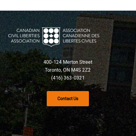
400-124 Merton Street
Toronto, ON M4S 2Z2
(416) 363-0321
Contact Us