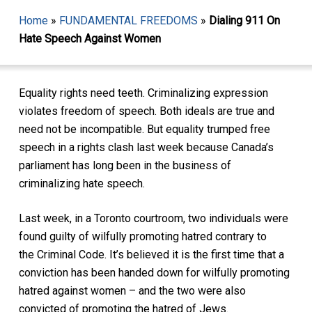
Home
»
FUNDAMENTAL FREEDOMS
»
Dialing 911 On
Hate Speech Against Women
Equality rights need teeth. Criminalizing expression
violates freedom of speech. Both ideals are true and
need not be incompatible. But equality trumped free
speech in a rights clash last week because Canada’s
parliament has long been in the business of
criminalizing hate speech.
Last week, in a Toronto courtroom, two individuals were
found guilty of wilfully promoting hatred contrary to
the
Criminal Code
. It’s believed it is the first time that a
conviction has been handed down for wilfully promoting
hatred against women – and the two were also
convicted of promoting the hatred of Jews.