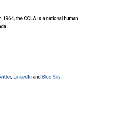
n 1964, the CCLA is a national human
ada.
witter
,
LinkedIn
and
Blue Sky
.