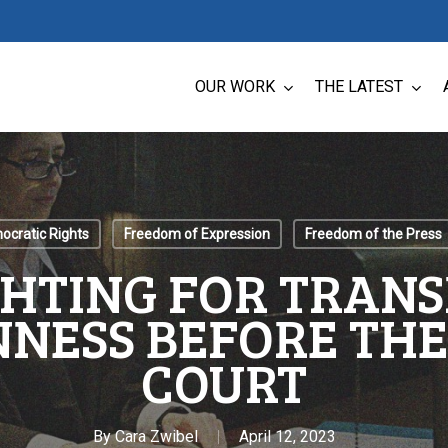
OUR WORK
THE LATEST
cratic Rights
Freedom of Expression
Freedom of the Press
GHTING FOR TRAN
NESS BEFORE TH
COURT
By
Cara Zwibel
April 12, 2023