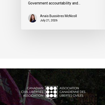
Government accountability and…
Anaïs Bussières McNicoll
July 21, 2026