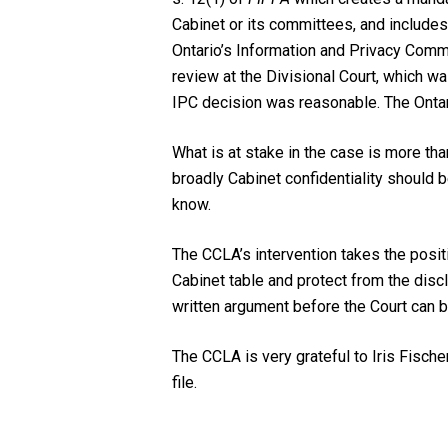
Cabinet or its committees, and includes
Ontario’s Information and Privacy Commi
review at the Divisional Court, which wa
IPC decision was reasonable. The Onta
What is at stake in the case is more tha
broadly Cabinet confidentiality should 
know.
The CCLA’s intervention takes the positi
Cabinet table and protect from the discl
written argument before the Court can
The CCLA is very grateful to Iris Fisch
file.