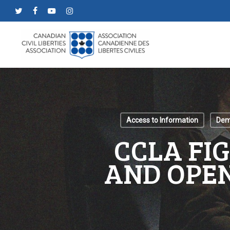
Skip
twitter
facebook
youtube
instagram
to
main
content
Access to Information
Demo
CCLA FI
AND OPEN