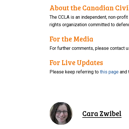
About the Canadian Civil
The CCLA is an independent, non-profit
rights organization committed to defendi
For the Media
For further comments, please contact u
For Live Updates
Please keep referring to
this page
and 
Cara Zwibel