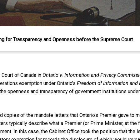
ng for Transparency and Openness before the Supreme Court
 Court of Canada in
Ontario v. Information and Privacy Commissi
berations exemption under Ontario’s
Freedom of Information and P
the openness and transparency of government institutions under
copies of the mandate letters that Ontario’s Premier gave to m
ters typically describe what a Premier (or Prime Minister, at the f
ment. In this case, the Cabinet Office took the position that the
tory exemption for records the disclosure of which would reveal