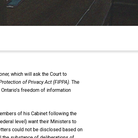
oner,
which will ask the Court to
rotection of Privacy Act (FIPPA).
The
 Ontario’s freedom of information
embers of his Cabinet following the
ederal level) want their Ministers to
 letters could not be disclosed based on
 the substance of deliberations of