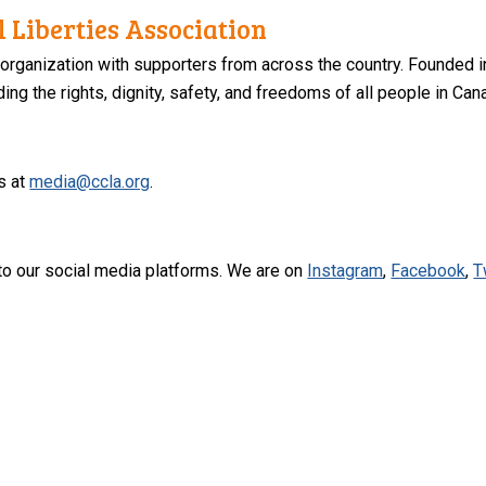
 Liberties Association
 organization with supporters from across the country. Founded i
ng the rights, dignity, safety, and freedoms of all people in Can
s at
media@ccla.org
.
to our social media platforms. We are on
Instagram
,
Facebook
,
T