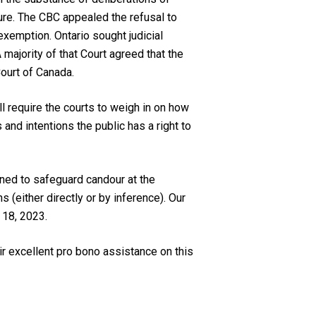
sure. The CBC appealed the refusal to
exemption. Ontario sought judicial
majority of that Court agreed that the
ourt of Canada.
l require the courts to weigh in on how
nd intentions the public has a right to
gned to safeguard candour at the
 (either directly or by inference). Our
 18, 2023.
ir excellent pro bono assistance on this