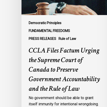
of
Canada
to
Preserve
Democratic Principles
Government
FUNDAMENTAL FREEDOMS
Accountability
PRESS RELEASES
Rule of Law
and
the
CCLA Files Factum Urging
Rule
the Supreme Court of
of
Law
Canada to Preserve
Government Accountability
and the Rule of Law
No government should be able to grant
itself immunity for intentional wrongdoing.