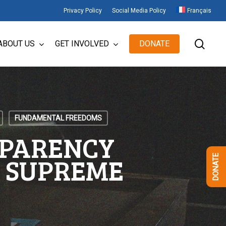
Privacy Policy
Social Media Policy
Français
sear
ABOUT US
GET INVOLVED
DONATE
FUNDAMENTAL FREEDOMS
SPARENCY
E SUPREME
DONATE