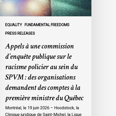
e
acisme
olicier
u
EQUALITY
FUNDAMENTAL FREEDOMS
ein
PRESS RELEASES
u
Appels à une commission
SPVM
d’enquête publique sur le
es
rganisations
racisme policier au sein du
emandent
SPVM : des organisations
es
omptes
demandent des comptes à la
première ministre du Québec
a
remière
Montréal, le 19 juin 2026 – Hoodstock, la
inistre
Clinique juridique de Saint-Michel, la Ligue