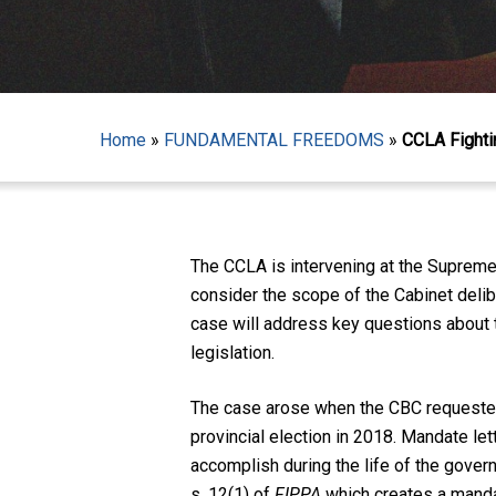
Home
»
FUNDAMENTAL FREEDOMS
»
CCLA Fighti
Hit enter to search or ESC to close
The CCLA is intervening at the Supreme
consider the scope of the Cabinet deli
case will address key questions about 
legislation.
The case arose when the CBC requested 
provincial election in 2018. Mandate let
accomplish during the life of the govern
s. 12(1) of
FIPPA
which creates a manda