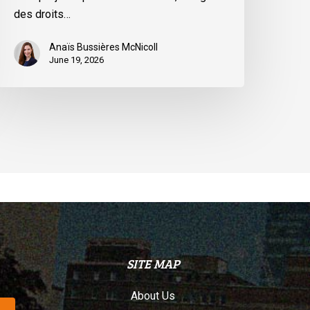
u
des droits…
uébec
Anaïs Bussières McNicoll
June 19, 2026
SITE MAP
About Us