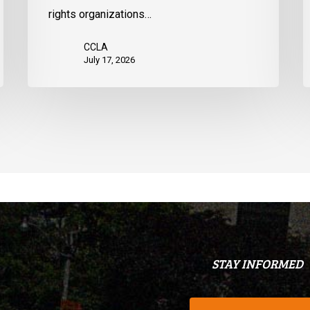
States
d
rights organizations…
Q
CCLA
July 17, 2026
STAY INFORMED