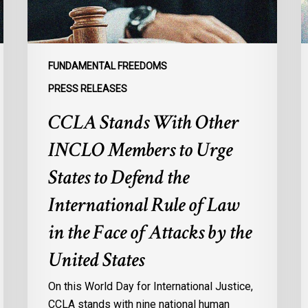
Urge
l
States
r
to
p
Defend
a
FUNDAMENTAL FREEDOMS
the
s
PRESS RELEASES
International
d
CCLA Stands With Other
Rule
of
:
INCLO Members to Urge
Law
d
in
o
States to Defend the
the
d
International Rule of Law
Face
d
of
c
in the Face of Attacks by the
Attacks
à
United States
by
l
the
p
On this World Day for International Justice,
United
m
CCLA stands with nine national human