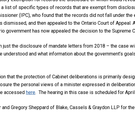
 a list of specific types of records that are exempt from disclo
ssioner (IPC), who found that the records did not fall under the 
s dismissed, and then appealed to the Ontario Court of Appeal. A 
rio government has now appealed the decision to the Supreme C
n just the disclosure of mandate letters from 2018 – the case wil
be understood and what information about the government’s goals a
on that the protection of Cabinet deliberations is primarily desi
osure the personal views of a minister expressed in deliberations
 be accessed
here
. The hearing in this case is scheduled for April
er and Gregory Sheppard of Blake, Cassels & Graydon LLP for the