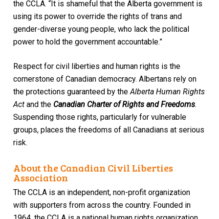
the CCLA. “It is shameful that the Alberta government is
using its power to override the rights of trans and
gender-diverse young people, who lack the political
power to hold the government accountable.”
Respect for civil liberties and human rights is the
cornerstone of Canadian democracy. Albertans rely on
the protections guaranteed by the
Alberta Human Rights
Act
and the
Canadian Charter of Rights and Freedoms
.
Suspending those rights, particularly for vulnerable
groups, places the freedoms of all Canadians at serious
risk.
About the Canadian Civil Liberties
Association
The CCLA is an independent, non-profit organization
with supporters from across the country. Founded in
1964, the CCLA is a national human rights organization