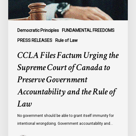
Canada
to
Preserve
Government
Democratic Principles
FUNDAMENTAL FREEDOMS
Accountability
PRESS RELEASES
Rule of Law
and
CCLA Files Factum Urging the
the
Rule
Supreme Court of Canada to
of
Preserve Government
Law
Accountability and the Rule of
Law
No government should be able to grant itself immunity for
intentional wrongdoing. Government accountability and…