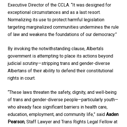
Executive Director of the CCLA. “It was designed for
exceptional circumstances and as a last resort.
Normalizing its use to protect harmful legislation
targeting marginalized communities undermines the rule
of law and weakens the foundations of our democracy.”
By invoking the notwithstanding clause, Alberta’s
government is attempting to place its actions beyond
judicial scrutiny—stripping trans and gender-diverse
Albertans of their ability to defend their constitutional
rights in court.
“These laws threaten the safety, dignity, and well-being
of trans and gender-diverse people—particularly youth—
who already face significant barriers in health care,
education, employment, and community life,” said
Aaden
Pearson
, Staff Lawyer and Trans Rights Legal Fellow at