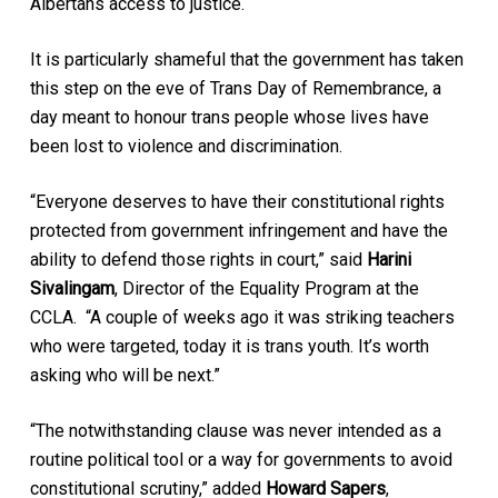
Albertans access to justice.
It is particularly shameful that the government has taken
this step on the eve of Trans Day of Remembrance, a
day meant to honour trans people whose lives have
been lost to violence and discrimination.
“Everyone deserves to have their constitutional rights
protected from government infringement and have the
ability to defend those rights in court,” said
Harini
Sivalingam
, Director of the Equality Program at the
CCLA. “A couple of weeks ago it was striking teachers
who were targeted, today it is trans youth. It’s worth
asking who will be next.”
“The notwithstanding clause was never intended as a
routine political tool or a way for governments to avoid
constitutional scrutiny,” added
Howard Sapers
,