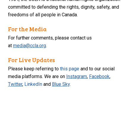
committed to defending the rights, dignity, safety, and
freedoms of all people in Canada.
For the Media
For further comments, please contact us
at
media@ccla.org
.
For Live Updates
Please keep referring to
this page
and to our social
media platforms. We are on
Instagram
,
Facebook
,
Twitter
,
LinkedIn
and
Blue Sky
.