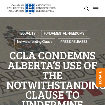
Skip
Menu
to
search
Close
main
Menu
content
EQUALITY
FUNDAMENTAL FREEDOMS
Notwithstanding Clause
PRESS RELEASES
CCLA CONDEMNS
ALBERTA’S USE OF
THE
DONATE
NOTWITHSTANDIN
CLAUSE TO
UNDERMINE