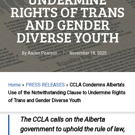
RIGHTS OF TRANS
AND GENDER
DIVERSE YOUTH
By
Aaden Pearson
November 18, 2025
Home
»
PRESS RELEASES
»
CCLA Condemns Alberta’s
Use of the Notwithstanding Clause to Undermine Rights
of Trans and Gender Diverse Youth
The CCLA calls on the Alberta
government to uphold the rule of law,