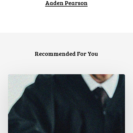
Aaden Pearson
Recommended For You
CCLA
Files
Factum
Urging
the
Supreme
Court
of