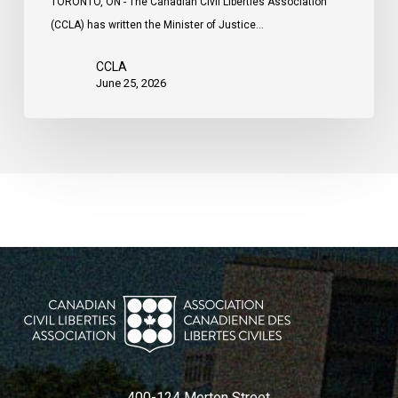
TORONTO, ON - The Canadian Civil Liberties Association
(CCLA) has written the Minister of Justice…
CCLA
June 25, 2026
400-124 Merton Street