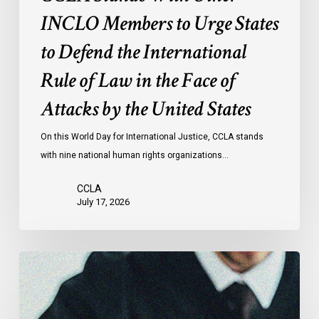
of
INCLO Members to Urge States
Law
to Defend the International
in
the
Rule of Law in the Face of
Face
Attacks by the United States
of
Attacks
On this World Day for International Justice, CCLA stands
by
with nine national human rights organizations…
the
United
CCLA
States
July 17, 2026
Canadian
Civil
Liberties
Association