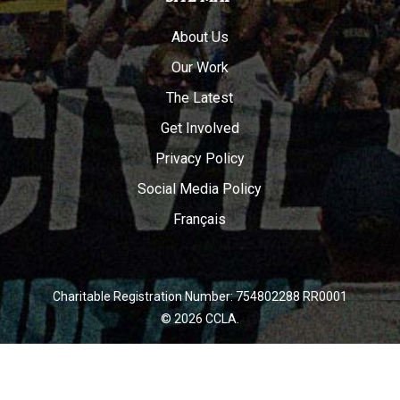
About Us
Our Work
The Latest
Get Involved
Privacy Policy
Social Media Policy
Français
Charitable Registration Number: 754802288 RR0001
© 2026 CCLA.
twitter
facebook
youtube
instagram