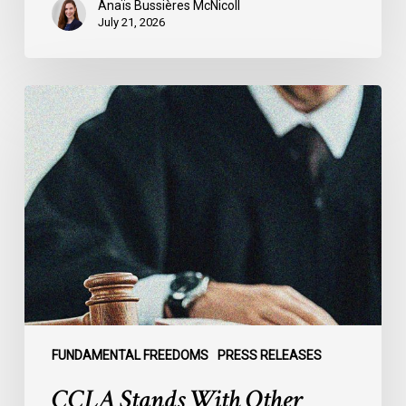
Anaïs Bussières McNicoll
July 21, 2026
CCLA
Stands
With
Other
INCLO
Members
to
Urge
States
to
Defend
the
FUNDAMENTAL FREEDOMS
PRESS RELEASES
International
CCLA Stands With Other
Rule