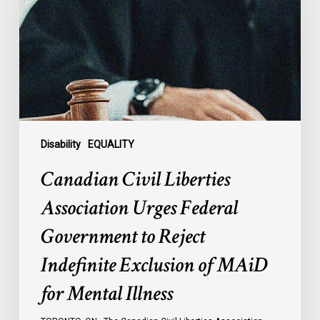
Urges
Federal
Government
to
Reject
Indefinite
Exclusion
of
Disability
EQUALITY
MAiD
Canadian Civil Liberties
for
Mental
Association Urges Federal
Illness
Government to Reject
Indefinite Exclusion of MAiD
for Mental Illness