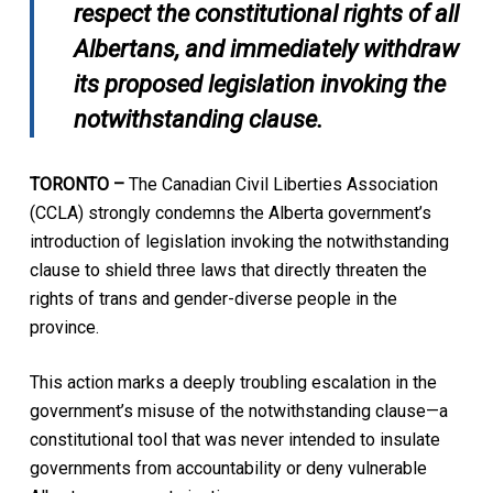
respect the constitutional rights of all
Albertans, and immediately withdraw
its proposed legislation invoking the
notwithstanding clause.
TORONTO
–
The Canadian Civil Liberties Association
(CCLA) strongly condemns the Alberta government’s
introduction of legislation invoking the notwithstanding
clause to shield three laws that directly threaten the
rights of trans and gender-diverse people in the
province.
This action marks a deeply troubling escalation in the
government’s misuse of the notwithstanding clause—a
constitutional tool that was never intended to insulate
governments from accountability or deny vulnerable