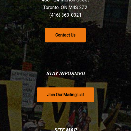
Toronto, ON M4S 2Z2
(416) 363-0321
Contact Us
STAY INFORMED
Join Our Mailing List
SITE MAP