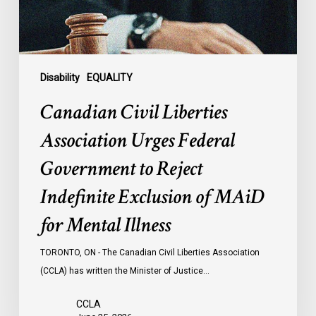
to
Reject
Indefinite
Exclusion
of
Disability
EQUALITY
MAiD
Canadian Civil Liberties
for
Mental
Association Urges Federal
Illness
Government to Reject
Indefinite Exclusion of MAiD
for Mental Illness
TORONTO, ON - The Canadian Civil Liberties Association
(CCLA) has written the Minister of Justice…
CCLA