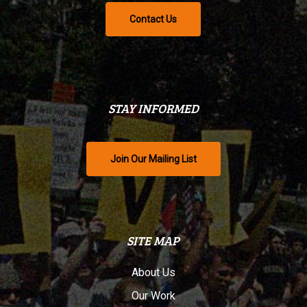
Contact Us
STAY INFORMED
Join Our Mailing List
SITE MAP
About Us
Our Work