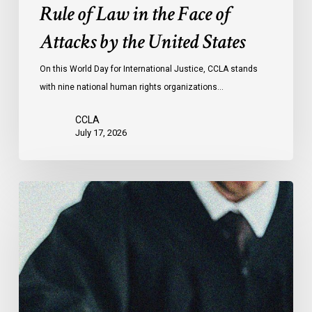
the
Rule of Law in the Face of
Face
Attacks by the United States
of
Attacks
On this World Day for International Justice, CCLA stands
by
with nine national human rights organizations…
the
United
CCLA
States
July 17, 2026
Canadian
Civil
Liberties
Association
Urges
Federal
Government