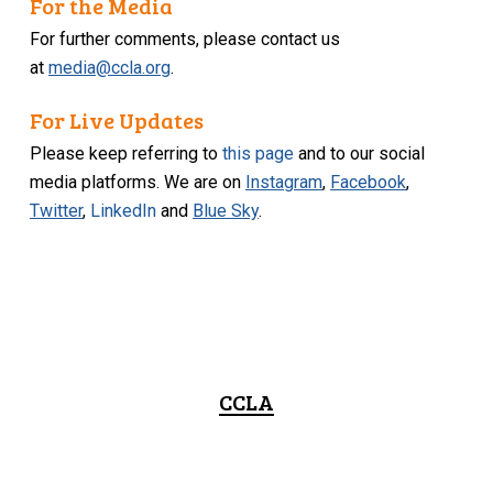
For the Media
For further comments, please contact us
at
media@ccla.org
.
For Live Updates
Please keep referring to
this page
and to our social
media platforms. We are on
Instagram
,
Facebook
,
Twitter
,
LinkedIn
and
Blue Sky
.
CCLA