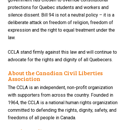
protections for Quebec students and workers and
silence dissent. Bill 94 is not a neutral policy – it is a
deliberate attack on freedom of religion, freedom of
expression and the right to equal treatment under the
law.
CCLA stand firmly against this law and will continue to
advocate for the rights and dignity of all Quebecers.
About the Canadian Civil Liberties
Association
The CCLA is an independent, non-profit organization
with supporters from across the country. Founded in
1964, the CCLA is a national human rights organization
committed to defending the rights, dignity, safety, and
freedoms of all people in Canada.