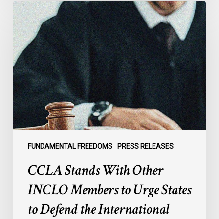
CCLA
Stands
With
Other
INCLO
Members
to
Urge
States
to
Defend
the
FUNDAMENTAL FREEDOMS
PRESS RELEASES
International
CCLA Stands With Other
Rule
of
INCLO Members to Urge States
Law
to Defend the International
in