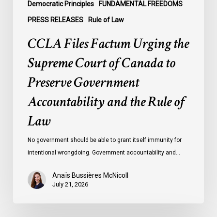
Government
Democratic Principles
FUNDAMENTAL FREEDOMS
Accountability
PRESS RELEASES
Rule of Law
and
CCLA Files Factum Urging the
the
Rule
Supreme Court of Canada to
of
Preserve Government
Law
Accountability and the Rule of
Law
No government should be able to grant itself immunity for
intentional wrongdoing. Government accountability and…
Anaïs Bussières McNicoll
July 21, 2026