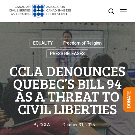
Skip
Menu
to
search
Close
main
Menu
content
EQUALITY
Freedom of Religion
PRESS RELEASES
CCLA DENOUNCES
QUEBEC’S BILL 94
AS A THREAT TO
DONATE
CIVIL LIBERTIES
By
CCLA
October 31, 2025