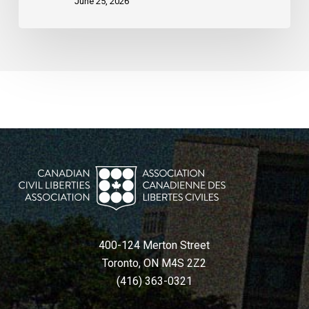
June 25, 2026
400-124 Merton Street
Toronto, ON M4S 2Z2
(416) 363-0321