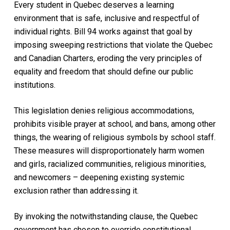
Every student in Quebec deserves a learning
environment that is safe, inclusive and respectful of
individual rights. Bill 94 works against that goal by
imposing sweeping restrictions that violate the Quebec
and Canadian Charters, eroding the very principles of
equality and freedom that should define our public
institutions.
This legislation denies religious accommodations,
prohibits visible prayer at school, and bans, among other
things, the wearing of religious symbols by school staff.
These measures will disproportionately harm women
and girls, racialized communities, religious minorities,
and newcomers – deepening existing systemic
exclusion rather than addressing it.
By invoking the notwithstanding clause, the Quebec
government has chosen to override constitutional