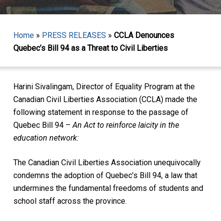
Home
»
PRESS RELEASES
»
CCLA Denounces
Quebec’s Bill 94 as a Threat to Civil Liberties
Harini Sivalingam, Director of Equality Program at the
Canadian Civil Liberties Association (CCLA) made the
following statement in response to the passage of
Quebec Bill 94 –
An Act to reinforce laicity in the
education network:
The Canadian Civil Liberties Association unequivocally
condemns the adoption of Quebec’s Bill 94, a law that
undermines the fundamental freedoms of students and
school staff across the province.