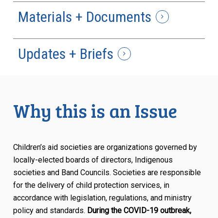
Materials + Documents
Updates + Briefs
Why this is an Issue
Children’s aid societies are organizations governed by
locally-elected boards of directors, Indigenous
societies and Band Councils. Societies are responsible
for the delivery of child protection services, in
accordance with legislation, regulations, and ministry
policy and standards.
During the COVID-19 outbreak,