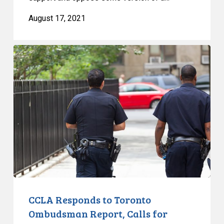
August 17, 2021
CCLA
Responds
to
Toronto
Ombudsman
Report,
Calls
for
Amnesty
for
Unfair
COVID
CCLA Responds to Toronto
Tickets
Ombudsman Report, Calls for