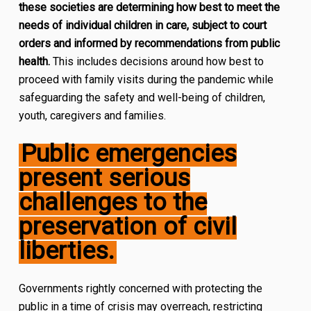
these societies are determining how best to meet the
needs of individual children in care, subject to court
orders and informed by recommendations from public
health.
This includes decisions around how best to
proceed with family visits during the pandemic while
safeguarding the safety and well-being of children,
youth, caregivers and families.
Public emergencies
present serious
challenges to the
preservation of civil
liberties.
Governments rightly concerned with protecting the
public in a time of crisis may overreach, restricting