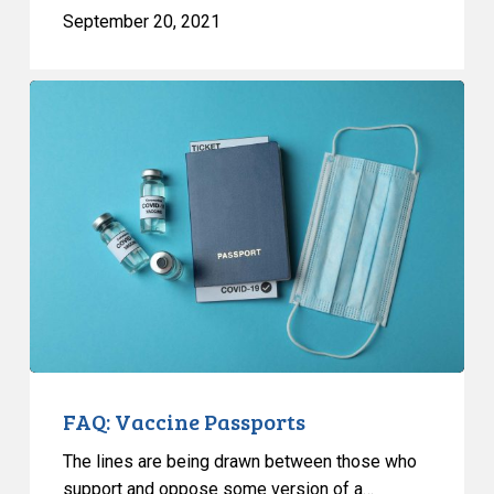
September 20, 2021
FAQ:
Vaccine
Passports
FAQ: Vaccine Passports
The lines are being drawn between those who
support and oppose some version of a…