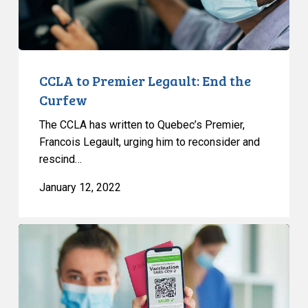
CCLA to Premier Legault: End the
Curfew
The CCLA has written to Quebec’s Premier,
Francois Legault, urging him to reconsider and
rescind…
January 12, 2022
CCLA
to
Minister:
Choosing
not