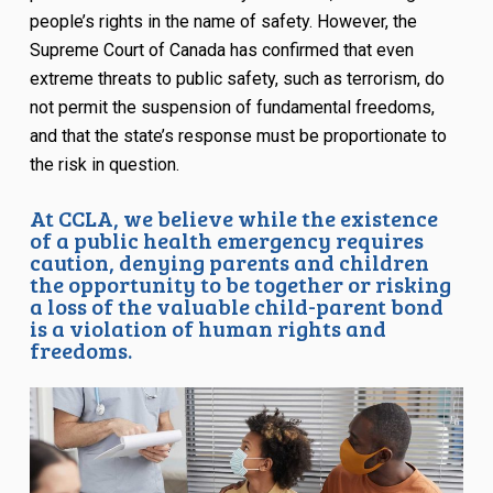
people’s rights in the name of safety. However, the
Supreme Court of Canada has confirmed that even
extreme threats to public safety, such as terrorism, do
not permit the suspension of fundamental freedoms,
and that the state’s response must be proportionate to
the risk in question.
At CCLA, we believe while the existence
of a public health emergency requires
caution, denying parents and children
the opportunity to be together or risking
a loss of the valuable child-parent bond
is a violation of human rights and
freedoms.