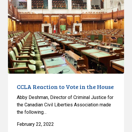
Reaction
to
Vote
in
the
House
CCLA Reaction to Vote in the House
Abby Deshman, Director of Criminal Justice for
the Canadian Civil Liberties Association made
the following…
February 22, 2022