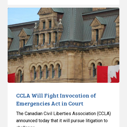
CCLA
Will
Fight
Invocation
of
Emergencies
Act
in
Court
CCLA Will Fight Invocation of
Emergencies Act in Court
The Canadian Civil Liberties Association (CCLA)
announced today that it will pursue litigation to