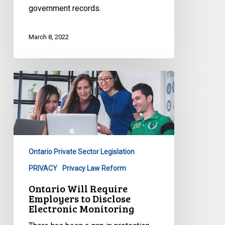
government records.
March 8, 2022
Ontario
Will
Require
Employers
to
Disclose
Ontario Private Sector Legislation
Electronic
Monitoring
PRIVACY
Privacy Law Reform
Ontario Will Require
Employers to Disclose
Electronic Monitoring