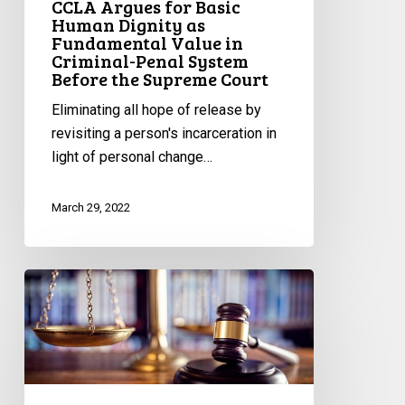
CCLA Argues for Basic
Human Dignity as
Before
Fundamental Value in
the
Criminal-Penal System
Supreme
Before the Supreme Court
Court
Eliminating all hope of release by
revisiting a person's incarceration in
light of personal change…
March 29, 2022
Upholding
the
Right
to
be
Free