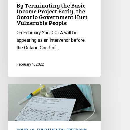
Ontario
By Terminating the Basic
Government
Income Project Early, the
Ontario Government Hurt
Hurt
Vulnerable People
Vulnerable
People
On February 2nd, CCLA will be
appearing as an intervenor before
the Ontario Court of…
February 1, 2022
CCLA’s
Statement
on
Quebec’s
Tax
Proposal