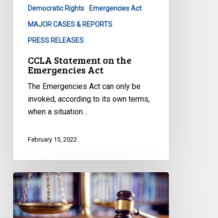
Democratic Rights
Emergencies Act
MAJOR CASES & REPORTS
PRESS RELEASES
CCLA Statement on the
Emergencies Act
The Emergencies Act can only be
invoked, according to its own terms,
when a situation…
February 15, 2022
Protecting
the
Right
to