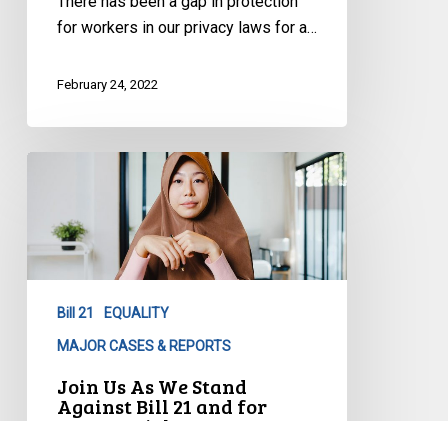
There has been a gap in protection
for workers in our privacy laws for a…
February 24, 2022
Join
Us
As
We
Stand
Against
Bill 21
EQUALITY
Bill
21
MAJOR CASES & REPORTS
and
Join Us As We Stand
for
Against Bill 21 and for
Human Rights
Human