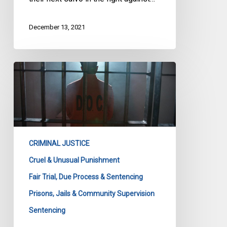
December 13, 2021
CCLA
Argues
for
Basic
Human
Dignity
CRIMINAL JUSTICE
as
Fundamental
Cruel & Unusual Punishment
Value
Fair Trial, Due Process & Sentencing
in
Prisons, Jails & Community Supervision
Criminal-
Sentencing
Penal
System