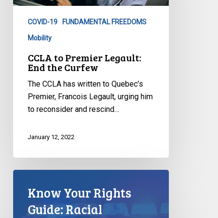
the
COVID-19
FUNDAMENTAL FREEDOMS
Curfew
Mobility
CCLA to Premier Legault:
End the Curfew
The CCLA has written to Quebec’s
Premier, Francois Legault, urging him
to reconsider and rescind…
January 12, 2022
Know Your Rights
Guide: Racial