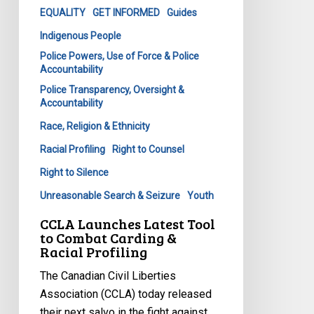
&
EQUALITY
GET INFORMED
Guides
Racial
Indigenous People
Profiling
Police Powers, Use of Force & Police
Accountability
Police Transparency, Oversight &
Accountability
Race, Religion & Ethnicity
Racial Profiling
Right to Counsel
Right to Silence
Unreasonable Search & Seizure
Youth
CCLA Launches Latest Tool
to Combat Carding &
Racial Profiling
The Canadian Civil Liberties
Association (CCLA) today released
their next salvo in the fight against…