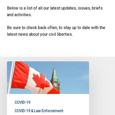
Below is a list of all our latest updates, issues, briefs
and activities.
Be sure to check back often, to stay up to date with the
latest news about your civil liberties.
CCLA
Statement
on
the
Emergencies
Act
COVID-19
COVID-19 & Law Enforcement