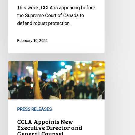
This week, CCLA is appearing before
the Supreme Court of Canada to
defend robust protection…
February 10, 2022
CCLA
Appoints
New
Executive
Director
and
PRESS RELEASES
General
Counsel
CCLA Appoints New
Executive Director and
General Counsel