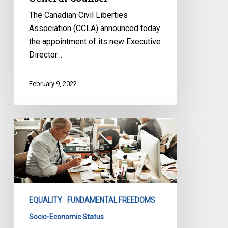
The Canadian Civil Liberties
Association (CCLA) announced today
the appointment of its new Executive
Director…
February 9, 2022
By
Terminating
the
Basic
Income
Project
EQUALITY
FUNDAMENTAL FREEDOMS
Early,
the
Socio-Economic Status