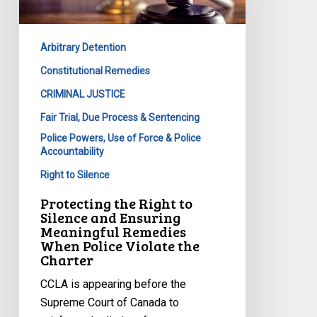
Silence
and
Arbitrary Detention
Ensuring
Meaningful
Constitutional Remedies
Remedies
CRIMINAL JUSTICE
When
Fair Trial, Due Process & Sentencing
Police
Police Powers, Use of Force & Police
Violate
Accountability
the
Right to Silence
Charter
Protecting the Right to
Silence and Ensuring
Meaningful Remedies
When Police Violate the
Charter
CCLA is appearing before the
Supreme Court of Canada to