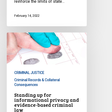
reinforce the limits of state…
February 14, 2022
Standing
up
for
informational
privacy
and
CRIMINAL JUSTICE
evidence-
Criminal Records & Collateral
based
Consequences
criminal
Standing up for
law
informational privacy and
evidence-based criminal
law