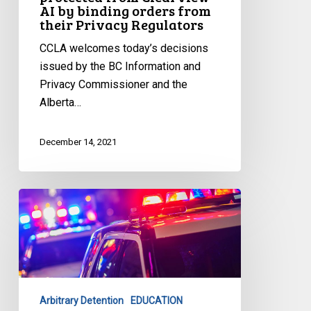
AI by binding orders from
binding
their Privacy Regulators
orders
from
CCLA welcomes today’s decisions
their
issued by the BC Information and
Privacy
Privacy Commissioner and the
Regulators
Alberta…
December 14, 2021
CCLA
Launches
Latest
Tool
to
Combat
Arbitrary Detention
EDUCATION
Carding