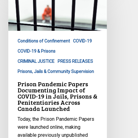
Pandemic
Papers
Documenting
Impact
of
Conditions of Confinement
COVID-19
COVID-
19
COVID-19 & Prisons
in
CRIMINAL JUSTICE
PRESS RELEASES
Jails,
Prisons, Jails & Community Supervision
Prisons
Prison Pandemic Papers
&
Documenting Impact of
Penitentiaries
COVID-19 in Jails, Prisons &
Across
Penitentiaries Across
Canada Launched
Canada
Launched
Today, the Prison Pandemic Papers
were launched online, making
available previously unpublished