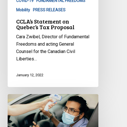
COVID-19
FUNDAMENTAL FREEDOMS
Mobility
PRESS RELEASES
CCLA’s Statement on
Quebec’s Tax Proposal
Cara Zwibel, Director of Fundamental
Freedoms and acting General
Counsel for the Canadian Civil
Liberties…
January 12, 2022
CCLA
to
Premier
Legault:
End