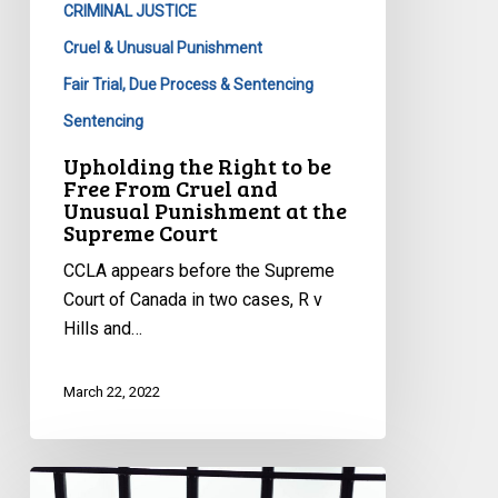
CRIMINAL JUSTICE
From
Cruel
Cruel & Unusual Punishment
and
Fair Trial, Due Process & Sentencing
Unusual
Sentencing
Punishment
Upholding the Right to be
at
Free From Cruel and
the
Unusual Punishment at the
Supreme
Supreme Court
Court
CCLA appears before the Supreme
Court of Canada in two cases, R v
Hills and…
March 22, 2022
Prison