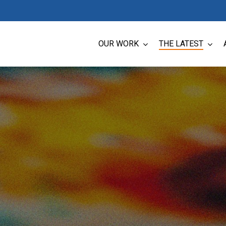
OUR WORK
THE LATEST