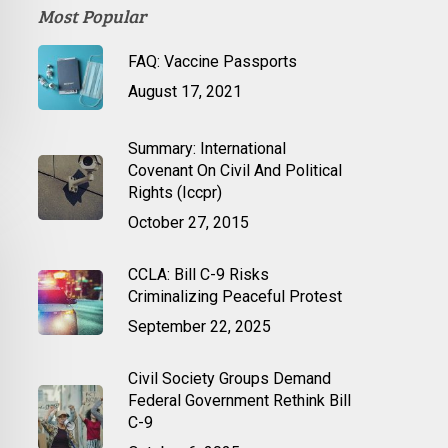
Most Popular
FAQ: Vaccine Passports
August 17, 2021
Summary: International
Covenant On Civil And Political
Rights (Iccpr)
October 27, 2015
CCLA: Bill C-9 Risks
Criminalizing Peaceful Protest
September 22, 2025
Civil Society Groups Demand
Federal Government Rethink Bill
C-9