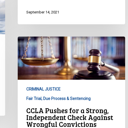
September 14, 2021
CCLA
Pushes
for
a
Strong,
Independent
Check
CRIMINAL JUSTICE
Against
Fair Trial, Due Process & Sentencing
Wrongful
Convictions
CCLA Pushes for a Strong,
Independent Check Against
Wrongful Convictions