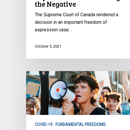
the Negative
The Supreme Court of Canada rendered a
decision in an important freedom of
expression case…
October 5, 2021
Fear,
Loathing
and
the
Law:
Pushing
the
COVID-19
FUNDAMENTAL FREEDOMS
Limits