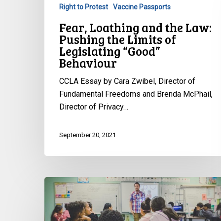
Right to Protest
Vaccine Passports
of
Legislating
Fear, Loathing and the Law:
“Good”
Pushing the Limits of
Behaviour
Legislating “Good”
Behaviour
CCLA Essay by Cara Zwibel, Director of
Fundamental Freedoms and Brenda McPhail,
Director of Privacy…
September 20, 2021
CCLA
partners
with