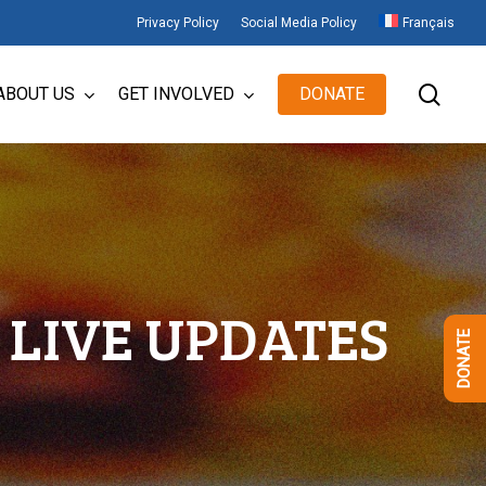
Privacy Policy
Social Media Policy
Français
sear
ABOUT US
GET INVOLVED
DONATE
LIVE UPDATES
DONATE