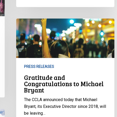
Gratitude
and
Congratulations
to
Michael
Bryant
PRESS RELEASES
Gratitude and
Congratulations to Michael
Bryant
The CCLA announced today that Michael
Bryant, its Executive Director since 2018, will
be leaving…