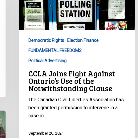
Fight
Against
Ontario’s
Use
of
Democratic Rights
Election Finance
the
FUNDAMENTAL FREEDOMS
Notwithstanding
Clause
Political Advertising
CCLA Joins Fight Against
Ontario’s Use of the
Notwithstanding Clause
The Canadian Civil Liberties Association has
been granted permission to intervene in a
case in…
September 20, 2021