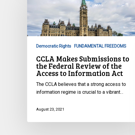
Makes
Submissions
to
the
Federal
Review
Democratic Rights
FUNDAMENTAL FREEDOMS
of
CCLA Makes Submissions to
the
the Federal Review of the
Access
Access to Information Act
to
Information
The CCLA believes that a strong access to
Act
information regime is crucial to a vibrant…
August 23, 2021