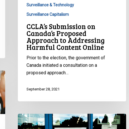
Online
Surveillance & Technology
Surveillance Capitalism
CCLA’s Submission on
Canada’s Proposed
Approach to Addressing
Harmful Content Online
Prior to the election, the government of
Canada initiated a consultation on a
proposed approach…
September 28, 2021
CCLA
Joins