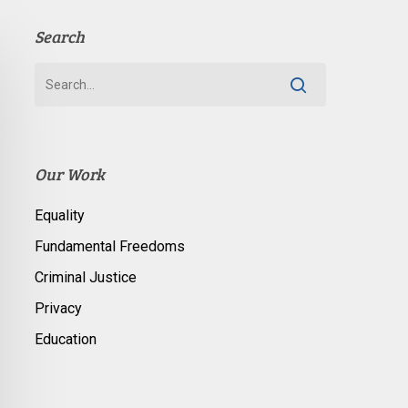
Search
Our Work
Equality
Fundamental Freedoms
Criminal Justice
Privacy
Education