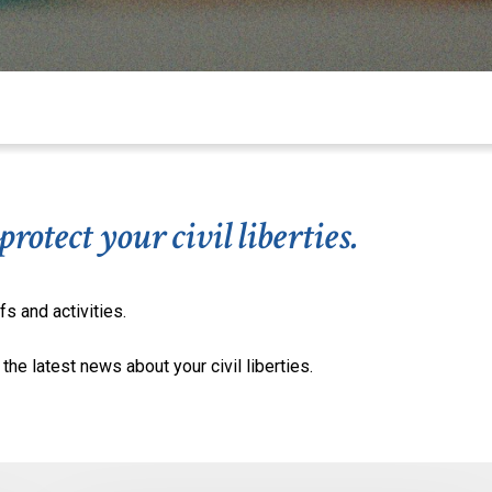
otect your civil liberties.
fs and activities.
the latest news about your civil liberties.