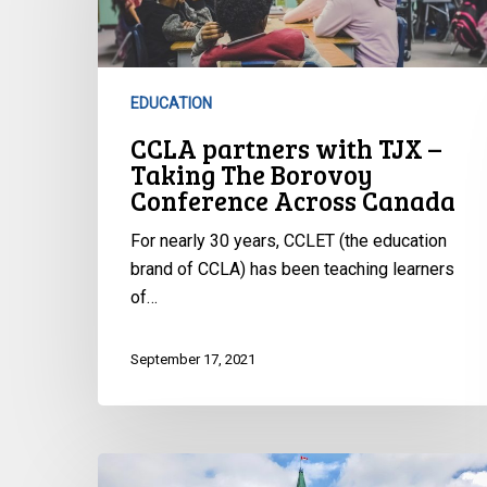
TJX
–
Taking
The
EDUCATION
Borovoy
CCLA partners with TJX –
Conference
Taking The Borovoy
Across
Conference Across Canada
Canada
For nearly 30 years, CCLET (the education
brand of CCLA) has been teaching learners
of…
September 17, 2021
CCLA