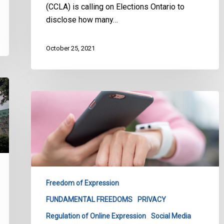
(CCLA) is calling on Elections Ontario to
disclose how many…
October 25, 2021
CCLA’s
Submission
on
Canada’s
Proposed
Approach
to
Freedom of Expression
Addressing
FUNDAMENTAL FREEDOMS
PRIVACY
Harmful
Content
Regulation of Online Expression
Social Media