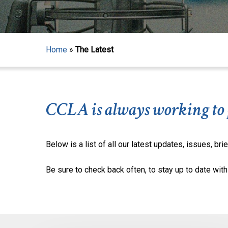
Home
»
The Latest
CCLA is always working to pr
Below is a list of all our latest updates, issues, brie
Be sure to check back often, to stay up to date with 
Hit enter to search or ESC to close