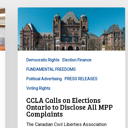
CCLA
Calls
on
Elections
Ontario
to
Disclose
Democratic Rights
Election Finance
All
FUNDAMENTAL FREEDOMS
MPP
Complaints
Political Advertising
PRESS RELEASES
Voting Rights
CCLA Calls on Elections
Ontario to Disclose All MPP
Complaints
The Canadian Civil Liberties Association