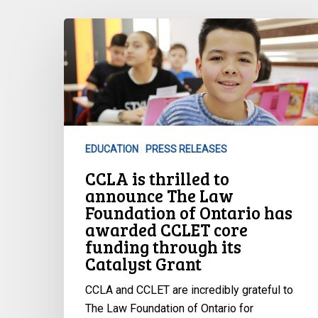
CCLA
is
thrilled
to
announce
The
Law
EDUCATION
PRESS RELEASES
Foundation
CCLA is thrilled to
of
announce The Law
Ontario
Foundation of Ontario has
has
awarded CCLET core
awarded
funding through its
CCLET
Catalyst Grant
core
funding
CCLA and CCLET are incredibly grateful to
through
The Law Foundation of Ontario for