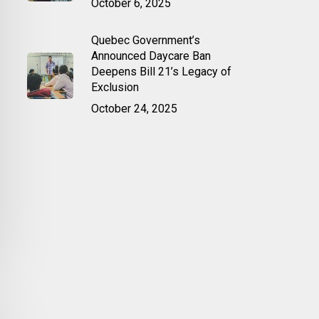
October 6, 2025
Quebec Government’s
Announced Daycare Ban
Deepens Bill 21’s Legacy of
Exclusion
October 24, 2025