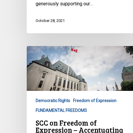
its
generously supporting our…
Catalyst
Grant
October 28, 2021
SCC
on
Freedom
of
Expression
–
Accentuating
Democratic Rights
Freedom of Expression
the
FUNDAMENTAL FREEDOMS
Negative
SCC on Freedom of
Expression – Accentuating