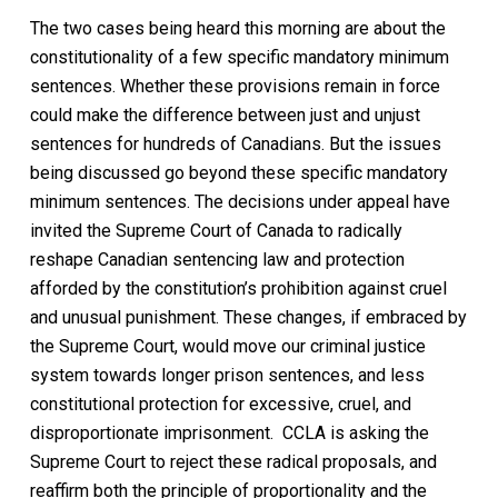
The two cases being heard this morning are about the
constitutionality of a few specific mandatory minimum
sentences. Whether these provisions remain in force
could make the difference between just and unjust
sentences for hundreds of Canadians. But the issues
being discussed go beyond these specific mandatory
minimum sentences. The decisions under appeal have
invited the Supreme Court of Canada to radically
reshape Canadian sentencing law and protection
afforded by the constitution’s prohibition against cruel
and unusual punishment. These changes, if embraced by
the Supreme Court, would move our criminal justice
system towards longer prison sentences, and less
constitutional protection for excessive, cruel, and
disproportionate imprisonment. CCLA is asking the
Supreme Court to reject these radical proposals, and
reaffirm both the principle of proportionality and the