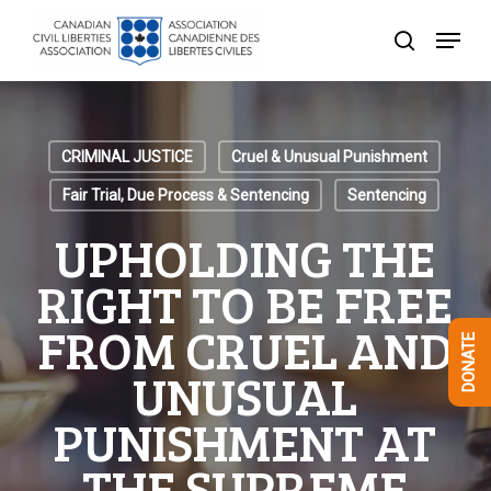
Skip
Menu
to
search
Close
main
Menu
content
CRIMINAL JUSTICE
Cruel & Unusual Punishment
Fair Trial, Due Process & Sentencing
Sentencing
UPHOLDING THE
RIGHT TO BE FREE
FROM CRUEL AND
DONATE
UNUSUAL
PUNISHMENT AT
THE SUPREME