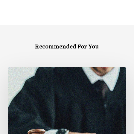
Recommended For You
Supreme
Court
Affirms
Robust
Duty
to
Disclose
Police
Misconduct