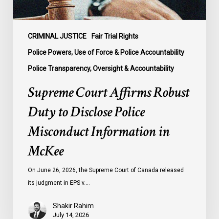
Information
in
McKee
CRIMINAL JUSTICE
Fair Trial Rights
Police Powers, Use of Force & Police Accountability
Police Transparency, Oversight & Accountability
Supreme Court Affirms Robust
Duty to Disclose Police
Misconduct Information in
McKee
On June 26, 2026, the Supreme Court of Canada released
its judgment in EPS v.…
Shakir Rahim
July 14, 2026