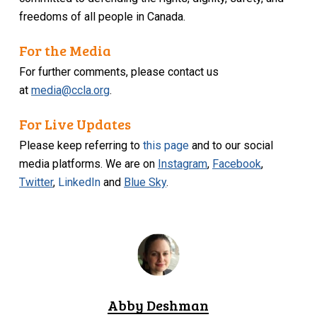
freedoms of all people in Canada.
For the Media
For further comments, please contact us
at
media@ccla.org
.
For Live Updates
Please keep referring to
this page
and to our social
media platforms. We are on
Instagram
,
Facebook
,
Twitter
,
LinkedIn
and
Blue Sky
.
Abby Deshman