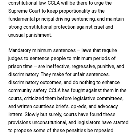
constitutional law. CCLA will be there to urge the
Supreme Court to keep proportionality as the
fundamental principal driving sentencing, and maintain
strong constitutional protection against cruel and
unusual punishment.
Mandatory minimum sentences – laws that require
judges to sentence people to minimum periods of
prison time – are ineffective, regressive, punitive, and
discriminatory. They make for unfair sentences,
discriminatory outcomes, and do nothing to enhance
community safety. CCLA has fought against them in the
courts, criticized them before legislative committees,
and written countless briefs, op-eds, and advocacy
letters. Slowly but surely, courts have found these
provisions unconstitutional, and legislators have started
to propose some of these penalties be repealed.