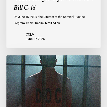
Bill C-16
On June 15, 2026, the Director of the Criminal Justice
Program, Shakir Rahim, testified on…
CCLA
June 19, 2026
CCLA
Urges
MPs
to
Adopt
Senate
Amendments
to