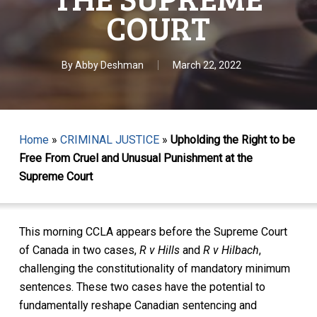
COURT
By
Abby Deshman
March 22, 2022
Home
»
CRIMINAL JUSTICE
»
Upholding the Right to be
Free From Cruel and Unusual Punishment at the
Supreme Court
This morning CCLA appears before the Supreme Court
of Canada in two cases,
R v Hills
and
R v Hilbach
,
challenging the constitutionality of mandatory minimum
sentences. These two cases have the potential to
fundamentally reshape Canadian sentencing and