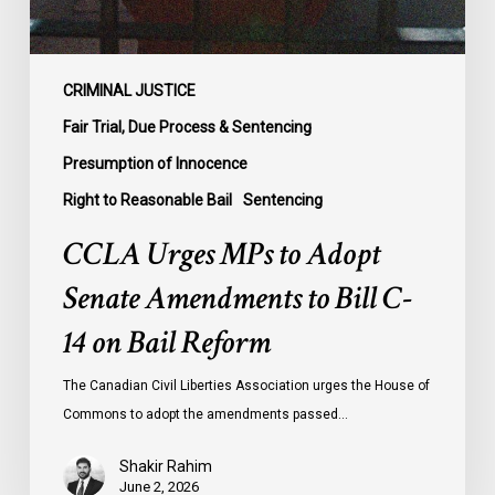
Bill
C-
14
on
CRIMINAL JUSTICE
Bail
Fair Trial, Due Process & Sentencing
Reform
Presumption of Innocence
Right to Reasonable Bail
Sentencing
CCLA Urges MPs to Adopt
Senate Amendments to Bill C-
14 on Bail Reform
The Canadian Civil Liberties Association urges the House of
Commons to adopt the amendments passed…
Shakir Rahim
June 2, 2026