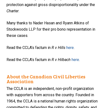
protection against gross disproportionality under the
Charter
.
Many thanks to Nader Hasan and Ryann Atkins of
Stockwoods LLP for their pro bono representation in
these cases.
Read the CCLA’s factum in
R v Hills
here
.
Read the CCLA’s factum in
R v Hilbach
here
.
About the Canadian Civil Liberties
Association
The CCLA is an independent, non-profit organization
with supporters from across the country. Founded in
1964, the CCLA is a national human rights organization
committed to defending the rights, dignity, safety, and