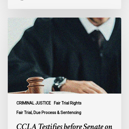
CCLA
Testifies
before
Senate
on
Bill
C-
16
CRIMINAL JUSTICE
Fair Trial Rights
Fair Trial, Due Process & Sentencing
CCLA Testifies before Senate on