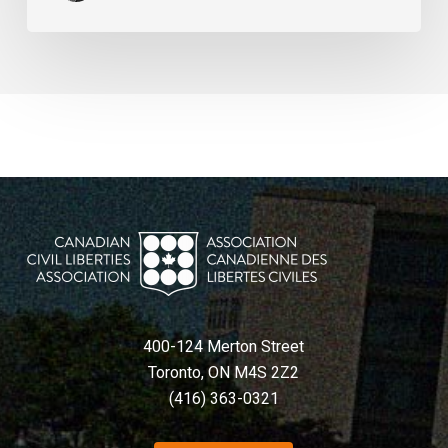
400-124 Merton Street
Toronto, ON M4S 2Z2
(416) 363-0321