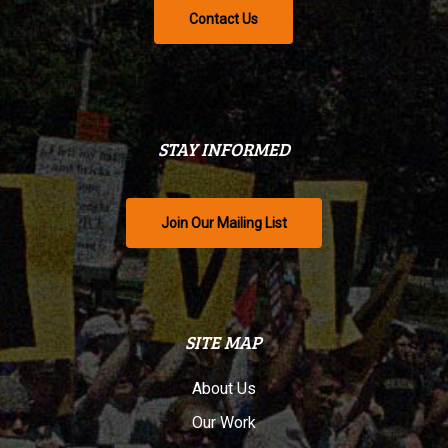
Contact Us
STAY INFORMED
Join Our Mailing List
SITE MAP
About Us
Our Work