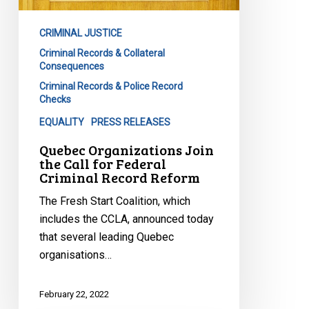
Call
for
CRIMINAL JUSTICE
Federal
Criminal Records & Collateral
Criminal
Consequences
Record
Criminal Records & Police Record
Reform
Checks
EQUALITY
PRESS RELEASES
Quebec Organizations Join
the Call for Federal
Criminal Record Reform
The Fresh Start Coalition, which
includes the CCLA, announced today
that several leading Quebec
organisations…
February 22, 2022