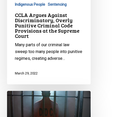
Provisions
Indigenous People
Sentencing
at
CCLA Argues Against
the
Discriminatory, Overly
Supreme
Punitive Criminal Code
Provisions at the Supreme
Court
Court
Many parts of our criminal law
sweep too many people into punitive
regimes, creating adverse…
March 29, 2022
CCLA
Argues
for
Basic