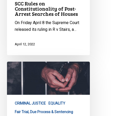
SCC Rules on
Constitutionality of Post-
Arrest Searches of Houses
On Friday April 8 the Supreme Court
released its ruling in R v Stairs, a…
April 12, 2022
CCLA
Argues
Against
Discriminatory,
Overly
Punitive
CRIMINAL JUSTICE
EQUALITY
Criminal
Code
Fair Trial, Due Process & Sentencing