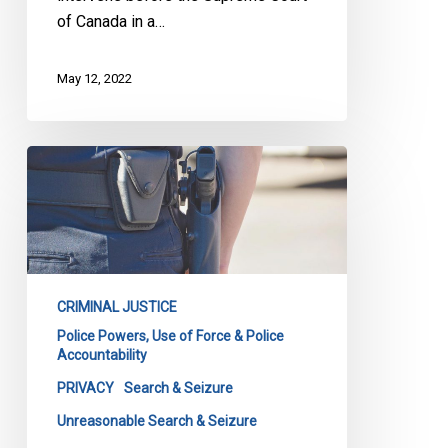
of Canada in a…
May 12, 2022
SCC
Rules
on
Constitutionality
of
Post-
CRIMINAL JUSTICE
Arrest
Police Powers, Use of Force & Police
Searches
Accountability
of
PRIVACY
Search & Seizure
Houses
Unreasonable Search & Seizure