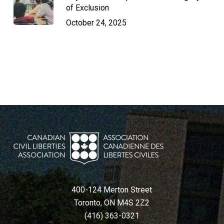
of Exclusion
October 24, 2025
400-124 Merton Street
Toronto, ON M4S 2Z2
(416) 363-0321