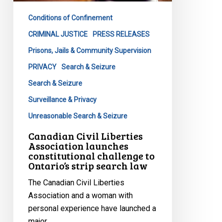
constitutional
Conditions of Confinement
challenge
to
CRIMINAL JUSTICE
PRESS RELEASES
Ontario’s
Prisons, Jails & Community Supervision
strip
PRIVACY
Search & Seizure
search
Search & Seizure
law
Surveillance & Privacy
Unreasonable Search & Seizure
Canadian Civil Liberties
Association launches
constitutional challenge to
Ontario’s strip search law
The Canadian Civil Liberties
Association and a woman with
personal experience have launched a
major…