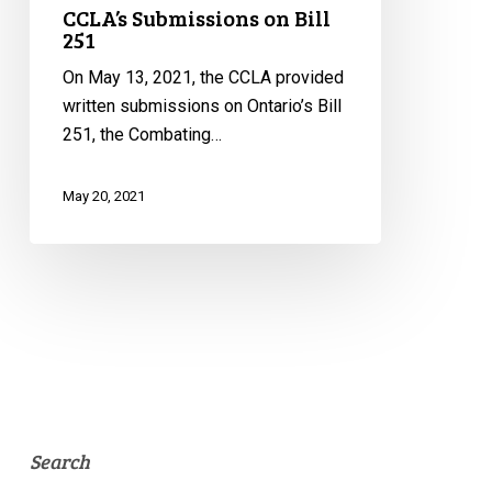
CCLA’s Submissions on Bill
251
On May 13, 2021, the CCLA provided
written submissions on Ontario’s Bill
251, the Combating…
May 20, 2021
Search