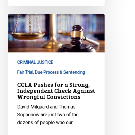
CCLA
Pushes
for
a
Strong,
Independent
CRIMINAL JUSTICE
Check
Against
Fair Trial, Due Process & Sentencing
Wrongful
CCLA Pushes for a Strong,
Convictions
Independent Check Against
Wrongful Convictions
David Milgaard and Thomas
Sophonow are just two of the
dozens of people who our…