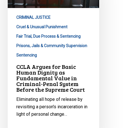
Human
Dignity
CRIMINAL JUSTICE
as
Fundamental
Cruel & Unusual Punishment
Value
Fair Trial, Due Process & Sentencing
in
Prisons, Jails & Community Supervision
Criminal-
Sentencing
Penal
System
CCLA Argues for Basic
Human Dignity as
Before
Fundamental Value in
the
Criminal-Penal System
Supreme
Before the Supreme Court
Court
Eliminating all hope of release by
revisiting a person's incarceration in
light of personal change…