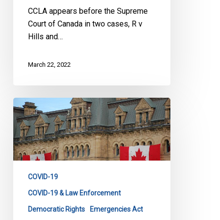
Court
CCLA appears before the Supreme
Court of Canada in two cases, R v
Hills and…
March 22, 2022
CCLA
Reaction
to
the
Revocation
of
COVID-19
the
Declaration
COVID-19 & Law Enforcement
of
Democratic Rights
Emergencies Act
Emergency