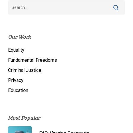
Our Work
Equality
Fundamental Freedoms
Criminal Justice
Privacy
Education
Most Popular