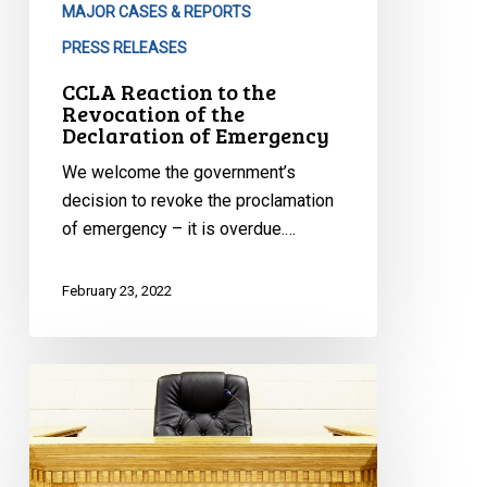
MAJOR CASES & REPORTS
PRESS RELEASES
CCLA Reaction to the
Revocation of the
Declaration of Emergency
We welcome the government’s
decision to revoke the proclamation
of emergency – it is overdue.…
February 23, 2022
Quebec
Organizations
Join
the