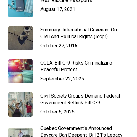
FAQ: Vaccine Passports
August 17, 2021
Summary: International Covenant On
Civil And Political Rights (Iccpr)
October 27, 2015
CCLA: Bill C-9 Risks Criminalizing
Peaceful Protest
September 22, 2025
Civil Society Groups Demand Federal
Government Rethink Bill C-9
October 6, 2025
Quebec Government’s Announced
Daycare Ban Deepens Bill 21’s Legacy