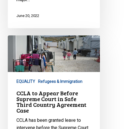
June 20, 2022
CCLA
to
Appear
Before
Supreme
Court
EQUALITY
Refugees & Immigration
in
Safe
CCLA to Appear Before
Supreme Court in Safe
Third
Third Country Agreement
Country
Case
Agreement
CCLA has been granted leave to
Case
intervene before the Supreme Court