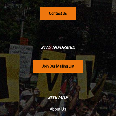
Contact Us
STAY INFORMED
Join Our Mailing List
SITE MAP
About Us