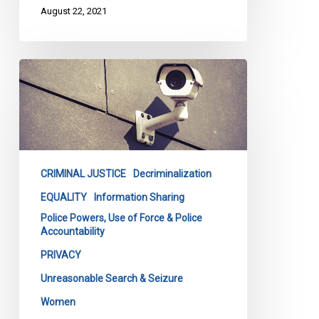
August 22, 2021
CCLA’s
Submissions
on
Bill
251
CRIMINAL JUSTICE
Decriminalization
EQUALITY
Information Sharing
Police Powers, Use of Force & Police
Accountability
PRIVACY
Unreasonable Search & Seizure
Women