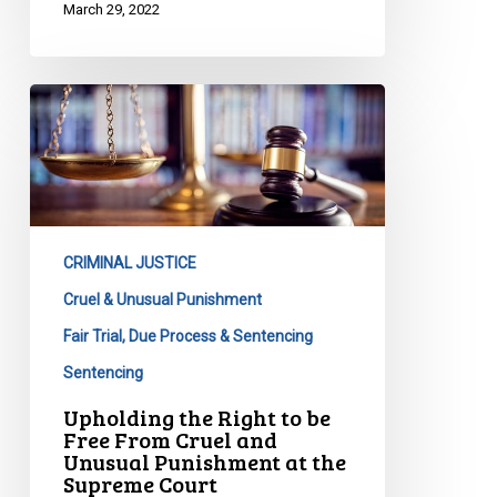
March 29, 2022
Upholding
the
Right
to
be
Free
CRIMINAL JUSTICE
From
Cruel
Cruel & Unusual Punishment
and
Fair Trial, Due Process & Sentencing
Unusual
Sentencing
Punishment
Upholding the Right to be
at
Free From Cruel and
the
Unusual Punishment at the
Supreme
Supreme Court