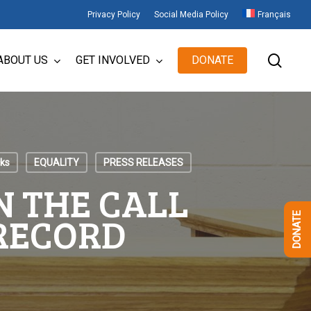
Privacy Policy
Social Media Policy
Français
sear
ABOUT US
GET INVOLVED
DONATE
cks
EQUALITY
PRESS RELEASES
N THE CALL
 RECORD
DONATE