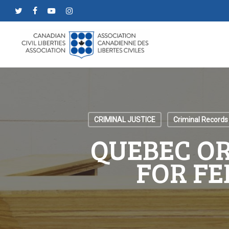
Skip
twitter
facebook
youtube
instagram
to
main
content
CRIMINAL JUSTICE
Criminal Records
QUEBEC OR
FOR FE