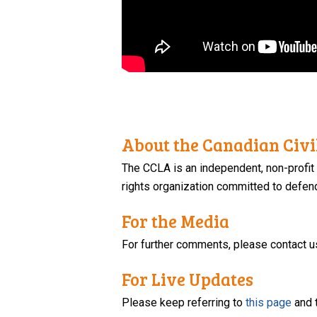
About the Canadian Civil
The CCLA is an independent, non-profit
rights organization committed to defendi
For the Media
For further comments, please contact u
For Live Updates
Please keep referring to
this page
and 