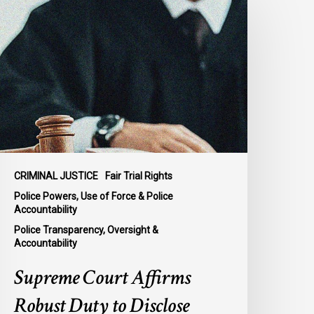
ourt
ffirms
obust
uty
o
isclose
olice
isconduct
nformation
n
CRIMINAL JUSTICE
Fair Trial Rights
cKee
Police Powers, Use of Force & Police
Accountability
Police Transparency, Oversight &
Accountability
Supreme Court Affirms
Robust Duty to Disclose