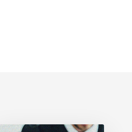
upreme