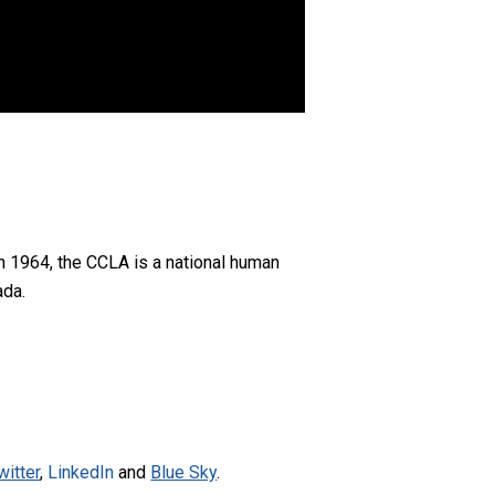
n 1964, the CCLA is a national human
ada.
witter
,
LinkedIn
and
Blue Sky
.