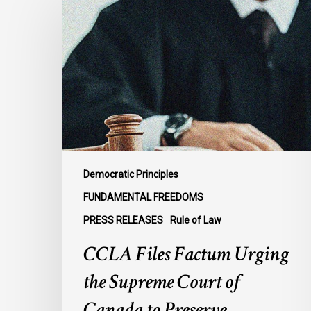
Files
Factum
Urging
the
Supreme
Court
of
Canada
to
Preserve
Democratic Principles
Government
FUNDAMENTAL FREEDOMS
Accountability
PRESS RELEASES
Rule of Law
and
the
CCLA Files Factum Urging
Rule
the Supreme Court of
of
Law
Canada to Preserve