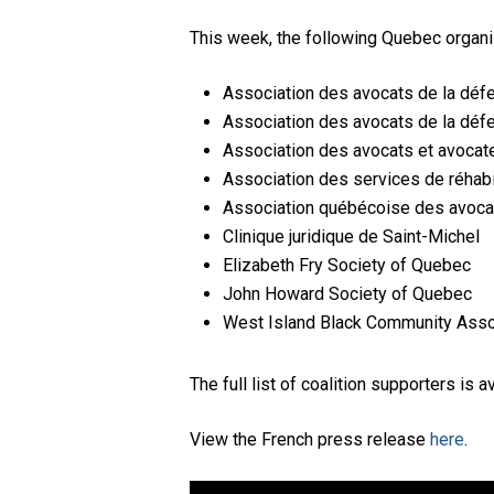
This week, the following Quebec organiza
Association des avocats de la dé
Association des avocats de la dé
Association des avocats et avocate
Association des services de réhab
Association québécoise des avoca
Clinique juridique de Saint-Michel
Elizabeth Fry Society of Quebec
John Howard Society of Quebec
West Island Black Community Asso
The full list of coalition supporters is a
View the French press release
here
.