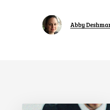
Abby Deshma
CCLA