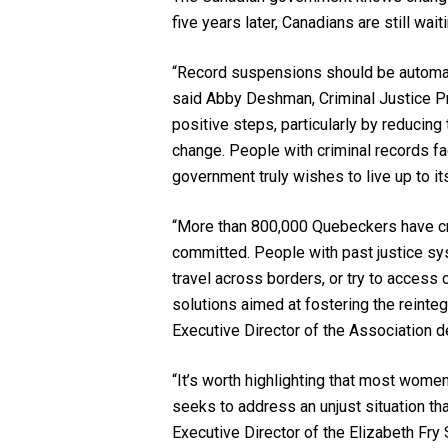
five years later, Canadians are still wai
“Record suspensions should be automati
said Abby Deshman, Criminal Justice Pr
positive steps, particularly by reducin
change. People with criminal records fac
government truly wishes to live up to it
“More than 800,000 Quebeckers have crim
committed. People with past justice sy
travel across borders, or try to access
solutions aimed at fostering the reinte
Executive Director of the Association 
“It’s worth highlighting that most wome
seeks to address an unjust situation th
Executive Director of the Elizabeth Fry