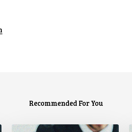
n
Recommended For You
CCLA
S