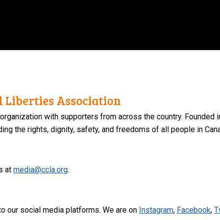
 Liberties Association
 organization with supporters from across the country. Founded i
ng the rights, dignity, safety, and freedoms of all people in Can
s at
media@ccla.org
.
to our social media platforms. We are on
Instagram
,
Facebook
,
T