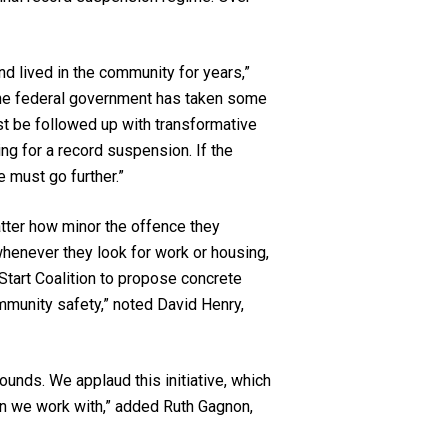
 lived in the community for years,”
“The federal government has taken some
st be followed up with transformative
ng for a record suspension. If the
e must go further.”
atter how minor the offence they
henever they look for work or housing,
Start Coalition to propose concrete
mmunity safety,” noted David Henry,
unds. We applaud this initiative, which
men we work with,” added Ruth Gagnon,