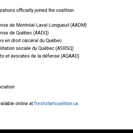
tions officially joined the coalition:
fense de Montréal-Laval-Longueuil (AADM)
fense de Québec (AADQ)
s en droit carcéral du Québec
ilitation sociale du Québec (ASRSQ)
ts et avocates de la défense (AQAAD)
ciation
vailable online at
freshstartcoalition.ca
.