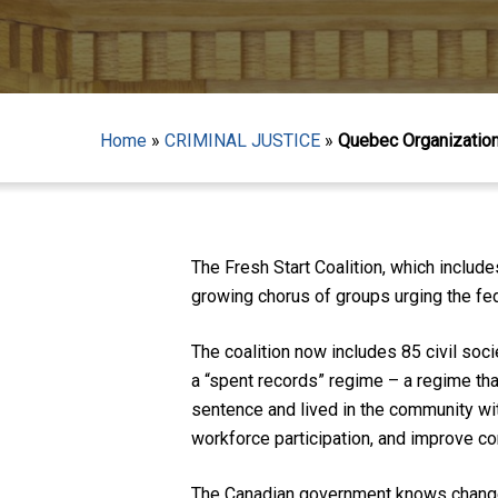
Home
»
CRIMINAL JUSTICE
»
Quebec Organizations
The Fresh Start Coalition, which includ
growing chorus of groups urging the fe
The coalition now includes 85 civil so
a “spent records” regime – a regime tha
sentence and lived in the community wit
workforce participation, and improve c
Hit enter to search or ESC to close
The Canadian government knows change 