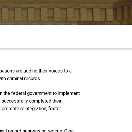
ations are adding their voices to a
th criminal records.
 on the federal government to implement
ve successfully completed their
 promote reintegration, foster
inal record suspension regime. Over