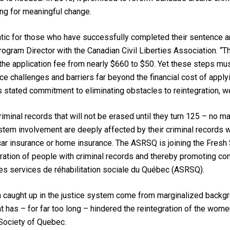
ting for meaningful change.
c for those who have successfully completed their sentence and
ogram Director with the Canadian Civil Liberties Association. 
g the application fee from nearly $660 to $50. Yet these steps mu
e challenges and barriers far beyond the financial cost of applyi
s stated commitment to eliminating obstacles to reintegration, w
inal records that will not be erased until they turn 125 – no m
stem involvement are deeply affected by their criminal records w
 car insurance or home insurance. The ASRSQ is joining the Fresh 
gration of people with criminal records and thereby promoting co
des services de réhabilitation sociale du Québec (ASRSQ).
n caught up in the justice system come from marginalized backgro
at has – for far too long – hindered the reintegration of the wo
 Society of Quebec.