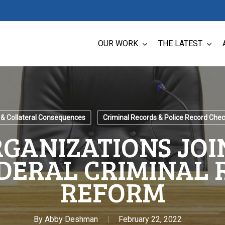
OUR WORK
THE LATEST
 & Collateral Consequences
Criminal Records & Police Record Che
GANIZATIONS JOI
DERAL CRIMINAL
REFORM
By
Abby Deshman
February 22, 2022