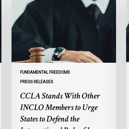
Stands
C
With
A
Other
R
INCLO
D
Members
t
to
D
Urge
P
States
M
to
I
Defend
i
FUNDAMENTAL FREEDOMS
the
M
PRESS RELEASES
International
CCLA Stands With Other
Rule
of
INCLO Members to Urge
Law
in
States to Defend the
the