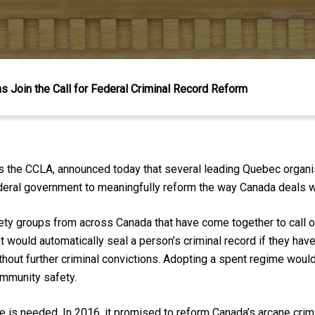
 Join the Call for Federal Criminal Record Reform
es the CCLA, announced today that several leading Quebec organis
deral government to meaningfully reform the way Canada deals wi
ciety groups from across Canada that have come together to call
t would automatically seal a person’s criminal record if they ha
hout further criminal convictions. Adopting a spent regime would
ommunity safety.
is needed. In 2016, it promised to reform Canada’s arcane crim