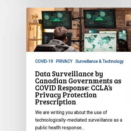
Data
Surveillance
by
Canadian
Governments
as
COVID
COVID-19
PRIVACY
Surveillance & Technology
Response:
Data Surveillance by
CCLA’s
Canadian Governments as
Privacy
COVID Response: CCLA’s
Protection
Privacy Protection
Prescription
Prescription
We are writing you about the use of
technologically-mediated surveillance as a
public health response…