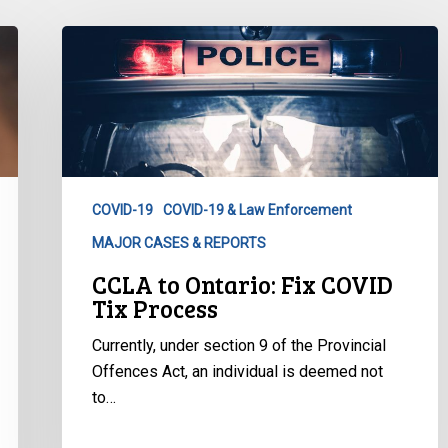
CCLA
to
Ontario:
Fix
COVID
Tix
Process
COVID-19
COVID-19 & Law Enforcement
MAJOR CASES & REPORTS
CCLA to Ontario: Fix COVID
Tix Process
Currently, under section 9 of the Provincial
Offences Act, an individual is deemed not
to…