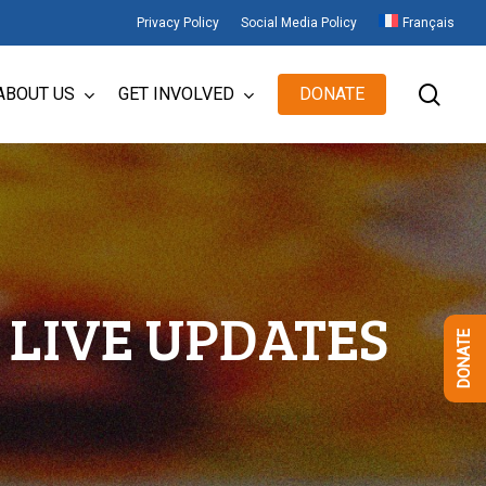
Privacy Policy
Social Media Policy
Français
sear
ABOUT US
GET INVOLVED
DONATE
LIVE UPDATES
DONATE