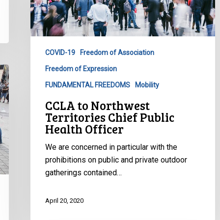
Territories
Chief
Public
Health
COVID-19
Freedom of Association
Officer
Freedom of Expression
FUNDAMENTAL FREEDOMS
Mobility
CCLA to Northwest
Territories Chief Public
Health Officer
We are concerned in particular with the
prohibitions on public and private outdoor
gatherings contained…
April 20, 2020