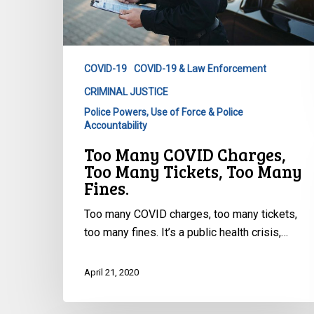
Too
Many
Fines.
COVID-19
COVID-19 & Law Enforcement
CRIMINAL JUSTICE
Police Powers, Use of Force & Police
Accountability
Too Many COVID Charges,
Too Many Tickets, Too Many
Fines.
Too many COVID charges, too many tickets,
too many fines. It’s a public health crisis,…
April 21, 2020