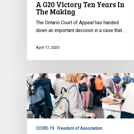
A G20 Victory Ten Years In
The Making
The Ontario Court of Appeal has handed
down an important decision in a case that…
April 17, 2020
CCLA
to
Nunavut:
Concerns
Restricting
Gatherings
COVID-19
Freedom of Association