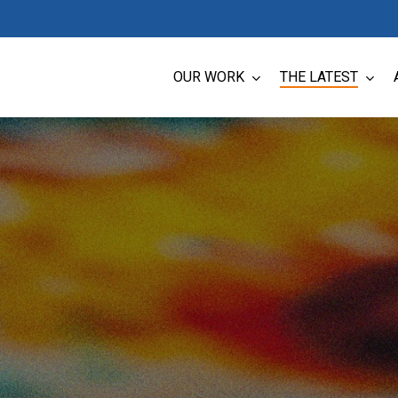
OUR WORK
THE LATEST