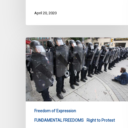
April 20, 2020
A
G20
Victory
Ten
Years
In
The
Making
Freedom of Expression
FUNDAMENTAL FREEDOMS
Right to Protest