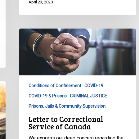
April 23, 2020
Letter
to
Correctional
Service
of
Canada
Conditions of Confinement
COVID-19
COVID-19 & Prisons
CRIMINAL JUSTICE
Prisons, Jails & Community Supervision
Letter to Correctional
Service of Canada
We express our deep concern regarding the