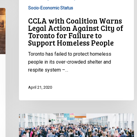
for
Socio-Economic Status
Failure
CCLA with Coalition Warns
to
Legal Action Against City of
Support
Toronto for Failure to
Homeless
Support Homeless People
People
Toronto has failed to protect homeless
people in its over-crowded shelter and
respite system –…
April 21, 2020
CCLA
to
Northwest