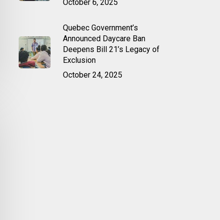
October 6, 2025
Quebec Government’s
Announced Daycare Ban
Deepens Bill 21’s Legacy of
Exclusion
October 24, 2025