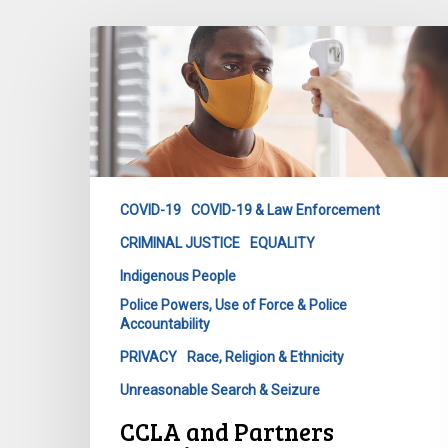
CCLA
and
Partners
Question
Government
on
Decision
COVID-19
COVID-19 & Law Enforcement
to
CRIMINAL JUSTICE
EQUALITY
Share
COVID-
Indigenous People
19
Police Powers, Use of Force & Police
Test
Accountability
Results
PRIVACY
Race, Religion & Ethnicity
with
Unreasonable Search & Seizure
Police
CCLA and Partners