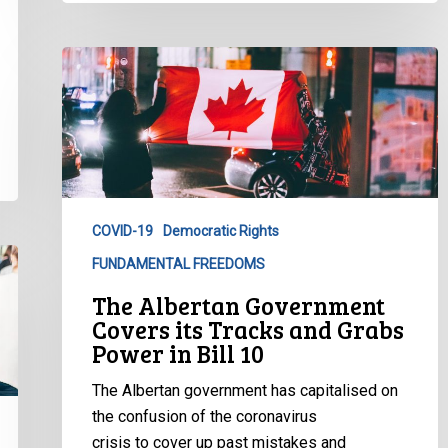
The
Albertan
Government
Covers
its
Tracks
and
COVID-19
Democratic Rights
Grabs
FUNDAMENTAL FREEDOMS
Power
in
The Albertan Government
Bill
Covers its Tracks and Grabs
10
Power in Bill 10
The Albertan government has capitalised on
the confusion of the coronavirus
crisis to cover up past mistakes and