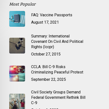
Most Popular
FAQ: Vaccine Passports
August 17, 2021
Summary: International
Covenant On Civil And Political
Rights (Iccpr)
October 27, 2015
CCLA: Bill C-9 Risks
Criminalizing Peaceful Protest
September 22, 2025
Civil Society Groups Demand
Federal Government Rethink Bill
C-9