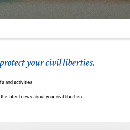
otect your civil liberties.
fs and activities.
the latest news about your civil liberties.