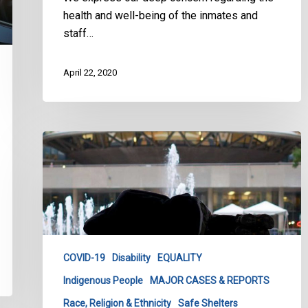
health and well-being of the inmates and
staff…
April 22, 2020
CCLA
with
Coalition
Warns
Legal
Action
Against
COVID-19
Disability
EQUALITY
City
Indigenous People
MAJOR CASES & REPORTS
of
Toronto
Race, Religion & Ethnicity
Safe Shelters