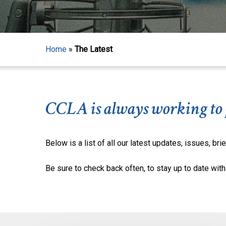
Home
»
The Latest
CCLA is always working to pr
Below is a list of all our latest updates, issues, brie
Be sure to check back often, to stay up to date with 
Hit enter to search or ESC to close