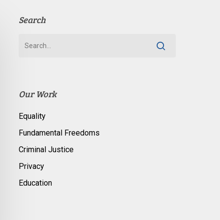
Search
Our Work
Equality
Fundamental Freedoms
Criminal Justice
Privacy
Education