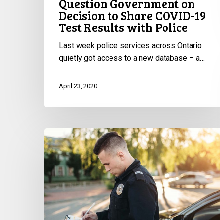
Question Government on
Decision to Share COVID-19
Test Results with Police
Last week police services across Ontario
quietly got access to a new database – a…
April 23, 2020
Too
Many
COVID
Charges,
Too
Many
Tickets,