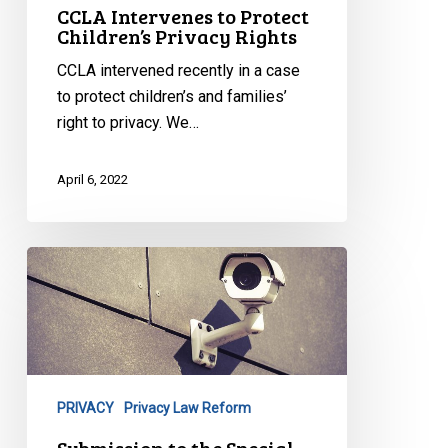
CCLA Intervenes to Protect
Children’s Privacy Rights
CCLA intervened recently in a case
to protect children’s and families’
right to privacy. We…
April 6, 2022
Submission
to
the
Special
Committee
to
PRIVACY
Privacy Law Reform
Review
the