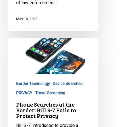
of law enforcement…
May 16, 2022
Phone
Searches
at
the
Border:
Bill
Border Technology
Device Searches
S-
7
PRIVACY
Travel Screening
Fails
Phone Searches at the
to
Border: Bill S-7 Fails to
Protect Privacy
Protect
Privacy
Bill S-7, introduced to provide a