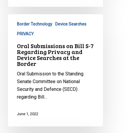
Oral
Border Technology
Device Searches
Submissions
on
PRIVACY
Bill
Oral Submissions on Bill S-7
S-
Regarding Privacy and
7
Device Searches at the
Border
Regarding
Privacy
Oral Submission to the Standing
and
Senate Committee on National
Device
Security and Defence (SECD)
Searches
regarding Bill…
at
the
June 1, 2022
Border