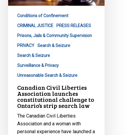
launches
constitutional
Conditions of Confinement
challenge
to
CRIMINAL JUSTICE
PRESS RELEASES
Ontario’s
Prisons, Jails & Community Supervision
strip
PRIVACY
Search & Seizure
search
Search & Seizure
law
Surveillance & Privacy
Unreasonable Search & Seizure
Canadian Civil Liberties
Association launches
constitutional challenge to
Ontario’s strip search law
The Canadian Civil Liberties
Association and a woman with
personal experience have launched a