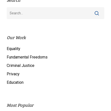
Search
Our Work
Equality
Fundamental Freedoms
Criminal Justice
Privacy
Education
Most Popular