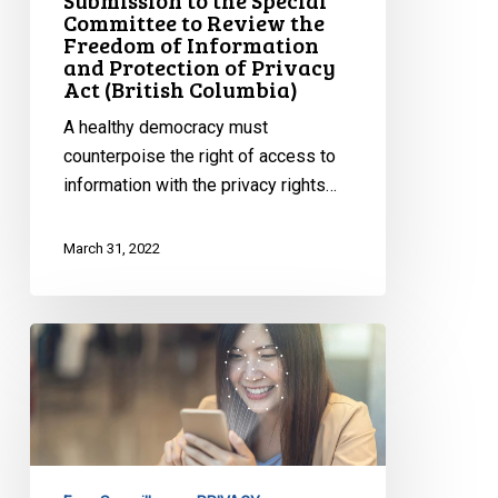
Submission to the Special
Committee to Review the
Freedom
Freedom of Information
of
and Protection of Privacy
Information
Act (British Columbia)
and
A healthy democracy must
Protection
counterpoise the right of access to
of
information with the privacy rights…
Privacy
Act
March 31, 2022
(British
Columbia)
CCLA
Presents
to
ETHI
on
Facial