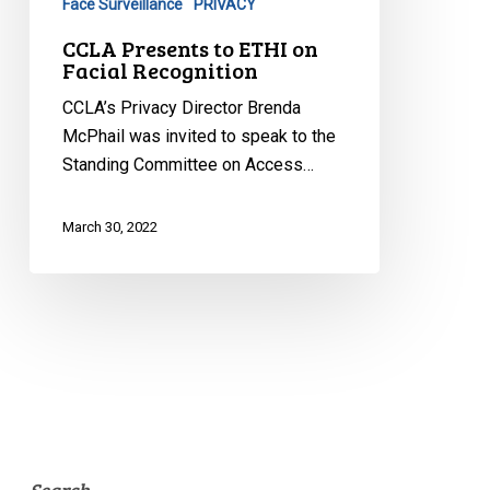
Face Surveillance
PRIVACY
Recognition
CCLA Presents to ETHI on
Facial Recognition
CCLA’s Privacy Director Brenda
McPhail was invited to speak to the
Standing Committee on Access…
March 30, 2022