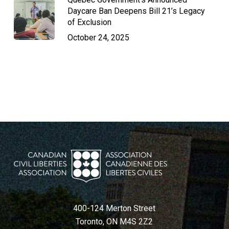
Daycare Ban Deepens Bill 21’s Legacy
of Exclusion
October 24, 2025
400-124 Merton Street
Toronto, ON M4S 2Z2