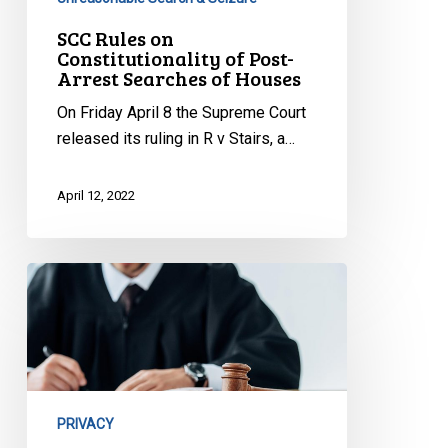
SCC Rules on
Constitutionality of Post-
Arrest Searches of Houses
On Friday April 8 the Supreme Court
released its ruling in R v Stairs, a…
April 12, 2022
CCLA
Intervenes
to
Protect
Children’s
Privacy
PRIVACY
Rights