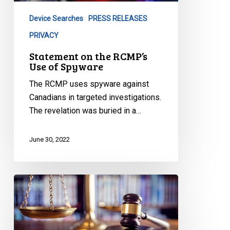
of
Device Searches
PRESS RELEASES
Spyware
PRIVACY
Statement on the RCMP’s
Use of Spyware
The RCMP uses spyware against
Canadians in targeted investigations.
The revelation was buried in a…
June 30, 2022
Canadian
Civil
Liberties
Association