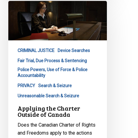
Applying
the
Charter
Outside
of
Canada
CRIMINAL JUSTICE
Device Searches
Fair Trial, Due Process & Sentencing
Police Powers, Use of Force & Police
Accountability
PRIVACY
Search & Seizure
Unreasonable Search & Seizure
Applying the Charter
Outside of Canada
Does the Canadian Charter of Rights
and Freedoms apply to the actions