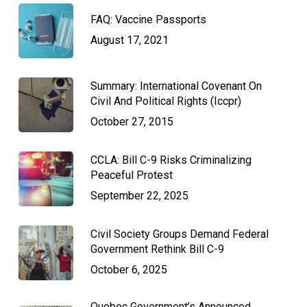
FAQ: Vaccine Passports
August 17, 2021
Summary: International Covenant On
Civil And Political Rights (Iccpr)
October 27, 2015
CCLA: Bill C-9 Risks Criminalizing
Peaceful Protest
September 22, 2025
Civil Society Groups Demand Federal
Government Rethink Bill C-9
October 6, 2025
Quebec Government’s Announced