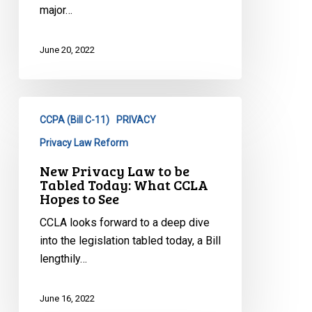
major…
June 20, 2022
New
CCPA (Bill C-11)
PRIVACY
Privacy
Law
Privacy Law Reform
to
New Privacy Law to be
be
Tabled Today: What CCLA
Tabled
Hopes to See
Today:
CCLA looks forward to a deep dive
What
into the legislation tabled today, a Bill
CCLA
lengthily…
Hopes
to
June 16, 2022
See