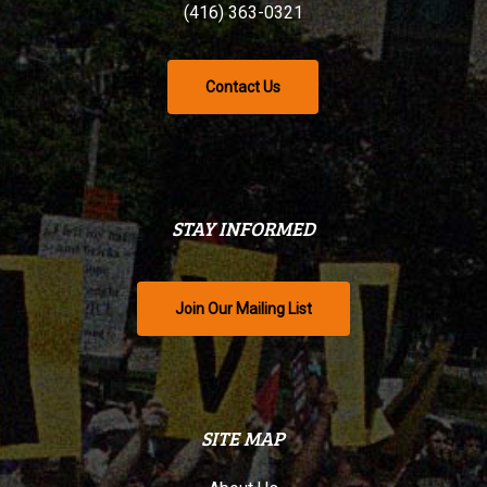
(416) 363-0321
Contact Us
STAY INFORMED
Join Our Mailing List
SITE MAP