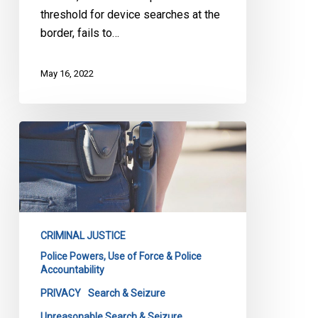
threshold for device searches at the
border, fails to…
May 16, 2022
SCC
Rules
on
Constitutionality
of
Post-
CRIMINAL JUSTICE
Arrest
Police Powers, Use of Force & Police
Searches
Accountability
of
PRIVACY
Search & Seizure
Houses
Unreasonable Search & Seizure