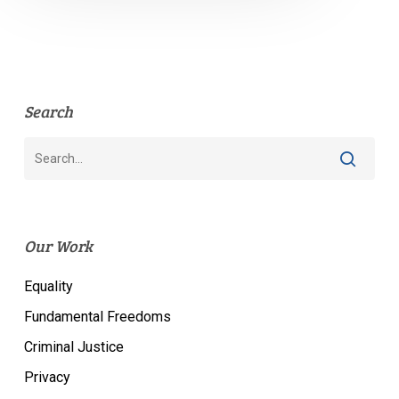
Search
Our Work
Equality
Fundamental Freedoms
Criminal Justice
Privacy