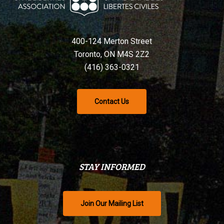
400-124 Merton Street
Toronto, ON M4S 2Z2
(416) 363-0321
Contact Us
STAY INFORMED
Join Our Mailing List