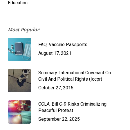
Education
Most Popular
FAQ: Vaccine Passports
August 17, 2021
Summary: International Covenant On
Civil And Political Rights (Iccpr)
October 27, 2015
CCLA: Bill C-9 Risks Criminalizing
Peaceful Protest
September 22, 2025