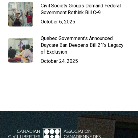
Civil Society Groups Demand Federal
Government Rethink Bill C-9
October 6, 2025
Quebec Government’s Announced
Daycare Ban Deepens Bill 21’s Legacy
of Exclusion
October 24, 2025