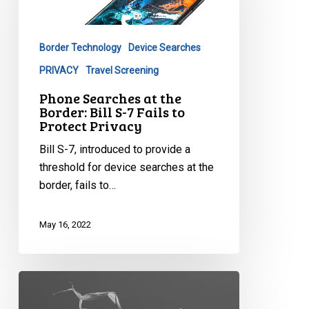
Border:
Bill
Border Technology
Device Searches
S-
7
PRIVACY
Travel Screening
Fails
Phone Searches at the
to
Border: Bill S-7 Fails to
Protect Privacy
Protect
Privacy
Bill S-7, introduced to provide a
threshold for device searches at the
border, fails to…
May 16, 2022
The
No-