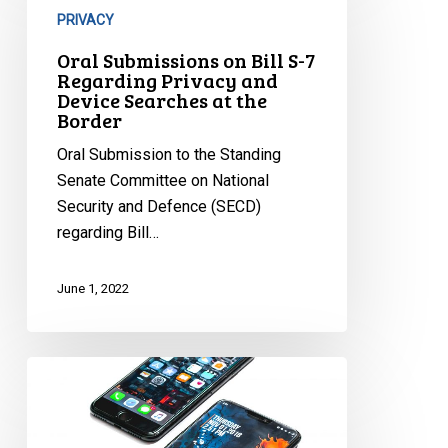
on
PRIVACY
Bill
Oral Submissions on Bill S-7
S-
Regarding Privacy and
7
Device Searches at the
Border
Regarding
Privacy
Oral Submission to the Standing
and
Senate Committee on National
Device
Security and Defence (SECD)
Searches
regarding Bill…
at
the
June 1, 2022
Border
Phone
Searches
at
the