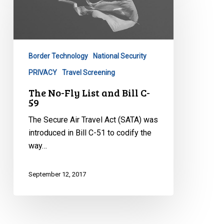
Fly
List
and
Bill
C-
Border Technology
National Security
59
PRIVACY
Travel Screening
The No-Fly List and Bill C-
59
The Secure Air Travel Act (SATA) was
introduced in Bill C-51 to codify the
way…
September 12, 2017