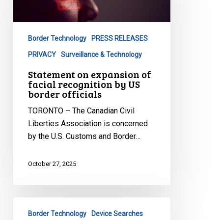
of
facial
recognition
Border Technology
PRESS RELEASES
by
US
PRIVACY
Surveillance & Technology
border
Statement on expansion of
officials
facial recognition by US
border officials
TORONTO – The Canadian Civil
Liberties Association is concerned
by the U.S. Customs and Border…
October 27, 2025
Oral
Border Technology
Device Searches
Submissions