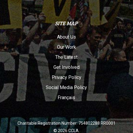
SITE MAP
About Us
Our Work
The Latest
Get Involved
Privacy Policy
Social Media Policy
Français
Charitable Registration Number: 754802288 RR0001
© 2026 CCLA.