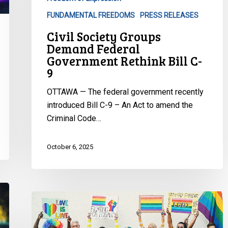
FUNDAMENTAL FREEDOMS
PRESS RELEASES
Civil Society Groups
Demand Federal
Government Rethink Bill C-
9
OTTAWA — The federal government recently
introduced Bill C-9 – An Act to amend the
Criminal Code…
October 6, 2025
CCLA
Condemn
Alberta’s