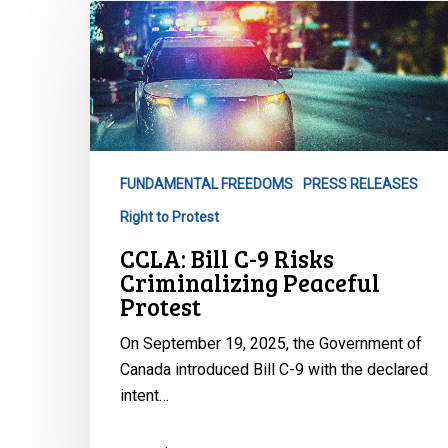
CCLA:
Bill
C-
9
Risks
Criminalizing
Peaceful
FUNDAMENTAL FREEDOMS
PRESS RELEASES
Protest
Right to Protest
CCLA: Bill C-9 Risks
Criminalizing Peaceful
Protest
On September 19, 2025, the Government of
Canada introduced Bill C-9 with the declared
intent…