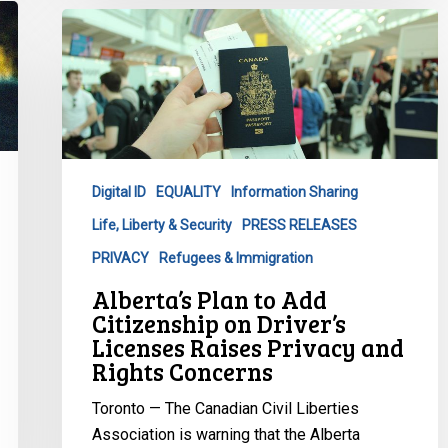
Alberta’s
Plan
to
Add
Citizenship
on
Driver’s
Digital ID
EQUALITY
Information Sharing
Licenses
Life, Liberty & Security
PRESS RELEASES
Raises
Privacy
PRIVACY
Refugees & Immigration
and
Alberta’s Plan to Add
Rights
Citizenship on Driver’s
Concerns
Licenses Raises Privacy and
Rights Concerns
Toronto — The Canadian Civil Liberties
Association is warning that the Alberta