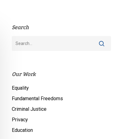
Search
Our Work
Equality
Fundamental Freedoms
Criminal Justice
Privacy
Education