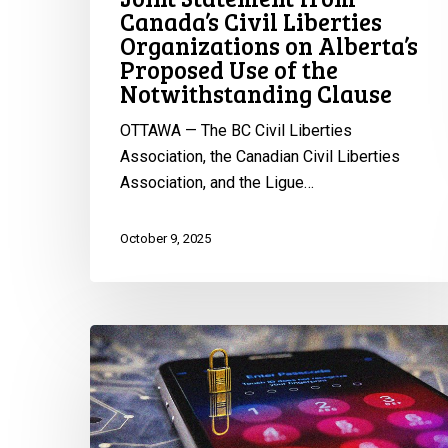
Use
Canada’s Civil Liberties
of
Organizations on Alberta’s
Proposed Use of the
the
Notwithstanding Clause
Notwithstanding
Clause
OTTAWA — The BC Civil Liberties
Association, the Canadian Civil Liberties
Association, and the Ligue…
October 9, 2025
Statement
from
the
CCLA
on