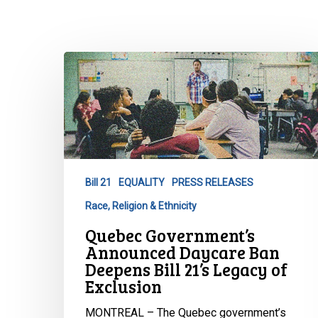
Quebec
Government’s
Announced
Daycare
Ban
Deepens
Bill
Bill 21
EQUALITY
PRESS RELEASES
21’s
Race, Religion & Ethnicity
Legacy
Hit enter to search or ESC to close
of
Quebec Government’s
Exclusion
Announced Daycare Ban
Deepens Bill 21’s Legacy of
Exclusion
MONTREAL – The Quebec government’s