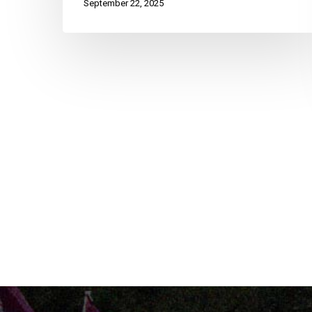
September 22, 2025