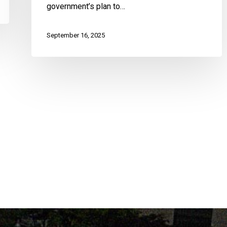
government’s plan to…
September 16, 2025