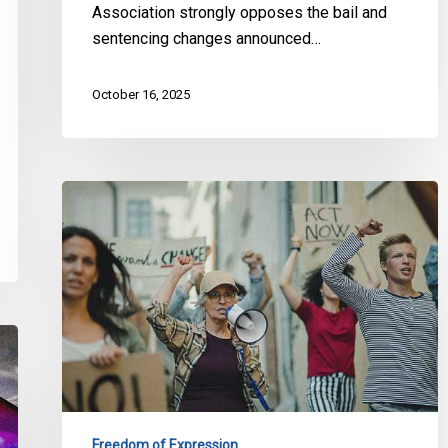
Association strongly opposes the bail and
sentencing changes announced…
October 16, 2025
Civil
Society
Groups
Demand
Federal
Government
Rethink
Bill
C-
9
Freedom of Expression