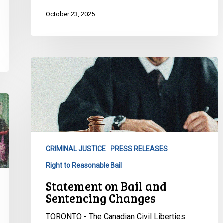
October 23, 2025
Statement
on
Bail
and
Sentencing
Changes
CRIMINAL JUSTICE
PRESS RELEASES
Right to Reasonable Bail
Statement on Bail and
Sentencing Changes
TORONTO - The Canadian Civil Liberties