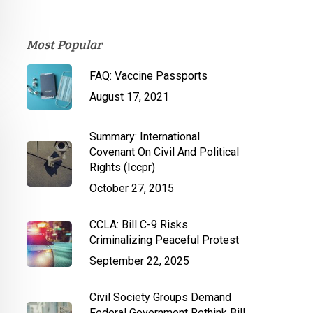
Most Popular
FAQ: Vaccine Passports
August 17, 2021
Summary: International
Covenant On Civil And Political
Rights (Iccpr)
October 27, 2015
CCLA: Bill C-9 Risks
Criminalizing Peaceful Protest
September 22, 2025
Civil Society Groups Demand
Federal Government Rethink Bill