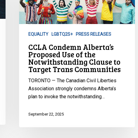
Proposed
Use
of
the
EQUALITY
LGBTQ2S+
PRESS RELEASES
Notwithstanding
CCLA Condemn Alberta’s
Clause
Proposed Use of the
to
Notwithstanding Clause to
Target
Target Trans Communities
Trans
Communities
TORONTO — The Canadian Civil Liberties
Association strongly condemns Alberta’s
plan to invoke the notwithstanding…
September 22, 2025