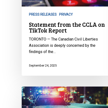
TikTok
Report
PRESS RELEASES
PRIVACY
Statement from the CCLA on
TikTok Report
TORONTO — The Canadian Civil Liberties
Association is deeply concerned by the
findings of the…
September 24, 2025
CCLA
Defends
Landmark