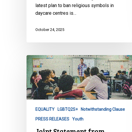
latest plan to ban religious symbols in
daycare centres is…
October 24, 2025
Joint
Statement
from
Canada’s
Civil
Liberties
Organizations
EQUALITY
LGBTQ2S+
Notwithstanding Clause
on
PRESS RELEASES
Youth
Alberta’s
Proposed
Joint Statement from