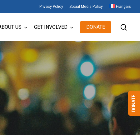
Privacy Policy
Social Media Policy
Français
sear
ABOUT US
GET INVOLVED
DONATE
DONATE