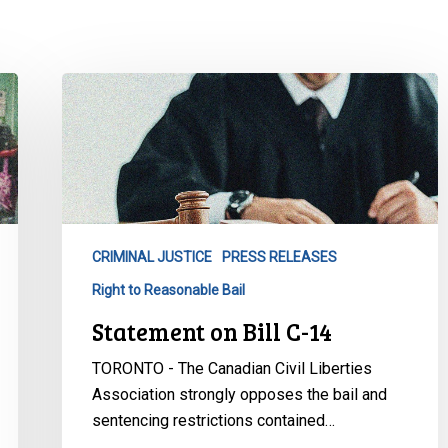
Statement
on
Bill
C-
14
CRIMINAL JUSTICE
PRESS RELEASES
Right to Reasonable Bail
Statement on Bill C-14
TORONTO - The Canadian Civil Liberties
Association strongly opposes the bail and
sentencing restrictions contained…