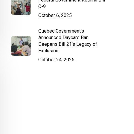
C-9
October 6, 2025
Quebec Government’s
Announced Daycare Ban
Deepens Bill 21’s Legacy of
Exclusion
October 24, 2025