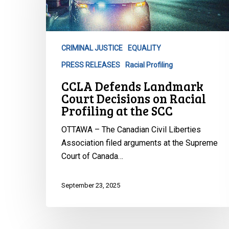
Court
Decisions
on
Racial
CRIMINAL JUSTICE
EQUALITY
Profiling
PRESS RELEASES
Racial Profiling
at
the
CCLA Defends Landmark
SCC
Court Decisions on Racial
Profiling at the SCC
OTTAWA – The Canadian Civil Liberties
Association filed arguments at the Supreme
Court of Canada…
September 23, 2025