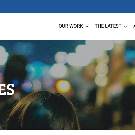
OUR WORK
THE LATEST
ES