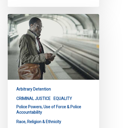
Race
and
Criminal
Injustice
Report:
Q
and
A
by
CCLA
Arbitrary Detention
Special
Advisor,
CRIMINAL JUSTICE
EQUALITY
Anti-
Police Powers, Use of Force & Police
Accountability
Black
Racism,
Race, Religion & Ethnicity