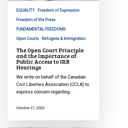
the
EQUALITY
Freedom of Expression
Importance
of
Freedom of the Press
Public
FUNDAMENTAL FREEDOMS
Access
Open Courts
Refugees & Immigration
to
The Open Court Principle
IRB
and the Importance of
Hearings
Public Access to IRB
Hearings
We write on behalf of the Canadian
Civil Liberties Association (CCLA) to
express concern regarding…
October 27, 2020