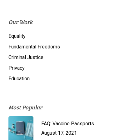
Our Work
Equality
Fundamental Freedoms
Criminal Justice
Privacy
Education
Most Popular
FAQ: Vaccine Passports
August 17, 2021