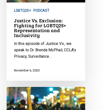
LGBTQ2S+
PODCAST
Justice Vs. Exclusion:
Fighting for LGBTQ2S+
Representation and
Inclusivity
In this episode of Justice Vs., we
speak to Dr. Brenda McPhail, CCLA’s
Privacy, Surveillance…
November 6, 2020
Ontario
Must
Curtail
Segregation