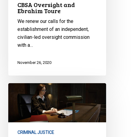
CBSA Oversight and
Ebrahim Toure
We renew our calls for the
establishment of an independent,
civilian-led oversight commission
with a…
November 26, 2020
A
Victory
for
Justice
and
Equality:
CRIMINAL JUSTICE
SCC