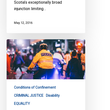
Scotia’s exceptionally broad
injunction limiting…
May 12, 2016
Loku
Inquest
Must
Address
Bias
In
Policing
Conditions of Confinement
CRIMINAL JUSTICE
Disability
EQUALITY