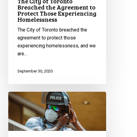
The City of Toronto
Those
Breached the Agreement to
Protect Those Experiencing
Experiencing
Homelessness
Homelessness
The City of Toronto breached the
agreement to protect those
experiencing homelessness, and we
are…
September 30, 2020
Inaccurate,
Unreliable,
Dysfunctional:
A
Glimpse
Into