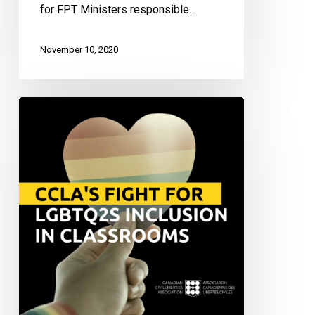
for FPT Ministers responsible…
November 10, 2020
Justice
Vs.
Exclusion:
Fighting
for
LGBTQ2S+
Representation
and
Inclusivity