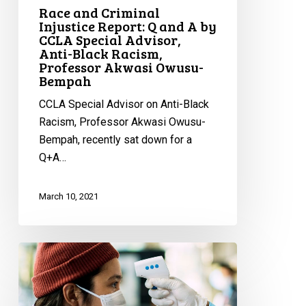
Professor
Race and Criminal
Akwasi
Injustice Report: Q and A by
CCLA Special Advisor,
Owusu-
Anti-Black Racism,
Bempah
Professor Akwasi Owusu-
Bempah
CCLA Special Advisor on Anti-Black
Racism, Professor Akwasi Owusu-
Bempah, recently sat down for a
Q+A…
March 10, 2021
CCLA
Calls
Out
Thunder