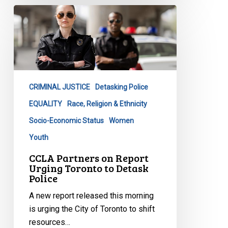
CCLA
Partners
on
Report
Urging
Toronto
CRIMINAL JUSTICE
Detasking Police
to
Detask
EQUALITY
Race, Religion & Ethnicity
Police
Socio-Economic Status
Women
Youth
CCLA Partners on Report
Urging Toronto to Detask
Police
A new report released this morning
is urging the City of Toronto to shift
resources…