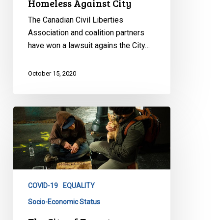
Homeless Against City
The Canadian Civil Liberties
Association and coalition partners
have won a lawsuit agains the City…
October 15, 2020
The
City
of
Toronto
Breached
the
COVID-19
EQUALITY
Agreement
to
Socio-Economic Status
Protect