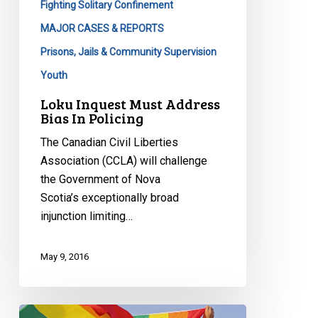
Fighting Solitary Confinement
MAJOR CASES & REPORTS
Prisons, Jails & Community Supervision
Youth
Loku Inquest Must Address
Bias In Policing
The Canadian Civil Liberties
Association (CCLA) will challenge
the Government of Nova
Scotia’s exceptionally broad
injunction limiting…
May 9, 2016
2011