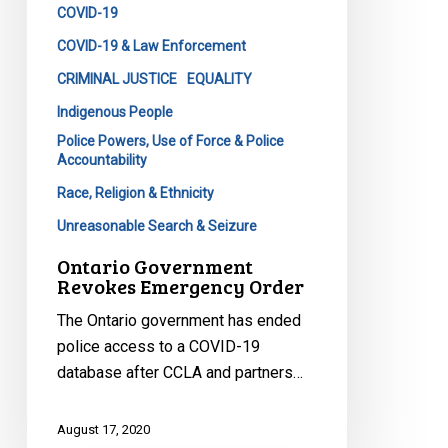
COVID-19
COVID-19 & Law Enforcement
CRIMINAL JUSTICE
EQUALITY
Indigenous People
Police Powers, Use of Force & Police
Accountability
Race, Religion & Ethnicity
Unreasonable Search & Seizure
Ontario Government
Revokes Emergency Order
The Ontario government has ended
police access to a COVID-19
database after CCLA and partners…
August 17, 2020