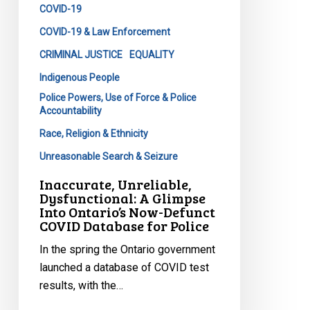
COVID-19
Ontario’s
Now-
COVID-19 & Law Enforcement
Defunct
CRIMINAL JUSTICE
EQUALITY
COVID
Indigenous People
Database
Police Powers, Use of Force & Police
for
Accountability
Police
Race, Religion & Ethnicity
Unreasonable Search & Seizure
Inaccurate, Unreliable,
Dysfunctional: A Glimpse
Into Ontario’s Now-Defunct
COVID Database for Police
In the spring the Ontario government
launched a database of COVID test
results, with the…