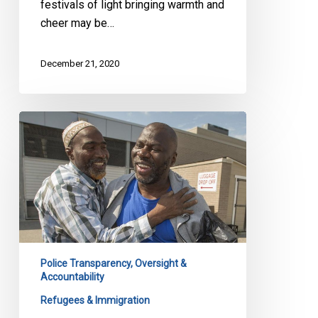
festivals of light bringing warmth and
cheer may be…
December 21, 2020
CBSA
Oversight
and
Ebrahim
Toure
Police Transparency, Oversight &
Accountability
Refugees & Immigration