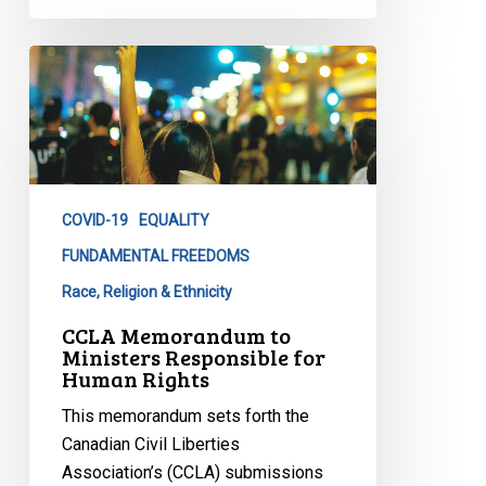
CCLA
Memorandum
to
Ministers
Responsible
for
COVID-19
EQUALITY
Human
Rights
FUNDAMENTAL FREEDOMS
Race, Religion & Ethnicity
CCLA Memorandum to
Ministers Responsible for
Human Rights
This memorandum sets forth the
Canadian Civil Liberties
Association’s (CCLA) submissions