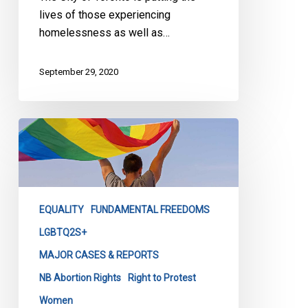
lives of those experiencing
homelessness as well as…
September 29, 2020
CCLA
Statement
of
Support
for
EQUALITY
FUNDAMENTAL FREEDOMS
Abortion
Rights
LGBTQ2S+
&
MAJOR CASES & REPORTS
LGBTQ+
NB Abortion Rights
Right to Protest
Healthcare
Women
Now