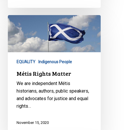
Métis
Rights
Matter
EQUALITY
Indigenous People
Métis Rights Matter
We are independent Métis
historians, authors, public speakers,
and advocates for justice and equal
rights…
November 15, 2020