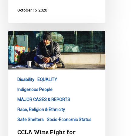
October 15, 2020
CCLA
Wins
Fight
for
Homeless
Against
Disability
EQUALITY
City
Indigenous People
MAJOR CASES & REPORTS
Race, Religion & Ethnicity
Safe Shelters
Socio-Economic Status
CCLA Wins Fight for