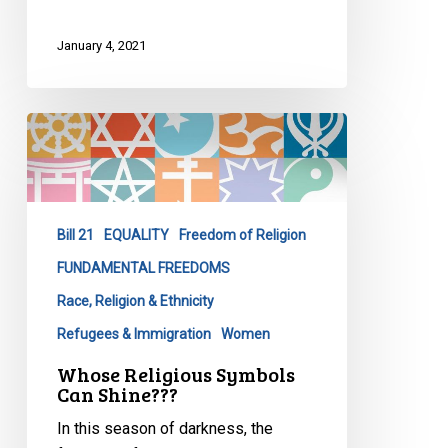
January 4, 2021
Whose
Religious
Symbols
Can
Shine???
Bill 21
EQUALITY
Freedom of Religion
FUNDAMENTAL FREEDOMS
Race, Religion & Ethnicity
Refugees & Immigration
Women
Whose Religious Symbols
Can Shine???
In this season of darkness, the