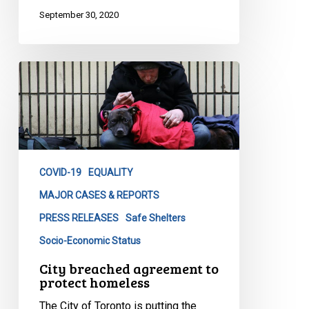
September 30, 2020
City
breached
agreement
to
protect
homeless
COVID-19
EQUALITY
MAJOR CASES & REPORTS
PRESS RELEASES
Safe Shelters
Socio-Economic Status
City breached agreement to
protect homeless
The City of Toronto is putting the