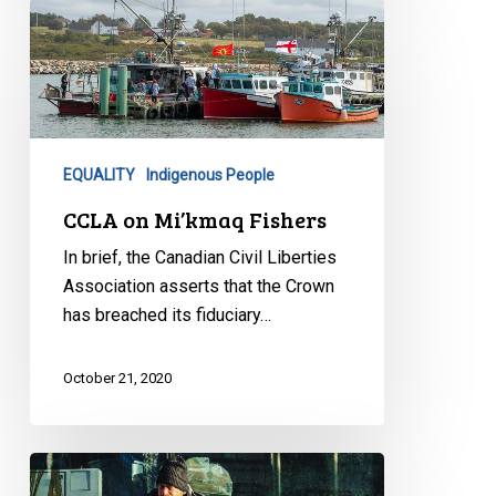
CCLA
on
Mi’kmaq
Fishers
EQUALITY
Indigenous People
CCLA on Mi’kmaq Fishers
In brief, the Canadian Civil Liberties
Association asserts that the Crown
has breached its fiduciary…
October 21, 2020
Superior
Court