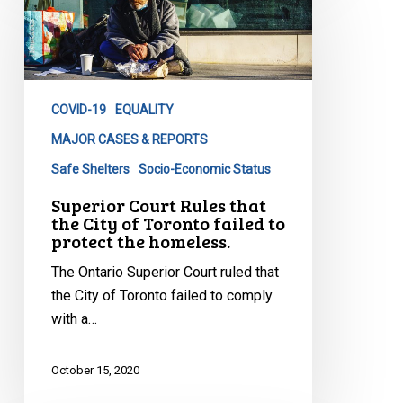
Rules
that
the
City
COVID-19
EQUALITY
of
Toronto
MAJOR CASES & REPORTS
failed
Safe Shelters
Socio-Economic Status
to
Superior Court Rules that
protect
the City of Toronto failed to
the
protect the homeless.
homeless.
The Ontario Superior Court ruled that
the City of Toronto failed to comply
with a…
October 15, 2020