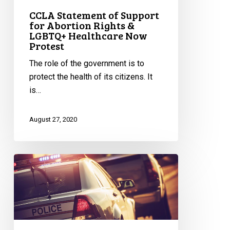
Protest
CCLA Statement of Support
for Abortion Rights &
LGBTQ+ Healthcare Now
Protest
The role of the government is to
protect the health of its citizens. It
is…
August 27, 2020
Ontario
Government
Revokes
Emergency
Order