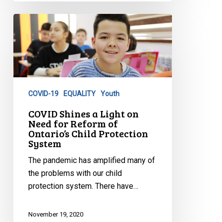
COVID
Shines
a
Light
on
Need
COVID-19
EQUALITY
Youth
for
Reform
COVID Shines a Light on
Need for Reform of
of
Ontario’s Child Protection
Ontario’s
System
Child
The pandemic has amplified many of
Protection
the problems with our child
System
protection system. There have…
November 19, 2020