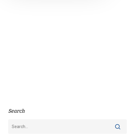
Search