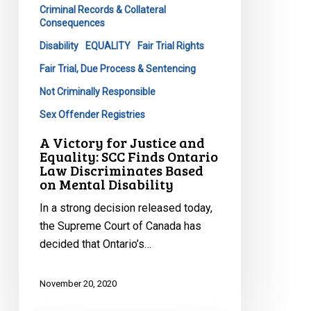
Criminal Records & Collateral
Finds
Consequences
Ontario
Disability
EQUALITY
Fair Trial Rights
Law
Discriminates
Fair Trial, Due Process & Sentencing
Based
Not Criminally Responsible
on
Sex Offender Registries
Mental
Disability
A Victory for Justice and
Equality: SCC Finds Ontario
Law Discriminates Based
on Mental Disability
In a strong decision released today,
the Supreme Court of Canada has
decided that Ontario’s…
November 20, 2020