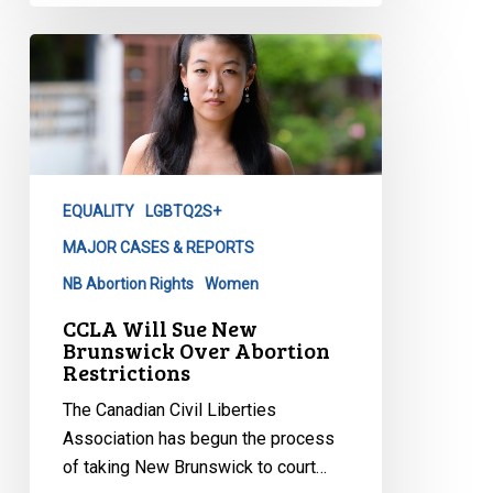
CCLA
Will
Sue
New
Brunswick
Over
EQUALITY
LGBTQ2S+
Abortion
Restrictions
MAJOR CASES & REPORTS
NB Abortion Rights
Women
CCLA Will Sue New
Brunswick Over Abortion
Restrictions
The Canadian Civil Liberties
Association has begun the process
of taking New Brunswick to court…