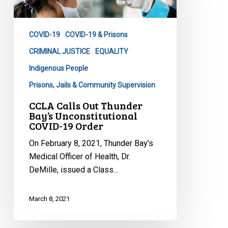
Bay’s
Unconstitutional
COVID-19
COVID-19 & Prisons
COVID-
19
CRIMINAL JUSTICE
EQUALITY
Order
Indigenous People
Prisons, Jails & Community Supervision
CCLA Calls Out Thunder
Bay’s Unconstitutional
COVID-19 Order
On February 8, 2021, Thunder Bay’s
Medical Officer of Health, Dr.
DeMille, issued a Class…
March 8, 2021