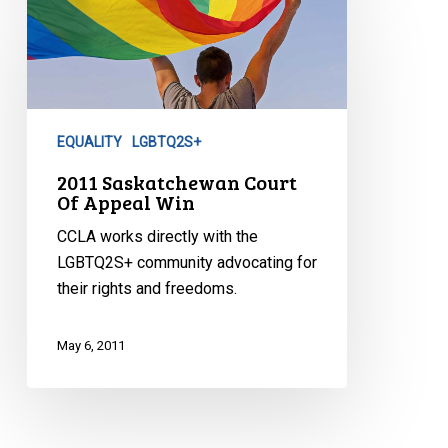
Saskatchewan
Court
Of
Appeal
Win
EQUALITY
LGBTQ2S+
2011 Saskatchewan Court
Of Appeal Win
CCLA works directly with the
LGBTQ2S+ community advocating for
their rights and freedoms.
May 6, 2011