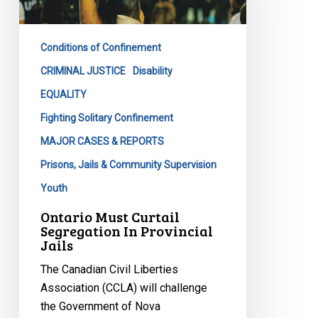
In
Provincial
Conditions of Confinement
Jails
CRIMINAL JUSTICE
Disability
EQUALITY
Fighting Solitary Confinement
MAJOR CASES & REPORTS
Prisons, Jails & Community Supervision
Youth
Ontario Must Curtail
Segregation In Provincial
Jails
The Canadian Civil Liberties
Association (CCLA) will challenge
the Government of Nova