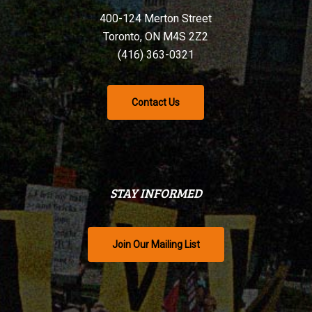
400-124 Merton Street
Toronto, ON M4S 2Z2
(416) 363-0321
Contact Us
STAY INFORMED
Join Our Mailing List