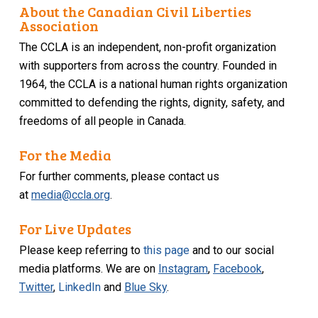
About the Canadian Civil Liberties
Association
The CCLA is an independent, non-profit organization
with supporters from across the country. Founded in
1964, the CCLA is a national human rights organization
committed to defending the rights, dignity, safety, and
freedoms of all people in Canada.
For the Media
For further comments, please contact us
at
media@ccla.org
.
For Live Updates
Please keep referring to
this page
and to our social
media platforms. We are on
Instagram
,
Facebook
,
Twitter
,
LinkedIn
and
Blue Sky
.