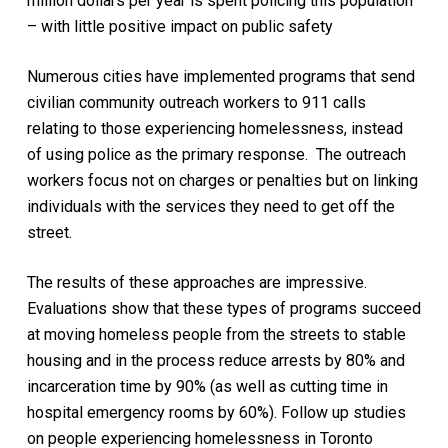
million dollars per year is spent policing this population
– with little positive impact on public safety
Numerous cities have implemented programs that send
civilian community outreach workers to 911 calls
relating to those experiencing homelessness, instead
of using police as the primary response. The outreach
workers focus not on charges or penalties but on linking
individuals with the services they need to get off the
street.
The results of these approaches are impressive.
Evaluations show that these types of programs succeed
at moving homeless people from the streets to stable
housing and in the process reduce arrests by 80% and
incarceration time by 90% (as well as cutting time in
hospital emergency rooms by 60%). Follow up studies
on people experiencing homelessness in Toronto