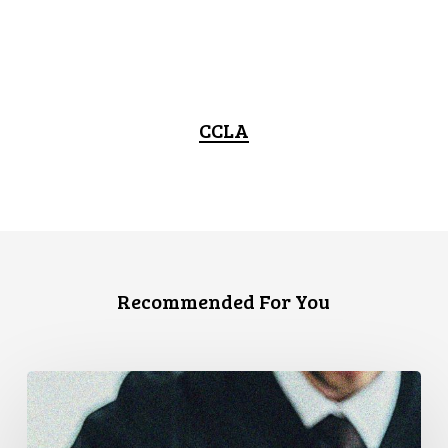
CCLA
Recommended For You
Supreme
Court
Affirms