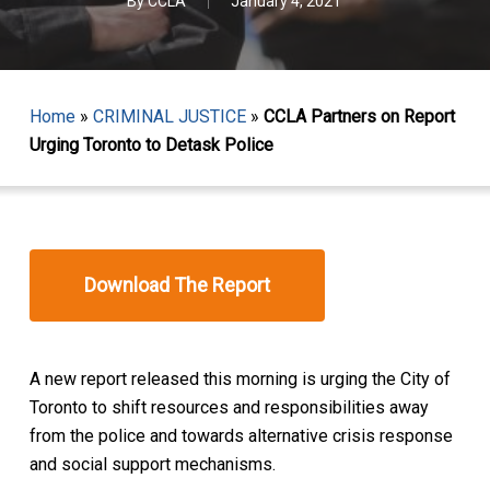
By
CCLA
January 4, 2021
Home
»
CRIMINAL JUSTICE
»
CCLA Partners on Report
Urging Toronto to Detask Police
Download The Report
A new report released this morning is urging the City of
Toronto to shift resources and responsibilities away
from the police and towards alternative crisis response
and social support mechanisms.