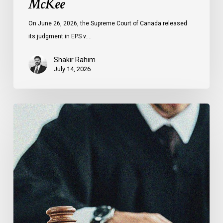
McKee
On June 26, 2026, the Supreme Court of Canada released
its judgment in EPS v.…
Shakir Rahim
July 14, 2026
Canadian
Civil
Liberties
Association
Urges
Federal
Government
to
Reject