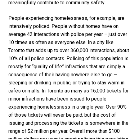
meaningfully contribute to community safety.
People experiencing homelessness, for example, are
intensively policed. People without homes have on
average 42 interactions with police per year – just over
10 times as often as everyone else. In a city like
Toronto that adds up to over 360,000 interactions, about
10% of all police contacts. Policing of this population is
mostly for “quality of life” infractions that are simply a
consequence of their having nowhere else to go –
sleeping or drinking in public, or trying to stay warm in
cafés or malls. In Toronto as many as 16,000 tickets for
minor infractions have been issued to people
experiencing homelessness in a single year. Over 90%
of those tickets will never be paid, but the cost of
issuing and processing the tickets is somewhere in the
range of $2 million per year. Overall more than $100