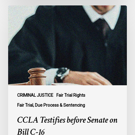
CCLA
Testifies
before
Senate
on
Bill
C-
16
CRIMINAL JUSTICE
Fair Trial Rights
Fair Trial, Due Process & Sentencing
CCLA Testifies before Senate on
Bill C-16