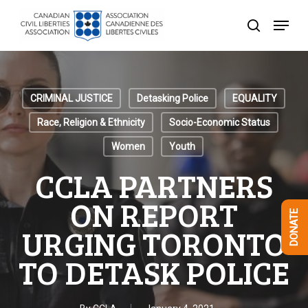
Skip
Menu
to
search
Close
main
Menu
content
CRIMINAL JUSTICE
Detasking Police
EQUALITY
Race, Religion & Ethnicity
Socio-Economic Status
Women
Youth
CCLA PARTNERS
ON REPORT
DONATE
URGING TORONTO
TO DETASK POLICE