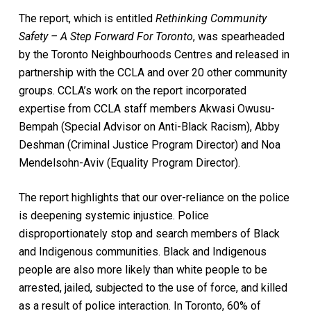
The report, which is entitled
Rethinking Community
Safety – A Step Forward For Toronto
, was spearheaded
by the Toronto Neighbourhoods Centres and released in
partnership with the CCLA and over 20 other community
groups. CCLA’s work on the report incorporated
expertise from CCLA staff members Akwasi Owusu-
Bempah (Special Advisor on Anti-Black Racism), Abby
Deshman (Criminal Justice Program Director) and Noa
Mendelsohn-Aviv (Equality Program Director).
The report highlights that our over-reliance on the police
is deepening systemic injustice. Police
disproportionately stop and search members of Black
and Indigenous communities. Black and Indigenous
people are also more likely than white people to be
arrested, jailed, subjected to the use of force, and killed
as a result of police interaction. In Toronto, 60% of