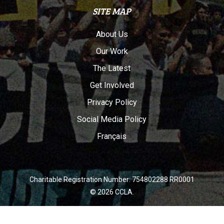
SITE MAP
About Us
Our Work
The Latest
Get Involved
Privacy Policy
Social Media Policy
Français
Charitable Registration Number: 754802288 RR0001
© 2026 CCLA.
twitter
facebook
youtube
instagram