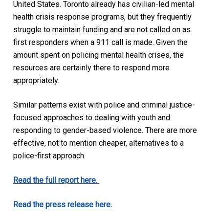
United States. Toronto already has civilian-led mental
health crisis response programs, but they frequently
struggle to maintain funding and are not called on as
first responders when a 911 call is made. Given the
amount spent on policing mental health crises, the
resources are certainly there to respond more
appropriately.
Similar patterns exist with police and criminal justice-
focused approaches to dealing with youth and
responding to gender-based violence. There are more
effective, not to mention cheaper, alternatives to a
police-first approach.
Read the full report here.
Read the press release here.