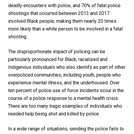
deadly encounters with police, and 70% of fatal police
shootings that occurred between 2013 and 2017
involved Black people, making them nearly 20 times
more likely than a white person to be involved in a fatal
shooting.
The disproportionate impact of policing can be
particularly pronounced for Black, racialized and
Indigenous individuals who also identify as part of other
overpoliced communities, including youth, people who
experience mental illness, and the underhoused. Over
ten percent of police use of force incidents occur in the
course of a police response to a mental health crisis.
There are too many tragic examples of individuals who
needed help being shot and killed by police.
In a wide range of situations, sending the police fails to