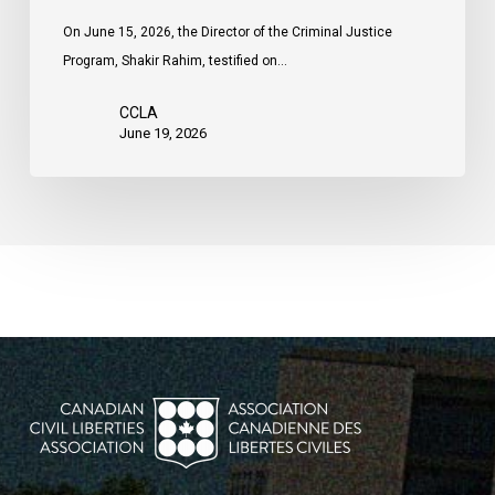
On June 15, 2026, the Director of the Criminal Justice
Program, Shakir Rahim, testified on…
CCLA
June 19, 2026