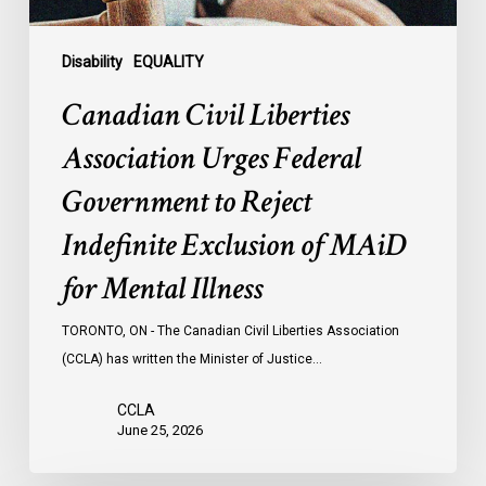
Indefinite
Exclusion
of
Disability
EQUALITY
MAiD
Canadian Civil Liberties
for
Mental
Association Urges Federal
Illness
Government to Reject
Indefinite Exclusion of MAiD
for Mental Illness
TORONTO, ON - The Canadian Civil Liberties Association
(CCLA) has written the Minister of Justice…
CCLA
June 25, 2026