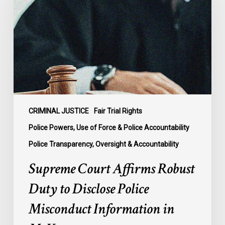
Robust
Duty
to
Disclose
Police
Misconduct
Information
in
McKee
CRIMINAL JUSTICE
Fair Trial Rights
Police Powers, Use of Force & Police Accountability
Police Transparency, Oversight & Accountability
Supreme Court Affirms Robust
Duty to Disclose Police
Misconduct Information in