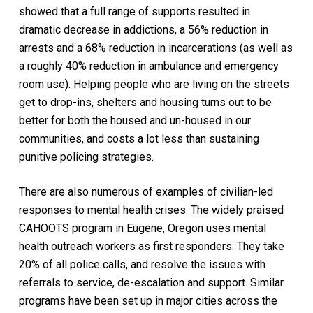
showed that a full range of supports resulted in
dramatic decrease in addictions, a 56% reduction in
arrests and a 68% reduction in incarcerations (as well as
a roughly 40% reduction in ambulance and emergency
room use). Helping people who are living on the streets
get to drop-ins, shelters and housing turns out to be
better for both the housed and un-housed in our
communities, and costs a lot less than sustaining
punitive policing strategies.
There are also numerous of examples of civilian-led
responses to mental health crises. The widely praised
CAHOOTS program in Eugene, Oregon uses mental
health outreach workers as first responders. They take
20% of all police calls, and resolve the issues with
referrals to service, de-escalation and support. Similar
programs have been set up in major cities across the