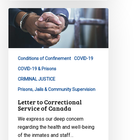
Letter
to
Correctional
Service
of
Canada
Conditions of Confinement
COVID-19
COVID-19 & Prisons
CRIMINAL JUSTICE
Prisons, Jails & Community Supervision
Letter to Correctional
Service of Canada
We express our deep concern
regarding the health and well-being
of the inmates and staff…