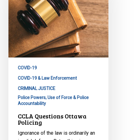
COVID-19
COVID-19 & Law Enforcement
CRIMINAL JUSTICE
Police Powers, Use of Force & Police
Accountability
CCLA Questions Ottawa
Policing
Ignorance of the law is ordinarily an