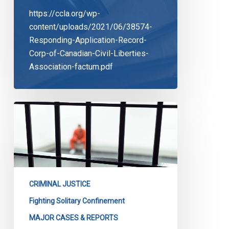
https://ccla.org/wp-
content/uploads/2021/06/38574-
Responding-Application-Record-
Corp-of-Canadian-Civil-Liberties-
Association-factum.pdf
Solitary
Confinement:
The
Case
Goes
On
CRIMINAL JUSTICE
Fighting Solitary Confinement
MAJOR CASES & REPORTS