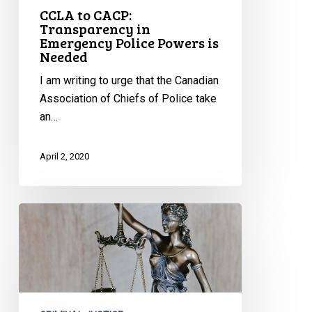
CCLA to CACP:
Transparency in
Emergency Police Powers is
Needed
I am writing to urge that the Canadian
Association of Chiefs of Police take
an…
April 2, 2020
CCLA
to
Attorney
General:
Emergency
Management