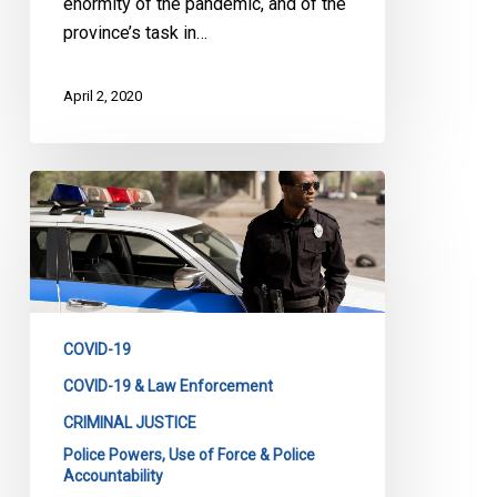
enormity of the pandemic, and of the
province’s task in…
April 2, 2020
CCLA
to
CACP:
Transparency
in
Emergency
COVID-19
Police
Powers
COVID-19 & Law Enforcement
is
CRIMINAL JUSTICE
Needed
Police Powers, Use of Force & Police
Accountability