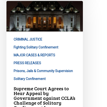
Supreme
Court
Agrees
to
Hear
Appeal
CRIMINAL JUSTICE
by
Government
Fighting Solitary Confinement
against
MAJOR CASES & REPORTS
CCLA’s
PRESS RELEASES
Challenge
Prisons, Jails & Community Supervision
of
Solitary
Solitary Confinement
Confinement
Supreme Court Agrees to
Laws
Hear Appeal by
Government against CCLA’s
Challenge of Solitary