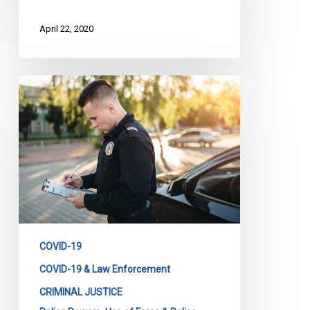
April 22, 2020
Too
Many
COVID
Charges,
Too
Many
Tickets,
Too
Many
Fines.
COVID-19
COVID-19 & Law Enforcement
CRIMINAL JUSTICE