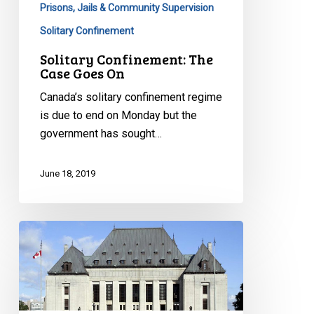
Prisons, Jails & Community Supervision
Solitary Confinement
Solitary Confinement: The
Case Goes On
Canada’s solitary confinement regime
is due to end on Monday but the
government has sought…
June 18, 2019
Victory
at
The
Supreme
Court: