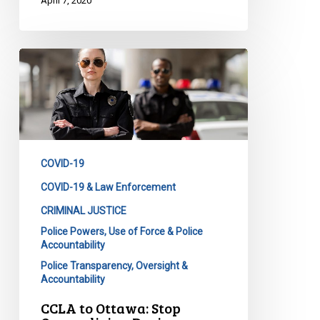
April 7, 2020
CCLA
to
Ottawa:
Stop
Overpolicing
During
COVID-19
a
Pandemic
COVID-19 & Law Enforcement
CRIMINAL JUSTICE
Police Powers, Use of Force & Police
Accountability
Police Transparency, Oversight &
Accountability
CCLA to Ottawa: Stop