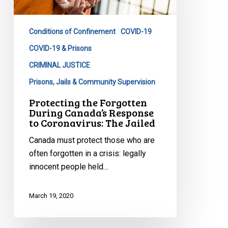
Canada’s
Response
Conditions of Confinement
COVID-19
to
Coronavirus:
COVID-19 & Prisons
The
CRIMINAL JUSTICE
Jailed
Prisons, Jails & Community Supervision
Protecting the Forgotten
During Canada’s Response
to Coronavirus: The Jailed
Canada must protect those who are
often forgotten in a crisis: legally
innocent people held…
March 19, 2020