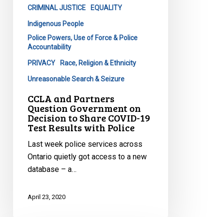
Share
CRIMINAL JUSTICE
EQUALITY
COVID-
Indigenous People
19
Police Powers, Use of Force & Police
Test
Accountability
Results
PRIVACY
Race, Religion & Ethnicity
with
Unreasonable Search & Seizure
Police
CCLA and Partners
Question Government on
Decision to Share COVID-19
Test Results with Police
Last week police services across
Ontario quietly got access to a new
database – a…
April 23, 2020