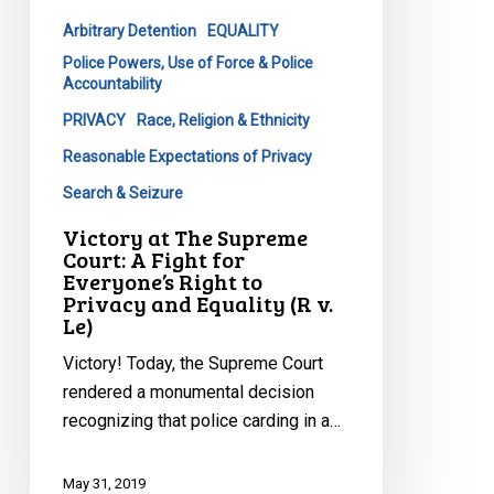
A
Arbitrary Detention
EQUALITY
Fight
Police Powers, Use of Force & Police
for
Accountability
Everyone’s
PRIVACY
Race, Religion & Ethnicity
Right
to
Reasonable Expectations of Privacy
Privacy
Search & Seizure
and
Victory at The Supreme
Equality
Court: A Fight for
(R
Everyone’s Right to
v.
Privacy and Equality (R v.
Le)
Le)
Victory! Today, the Supreme Court
rendered a monumental decision
recognizing that police carding in a…
May 31, 2019