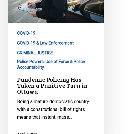
Punitive
Turn
in
Ottawa
COVID-19
COVID-19 & Law Enforcement
CRIMINAL JUSTICE
Police Powers, Use of Force & Police
Accountability
Pandemic Policing Has
Taken a Punitive Turn in
Ottawa
Being a mature democratic country
with a constitutional bill of rights
means that instant, mass…