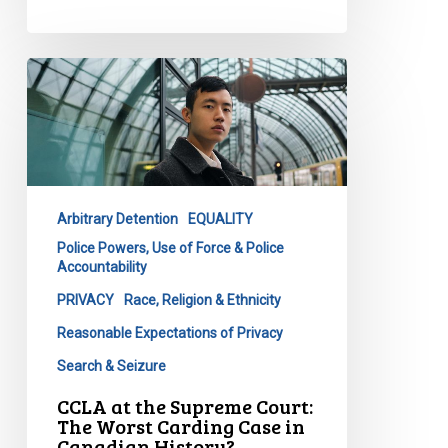
CCLA
at
the
Supreme
Court:
The
Arbitrary Detention
EQUALITY
Worst
Police Powers, Use of Force & Police
Carding
Accountability
Case
PRIVACY
Race, Religion & Ethnicity
in
Canadian
Reasonable Expectations of Privacy
History?
Search & Seizure
CCLA at the Supreme Court:
The Worst Carding Case in
Canadian History?