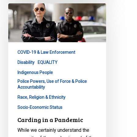
Carding
in
a
Pandemic
COVID-19 & Law Enforcement
Disability
EQUALITY
Indigenous People
Police Powers, Use of Force & Police
Accountability
Race, Religion & Ethnicity
Socio-Economic Status
Carding in a Pandemic
While we certainly understand the