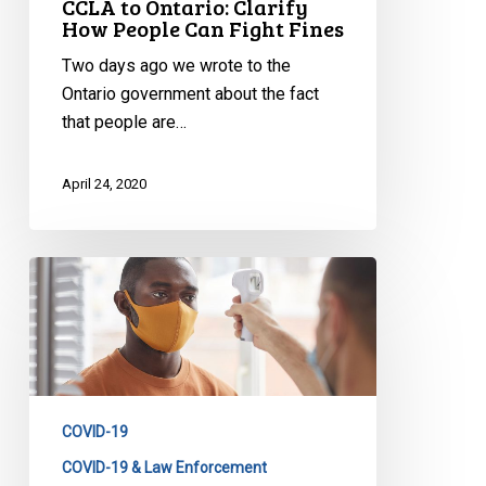
CCLA to Ontario: Clarify
How People Can Fight Fines
Two days ago we wrote to the
Ontario government about the fact
that people are…
April 24, 2020
CCLA
and
Partners
Question
Government
on
COVID-19
Decision
to
COVID-19 & Law Enforcement