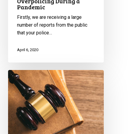
Overpolicing During a
Pandemic
Firstly, we are receiving a large
number of reports from the public
that your police…
April 6, 2020
CCLA
to
Attorney
General:
Concerns
About
Carding
Under