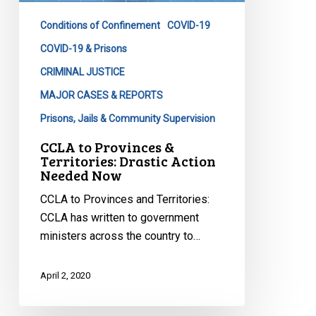
Drastic
Conditions of Confinement
COVID-19
Action
Needed
COVID-19 & Prisons
Now
CRIMINAL JUSTICE
MAJOR CASES & REPORTS
Prisons, Jails & Community Supervision
CCLA to Provinces &
Territories: Drastic Action
Needed Now
CCLA to Provinces and Territories:
CCLA has written to government
ministers across the country to…
April 2, 2020