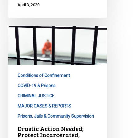
April 3, 2020
Drastic
Action
Needed;
Protect
Incarcerated,
Correctional
Conditions of Confinement
Workers
&
COVID-19 & Prisons
Broader
CRIMINAL JUSTICE
Communities
MAJOR CASES & REPORTS
Prisons, Jails & Community Supervision
Drastic Action Needed;
Protect Incarcerated,