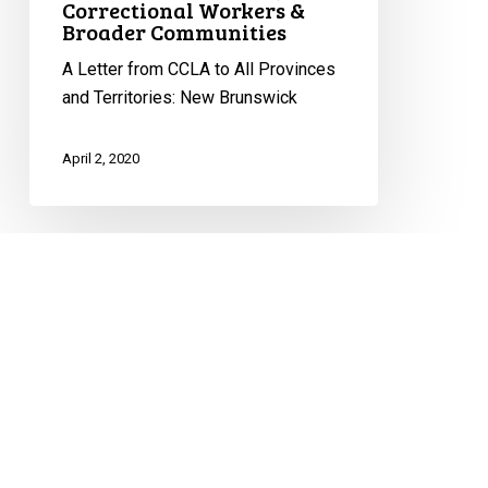
Correctional Workers &
Broader Communities
A Letter from CCLA to All Provinces
and Territories: New Brunswick
April 2, 2020