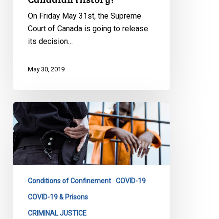
On Friday May 31st, the Supreme
Court of Canada is going to release
its decision…
May 30, 2019
CCLA
and
Partners
File
Legal
Case
Conditions of Confinement
COVID-19
Against
the
COVID-19 & Prisons
Correctional
CRIMINAL JUSTICE