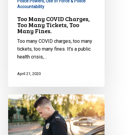
Police Powers, Use of Force & Police
Accountability
Too Many COVID Charges,
Too Many Tickets, Too
Many Fines.
Too many COVID charges, too many
tickets, too many fines. It’s a public
health crisis,…
April 21, 2020
Pandemic
Policing
Has
Taken
a