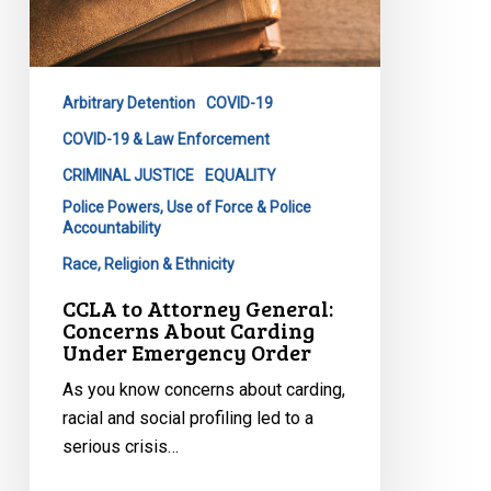
Emergency
Order
Arbitrary Detention
COVID-19
COVID-19 & Law Enforcement
CRIMINAL JUSTICE
EQUALITY
Police Powers, Use of Force & Police
Accountability
Race, Religion & Ethnicity
CCLA to Attorney General:
Concerns About Carding
Under Emergency Order
As you know concerns about carding,
racial and social profiling led to a
serious crisis…