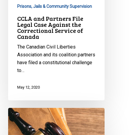
Service
Prisons, Jails & Community Supervision
of
CCLA and Partners File
Canada
Legal Case Against the
Correctional Service of
Canada
The Canadian Civil Liberties
Association and its coalition partners
have filed a constitutional challenge
to…
May 12, 2020
CCLA
Questions
Ottawa
Policing