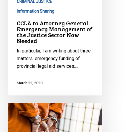
CRIMINAL JUSTICE
of
the
Information Sharing
Justice
CCLA to Attorney General:
Sector
Emergency Management of
the Justice Sector Now
Now
Needed
Needed
In particular, I am writing about three
matters: emergency funding of
provincial legal aid services;…
March 22, 2020
Protecting
the
Forgotten
During