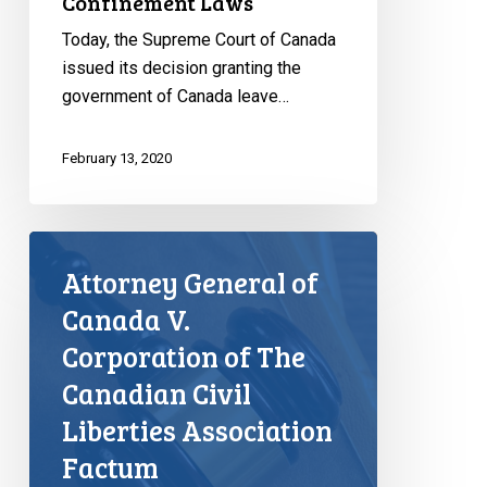
Confinement Laws
Today, the Supreme Court of Canada
issued its decision granting the
government of Canada leave…
February 13, 2020
Attorney General of
Canada V.
Corporation of The
Canadian Civil
Liberties Association
Factum