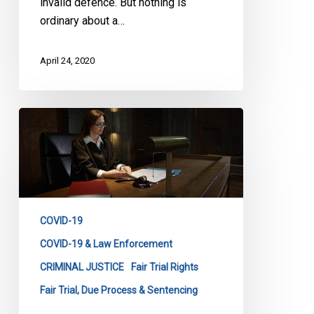
invalid defence. But nothing is
ordinary about a…
April 24, 2020
CCLA
to
Ontario:
Clarify
How
People
COVID-19
Can
Fight
COVID-19 & Law Enforcement
Fines
CRIMINAL JUSTICE
Fair Trial Rights
Fair Trial, Due Process & Sentencing