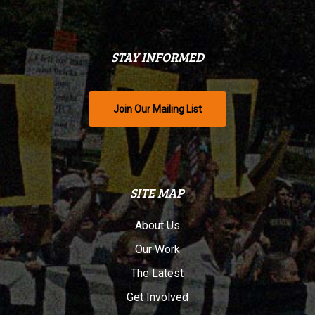
STAY INFORMED
Join Our Mailing List
SITE MAP
About Us
Our Work
The Latest
Get Involved