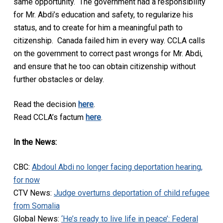
same opportunity. The government had a responsibility
for Mr. Abdi’s education and safety, to regularize his
status, and to create for him a meaningful path to
citizenship. Canada failed him in every way. CCLA calls
on the government to correct past wrongs for Mr. Abdi,
and ensure that he too can obtain citizenship without
further obstacles or delay.
Read the decision
here
.
Read CCLA’s factum
here
.
In the News:
CBC:
Abdoul Abdi no longer facing deportation hearing,
for now
CTV News:
Judge overturns deportation of child refugee
from Somalia
Global News:
‘He’s ready to live life in peace’: Federal