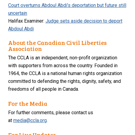
Court overturns Abdoul Abdi’s deportation but future still
uncertain
Halifax Examiner:
Judge sets aside decision to deport
Abdoul Abdi
About the Canadian Civil Liberties
Association
The CCLA is an independent, non-profit organization
with supporters from across the country. Founded in
1964, the CCLA is a national human rights organization
committed to defending the rights, dignity, safety, and
freedoms of all people in Canada.
For the Media
For further comments, please contact us
at
media@ccla.org
.
For Live Updates