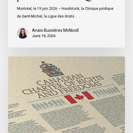
ministre
Montréal, le 19 juin 2026 – Hoodstock, la Clinique juridique
du
de Saint-Michel, la Ligue des droits…
Québec
Anaïs Bussières McNicoll
June 19, 2026
CCLA
Calls
for
Gender-
Aligned
Shelter
Access
for
Trans
Women