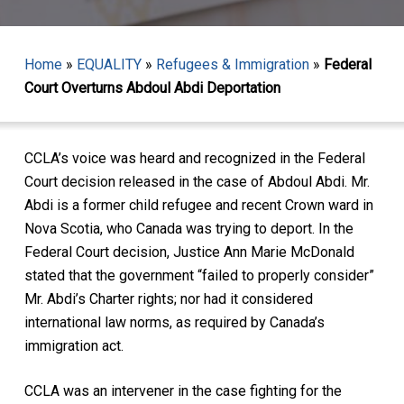
Home
»
EQUALITY
»
Refugees & Immigration
»
Federal
Court Overturns Abdoul Abdi Deportation
CCLA’s voice was heard and recognized in the Federal
Court decision released in the case of Abdoul Abdi. Mr.
Abdi is a former child refugee and recent Crown ward in
Nova Scotia, who Canada was trying to deport. In the
Federal Court decision, Justice Ann Marie McDonald
stated that the government “failed to properly consider”
Mr. Abdi’s Charter rights; nor had it considered
international law norms, as required by Canada’s
immigration act.
CCLA was an intervener in the case fighting for the