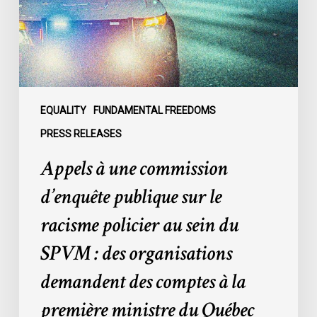
publique
sur
le
racisme
policier
au
sein
EQUALITY
FUNDAMENTAL FREEDOMS
du
PRESS RELEASES
SPVM
Appels à une commission
:
des
d’enquête publique sur le
organisations
racisme policier au sein du
demandent
des
SPVM : des organisations
comptes
demandent des comptes à la
à
la
première ministre du Québec
première