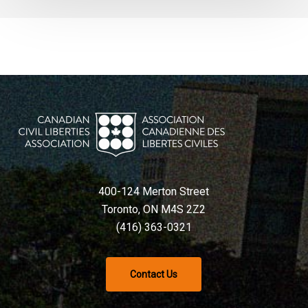
400-124 Merton Street
Toronto, ON M4S 2Z2
(416) 363-0321
Contact Us