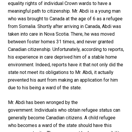
equality rights of individual Crown wards to have a
meaningful path to citizenship. Mr. Abdi is a young man
who was brought to Canada at the age of 6 as a refugee
from Somalia. Shortly after arriving in Canada, Abdi was
taken into care in Nova Scotia. There, he was moved
between foster homes 31 times, and never granted
Canadian citizenship. Unfortunately, according to reports,
his experience in care deprived him of a stable home
environment. Indeed, reports have it that not only did the
state not meet its obligations to Mr. Abdi, it actually
prevented his aunt from making an application for him
due to his being a ward of the state.
Mr. Abdi has been wronged by the
government. Individuals who obtain refugee status can
generally become Canadian citizens. A child refugee
who becomes a ward of the state should have this