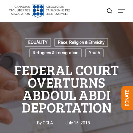
Skip
Menu
to
search
Close
main
Menu
content
EQUALITY
Race, Religion & Ethnicity
Refugees & Immigration
Youth
FEDERAL COURT
OVERTURNS
ABDOUL ABDI
DONATE
DEPORTATION
By
CCLA
July 16, 2018