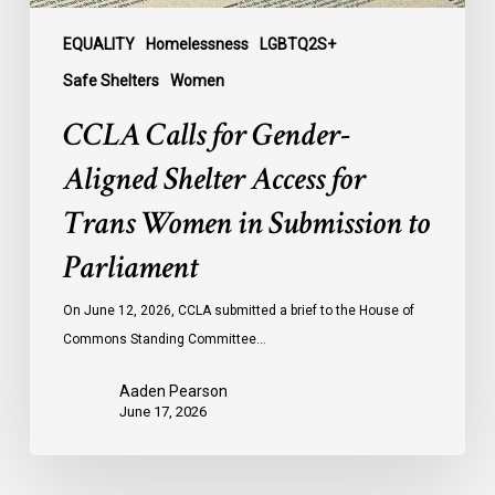
in
Submission
EQUALITY
Homelessness
LGBTQ2S+
to
Safe Shelters
Women
Parliament
CCLA Calls for Gender-
Aligned Shelter Access for
Trans Women in Submission to
Parliament
On June 12, 2026, CCLA submitted a brief to the House of
Commons Standing Committee…
Aaden Pearson
June 17, 2026