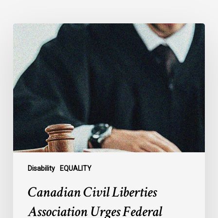
Canadian
Civil
Liberties
Association
Urges
Federal
Government
to
Reject
Indefinite
Exclusion
of
Disability
EQUALITY
MAiD
Canadian Civil Liberties
for
Mental
Association Urges Federal