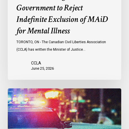
Illness
Government to Reject
Indefinite Exclusion of MAiD
for Mental Illness
TORONTO, ON - The Canadian Civil Liberties Association
(CCLA) has written the Minister of Justice…
CCLA
June 25, 2026
Appels
à
une
commission
d’enquête