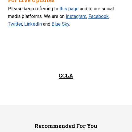
Please keep referring to
this page
and to our social
media platforms. We are on
Instagram
,
Facebook
,
Twitter
,
LinkedIn
and
Blue Sky
.
CCLA
Recommended For You